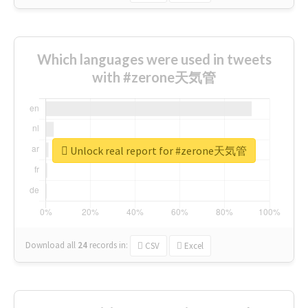
Which languages were used in tweets
with #zerone天気管
Unlock real report for #zerone天気管
Download all
24
records
in:
CSV
Excel