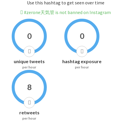
Use this hashtag to get seen over time
#zerone天気管 is not banned on Instagram
0
0
unique tweets
hashtag exposure
per hour
per hour
8
retweets
per hour