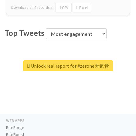
Download all
4
records
in:
CSV
Excel
Top Tweets
Unlock real report for #zerone天気管
WEB APPS
RiteForge
RiteBoost