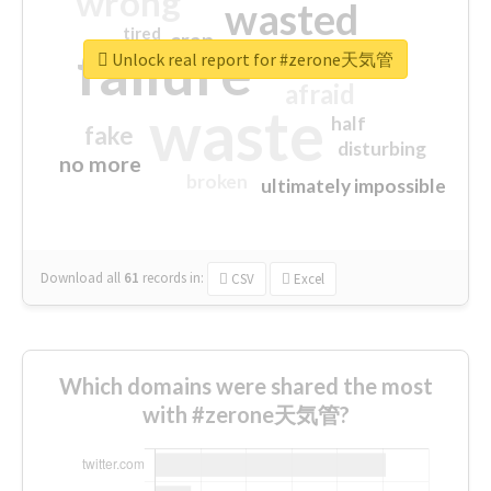
wrong
wasted
tired
crap
failure
sorry
closed
Unlock real report for #zerone天気管
afraid
waste
half
fake
disturbing
no more
broken
ultimately impossible
Download all
61
records
in:
CSV
Excel
Which domains were shared the most
with #zerone天気管?