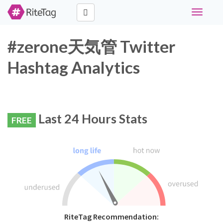
Toggle
navigati
#zerone天気管 Twitter
Hashtag Analytics
Last 24 Hours Stats
FREE
RiteTag Recommendation: