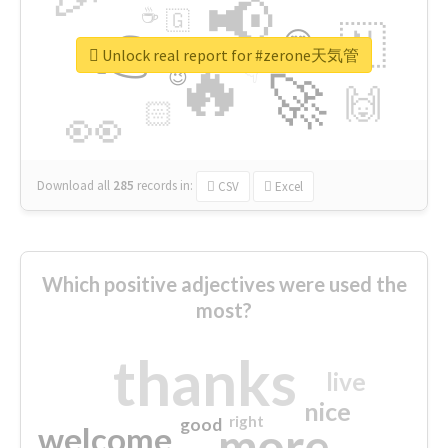
📢
☕
🇬
👉
🇳
😍
🔷
🎡
Unlock real report for #zerone天気管
🔥
👇
😉
🚀
🙌
🏻
👀
Download all
285
records
in:
CSV
Excel
Which positive adjectives were used the
most?
thanks
live
nice
right
good
more
welcome