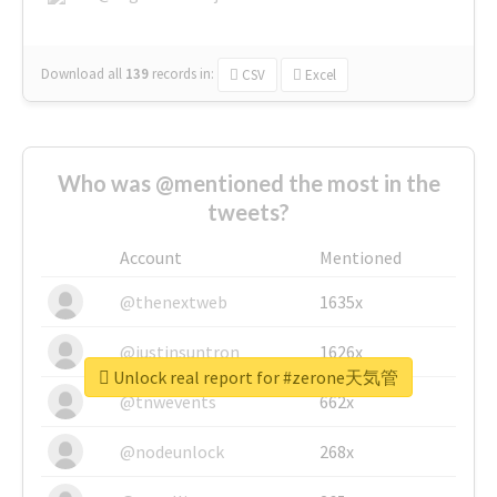
Download all
139
records
in:
CSV
Excel
Who was @mentioned the most in the
tweets?
Account
Mentioned
@thenextweb
1635x
@justinsuntron
1626x
Unlock real report for #zerone天気管
@tnwevents
662x
@nodeunlock
268x