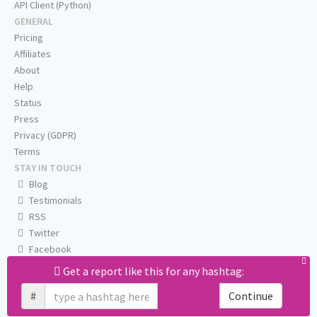
API Client (Python)
GENERAL
Pricing
Affiliates
About
Help
Status
Press
Privacy (GDPR)
Terms
STAY IN TOUCH
Blog
Testimonials
RSS
Twitter
Facebook
Email us
Get a report like this for any hashtag:
#
Continue