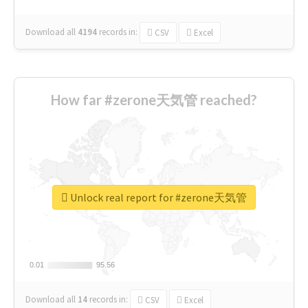
Download all
4194
records
in:
CSV
Excel
How far #zerone天気管 reached?
Unlock real report for #zerone天気管
0.01
0.01
95.56
95.56
Download all
14
records
in:
CSV
Excel