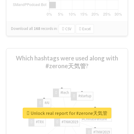
Download all
168
records
in:
CSV
Excel
Which hashtags were used along with
#zerone天気管?
#tech
#startup
#AI
Unlock real report for #zerone天気管
#ChivasVenture
#TRX
#TNW2019
#TNW2019