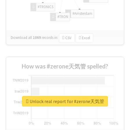
#TRONICS
#Amsterdam
#TRON
Download all
1069
records
in:
CSV
Excel
How was #zerone天気管 spelled?
Unlock real report for #zerone天気管