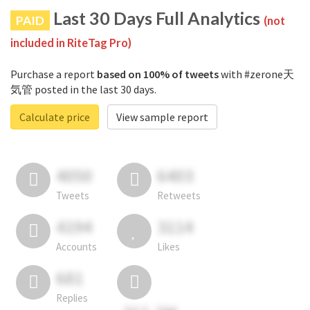
Last 30 Days Full Analytics
PAID
(not
included in RiteTag Pro)
Purchase a report
based on 100% of tweets
with #zerone天
気管 posted in the last 30 days.
Calculate price
View sample report
4050
6403
Tweets
Retweets
4194
3114
Accounts
Likes
681
Replies