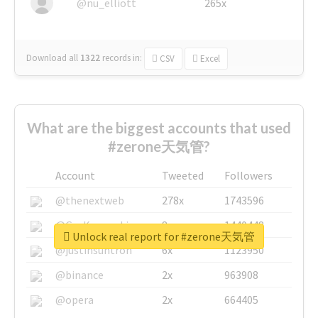
@nu_elliott
265x
Download all
1322
records
in:
CSV
Excel
What are the biggest accounts that used
#zerone天気管?
Account
Tweeted
Followers
@thenextweb
278x
1743596
@GuyKawasaki
8x
1440448
Unlock real report for #zerone天気管
@justinsuntron
6x
1123950
@binance
2x
963908
@opera
2x
664405