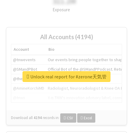
311.2M
Exposure
All Accounts (4194)
Account
Bio
@tnwevents
Our events bring people together to shape the 
@SMandPBot
Official Bot of the @SMandPPodcast. Retweeting 
Unlock real report for #zerone天気管
@thenextweb
The heart of tech.
@AmineKorchiMD
Radiologist, Neuroradiologist & Knee OA Emboliz
@tnwx
X is TNW's innovation advisory label, connecti
Download all
4194
records
in:
CSV
Excel