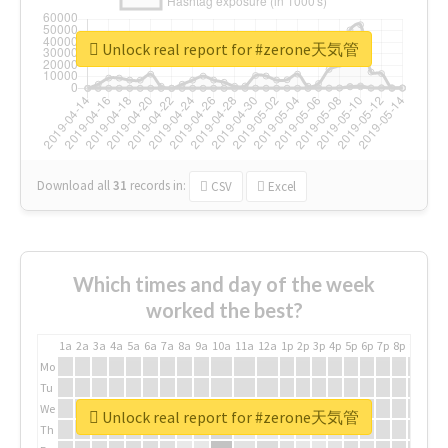
Unlock real report for #zerone天気管
Download all
31
records
in:
CSV
Excel
Which times and day of the week
worked the best?
1a
2a
3a
4a
5a
6a
7a
8a
9a
10a
11a
12a
1p
2p
3p
4p
5p
6p
7p
8p
9p
10p
Mo
Tu
We
Unlock real report for #zerone天気管
Th