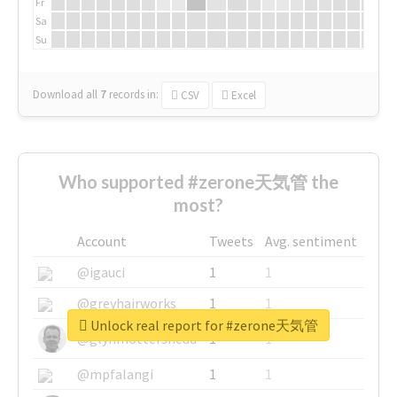
Fr
Sa
Su
Download all
7
records
in:
CSV
Excel
Who supported #zerone天気管 the
most?
Account
Tweets
Avg. sentiment
@igauci
1
1
@greyhairworks
1
1
Unlock real report for #zerone天気管
@glynmottershead
1
1
@mpfalangi
1
1