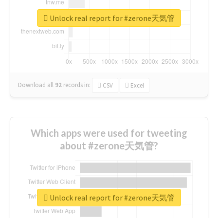
Unlock real report for #zerone天気管
Download all
92
records
in:
CSV
Excel
Which apps were used for tweeting
about #zerone天気管?
Unlock real report for #zerone天気管