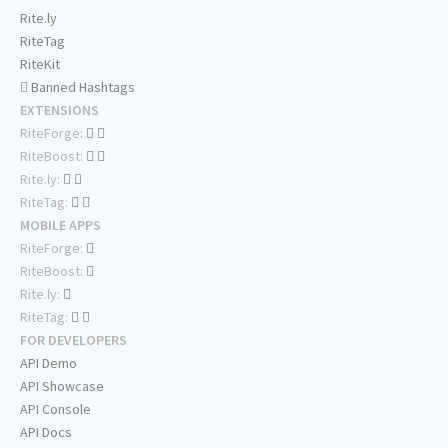
Rite.ly
RiteTag
RiteKit
Banned Hashtags
EXTENSIONS
RiteForge:
RiteBoost:
Rite.ly:
RiteTag:
MOBILE APPS
RiteForge:
RiteBoost:
Rite.ly:
RiteTag:
FOR DEVELOPERS
API Demo
API Showcase
API Console
API Docs