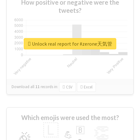
How positive or negative were the
tweets?
Unlock real report for #zerone天気管
Download all
11
records
in:
CSV
Excel
Which emojis were used the most?
🇱
👏
🇧
🎉
💪