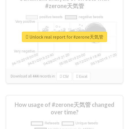
#zerone天気管
Unlock real report for #zerone天気管
Download all
444
records
in:
CSV
Excel
How usage of #zerone天気管 changed
over time?