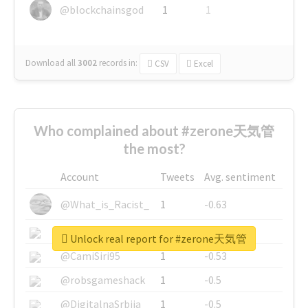
@blockchainsgod
1
1
Download all
3002
records
in:
CSV
Excel
Who complained about #zerone天気管
the most?
Account
Tweets
Avg. sentiment
@What_is_Racist_
1
-0.63
@SkateChart
1
-0.6
Unlock real report for #zerone天気管
@CamiSiri95
1
-0.53
@robsgameshack
1
-0.5
@DigitalnaSrbija
1
-0.5