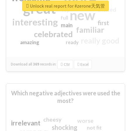
great
Unlock real report for #zerone天気管
excited
top
new
full
interesting
first
main
familiar
celebrated
really good
amazing
ready
Download all
369
records
in:
CSV
Excel
Which negative adjectives were used the
most?
cheesy
worse
irrelevant
shocking
not fit