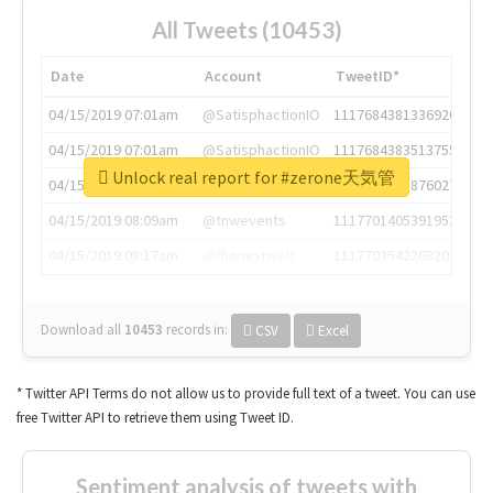
All Tweets (10453)
Date
Account
TweetID*
04/15/2019 07:01am
@SatisphactionIO
1117684381336920064
04/15/2019 07:01am
@SatisphactionIO
1117684383513755649
Unlock real report for #zerone天気管
04/15/2019 07:03am
@annaercilla
1117684805876027392
04/15/2019 08:09am
@tnwevents
1117701405391953920
04/15/2019 08:17am
@thenextweb
1117703542268203008
Download all
10453
records
in:
CSV
Excel
* Twitter API Terms do not allow us to provide full text of a tweet. You can use
free Twitter API to retrieve them using Tweet ID.
Sentiment analysis of tweets with