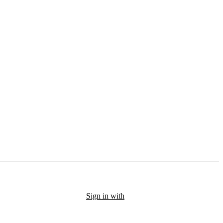
Sign in with