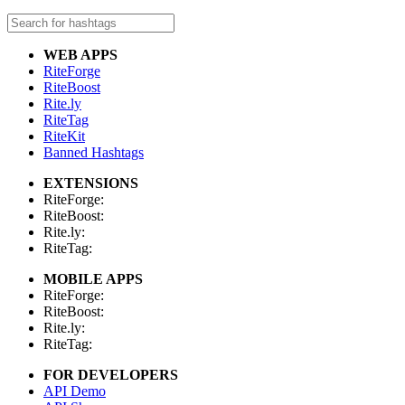
WEB APPS
RiteForge
RiteBoost
Rite.ly
RiteTag
RiteKit
Banned Hashtags
EXTENSIONS
RiteForge:
RiteBoost:
Rite.ly:
RiteTag:
MOBILE APPS
RiteForge:
RiteBoost:
Rite.ly:
RiteTag:
FOR DEVELOPERS
API Demo