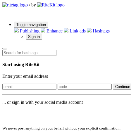
/
by
Toggle navigation
Publishing
Enhance
Link ads
Hashtags
Sign in
Start using RiteKit
Enter your email address
Continue
... or sign in with your social media account
Sign in with
We never post anything on your behalf without your explicit confirmation.