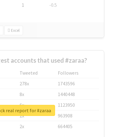
1
-0.5
Excel
est accounts that used #zaraa?
Tweeted
Followers
278x
1743596
8x
1440448
6x
1123950
k real report for #zaraa
2x
963908
2x
664405