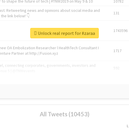
 to shape the future of tech | #TNW2019 on May 9 & 10
10782
ast. Retweeting news and opinions about social media and
131
the link below! 👇
1743596
Unlock real report for #zaraa
Knee OA Embolization Researcher l HealthTech Consultant I
1717
enture Partner at http://Fusion.xyz
abel, connecting corporates, governments, investors and
592
enue 5 | @TNWevents
All Tweets (10453)
L