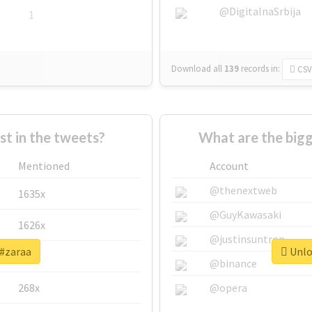
@DigitalnaSrbija
1
Download all
139
records
in:
CSV
 in the tweets?
What are the bigg
Mentioned
Account
@thenextweb
1635x
@GuyKawasaki
1626x
@justinsuntron
 #zaraa
Unloc
662x
@binance
268x
@opera