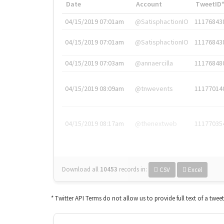
Date
Account
TweetID
04/15/2019 07:01am
@SatisphactionIO
11176843
04/15/2019 07:01am
@SatisphactionIO
11176843
04/15/2019 07:03am
@annaercilla
11176848
04/15/2019 08:09am
@tnwevents
11177014
04/15/2019 08:17am
@thenextweb
11177035
Download all
10453
records
in:
CSV
Excel
* Twitter API Terms do not allow us to provide full text of a twee