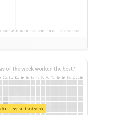
ay of the week worked the best?
a
10a
11a
12a
1p
2p
3p
4p
5p
6p
7p
8p
9p
10p
11p
12p
k real report for #zaraa