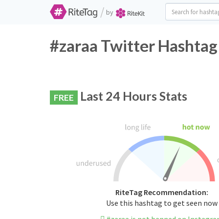
/
by
#zaraa Twitter Hashtag
Last 24 Hours Stats
FREE
RiteTag Recommendation:
Use this hashtag to get seen now