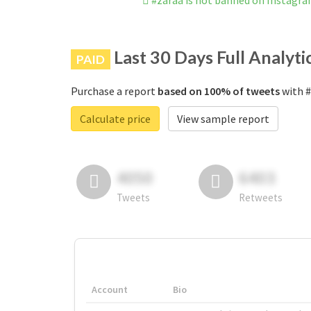
#zaraa is not banned on Instagr
Last 30 Days Full Analyti
PAID
Purchase a report
based on 100% of tweets
with #
Calculate price
View sample report
4050
6403
Tweets
Retweets
Account
Bio