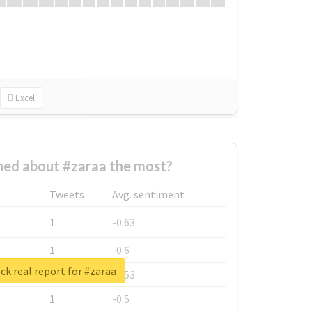
Excel
ed about #zaraa the most?
Tweets
Avg. sentiment
1
-0.63
1
-0.6
k real report for #zaraa
1
-0.53
1
-0.5