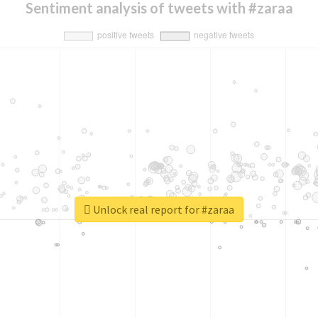
Sentiment analysis of tweets with #zaraa
Unlock real report for #zaraa