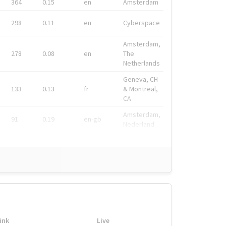
364
0.15
en
Amsterdam
298
0.11
en
Cyberspace
Amsterdam,
278
0.08
en
The
Netherlands
Geneva, CH
133
0.13
fr
& Montreal,
CA
Amsterdam,
91
0.19
en-gb
Nederland
ink
Live