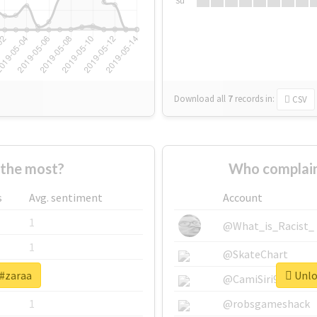
Su
Download all
7
records
in:
CSV
the most?
Who complain
s
Avg. sentiment
Account
1
@What_is_Racist_
1
@SkateChart
 #zaraa
Unloc
1
@CamiSiri95
1
@robsgameshack