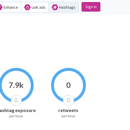
Sign in
Enhance
Link ads
Hashtags
7.9k
0
ashtag exposure
retweets
per hour
per hour