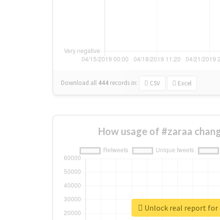
Download all
444
records
in:
CSV
Excel
How usage of #zaraa chang
Unlock real report for