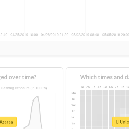
ed over time?
Which times and d
1a
2a
3a
4a
5a
6a
7a
8a
9
Mo
Tu
We
Th
Fr
 #zaraa
Unloc
Sa