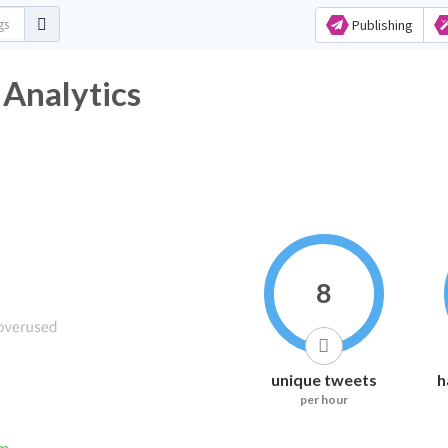
Publishing
 Analytics
8
unique tweets
h
per hour