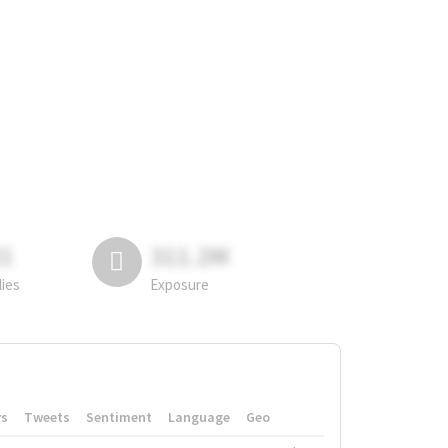
81
311.2M
lies
Exposure
rs
Tweets
Sentiment
Language
Geo