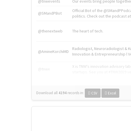
@tnwevents
Our events bring people together
Official Bot of the @SMandPPodc
@SMandPBot
politics. Check out the podcast at 
@thenextweb
The heart of tech.
Radiologist, Neuroradiologist & 
@AmineKorchiMD
Innovation & Entrepreneurship l V
X is TNW's innovation advisory l
@tnwx
startups. See you at #TNW2019 v
Download all
4194
records
in:
CSV
Excel