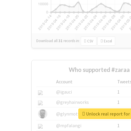
Download all
31
records
in:
CSV
Excel
Who supported #zaraa 
Account
Tweet
@igauci
1
@greyhairworks
1
Unlock real report for
@glynmottershead
1
@mpfalangi
1