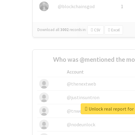
@blockchainsgod
1
Download all
3002
records
in:
CSV
Excel
Who was @mentioned the most
Account
@thenextweb
@justinsuntron
Unlock real report for
@tnwevents
@nodeunlock