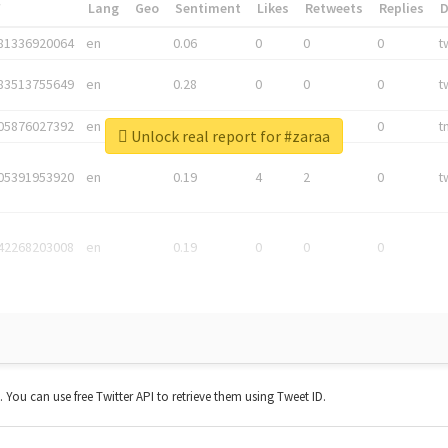
*
Lang
Geo
Sentiment
Likes
Retweets
Replies
81336920064
en
0.06
0
0
0
t
83513755649
en
0.28
0
0
0
t
05876027392
en
0.06
0
0
0
t
Unlock real report for #zaraa
05391953920
en
0.19
4
2
0
t
42268203008
en
0.19
0
0
0
t. You can use free Twitter API to retrieve them using Tweet ID.