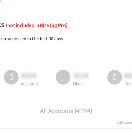
am
cs
(not included in RiteTag Pro)
zaraa posted in the last 30 days.
4194
3114
6
Accounts
Likes
Rep
All Accounts (4194)
Followe