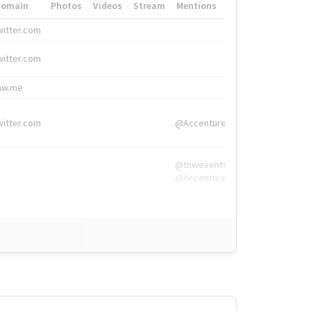
Domain
Photos
Videos
Stream
Mentions
Hashtags
witter.com
#HigherEd
witter.com
#HigherEd
nw.me
#TNW2019, #The
witter.com
@Accenture
@tnwevents,
@Accenture