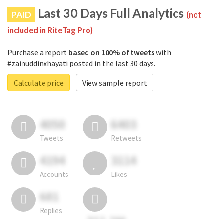
Last 30 Days Full Analytics
PAID
(not
included in RiteTag Pro)
Purchase a report
based on 100% of tweets
with
#zainuddinxhayati posted in the last 30 days.
Calculate price
View sample report
4050
6403
Tweets
Retweets
4194
3114
Accounts
Likes
681
Replies