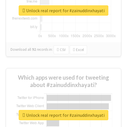
Unlock real report for #zainuddinxhayati
Download all
92
records
in:
CSV
Excel
Which apps were used for tweeting
about #zainuddinxhayati?
Unlock real report for #zainuddinxhayati