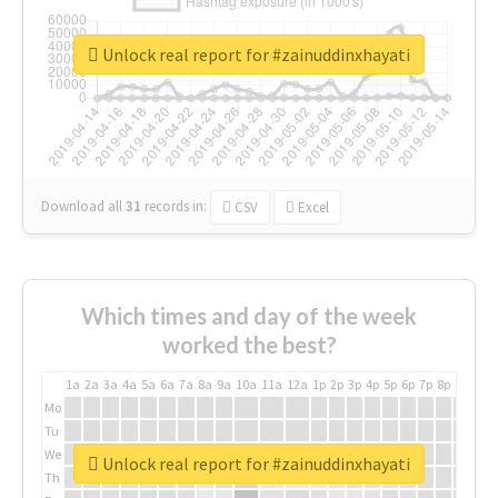
Unlock real report for #zainuddinxhayati
Download all
31
records
in:
CSV
Excel
Which times and day of the week
worked the best?
1a
2a
3a
4a
5a
6a
7a
8a
9a
10a
11a
12a
1p
2p
3p
4p
5p
6p
7p
8p
9p
10p
Mo
Tu
We
Unlock real report for #zainuddinxhayati
Th