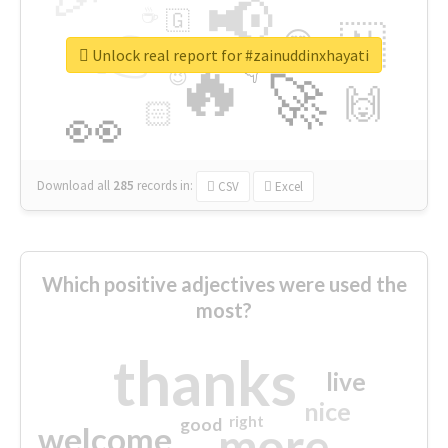
📢
☕
🇬
👉
🇳
😍
🔷
🎡
Unlock real report for #zainuddinxhayati
🔥
👇
😉
🚀
🙌
🏻
👀
Download all
285
records
in:
CSV
Excel
Which positive adjectives were used the
most?
thanks
live
nice
right
good
more
welcome