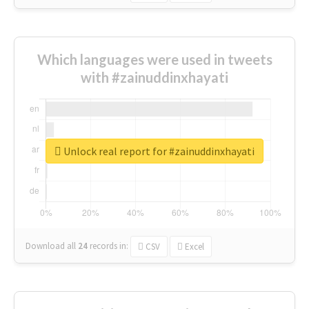
Which languages were used in tweets
with #zainuddinxhayati
Unlock real report for #zainuddinxhayati
Download all
24
records
in:
CSV
Excel