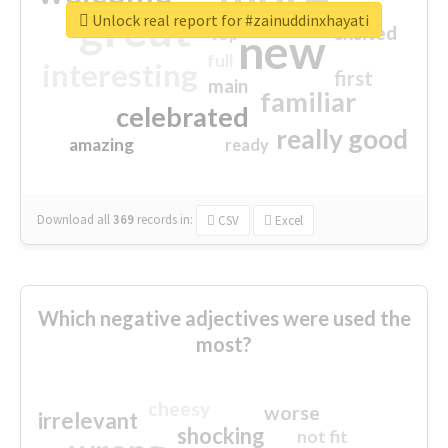
great
Unlock real report for #zainuddinxhayati
excited
top
new
full
interesting
first
main
familiar
celebrated
really good
amazing
ready
Download all
369
records
in:
CSV
Excel
Which negative adjectives were used the
most?
cheesy
worse
irrelevant
shocking
not fit