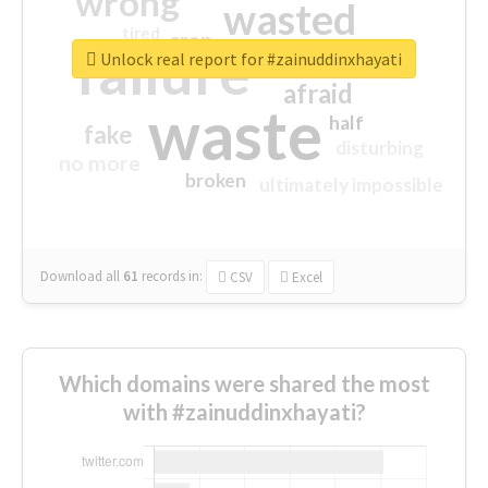
wrong
wasted
tired
crap
failure
sorry
closed
Unlock real report for #zainuddinxhayati
afraid
waste
half
fake
disturbing
no more
broken
ultimately impossible
Download all
61
records
in:
CSV
Excel
Which domains were shared the most
with #zainuddinxhayati?