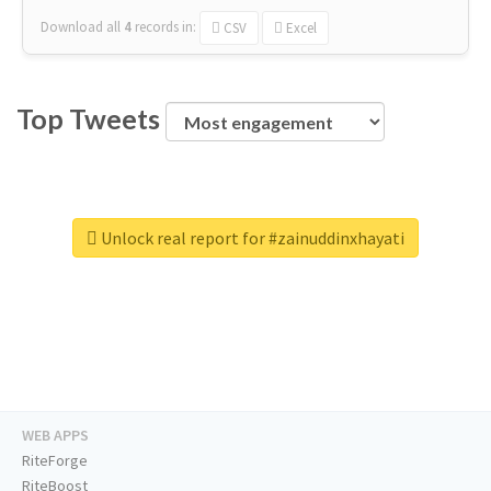
Download all
4
records
in:
CSV
Excel
Top Tweets
Unlock real report for #zainuddinxhayati
WEB APPS
RiteForge
RiteBoost