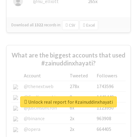
@nu_elliott
265x
Download all
1322
records
in:
CSV
Excel
What are the biggest accounts that used
#zainuddinxhayati?
Account
Tweeted
Followers
@thenextweb
278x
1743596
@GuyKawasaki
8x
1440448
Unlock real report for #zainuddinxhayati
@justinsuntron
6x
1123950
@binance
2x
963908
@opera
2x
664405