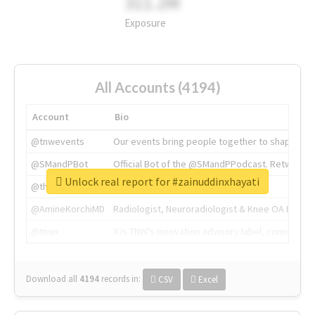
311.2M
Exposure
All Accounts (4194)
Account
Bio
@tnwevents
Our events bring people together to shape the 
@SMandPBot
Official Bot of the @SMandPPodcast. Retweeting 
Unlock real report for #zainuddinxhayati
@thenextweb
The heart of tech.
@AmineKorchiMD
Radiologist, Neuroradiologist & Knee OA Emboliz
@tnwx
X is TNW's innovation advisory label, connecti
Download all
4194
records
in:
CSV
Excel