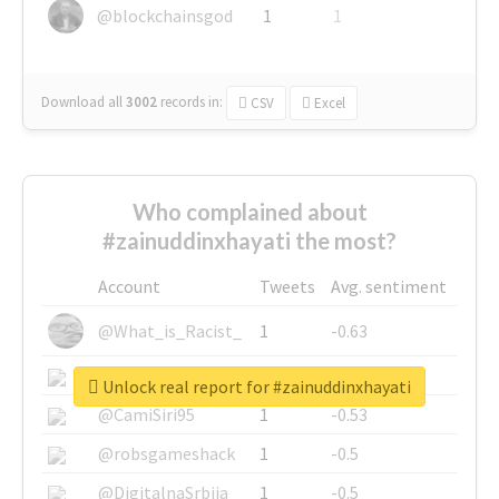
@blockchainsgod
1
1
Download all
3002
records
in:
CSV
Excel
Who complained about
#zainuddinxhayati the most?
Account
Tweets
Avg. sentiment
@What_is_Racist_
1
-0.63
@SkateChart
1
-0.6
Unlock real report for #zainuddinxhayati
@CamiSiri95
1
-0.53
@robsgameshack
1
-0.5
@DigitalnaSrbija
1
-0.5