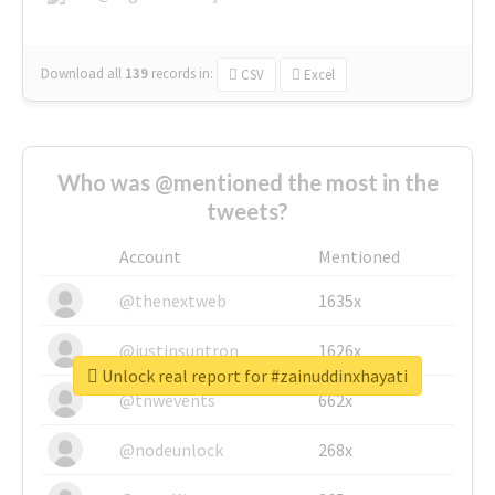
Download all
139
records
in:
CSV
Excel
Who was @mentioned the most in the
tweets?
Account
Mentioned
@thenextweb
1635x
@justinsuntron
1626x
Unlock real report for #zainuddinxhayati
@tnwevents
662x
@nodeunlock
268x