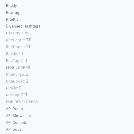
Rite.ly
RiteTag
RiteKit
Banned Hashtags
EXTENSIONS
RiteForge:
RiteBoost:
Rite.ly:
RiteTag:
MOBILE APPS
RiteForge:
RiteBoost:
Rite.ly:
RiteTag:
FOR DEVELOPERS
API Demo
API Showcase
API Console
API Docs