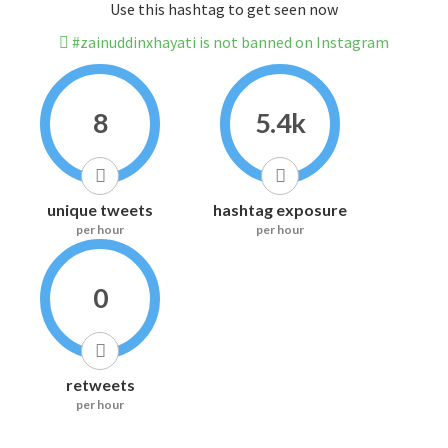
Use this hashtag to get seen now
#zainuddinxhayati is not banned on Instagram
8
5.4k
unique tweets
hashtag exposure
per hour
per hour
0
retweets
per hour