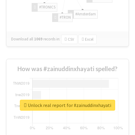
#TRONICS
#Amsterdam
#TRON
Download all
1069
records
in:
CSV
Excel
How was #zainuddinxhayati spelled?
Unlock real report for #zainuddinxhayati