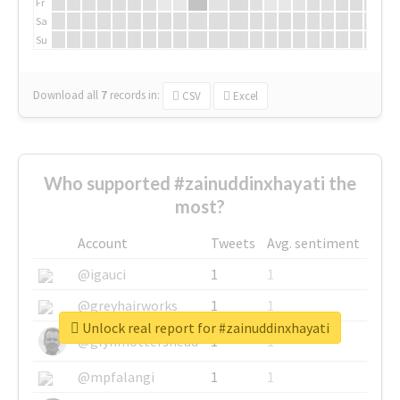
Fr
Sa
Su
Download all
7
records
in:
CSV
Excel
Who supported #zainuddinxhayati the
most?
Account
Tweets
Avg. sentiment
@igauci
1
1
@greyhairworks
1
1
Unlock real report for #zainuddinxhayati
@glynmottershead
1
1
@mpfalangi
1
1