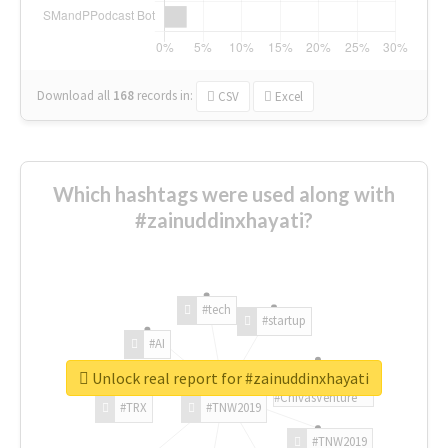
Download all
168
records
in:
CSV
Excel
Which hashtags were used along with
#zainuddinxhayati?
#tech
#startup
#AI
Unlock real report for #zainuddinxhayati
#ChivasVenture
#TRX
#TNW2019
#TNW2019