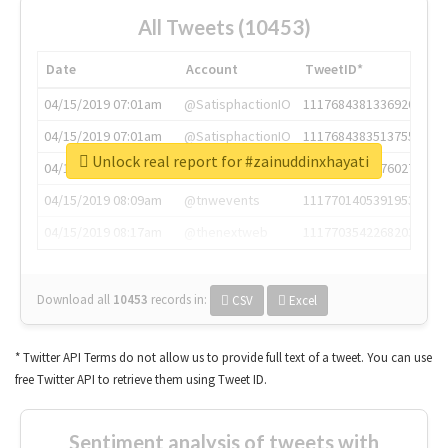
All Tweets (10453)
Date
Account
TweetID*
04/15/2019 07:01am
@SatisphactionIO
1117684381336920064
04/15/2019 07:01am
@SatisphactionIO
1117684383513755649
Unlock real report for #zainuddinxhayati
04/15/2019 07:03am
@annaercilla
1117684805876027392
04/15/2019 08:09am
@tnwevents
1117701405391953920
04/15/2019 08:17am
@thenextweb
1117703542268203008
Download all
10453
records
in:
CSV
Excel
* Twitter API Terms do not allow us to provide full text of a tweet. You can use
free Twitter API to retrieve them using Tweet ID.
Sentiment analysis of tweets with