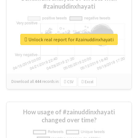
#zainuddinxhayati
Unlock real report for #zainuddinxhayati
Download all
444
records
in:
CSV
Excel
How usage of #zainuddinxhayati
changed over time?