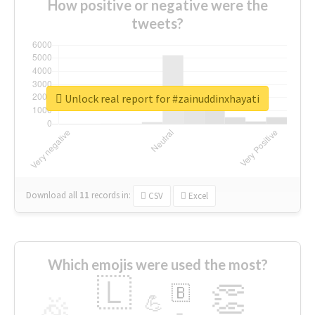
How positive or negative were the
tweets?
Unlock real report for #zainuddinxhayati
Download all
11
records
in:
CSV
Excel
Which emojis were used the most?
🇱
👏
🇧
🎉
💪