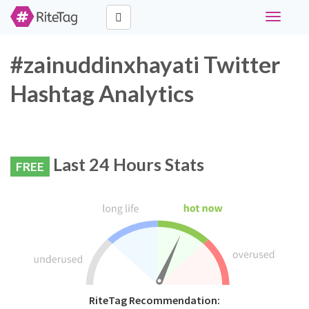
Toggle
navigati
#zainuddinxhayati Twitter
Hashtag Analytics
Last 24 Hours Stats
FREE
RiteTag Recommendation: