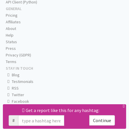
API Client (Python)
GENERAL
Pricing
Affiliates
About
Help
Status
Press
Privacy (GDPR)
Terms
STAY IN TOUCH
Blog
Testimonials
RSS
Twitter
Facebook
Email us
Get a report like this for any hashtag:
#
Continue