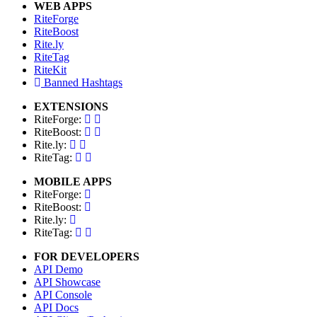
WEB APPS
RiteForge
RiteBoost
Rite.ly
RiteTag
RiteKit
Banned Hashtags
EXTENSIONS
RiteForge:
RiteBoost:
Rite.ly:
RiteTag:
MOBILE APPS
RiteForge:
RiteBoost:
Rite.ly:
RiteTag:
FOR DEVELOPERS
API Demo
API Showcase
API Console
API Docs