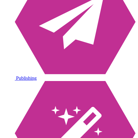
Publishing