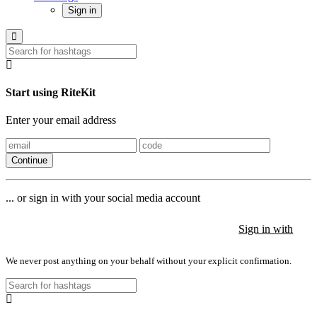
Sign in
Start using RiteKit
Enter your email address
Continue
... or sign in with your social media account
Sign in with
Sign in with
Sign in with
We never post anything on your behalf without your explicit confirmation.