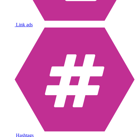
Link ads
Hashtags