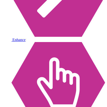
Enhance