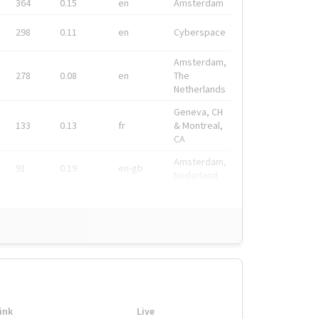
364
0.15
en
Amsterdam
298
0.11
en
Cyberspace
Amsterdam,
278
0.08
en
The
Netherlands
Geneva, CH
133
0.13
fr
& Montreal,
CA
Amsterdam,
91
0.19
en-gb
Nederland
ink
Live