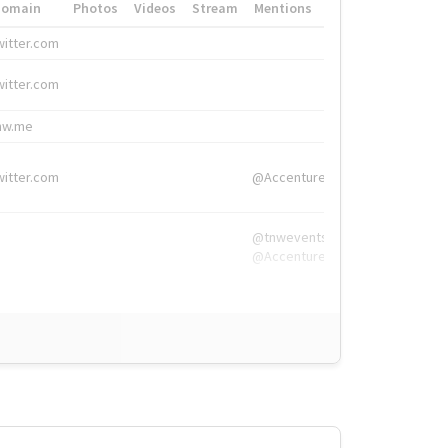
Domain
Photos
Videos
Stream
Mentions
Hashtags
witter.com
#HigherEd
witter.com
#HigherEd
nw.me
#TNW2019, #The
witter.com
@Accenture
@tnwevents,
@Accenture