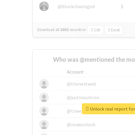
@blockchainsgod
1
Download all
3002
records
in:
CSV
Excel
Who was @mentioned the most
Account
@thenextweb
@justinsuntron
Unlock real report for
@tnwevents
@nodeunlock