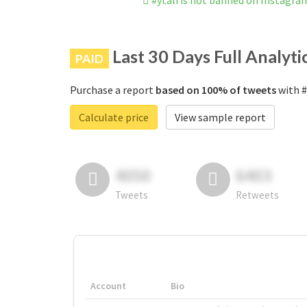
#ytali is not banned on Instagra
Last 30 Days Full Analyti
PAID
Purchase a report
based on 100% of tweets
with #
Calculate price
View sample report
4050
6403
Tweets
Retweets
Account
Bio