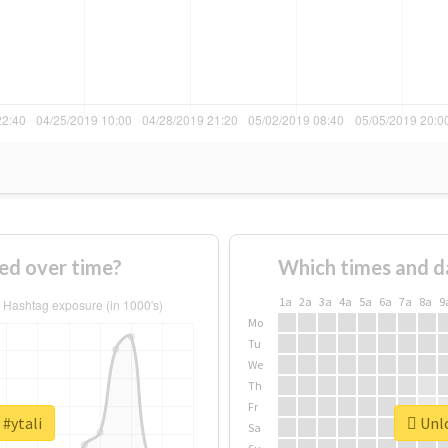
ed over time?
Which times and d
1a
2a
3a
4a
5a
6a
7a
8a
9
Mo
Tu
We
Th
Fr
 #ytali
Unlo
Sa