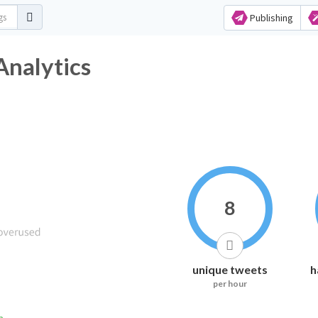
Publishing
Analytics
8
unique tweets
h
per hour