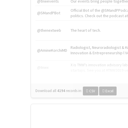
@tnwevents
Our events bring people together
Official Bot of the @SMandPPodc
@SMandPBot
politics. Check out the podcast at 
@thenextweb
The heart of tech.
Radiologist, Neuroradiologist & 
@AmineKorchiMD
Innovation & Entrepreneurship l V
X is TNW's innovation advisory l
@tnwx
startups. See you at #TNW2019 v
Download all
4194
records
in:
CSV
Excel