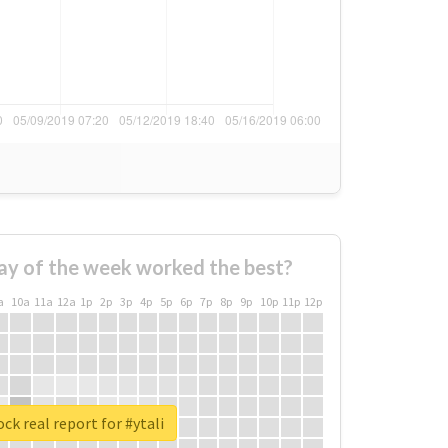
ay of the week worked the best?
a
10a
11a
12a
1p
2p
3p
4p
5p
6p
7p
8p
9p
10p
11p
12p
ck real report for #ytali