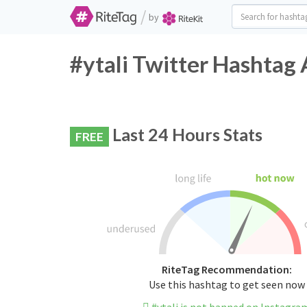
/
by
#ytali Twitter Hashtag 
Last 24 Hours Stats
FREE
RiteTag Recommendation:
Use this hashtag to get seen now