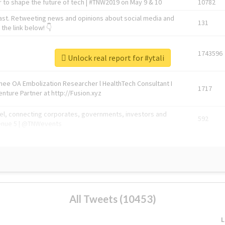
 to shape the future of tech | #TNW2019 on May 9 & 10
10782
ast. Retweeting news and opinions about social media and
131
the link below! 👇
1743596
Unlock real report for #ytali
Knee OA Embolization Researcher l HealthTech Consultant I
1717
enture Partner at http://Fusion.xyz
abel, connecting corporates, governments, investors and
592
enue 5 | @TNWevents
All Tweets (10453)
L