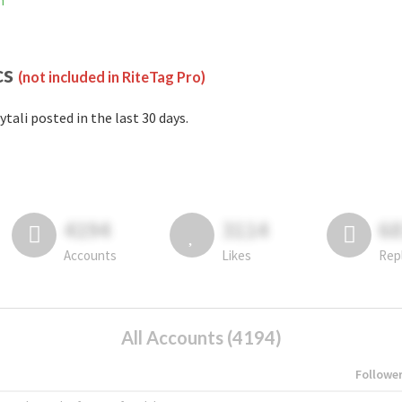
m
cs
(not included in RiteTag Pro)
ytali posted in the last 30 days.
4194
3114
6
Accounts
Likes
Rep
All Accounts (4194)
Followe