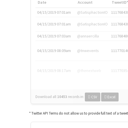
Date
Account
TweetID
04/15/2019 07:01am
@SatisphactionIO
11176843
04/15/2019 07:01am
@SatisphactionIO
11176843
04/15/2019 07:03am
@annaercilla
11176848
04/15/2019 08:09am
@tnwevents
11177014
04/15/2019 08:17am
@thenextweb
11177035
Download all
10453
records
in:
CSV
Excel
* Twitter API Terms do not allow us to provide full text of a twee