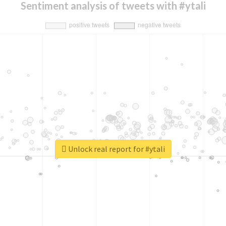
Sentiment analysis of tweets with #ytali
Unlock real report for #ytali