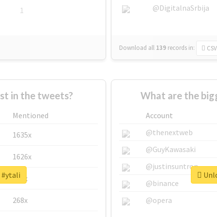
@DigitalnaSrbija
1
Download all
139
records
in:
CSV
 in the tweets?
What are the big
Mentioned
Account
@thenextweb
1635x
@GuyKawasaki
1626x
@justinsuntron
 #ytali
Unlo
662x
@binance
268x
@opera