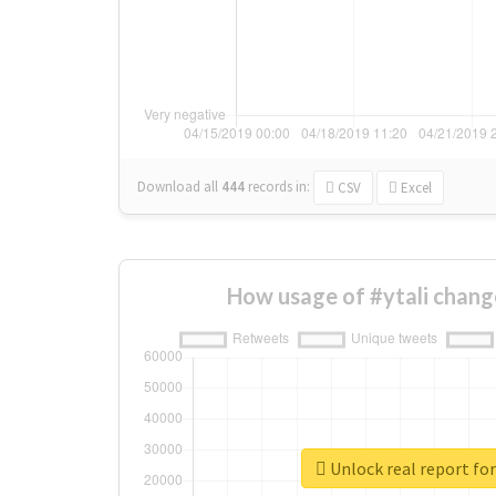
Download all
444
records
in:
CSV
Excel
How usage of #ytali chang
Unlock real report for