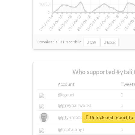
Download all
31
records
in:
CSV
Excel
Who supported #ytali 
Account
Tweet
@igauci
1
@greyhairworks
1
Unlock real report for
@glynmottershead
1
@mpfalangi
1