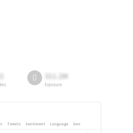
81
311.2M
lies
Exposure
rs
Tweets
Sentiment
Language
Geo