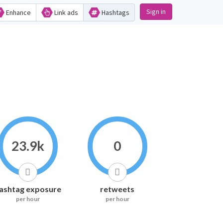
Sign in
Enhance
Link ads
Hashtags
23.9k
0
ashtag exposure
retweets
per hour
per hour