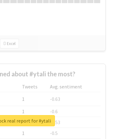
Excel
ed about #ytali the most?
Tweets
Avg. sentiment
1
-0.63
1
-0.6
ck real report for #ytali
1
-0.53
1
-0.5