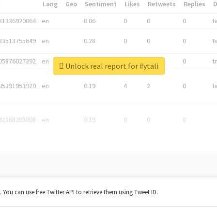
*
Lang
Geo
Sentiment
Likes
Retweets
Replies
81336920064
en
0.06
0
0
0
t
83513755649
en
0.28
0
0
0
t
05876027392
en
0.06
0
0
0
t
Unlock real report for #ytali
05391953920
en
0.19
4
2
0
t
42268203008
en
0.19
0
0
0
t. You can use free Twitter API to retrieve them using Tweet ID.