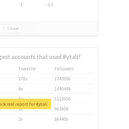
1
-0.5
Excel
gest accounts that used #ytali?
Tweeted
Followers
278x
1743596
8x
1440448
6x
1123950
ck real report for #ytali
2x
963908
2x
664405