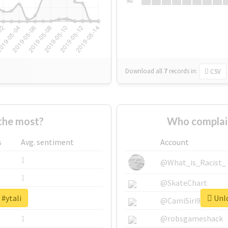
Su
Download all
7
records
in:
CSV
the most?
Who complain
s
Avg. sentiment
Account
1
@What_is_Racist_
1
@SkateChart
 #ytali
Unlo
1
@CamiSiri95
1
@robsgameshack