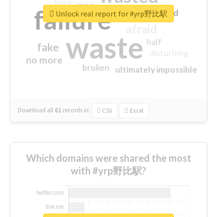
tired
crap
failure
sorry
closed
Unlock real report for #yrp野比駅
afraid
waste
half
fake
disturbing
no more
broken
ultimately impossible
Download all
61
records
in:
CSV
Excel
Which domains were shared the most
with #yrp野比駅?