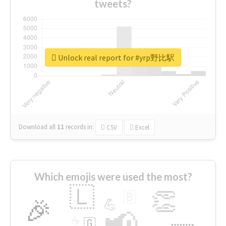
tweets?
Unlock real report for #yrp野比駅
Download all
11
records
in:
CSV
Excel
Which emojis were used the most?
🇱
👏
🇧
🎉
💪
📢
☕
🇬