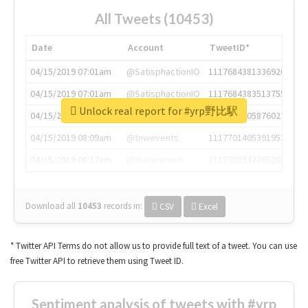
All Tweets (10453)
Date
Account
TweetID*
04/15/2019 07:01am
@SatisphactionIO
1117684381336920064
04/15/2019 07:01am
@SatisphactionIO
1117684383513755649
Unlock real report for #yrp野比駅
04/15/2019 07:03am
@annaercilla
1117684805876027392
04/15/2019 08:09am
@tnwevents
1117701405391953920
04/15/2019 08:17am
@thenextweb
1117703542268203008
Download all
10453
records
in:
CSV
Excel
* Twitter API Terms do not allow us to provide full text of a tweet. You can use
free Twitter API to retrieve them using Tweet ID.
Sentiment analysis of tweets with #yrp