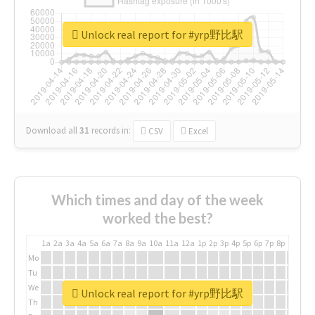
Unlock real report for #yrp野比駅
Download all
31
records
in:
CSV
Excel
Which times and day of the week
worked the best?
1a
2a
3a
4a
5a
6a
7a
8a
9a
10a
11a
12a
1p
2p
3p
4p
5p
6p
7p
8p
9p
10p
Mo
Tu
We
Unlock real report for #yrp野比駅
Th