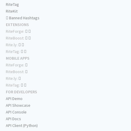
RiteTag
RiteKit
Banned Hashtags
EXTENSIONS
RiteForge:
RiteBoost:
Rite.ly:
RiteTag:
MOBILE APPS
RiteForge:
RiteBoost:
Rite.ly:
RiteTag:
FOR DEVELOPERS
API Demo
API Showcase
API Console
API Docs
API Client (Python)