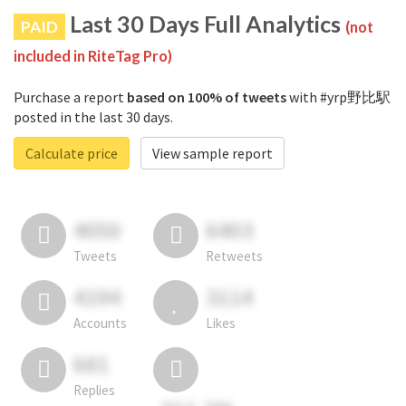
Last 30 Days Full Analytics
PAID
(not
included in RiteTag Pro)
Purchase a report
based on 100% of tweets
with #yrp野比駅
posted in the last 30 days.
Calculate price
View sample report
4050
6403
Tweets
Retweets
4194
3114
Accounts
Likes
681
Replies