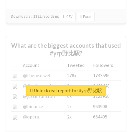
Download all
1322
records
in:
CSV
Excel
What are the biggest accounts that used
#yrp野比駅?
Account
Tweeted
Followers
@thenextweb
278x
1743596
@GuyKawasaki
8x
1440448
Unlock real report for #yrp野比駅
@justinsuntron
6x
1123950
@binance
2x
963908
@opera
2x
664405