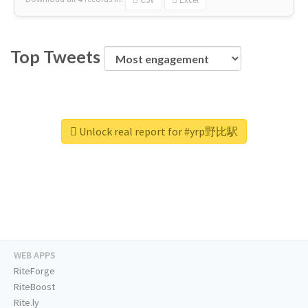
Top Tweets
Unlock real report for #yrp野比駅
WEB APPS
RiteForge
RiteBoost
Rite.ly