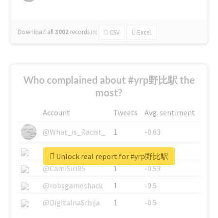
Download all
3002
records
in:
CSV
Excel
Who complained about #yrp野比駅 the
most?
Account
Tweets
Avg. sentiment
@What_is_Racist_
1
-0.63
@SkateChart
1
-0.6
Unlock real report for #yrp野比駅
@CamiSiri95
1
-0.53
@robsgameshack
1
-0.5
@DigitalnaSrbija
1
-0.5