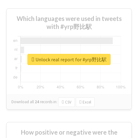
Which languages were used in tweets
with #yrp野比駅
Unlock real report for #yrp野比駅
Download all
24
records
in:
CSV
Excel
How positive or negative were the