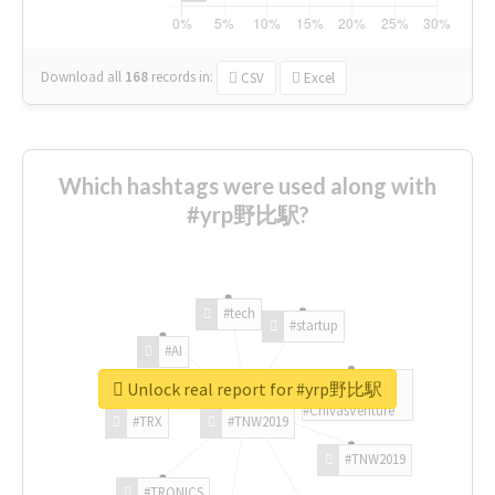
Download all
168
records
in:
CSV
Excel
Which hashtags were used along with
#yrp野比駅?
#tech
#startup
#AI
Unlock real report for #yrp野比駅
#ChivasVenture
#TRX
#TNW2019
#TNW2019
#TRONICS