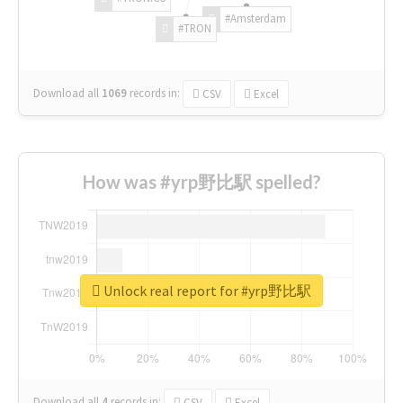
#Amsterdam
#TRON
Download all
1069
records
in:
CSV
Excel
How was #yrp野比駅 spelled?
Unlock real report for #yrp野比駅
Download all
4
records
in:
CSV
Excel