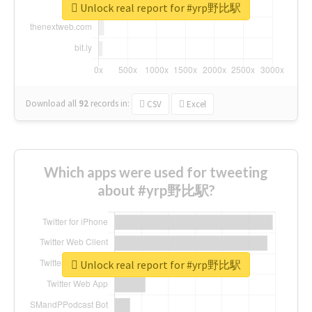
Unlock real report for #yrp野比駅
Download all
92
records
in:
CSV
Excel
Which apps were used for tweeting
about #yrp野比駅?
Unlock real report for #yrp野比駅