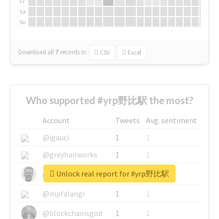
Fr
Sa
Su
Download all
7
records
in:
CSV
Excel
Who supported #yrp野比駅 the most?
Account
Tweets
Avg. sentiment
@igauci
1
1
@greyhairworks
1
1
Unlock real report for #yrp野比駅
@glynmottershead
1
1
@mpfalangi
1
1
@blockchainsgod
1
1