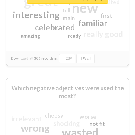
great
excited
top
new
full
interesting
first
main
familiar
celebrated
really good
amazing
ready
Download all
369
records
in:
CSV
Excel
Which negative adjectives were used the
most?
cheesy
worse
irrelevant
shocking
not fit
wrong
wasted