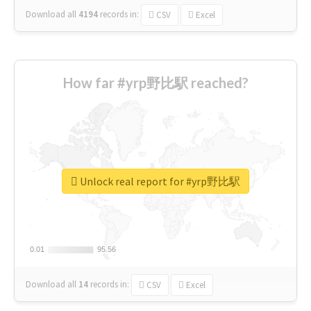
Download all
4194
records
in:
CSV
Excel
How far #yrp野比駅 reached?
Unlock real report for #yrp野比駅
0.01
0.01
95.56
95.56
Download all
14
records
in:
CSV
Excel