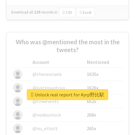
Download all
139
records
in:
CSV
Excel
Who was @mentioned the most in the
tweets?
Account
Mentioned
@thenextweb
1635x
@justinsuntron
1626x
Unlock real report for #yrp野比駅
@tnwevents
662x
@nodeunlock
268x
@nu_elliott
265x