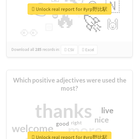
👉
🇳
😍
🔷
🎡
Unlock real report for #yrp野比駅
🔥
👇
😉
🚀
🙌
🏻
👀
Download all
285
records
in:
CSV
Excel
Which positive adjectives were used the
most?
thanks
live
nice
right
good
more
welcome
Unlock real report for #yrp野比駅