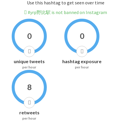
Use this hashtag to get seen over time
#yrp野比駅 is not banned on Instagram
0
0
unique tweets
hashtag exposure
per hour
per hour
8
retweets
per hour