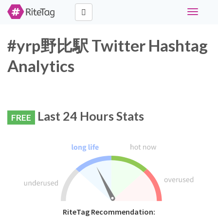
Toggle
navigati
#yrp野比駅 Twitter Hashtag
Analytics
Last 24 Hours Stats
FREE
RiteTag Recommendation: