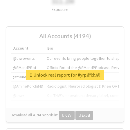
311.2M
Exposure
All Accounts (4194)
Account
Bio
@tnwevents
Our events bring people together to shape the 
@SMandPBot
Official Bot of the @SMandPPodcast. Retweeting 
Unlock real report for #yrp野比駅
@thenextweb
The heart of tech.
@AmineKorchiMD
Radiologist, Neuroradiologist & Knee OA Emboliz
@tnwx
X is TNW's innovation advisory label, connecti
Download all
4194
records
in:
CSV
Excel