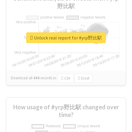
野比駅
Unlock real report for #yrp野比駅
Download all
444
records
in:
CSV
Excel
How usage of #yrp野比駅 changed over
time?