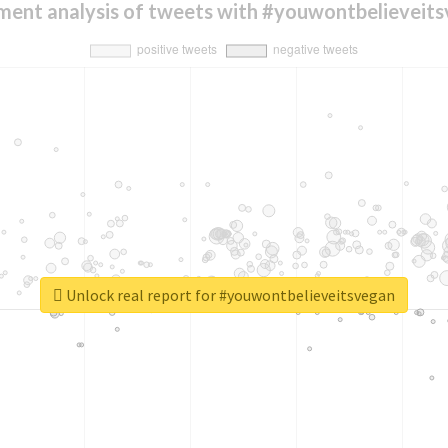
ment analysis of tweets with #youwontbelieveit
Unlock real report for #youwontbelieveitsvegan