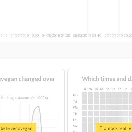
svegan changed over
Which times and d
1a
2a
3a
4a
5a
6a
7a
8a
9
Mo
Tu
We
Th
Fr
Sa
tbelieveitsvegan
Unlock real r