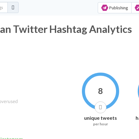
Publishing
an Twitter Hashtag Analytics
8
unique tweets
h
per hour