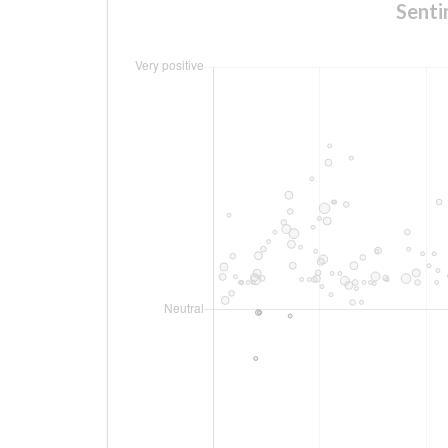
Senti