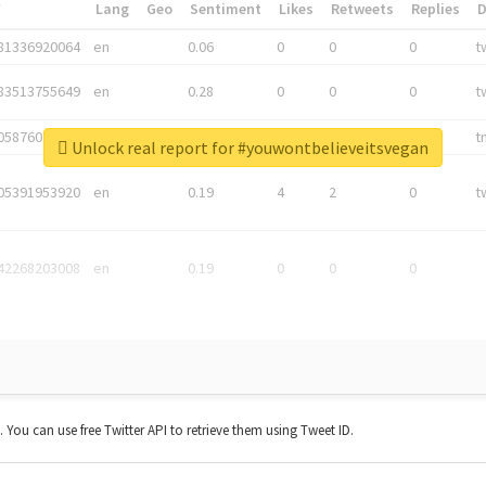
*
Lang
Geo
Sentiment
Likes
Retweets
Replies
81336920064
en
0.06
0
0
0
t
83513755649
en
0.28
0
0
0
t
05876027392
en
0.06
0
0
0
t
Unlock real report for #youwontbelieveitsvegan
05391953920
en
0.19
4
2
0
t
42268203008
en
0.19
0
0
0
t. You can use free Twitter API to retrieve them using Tweet ID.