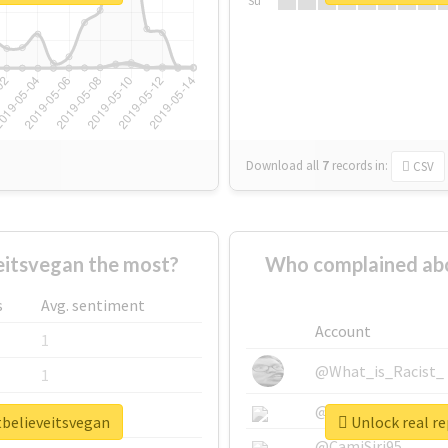
Su
Download all
7
records
in:
CSV
itsvegan the most?
Who complained abo
s
Avg. sentiment
Account
1
@What_is_Racist_
1
@SkateChart
1
tbelieveitsvegan
Unlock real r
@CamiSiri95