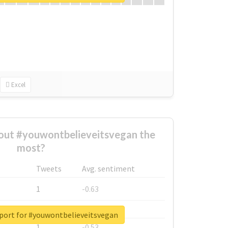
Excel
ut #youwontbelieveitsvegan the
most?
Tweets
Avg. sentiment
1
-0.63
1
-0.6
eport for #youwontbelieveitsvegan
1
-0.53