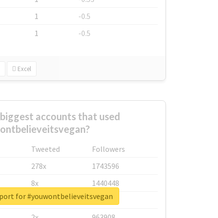
1
-0.5
1
-0.5
Excel
biggest accounts that used
ntbelieveitsvegan?
Tweeted
Followers
278x
1743596
8x
1440448
eport for #youwontbelieveitsvegan
6x
1123950
2x
963908