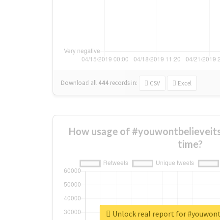
Download all
444
records
in:
CSV
Excel
How usage of #youwontbelieveit
time?
Unlock real report for #youwon