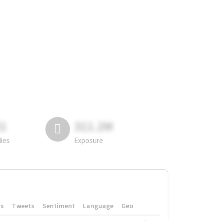
81
311.2M
lies
Exposure
rs
Tweets
Sentiment
Language
Geo