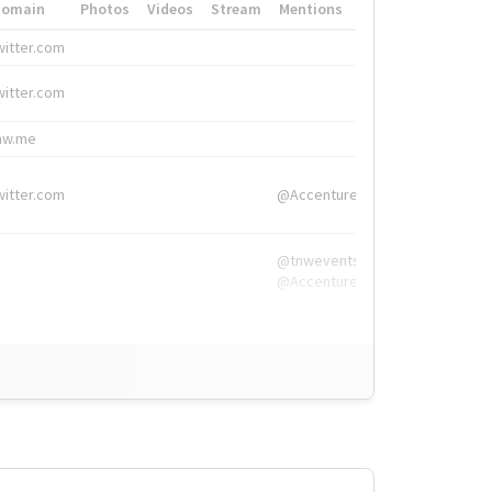
Domain
Photos
Videos
Stream
Mentions
Hashtags
witter.com
#HigherEd
witter.com
#HigherEd
nw.me
#TNW2019, #The
witter.com
@Accenture
@tnwevents,
@Accenture