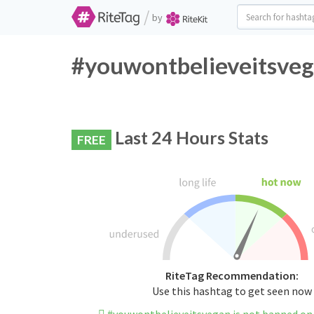
/
by
#youwontbelieveitsveg
Last 24 Hours Stats
FREE
RiteTag Recommendation:
Use this hashtag to get seen now