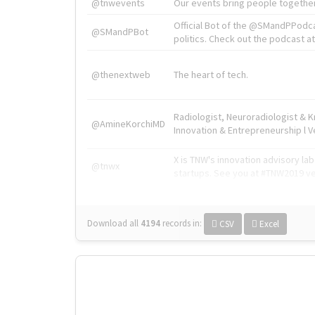
@tnwevents
Our events bring people together
Official Bot of the @SMandPPodc
@SMandPBot
politics. Check out the podcast at 
@thenextweb
The heart of tech.
Radiologist, Neuroradiologist & 
@AmineKorchiMD
Innovation & Entrepreneurship l V
X is TNW's innovation advisory l
@tnwx
startups. See you at #TNW2019 v
Download all
4194
records
in:
CSV
Excel