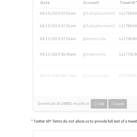
Date
Account
TweetID
04/15/2019 07:01am
@SatisphactionIO
11176843
04/15/2019 07:01am
@SatisphactionIO
11176843
04/15/2019 07:03am
@annaercilla
11176848
04/15/2019 08:09am
@tnwevents
11177014
04/15/2019 08:17am
@thenextweb
11177035
Download all
10453
records
in:
CSV
Excel
* Twitter API Terms do not allow us to provide full text of a twee