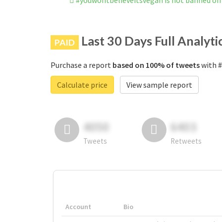
#youwontbelieveitsvegan is not banned on
Last 30 Days Full Analyti
PAID
Purchase a report
based on 100% of tweets
with #
Calculate price
View sample report
4050
6403
Tweets
Retweets
Account
Bio