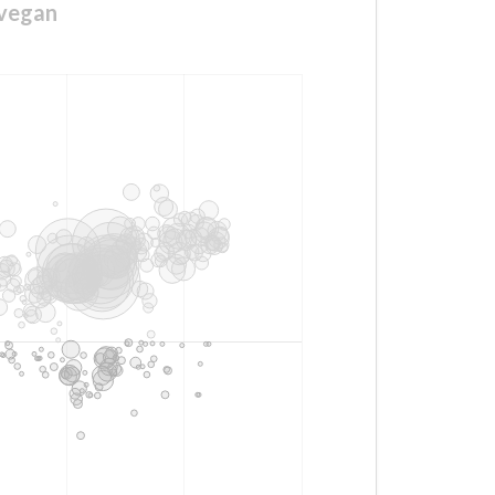
svegan