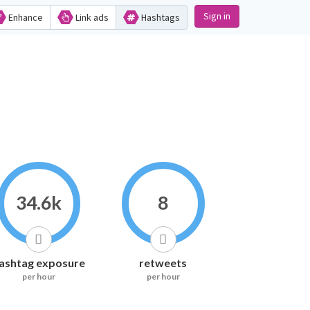
Sign in
Enhance
Link ads
Hashtags
34.6k
8
ashtag exposure
retweets
per hour
per hour