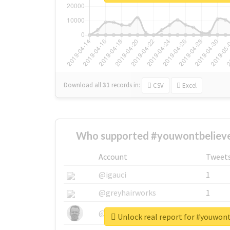
Download all
31
records
in:
CSV
Excel
Who supported #youwontbelieve
Account
Tweet
@igauci
1
@greyhairworks
1
@glynmottershead
1
Unlock real report for #youwon