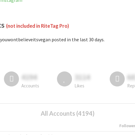
 Instagram
cs
(not included in RiteTag Pro)
youwontbelieveitsvegan posted in the last 30 days.
4194
3114
6
Accounts
Likes
Rep
All Accounts (4194)
Followe