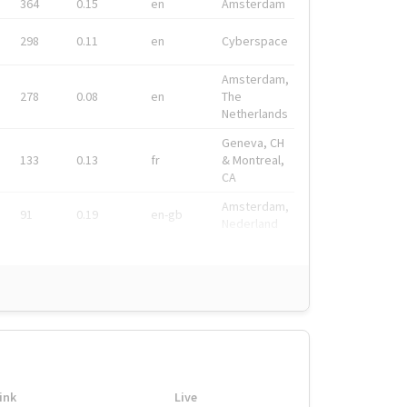
364
0.15
en
Amsterdam
298
0.11
en
Cyberspace
Amsterdam,
278
0.08
en
The
Netherlands
Geneva, CH
133
0.13
fr
& Montreal,
CA
Amsterdam,
91
0.19
en-gb
Nederland
ink
Live