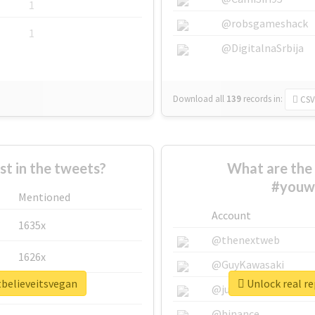
1
@robsgameshack
1
@DigitalnaSrbija
Download all
139
records
in:
CSV
 in the tweets?
What are the 
#youwo
Mentioned
Account
1635x
@thenextweb
1626x
@GuyKawasaki
tbelieveitsvegan
Unlock real r
662x
@justinsuntron
@binance