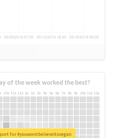
ay of the week worked the best?
a
10a
11a
12a
1p
2p
3p
4p
5p
6p
7p
8p
9p
10p
11p
12p
eport for #youwontbelieveitsvegan