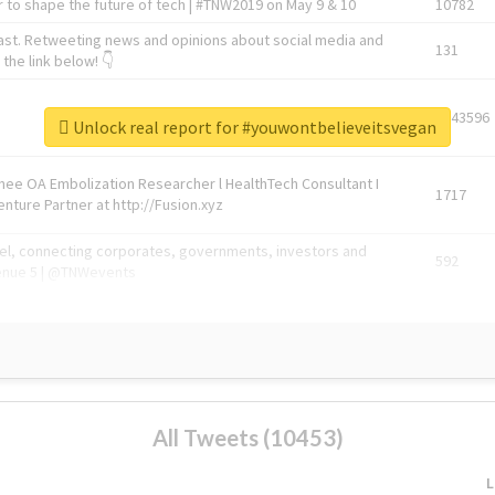
 to shape the future of tech | #TNW2019 on May 9 & 10
10782
ast. Retweeting news and opinions about social media and
131
the link below! 👇
1743596
Unlock real report for #youwontbelieveitsvegan
Knee OA Embolization Researcher l HealthTech Consultant I
1717
enture Partner at http://Fusion.xyz
abel, connecting corporates, governments, investors and
592
enue 5 | @TNWevents
All Tweets (10453)
L