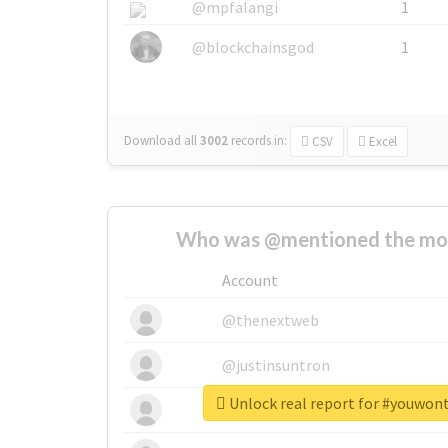
@mpfalangi
1
@blockchainsgod
1
Download all
3002
records
in:
CSV
Excel
Who was @mentioned the most
Account
@thenextweb
@justinsuntron
Unlock real report for #youwon
@tnwevents