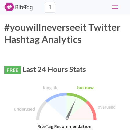
Toggle
navigati
#youwillneverseeit Twitter
Hashtag Analytics
Last 24 Hours Stats
FREE
RiteTag Recommendation: