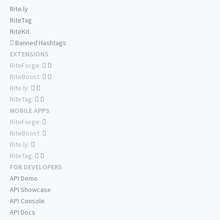
Rite.ly
RiteTag
RiteKit
Banned Hashtags
EXTENSIONS
RiteForge:
RiteBoost:
Rite.ly:
RiteTag:
MOBILE APPS
RiteForge:
RiteBoost:
Rite.ly:
RiteTag:
FOR DEVELOPERS
API Demo
API Showcase
API Console
API Docs