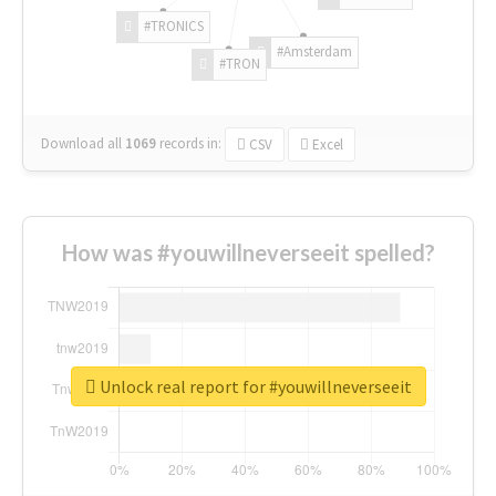
#TRONICS
#Amsterdam
#TRON
Download all
1069
records
in:
CSV
Excel
How was #youwillneverseeit spelled?
Unlock real report for #youwillneverseeit