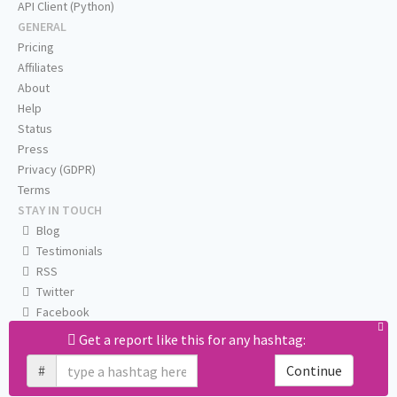
API Client (Python)
GENERAL
Pricing
Affiliates
About
Help
Status
Press
Privacy (GDPR)
Terms
STAY IN TOUCH
Blog
Testimonials
RSS
Twitter
Facebook
Email us
Get a report like this for any hashtag:
#
Continue