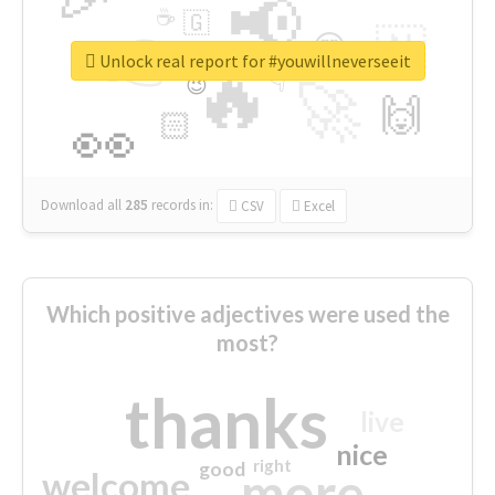
📢
☕
🇬
👉
🇳
😍
🔷
🎡
Unlock real report for #youwillneverseeit
🔥
👇
😉
🚀
🙌
🏻
👀
Download all
285
records
in:
CSV
Excel
Which positive adjectives were used the
most?
thanks
live
nice
right
good
more
welcome