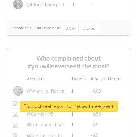
@blockchainsgod
1
1
Download all
3002
records
in:
CSV
Excel
Who complained about
#youwillneverseeit the most?
Account
Tweets
Avg. sentiment
@What_is_Racist_
1
-0.63
@SkateChart
1
-0.6
Unlock real report for #youwillneverseeit
@CamiSiri95
1
-0.53
@robsgameshack
1
-0.5
@DigitalnaSrbija
1
-0.5