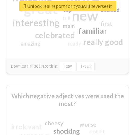
great
Unlock real report for #youwillneverseeit
excited
top
new
full
interesting
first
main
familiar
celebrated
really good
amazing
ready
Download all
369
records
in:
CSV
Excel
Which negative adjectives were used the
most?
cheesy
worse
irrelevant
shocking
not fit