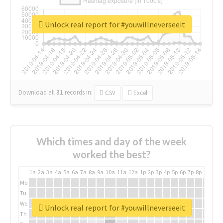
Unlock real report for #youwillneverseeit
Download all
31
records
in:
CSV
Excel
Which times and day of the week
worked the best?
1a
2a
3a
4a
5a
6a
7a
8a
9a
10a
11a
12a
1p
2p
3p
4p
5p
6p
7p
8p
9p
10p
Mo
Tu
We
Unlock real report for #youwillneverseeit
Th