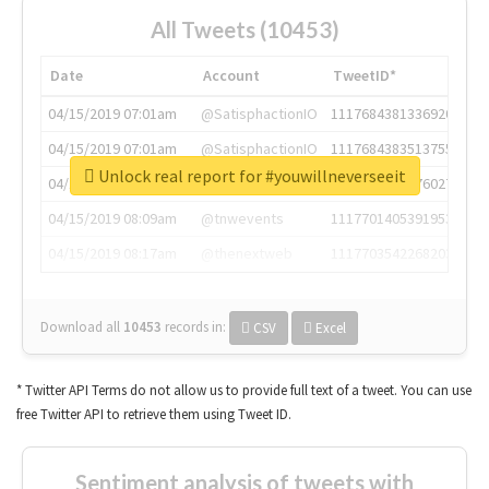
All Tweets (10453)
Date
Account
TweetID*
04/15/2019 07:01am
@SatisphactionIO
1117684381336920064
04/15/2019 07:01am
@SatisphactionIO
1117684383513755649
Unlock real report for #youwillneverseeit
04/15/2019 07:03am
@annaercilla
1117684805876027392
04/15/2019 08:09am
@tnwevents
1117701405391953920
04/15/2019 08:17am
@thenextweb
1117703542268203008
Download all
10453
records
in:
CSV
Excel
* Twitter API Terms do not allow us to provide full text of a tweet. You can use
free Twitter API to retrieve them using Tweet ID.
Sentiment analysis of tweets with