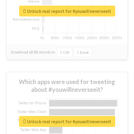
Unlock real report for #youwillneverseeit
Download all
92
records
in:
CSV
Excel
Which apps were used for tweeting
about #youwillneverseeit?
Unlock real report for #youwillneverseeit