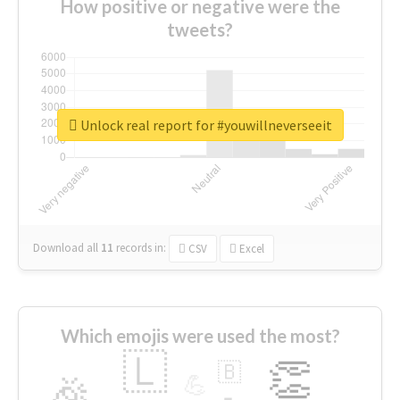
How positive or negative were the
tweets?
Unlock real report for #youwillneverseeit
Download all
11
records
in:
CSV
Excel
Which emojis were used the most?
🇱
👏
🇧
🎉
💪