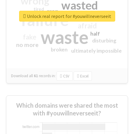
wrong
wasted
tired
crap
failure
sorry
closed
Unlock real report for #youwillneverseeit
afraid
waste
half
fake
disturbing
no more
broken
ultimately impossible
Download all
61
records
in:
CSV
Excel
Which domains were shared the most
with #youwillneverseeit?