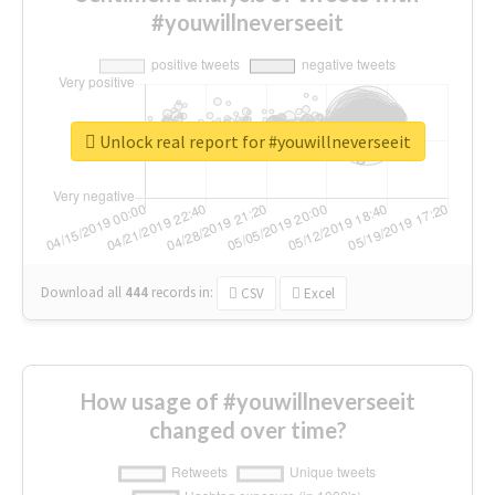
#youwillneverseeit
Unlock real report for #youwillneverseeit
Download all
444
records
in:
CSV
Excel
How usage of #youwillneverseeit
changed over time?