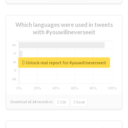
Which languages were used in tweets
with #youwillneverseeit
Unlock real report for #youwillneverseeit
Download all
24
records
in:
CSV
Excel