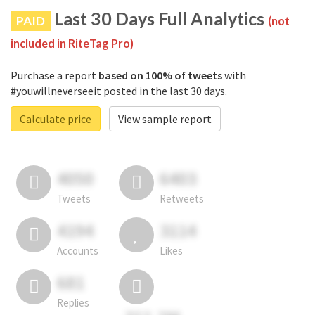
Last 30 Days Full Analytics
PAID
(not
included in RiteTag Pro)
Purchase a report
based on 100% of tweets
with
#youwillneverseeit posted in the last 30 days.
Calculate price
View sample report
4050
6403
Tweets
Retweets
4194
3114
Accounts
Likes
681
Replies