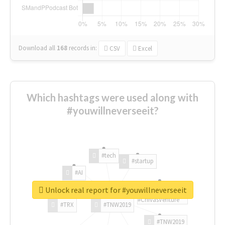
Download all
168
records
in:
CSV
Excel
Which hashtags were used along with
#youwillneverseeit?
#tech
#startup
#AI
Unlock real report for #youwillneverseeit
#ChivasVenture
#TRX
#TNW2019
#TNW2019