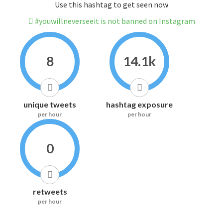
Use this hashtag to get seen now
#youwillneverseeit is not banned on Instagram
8
14.1k
unique tweets
hashtag exposure
per hour
per hour
0
retweets
per hour