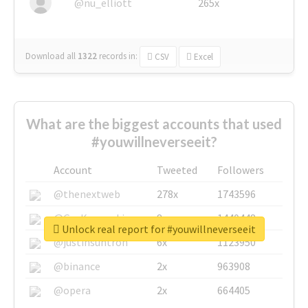
@nu_elliott
265x
Download all
1322
records
in:
CSV
Excel
What are the biggest accounts that used
#youwillneverseeit?
Account
Tweeted
Followers
@thenextweb
278x
1743596
@GuyKawasaki
8x
1440448
Unlock real report for #youwillneverseeit
@justinsuntron
6x
1123950
@binance
2x
963908
@opera
2x
664405