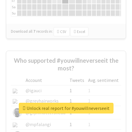
Fr
Sa
Su
Download all
7
records
in:
CSV
Excel
Who supported #youwillneverseeit the
most?
Account
Tweets
Avg. sentiment
@igauci
1
1
@greyhairworks
1
1
Unlock real report for #youwillneverseeit
@glynmottershead
1
1
@mpfalangi
1
1