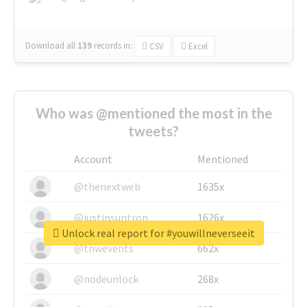
Download all
139
records
in:
CSV
Excel
Who was @mentioned the most in the
tweets?
Account
Mentioned
@thenextweb
1635x
@justinsuntron
1626x
Unlock real report for #youwillneverseeit
@tnwevents
662x
@nodeunlock
268x