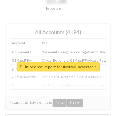
311.2M
Exposure
All Accounts (4194)
Account
Bio
@tnwevents
Our events bring people together to shape the 
@SMandPBot
Official Bot of the @SMandPPodcast. Retweeting 
Unlock real report for #youwillneverseeit
@thenextweb
The heart of tech.
@AmineKorchiMD
Radiologist, Neuroradiologist & Knee OA Emboliz
@tnwx
X is TNW's innovation advisory label, connecti
Download all
4194
records
in:
CSV
Excel