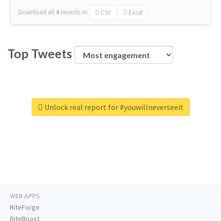
Download all
4
records
in:
CSV
Excel
Top Tweets
Unlock real report for #youwillneverseeit
WEB APPS
RiteForge
RiteBoost