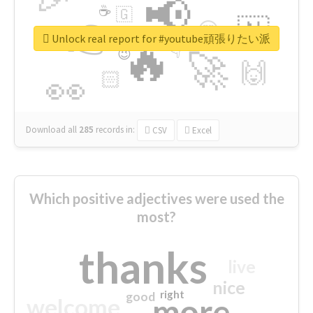
📢
☕
🇬
👉
🇳
😍
🔷
🎡
Unlock real report for #youtube頑張りたい派
🔥
👇
😉
🚀
🙌
🏻
👀
Download all
285
records
in:
CSV
Excel
Which positive adjectives were used the
most?
thanks
live
nice
right
good
more
welcome