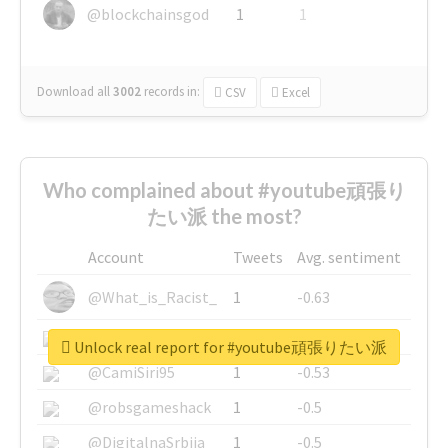
@blockchainsgod
1
1
Download all
3002
records
in:
CSV
Excel
Who complained about #youtube頑張り
たい派 the most?
Account
Tweets
Avg. sentiment
@What_is_Racist_
1
-0.63
@SkateChart
1
-0.6
Unlock real report for #youtube頑張りたい派
@CamiSiri95
1
-0.53
@robsgameshack
1
-0.5
@DigitalnaSrbija
1
-0.5