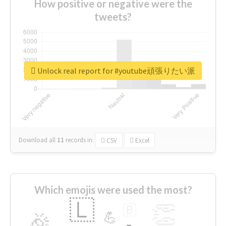
How positive or negative were the
tweets?
Unlock real report for #youtube頑張りたい派
Download all
11
records
in:
CSV
Excel
Which emojis were used the most?
🇱
👏
🇧
🎉
💪