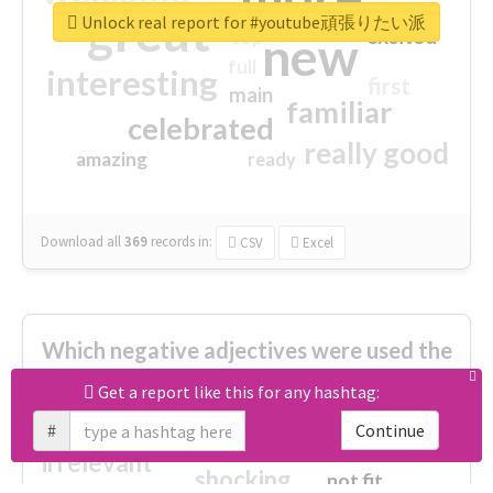
great
Unlock real report for #youtube頑張りたい派
excited
top
new
full
interesting
first
main
familiar
celebrated
really good
amazing
ready
Download all
369
records
in:
CSV
Excel
Which negative adjectives were used the
most?
Get a report like this for any hashtag:
#
Continue
cheesy
worse
irrelevant
shocking
not fit