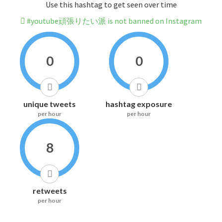
Use this hashtag to get seen over time
#youtube頑張りたい派 is not banned on Instagram
0
0
unique tweets
hashtag exposure
per hour
per hour
8
retweets
per hour