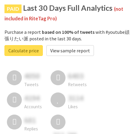
Last 30 Days Full Analytics
PAID
(not
included in RiteTag Pro)
Purchase a report
based on 100% of tweets
with #youtube頑
張りたい派 posted in the last 30 days.
Calculate price
View sample report
4050
6403
Tweets
Retweets
4194
3114
Accounts
Likes
681
Replies