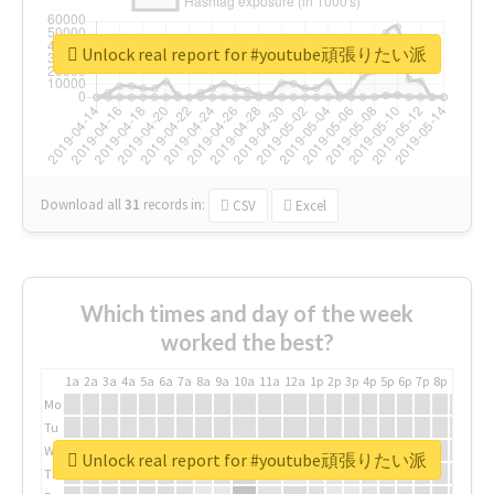
Unlock real report for #youtube頑張りたい派
Download all
31
records
in:
CSV
Excel
Which times and day of the week
worked the best?
1a
2a
3a
4a
5a
6a
7a
8a
9a
10a
11a
12a
1p
2p
3p
4p
5p
6p
7p
8p
9p
10p
Mo
Tu
We
Unlock real report for #youtube頑張りたい派
Th