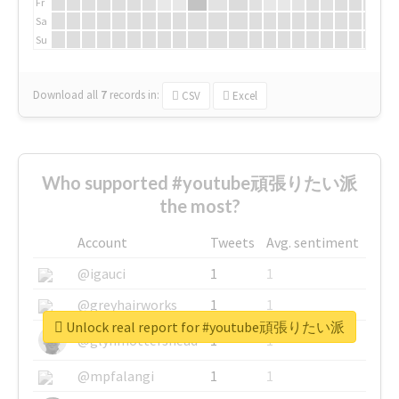
Fr
Sa
Su
Download all
7
records
in:
CSV
Excel
Who supported #youtube頑張りたい派
the most?
Account
Tweets
Avg. sentiment
@igauci
1
1
@greyhairworks
1
1
Unlock real report for #youtube頑張りたい派
@glynmottershead
1
1
@mpfalangi
1
1