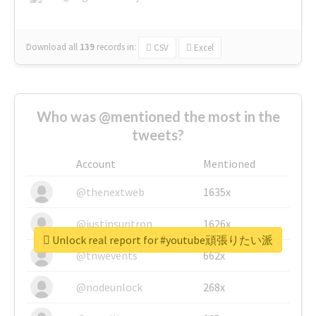
Download all
139
records
in:
CSV
Excel
Who was @mentioned the most in the
tweets?
Account
Mentioned
@thenextweb
1635x
@justinsuntron
1626x
Unlock real report for #youtube頑張りたい派
@tnwevents
662x
@nodeunlock
268x