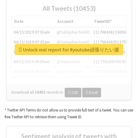
All Tweets (10453)
Date
Account
TweetID*
04/15/2019 07:01am
@SatisphactionIO
1117684381336920064
04/15/2019 07:01am
@SatisphactionIO
1117684383513755649
Unlock real report for #youtube頑張りたい派
04/15/2019 07:03am
@annaercilla
1117684805876027392
04/15/2019 08:09am
@tnwevents
1117701405391953920
04/15/2019 08:17am
@thenextweb
1117703542268203008
Download all
10453
records
in:
CSV
Excel
* Twitter API Terms do not allow us to provide full text of a tweet. You can use
free Twitter API to retrieve them using Tweet ID.
Sentiment analysis of tweets with