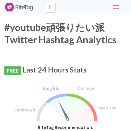
Toggle
navigati
#youtube頑張りたい派
Twitter Hashtag Analytics
Last 24 Hours Stats
FREE
RiteTag Recommendation: