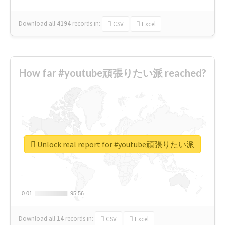
Download all
4194
records
in:
CSV
Excel
How far #youtube頑張りたい派 reached?
Unlock real report for #youtube頑張りたい派
0.01
0.01
95.56
95.56
Download all
14
records
in:
CSV
Excel