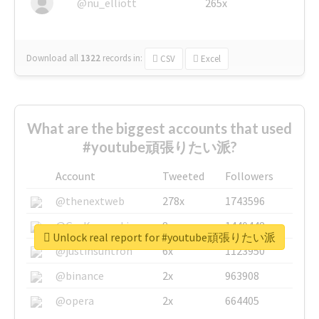
@nu_elliott
265x
Download all
1322
records
in:
CSV
Excel
What are the biggest accounts that used
#youtube頑張りたい派?
Account
Tweeted
Followers
@thenextweb
278x
1743596
@GuyKawasaki
8x
1440448
Unlock real report for #youtube頑張りたい派
@justinsuntron
6x
1123950
@binance
2x
963908
@opera
2x
664405