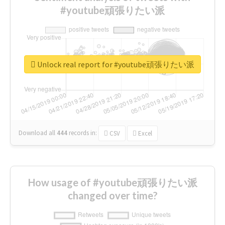
#youtube頑張りたい派
Unlock real report for #youtube頑張りたい派
Download all
444
records
in:
CSV
Excel
How usage of #youtube頑張りたい派
changed over time?