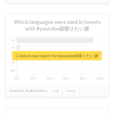
Which languages were used in tweets
with #youtube頑張りたい派
Unlock real report for #youtube頑張りたい派
Download all
24
records
in:
CSV
Excel