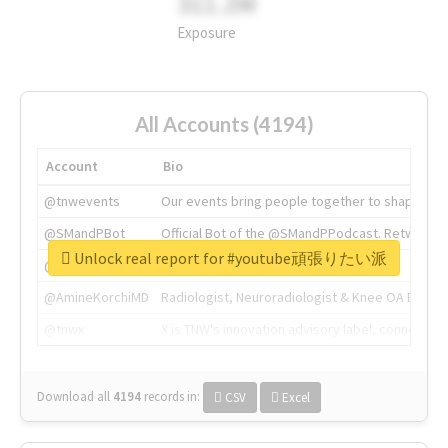
311.2M
Exposure
All Accounts (4194)
Account
Bio
@tnwevents
Our events bring people together to shape the 
@SMandPBot
Official Bot of the @SMandPPodcast. Retweeting 
Unlock real report for #youtube頑張りたい派
@thenextweb
The heart of tech.
@AmineKorchiMD
Radiologist, Neuroradiologist & Knee OA Emboliz
@tnwx
X is TNW's innovation advisory label, connecti
Download all
4194
records
in:
CSV
Excel