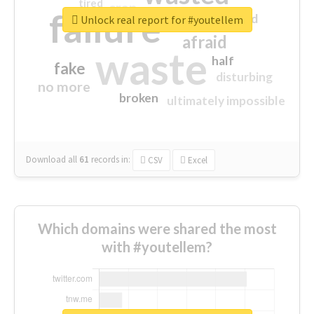
tired
crap
failure
sorry
closed
Unlock real report for #youtellem
afraid
waste
half
fake
disturbing
no more
broken
ultimately impossible
Download all
61
records
in:
CSV
Excel
Which domains were shared the most
with #youtellem?