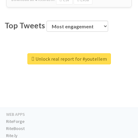
Top Tweets
Unlock real report for #youtellem
WEB APPS
RiteForge
RiteBoost
Rite.ly