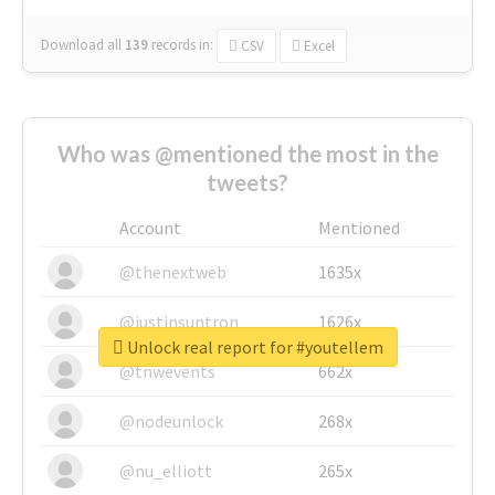
Download all
139
records
in:
CSV
Excel
Who was @mentioned the most in the
tweets?
Account
Mentioned
@thenextweb
1635x
@justinsuntron
1626x
Unlock real report for #youtellem
@tnwevents
662x
@nodeunlock
268x
@nu_elliott
265x