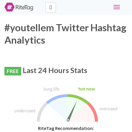
Toggle
navigati
#youtellem Twitter Hashtag
Analytics
Last 24 Hours Stats
FREE
RiteTag Recommendation: