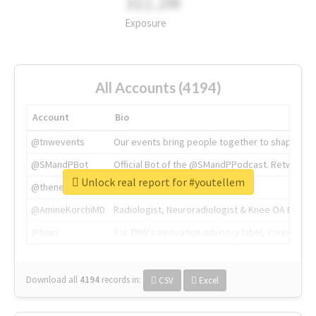
311.2M
Exposure
All Accounts (4194)
Account
Bio
@tnwevents
Our events bring people together to shape the 
@SMandPBot
Official Bot of the @SMandPPodcast. Retweeting 
Unlock real report for #youtellem
@thenextweb
The heart of tech.
@AmineKorchiMD
Radiologist, Neuroradiologist & Knee OA Emboliz
@tnwx
X is TNW's innovation advisory label, connecti
Download all
4194
records
in:
CSV
Excel