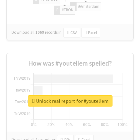
#Amsterdam
#TRON
Download all
1069
records
in:
CSV
Excel
How was #youtellem spelled?
Unlock real report for #youtellem
Download all
4
records
in:
CSV
Excel