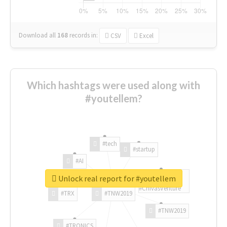
Download all
168
records
in:
CSV
Excel
Which hashtags were used along with
#youtellem?
#tech
#startup
#AI
Unlock real report for #youtellem
#ChivasVenture
#TRX
#TNW2019
#TNW2019
#TRONICS