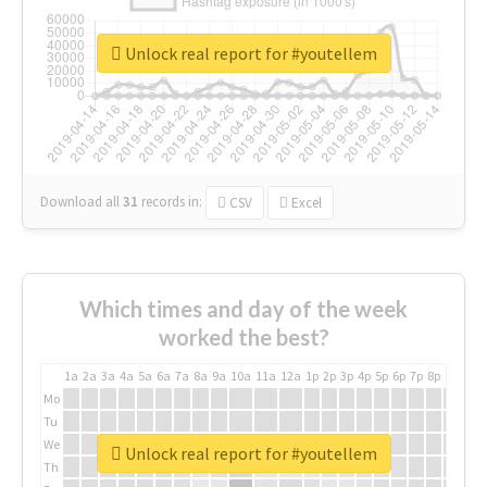
Unlock real report for #youtellem
Download all
31
records
in:
CSV
Excel
Which times and day of the week
worked the best?
1a
2a
3a
4a
5a
6a
7a
8a
9a
10a
11a
12a
1p
2p
3p
4p
5p
6p
7p
8p
9p
10p
Mo
Tu
We
Unlock real report for #youtellem
Th