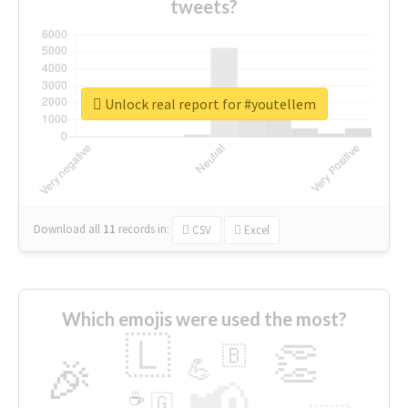
tweets?
Unlock real report for #youtellem
Download all
11
records
in:
CSV
Excel
Which emojis were used the most?
🇱
👏
🇧
🎉
💪
📢
☕
🇬