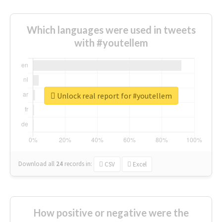
Which languages were used in tweets
with #youtellem
Unlock real report for #youtellem
Download all
24
records
in:
CSV
Excel
How positive or negative were the