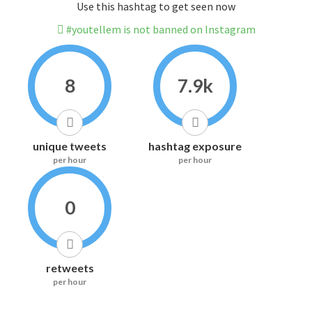
Use this hashtag to get seen now
#youtellem is not banned on Instagram
8
7.9k
unique tweets
hashtag exposure
per hour
per hour
0
retweets
per hour