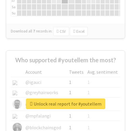
Fr
Sa
Su
Download all
7
records
in:
CSV
Excel
Who supported #youtellem the most?
Account
Tweets
Avg. sentiment
@igauci
1
1
@greyhairworks
1
1
Unlock real report for #youtellem
@glynmottershead
1
1
@mpfalangi
1
1
@blockchainsgod
1
1