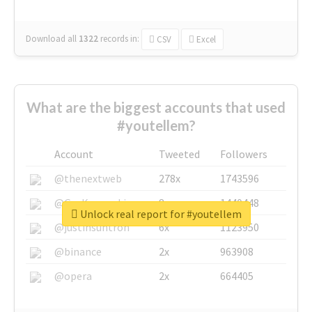
Download all
1322
records
in:
CSV
Excel
What are the biggest accounts that used
#youtellem?
Account
Tweeted
Followers
@thenextweb
278x
1743596
@GuyKawasaki
8x
1440448
Unlock real report for #youtellem
@justinsuntron
6x
1123950
@binance
2x
963908
@opera
2x
664405