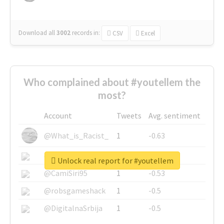
Download all
3002
records
in:
CSV
Excel
Who complained about #youtellem the
most?
Account
Tweets
Avg. sentiment
@What_is_Racist_
1
-0.63
@SkateChart
1
-0.6
Unlock real report for #youtellem
@CamiSiri95
1
-0.53
@robsgameshack
1
-0.5
@DigitalnaSrbija
1
-0.5