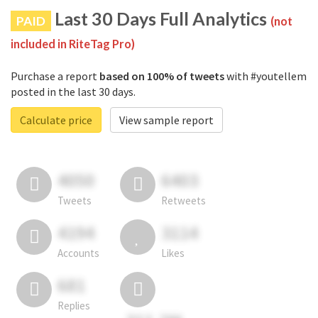
Last 30 Days Full Analytics
PAID
(not
included in RiteTag Pro)
Purchase a report
based on 100% of tweets
with #youtellem
posted in the last 30 days.
Calculate price
View sample report
4050
6403
Tweets
Retweets
4194
3114
Accounts
Likes
681
Replies