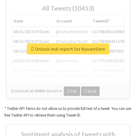
All Tweets (10453)
Date
Account
TweetID*
04/15/2019 07:01am
@SatisphactionIO
1117684381336920064
04/15/2019 07:01am
@SatisphactionIO
1117684383513755649
Unlock real report for #youtellem
04/15/2019 07:03am
@annaercilla
1117684805876027392
04/15/2019 08:09am
@tnwevents
1117701405391953920
04/15/2019 08:17am
@thenextweb
1117703542268203008
Download all
10453
records
in:
CSV
Excel
* Twitter API Terms do not allow us to provide full text of a tweet. You can use
free Twitter API to retrieve them using Tweet ID.
Sentiment analysis of tweets with