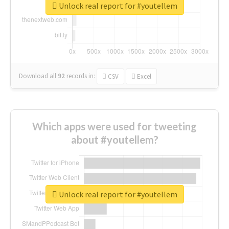
Unlock real report for #youtellem
Download all
92
records
in:
CSV
Excel
Which apps were used for tweeting
about #youtellem?
Unlock real report for #youtellem