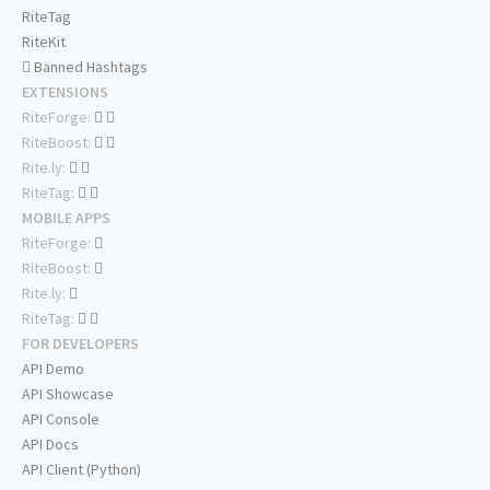
RiteTag
RiteKit
Banned Hashtags
EXTENSIONS
RiteForge:
RiteBoost:
Rite.ly:
RiteTag:
MOBILE APPS
RiteForge:
RiteBoost:
Rite.ly:
RiteTag:
FOR DEVELOPERS
API Demo
API Showcase
API Console
API Docs
API Client (Python)