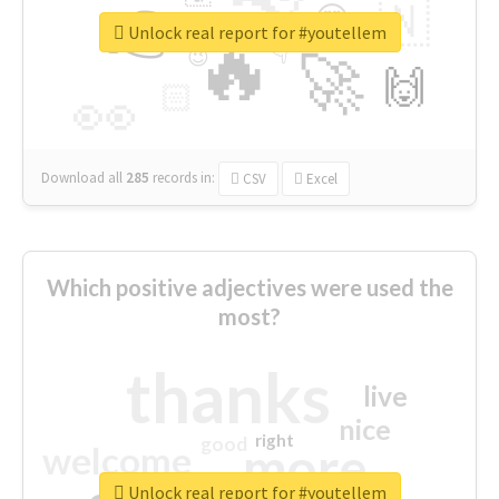
👉
🇳
😍
🔷
🎡
Unlock real report for #youtellem
🔥
👇
😉
🚀
🙌
🏻
👀
Download all
285
records
in:
CSV
Excel
Which positive adjectives were used the
most?
thanks
live
nice
right
good
more
welcome
Unlock real report for #youtellem