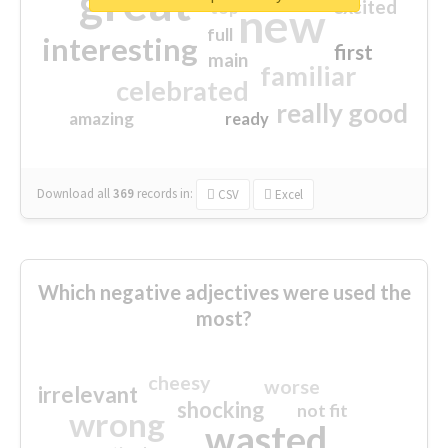
great
excited
top
new
full
interesting
first
main
familiar
celebrated
really good
amazing
ready
Download all
369
records
in:
CSV
Excel
Which negative adjectives were used the
most?
cheesy
worse
irrelevant
shocking
not fit
wrong
wasted