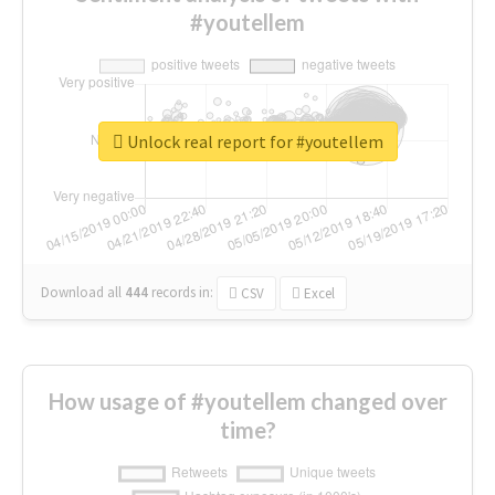
#youtellem
Unlock real report for #youtellem
Download all
444
records
in:
CSV
Excel
How usage of #youtellem changed over
time?