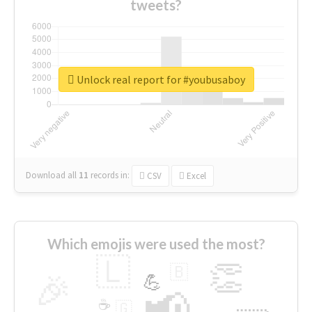
tweets?
Unlock real report for #youbusaboy
Download all
11
records
in:
CSV
Excel
Which emojis were used the most?
🇱
👏
🇧
🎉
💪
📢
☕
🇬