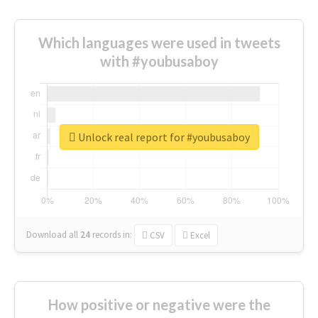
Which languages were used in tweets
with #youbusaboy
Unlock real report for #youbusaboy
Download all
24
records
in:
CSV
Excel
How positive or negative were the