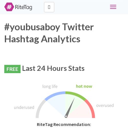
Toggle
navigati
#youbusaboy Twitter
Hashtag Analytics
Last 24 Hours Stats
FREE
RiteTag Recommendation: