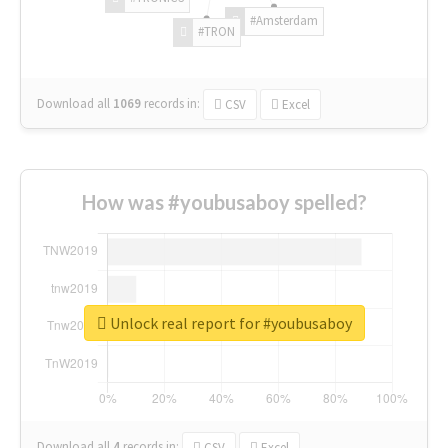
#Amsterdam
#TRON
Download all
1069
records
in:
CSV
Excel
How was #youbusaboy spelled?
Unlock real report for #youbusaboy
Download all
4
records
in:
CSV
Excel