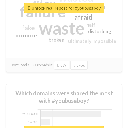
tired
crap
failure
sorry
closed
Unlock real report for #youbusaboy
afraid
waste
half
fake
disturbing
no more
broken
ultimately impossible
Download all
61
records
in:
CSV
Excel
Which domains were shared the most
with #youbusaboy?