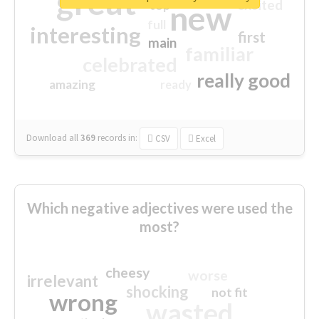
great
excited
top
new
full
interesting
first
main
familiar
celebrated
really good
amazing
ready
Download all
369
records
in:
CSV
Excel
Which negative adjectives were used the
most?
cheesy
worse
irrelevant
shocking
not fit
wrong
wasted