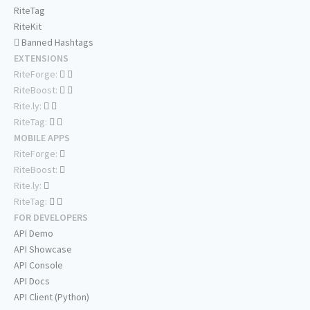
RiteTag
RiteKit
Banned Hashtags
EXTENSIONS
RiteForge:
RiteBoost:
Rite.ly:
RiteTag:
MOBILE APPS
RiteForge:
RiteBoost:
Rite.ly:
RiteTag:
FOR DEVELOPERS
API Demo
API Showcase
API Console
API Docs
API Client (Python)