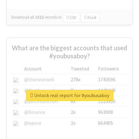
Download all
1322
records
in:
CSV
Excel
What are the biggest accounts that used
#youbusaboy?
Account
Tweeted
Followers
@thenextweb
278x
1743596
@GuyKawasaki
8x
1440448
Unlock real report for #youbusaboy
@justinsuntron
6x
1123950
@binance
2x
963908
@opera
2x
664405