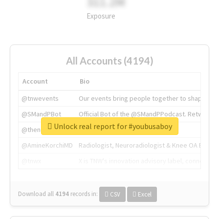
311.2M
Exposure
All Accounts (4194)
Account
Bio
@tnwevents
Our events bring people together to shape the 
@SMandPBot
Official Bot of the @SMandPPodcast. Retweeting 
Unlock real report for #youbusaboy
@thenextweb
The heart of tech.
@AmineKorchiMD
Radiologist, Neuroradiologist & Knee OA Emboliz
@tnwx
X is TNW's innovation advisory label, connecti
Download all
4194
records
in:
CSV
Excel