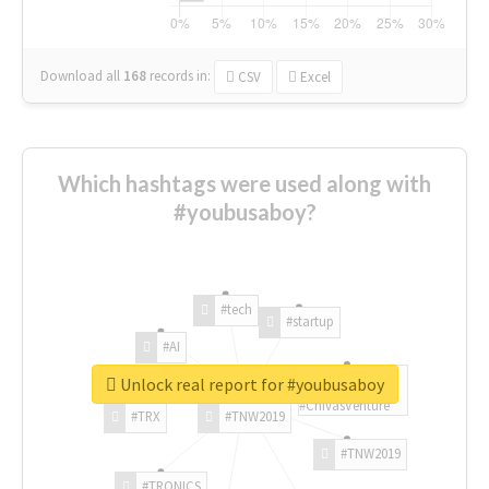
Download all
168
records
in:
CSV
Excel
Which hashtags were used along with
#youbusaboy?
#tech
#startup
#AI
Unlock real report for #youbusaboy
#ChivasVenture
#TRX
#TNW2019
#TNW2019
#TRONICS