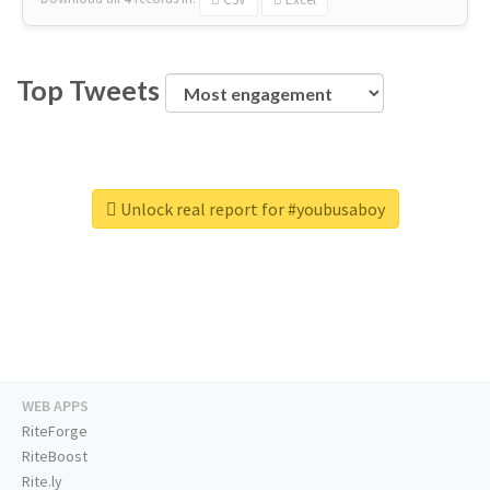
Top Tweets
Unlock real report for #youbusaboy
WEB APPS
RiteForge
RiteBoost
Rite.ly