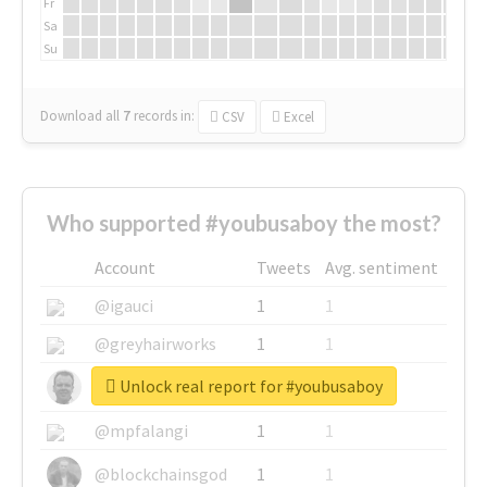
Fr
Sa
Su
Download all
7
records
in:
CSV
Excel
Who supported #youbusaboy the most?
Account
Tweets
Avg. sentiment
@igauci
1
1
@greyhairworks
1
1
Unlock real report for #youbusaboy
@glynmottershead
1
1
@mpfalangi
1
1
@blockchainsgod
1
1