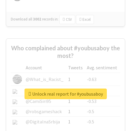
Download all
3002
records
in:
CSV
Excel
Who complained about #youbusaboy the
most?
Account
Tweets
Avg. sentiment
@What_is_Racist_
1
-0.63
@SkateChart
1
-0.6
Unlock real report for #youbusaboy
@CamiSiri95
1
-0.53
@robsgameshack
1
-0.5
@DigitalnaSrbija
1
-0.5