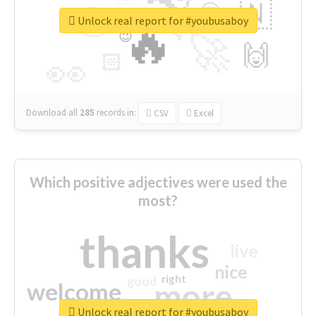
👉
🇳
😍
🔷
🎡
Unlock real report for #youbusaboy
🔥
👇
😉
🚀
🙌
🏻
👀
Download all
285
records
in:
CSV
Excel
Which positive adjectives were used the
most?
thanks
live
nice
right
good
more
welcome
Unlock real report for #youbusaboy