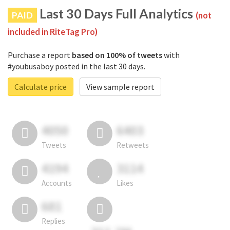
Last 30 Days Full Analytics
PAID
(not
included in RiteTag Pro)
Purchase a report
based on 100% of tweets
with
#youbusaboy posted in the last 30 days.
Calculate price
View sample report
4050
6403
Tweets
Retweets
4194
3114
Accounts
Likes
681
Replies