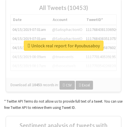
All Tweets (10453)
Date
Account
TweetID*
04/15/2019 07:01am
@SatisphactionIO
1117684381336920064
04/15/2019 07:01am
@SatisphactionIO
1117684383513755649
Unlock real report for #youbusaboy
04/15/2019 07:03am
@annaercilla
1117684805876027392
04/15/2019 08:09am
@tnwevents
1117701405391953920
04/15/2019 08:17am
@thenextweb
1117703542268203008
Download all
10453
records
in:
CSV
Excel
* Twitter API Terms do not allow us to provide full text of a tweet. You can use
free Twitter API to retrieve them using Tweet ID.
Sentiment analysis of tweets with