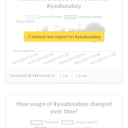
#youbusaboy
Unlock real report for #youbusaboy
Download all
444
records
in:
CSV
Excel
How usage of #youbusaboy changed
over time?