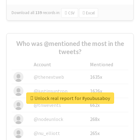
Download all
139
records
in:
CSV
Excel
Who was @mentioned the most in the
tweets?
Account
Mentioned
@thenextweb
1635x
@justinsuntron
1626x
Unlock real report for #youbusaboy
@tnwevents
662x
@nodeunlock
268x
@nu_elliott
265x