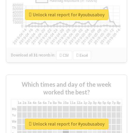
Unlock real report for #youbusaboy
Download all
31
records
in:
CSV
Excel
Which times and day of the week
worked the best?
1a
2a
3a
4a
5a
6a
7a
8a
9a
10a
11a
12a
1p
2p
3p
4p
5p
6p
7p
8p
9p
10p
Mo
Tu
We
Unlock real report for #youbusaboy
Th