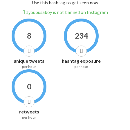
Use this hashtag to get seen now
#youbusaboy is not banned on Instagram
8
234
unique tweets
hashtag exposure
per hour
per hour
0
retweets
per hour