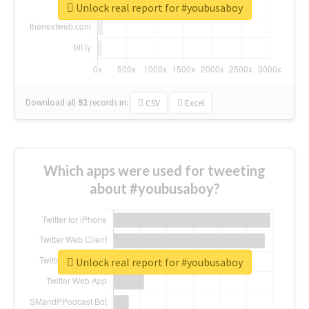
Unlock real report for #youbusaboy
Download all
92
records
in:
CSV
Excel
Which apps were used for tweeting
about #youbusaboy?
Unlock real report for #youbusaboy