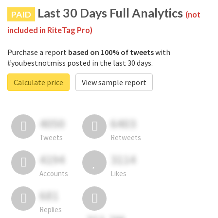
Last 30 Days Full Analytics
PAID
(not
included in RiteTag Pro)
Purchase a report
based on 100% of tweets
with
#youbestnotmiss posted in the last 30 days.
Calculate price
View sample report
4050
6403
Tweets
Retweets
4194
3114
Accounts
Likes
681
Replies