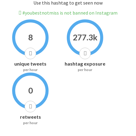
Use this hashtag to get seen now
#youbestnotmiss is not banned on Instagram
8
277.3k
unique tweets
hashtag exposure
per hour
per hour
0
retweets
per hour