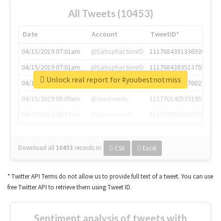
All Tweets (10453)
Date
Account
TweetID*
04/15/2019 07:01am
@SatisphactionIO
1117684381336920064
04/15/2019 07:01am
@SatisphactionIO
1117684383513755649
Unlock real report for #youbestnotmiss
04/15/2019 07:03am
@annaercilla
1117684805876027392
04/15/2019 08:09am
@tnwevents
1117701405391953920
04/15/2019 08:17am
@thenextweb
1117703542268203008
Download all
10453
records
in:
CSV
Excel
* Twitter API Terms do not allow us to provide full text of a tweet. You can use
free Twitter API to retrieve them using Tweet ID.
Sentiment analysis of tweets with