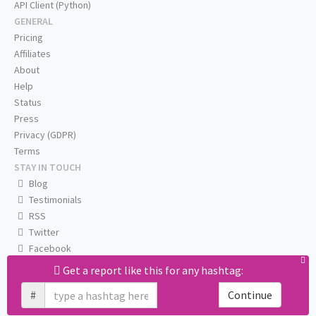
API Client (Python)
GENERAL
Pricing
Affiliates
About
Help
Status
Press
Privacy (GDPR)
Terms
STAY IN TOUCH
Blog
Testimonials
RSS
Twitter
Facebook
Email us
Get a report like this for any hashtag:
#
Continue