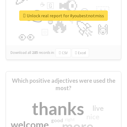
📢
☕
🇬
👉
🇳
😍
🔷
🎡
Unlock real report for #youbestnotmiss
🔥
👇
😉
🚀
🙌
🏻
👀
Download all
285
records
in:
CSV
Excel
Which positive adjectives were used the
most?
thanks
live
nice
right
good
more
welcome