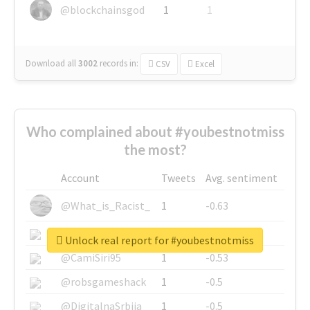
@blockchainsgod
1
1
Download all
3002
records
in:
CSV
Excel
Who complained about #youbestnotmiss
the most?
Account
Tweets
Avg. sentiment
@What_is_Racist_
1
-0.63
@SkateChart
1
-0.6
Unlock real report for #youbestnotmiss
@CamiSiri95
1
-0.53
@robsgameshack
1
-0.5
@DigitalnaSrbija
1
-0.5