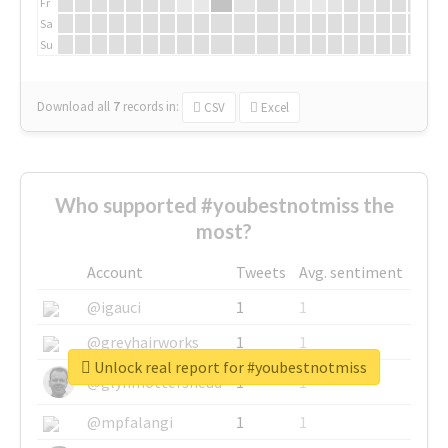
Fr
Sa
Su
Download all
7
records
in:
CSV
Excel
Who supported #youbestnotmiss the
most?
Account
Tweets
Avg. sentiment
@igauci
1
1
@greyhairworks
1
1
Unlock real report for #youbestnotmiss
@glynmottershead
1
1
@mpfalangi
1
1