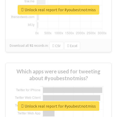
Unlock real report for #youbestnotmiss
Download all
92
records
in:
CSV
Excel
Which apps were used for tweeting
about #youbestnotmiss?
Unlock real report for #youbestnotmiss