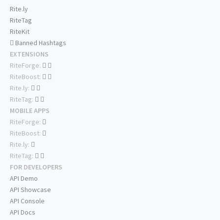
Rite.ly
RiteTag
RiteKit
Banned Hashtags
EXTENSIONS
RiteForge:
RiteBoost:
Rite.ly:
RiteTag:
MOBILE APPS
RiteForge:
RiteBoost:
Rite.ly:
RiteTag:
FOR DEVELOPERS
API Demo
API Showcase
API Console
API Docs