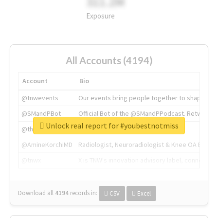
311.2M
Exposure
All Accounts (4194)
Account
Bio
@tnwevents
Our events bring people together to shape the 
@SMandPBot
Official Bot of the @SMandPPodcast. Retweeting 
Unlock real report for #youbestnotmiss
@thenextweb
The heart of tech.
@AmineKorchiMD
Radiologist, Neuroradiologist & Knee OA Emboliz
@tnwx
X is TNW's innovation advisory label, connecti
Download all
4194
records
in:
CSV
Excel