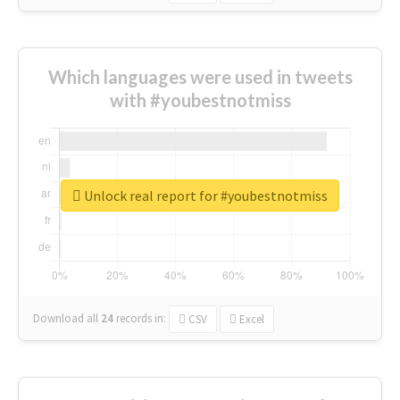
Which languages were used in tweets
with #youbestnotmiss
Unlock real report for #youbestnotmiss
Download all
24
records
in:
CSV
Excel