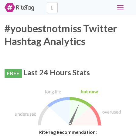
Toggle
navigati
#youbestnotmiss Twitter
Hashtag Analytics
Last 24 Hours Stats
FREE
RiteTag Recommendation: