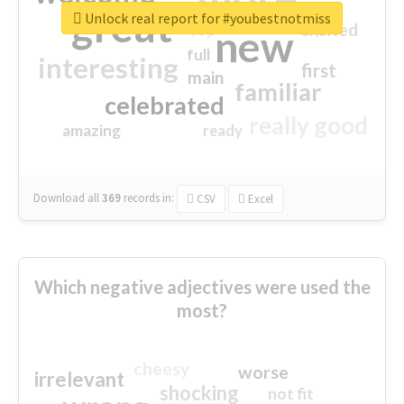
great
Unlock real report for #youbestnotmiss
excited
top
new
full
interesting
first
main
familiar
celebrated
really good
amazing
ready
Download all
369
records
in:
CSV
Excel
Which negative adjectives were used the
most?
cheesy
worse
irrelevant
shocking
not fit