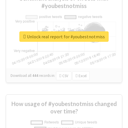
#youbestnotmiss
Unlock real report for #youbestnotmiss
Download all
444
records
in:
CSV
Excel
How usage of #youbestnotmiss changed
over time?