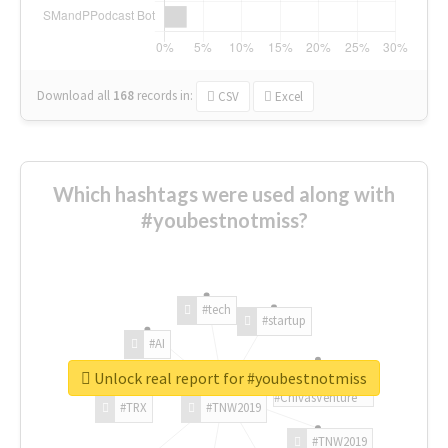
Download all
168
records
in:
CSV
Excel
Which hashtags were used along with
#youbestnotmiss?
#tech
#startup
#AI
Unlock real report for #youbestnotmiss
#ChivasVenture
#TRX
#TNW2019
#TNW2019