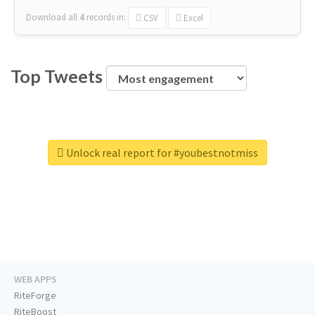
Download all
4
records
in:
CSV
Excel
Top Tweets
Unlock real report for #youbestnotmiss
WEB APPS
RiteForge
RiteBoost