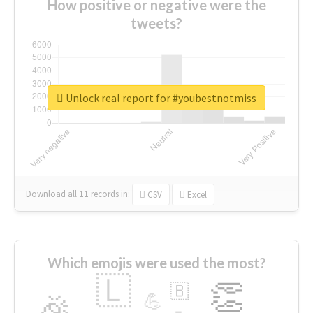
How positive or negative were the
tweets?
Unlock real report for #youbestnotmiss
Download all
11
records
in:
CSV
Excel
Which emojis were used the most?
🇱
👏
🇧
🎉
💪