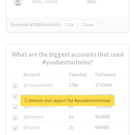
@nu_elliott
265x
Download all
1322
records
in:
CSV
Excel
What are the biggest accounts that used
#youbestnotmiss?
Account
Tweeted
Followers
@thenextweb
278x
1743596
@GuyKawasaki
8x
1440448
Unlock real report for #youbestnotmiss
@justinsuntron
6x
1123950
@binance
2x
963908
@opera
2x
664405