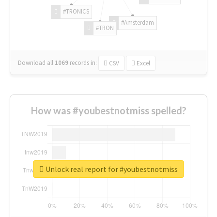
#TRONICS
#Amsterdam
#TRON
Download all
1069
records
in:
CSV
Excel
How was #youbestnotmiss spelled?
Unlock real report for #youbestnotmiss