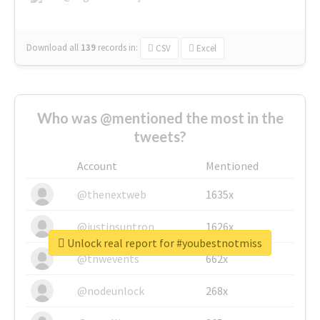
Download all
139
records
in:
CSV
Excel
Who was @mentioned the most in the
tweets?
Account
Mentioned
@thenextweb
1635x
@justinsuntron
1626x
Unlock real report for #youbestnotmiss
@tnwevents
662x
@nodeunlock
268x