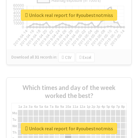
Unlock real report for #youbestnotmiss
Download all
31
records
in:
CSV
Excel
Which times and day of the week
worked the best?
1a
2a
3a
4a
5a
6a
7a
8a
9a
10a
11a
12a
1p
2p
3p
4p
5p
6p
7p
8p
9p
10p
Mo
Tu
We
Unlock real report for #youbestnotmiss
Th