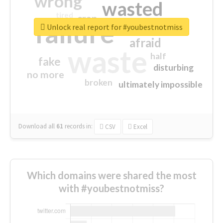
wrong
wasted
tired
crap
failure
sorry
closed
Unlock real report for #youbestnotmiss
afraid
waste
half
fake
disturbing
no more
broken
ultimately impossible
Download all
61
records
in:
CSV
Excel
Which domains were shared the most
with #youbestnotmiss?