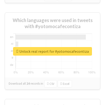
Which languages were used in tweets
with #yotomocafecontiza
Unlock real report for #yotomocafecontiza
Download all
24
records
in:
CSV
Excel