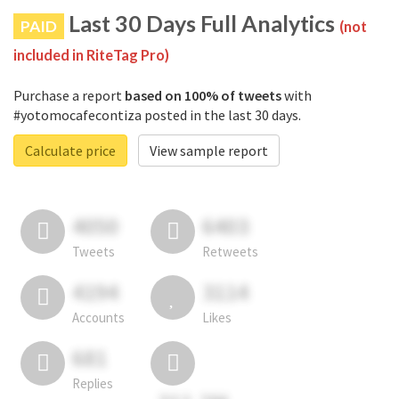
Last 30 Days Full Analytics
PAID
(not
included in RiteTag Pro)
Purchase a report
based on 100% of tweets
with
#yotomocafecontiza posted in the last 30 days.
Calculate price
View sample report
4050
6403
Tweets
Retweets
4194
3114
Accounts
Likes
681
Replies