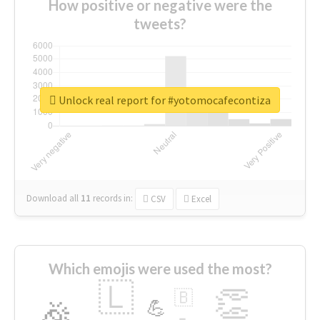
How positive or negative were the
tweets?
Unlock real report for #yotomocafecontiza
Download all
11
records
in:
CSV
Excel
Which emojis were used the most?
🇱
👏
🇧
🎉
💪