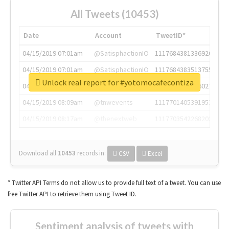
All Tweets (10453)
Date
Account
TweetID*
04/15/2019 07:01am
@SatisphactionIO
1117684381336920064
04/15/2019 07:01am
@SatisphactionIO
1117684383513755649
Unlock real report for #yotomocafecontiza
04/15/2019 07:03am
@annaercilla
1117684805876027392
04/15/2019 08:09am
@tnwevents
1117701405391953920
04/15/2019 08:17am
@thenextweb
1117703542268203008
Download all
10453
records
in:
CSV
Excel
* Twitter API Terms do not allow us to provide full text of a tweet. You can use
free Twitter API to retrieve them using Tweet ID.
Sentiment analysis of tweets with