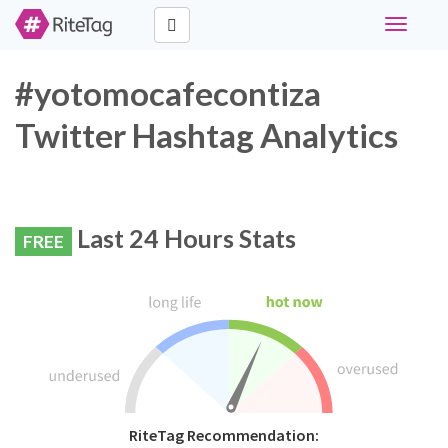
Toggle
navigati
#yotomocafecontiza
Twitter Hashtag Analytics
Last 24 Hours Stats
FREE
RiteTag Recommendation: