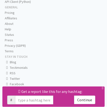
API Client (Python)
GENERAL
Pricing
Affiliates
About
Help
Status
Press
Privacy (GDPR)
Terms
STAY IN TOUCH
Blog
Testimonials
RSS
Twitter
Facebook
Email us
Get a report like this for any hashtag:
#
Continue