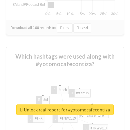
Download all
168
records
in:
CSV
Excel
Which hashtags were used along with
#yotomocafecontiza?
#tech
#startup
#AI
Unlock real report for #yotomocafecontiza
#ChivasVenture
#TRX
#TNW2019
#TNW2019