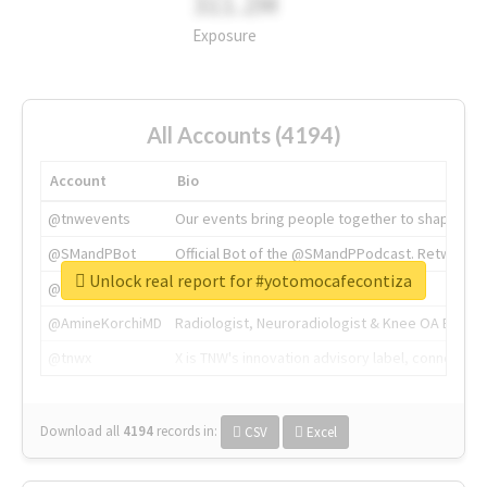
311.2M
Exposure
All Accounts (4194)
Account
Bio
@tnwevents
Our events bring people together to shape the 
@SMandPBot
Official Bot of the @SMandPPodcast. Retweeting 
Unlock real report for #yotomocafecontiza
@thenextweb
The heart of tech.
@AmineKorchiMD
Radiologist, Neuroradiologist & Knee OA Emboliz
@tnwx
X is TNW's innovation advisory label, connecti
Download all
4194
records
in:
CSV
Excel