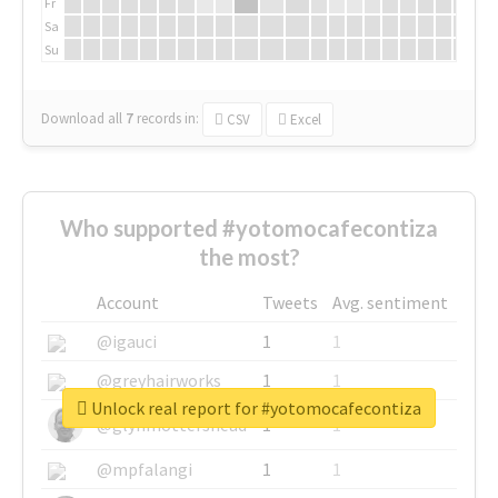
Fr
Sa
Su
Download all
7
records
in:
CSV
Excel
Who supported #yotomocafecontiza
the most?
Account
Tweets
Avg. sentiment
@igauci
1
1
@greyhairworks
1
1
Unlock real report for #yotomocafecontiza
@glynmottershead
1
1
@mpfalangi
1
1