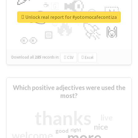
📢
☕
🇬
👉
🇳
😍
🔷
🎡
Unlock real report for #yotomocafecontiza
🔥
👇
😉
🚀
🙌
🏻
👀
Download all
285
records
in:
CSV
Excel
Which positive adjectives were used the
most?
thanks
live
nice
right
good
more
welcome