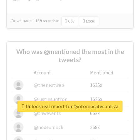
Download all
139
records
in:
CSV
Excel
Who was @mentioned the most in the
tweets?
Account
Mentioned
@thenextweb
1635x
@justinsuntron
1626x
Unlock real report for #yotomocafecontiza
@tnwevents
662x
@nodeunlock
268x