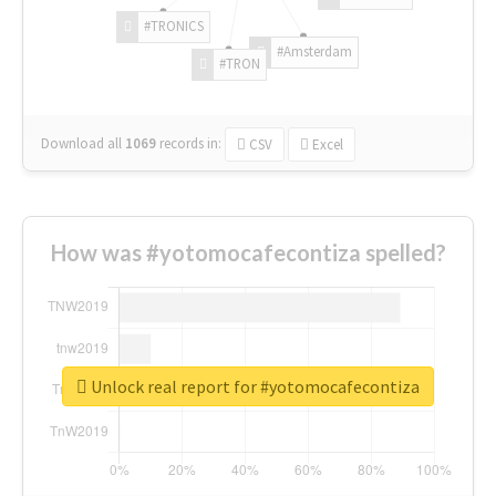
#TRONICS
#Amsterdam
#TRON
Download all
1069
records
in:
CSV
Excel
How was #yotomocafecontiza spelled?
Unlock real report for #yotomocafecontiza