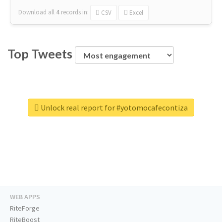
Download all
4
records
in:
CSV
Excel
Top Tweets
Unlock real report for #yotomocafecontiza
WEB APPS
RiteForge
RiteBoost