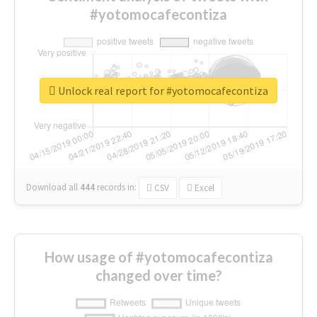
#yotomocafecontiza
Unlock real report for #yotomocafecontiza
Download all
444
records
in:
CSV
Excel
How usage of #yotomocafecontiza
changed over time?