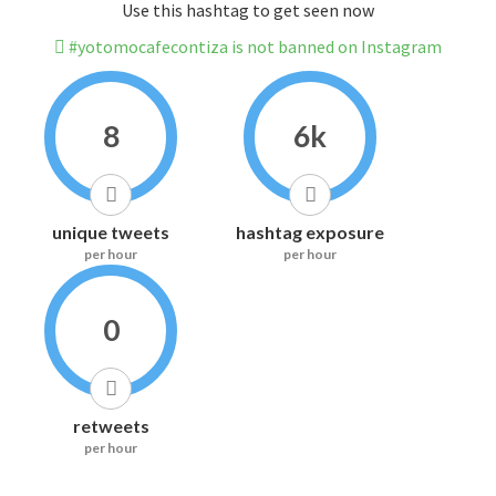
Use this hashtag to get seen now
#yotomocafecontiza is not banned on Instagram
8
6k
unique tweets
hashtag exposure
per hour
per hour
0
retweets
per hour