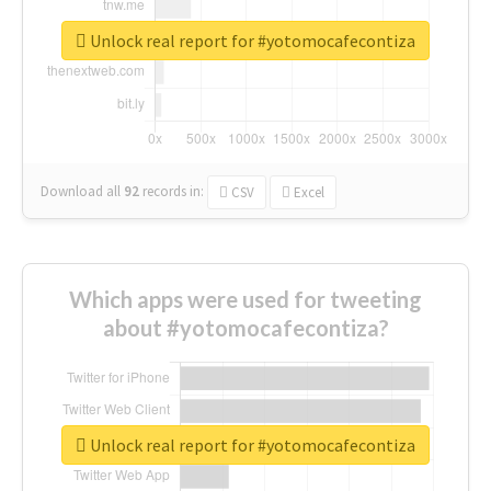
Unlock real report for #yotomocafecontiza
Download all
92
records
in:
CSV
Excel
Which apps were used for tweeting
about #yotomocafecontiza?
Unlock real report for #yotomocafecontiza