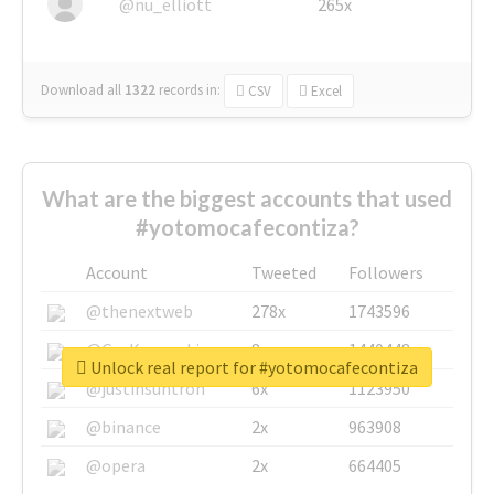
@nu_elliott
265x
Download all
1322
records
in:
CSV
Excel
What are the biggest accounts that used
#yotomocafecontiza?
Account
Tweeted
Followers
@thenextweb
278x
1743596
@GuyKawasaki
8x
1440448
Unlock real report for #yotomocafecontiza
@justinsuntron
6x
1123950
@binance
2x
963908
@opera
2x
664405