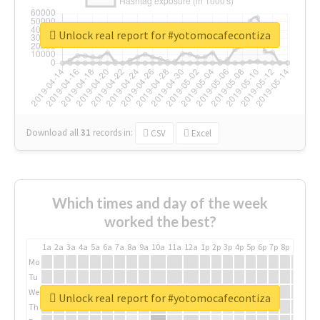
Unlock real report for #yotomocafecontiza
Download all
31
records
in:
CSV
Excel
Which times and day of the week
worked the best?
1a
2a
3a
4a
5a
6a
7a
8a
9a
10a
11a
12a
1p
2p
3p
4p
5p
6p
7p
8p
9p
10p
Mo
Tu
We
Unlock real report for #yotomocafecontiza
Th