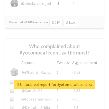
@blockchainsgod
1
1
Download all
3002
records
in:
CSV
Excel
Who complained about
#yotomocafecontiza the most?
Account
Tweets
Avg. sentiment
@What_is_Racist_
1
-0.63
@SkateChart
1
-0.6
Unlock real report for #yotomocafecontiza
@CamiSiri95
1
-0.53
@robsgameshack
1
-0.5
@DigitalnaSrbija
1
-0.5