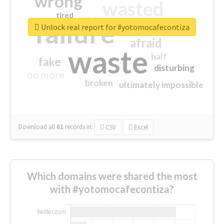
wrong
wasted
tired
crap
failure
sorry
closed
Unlock real report for #yotomocafecontiza
afraid
waste
half
fake
disturbing
no more
broken
ultimately impossible
Download all
61
records
in:
CSV
Excel
Which domains were shared the most
with #yotomocafecontiza?