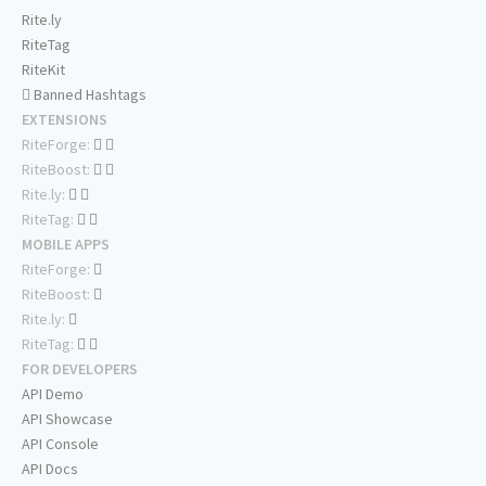
Rite.ly
RiteTag
RiteKit
Banned Hashtags
EXTENSIONS
RiteForge:
RiteBoost:
Rite.ly:
RiteTag:
MOBILE APPS
RiteForge:
RiteBoost:
Rite.ly:
RiteTag:
FOR DEVELOPERS
API Demo
API Showcase
API Console
API Docs