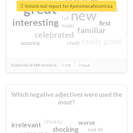
great
Unlock real report for #yotomocafecontiza
excited
top
new
full
interesting
first
main
familiar
celebrated
really good
amazing
ready
Download all
369
records
in:
CSV
Excel
Which negative adjectives were used the
most?
cheesy
worse
irrelevant
shocking
not fit