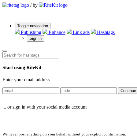
/
by
Toggle navigation
Publishing
Enhance
Link ads
Hashtags
Sign in
Start using RiteKit
Enter your email address
Continue
... or sign in with your social media account
Sign in with
We never post anything on your behalf without your explicit confirmation.