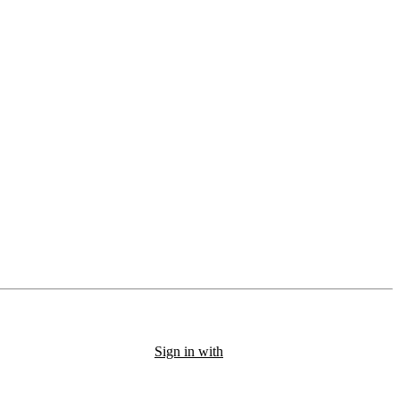
Sign in with