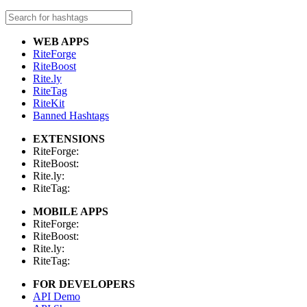
WEB APPS
RiteForge
RiteBoost
Rite.ly
RiteTag
RiteKit
Banned Hashtags
EXTENSIONS
RiteForge:
RiteBoost:
Rite.ly:
RiteTag:
MOBILE APPS
RiteForge:
RiteBoost:
Rite.ly:
RiteTag:
FOR DEVELOPERS
API Demo