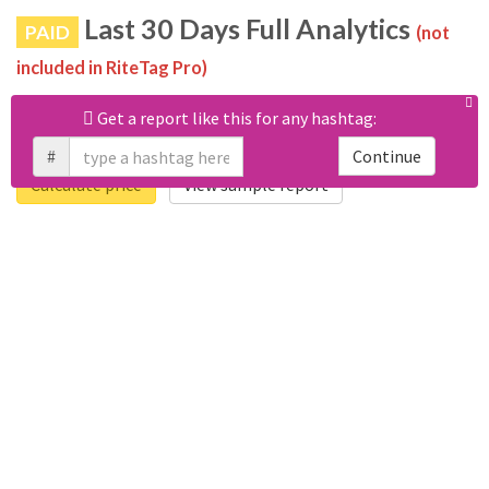
Last 30 Days Full Analytics
PAID
(not
included in RiteTag Pro)
Purchase a report
based on 100% of tweets
with
Get a report like this for any hashtag:
#yoapoyolaconstitucion posted in the last 30 days.
#
Continue
Calculate price
View sample report
4050
6403
Tweets
Retweets
4194
3114
Accounts
Likes
681
Replies