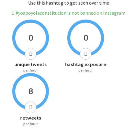
Use this hashtag to get seen over time
#yoapoyolaconstitucion is not banned on Instagram
0
0
unique tweets
hashtag exposure
per hour
per hour
8
retweets
per hour