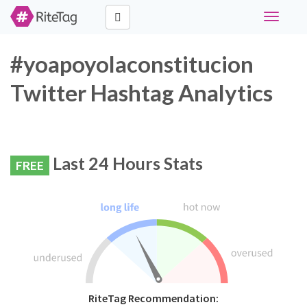
Toggle
navigati
#yoapoyolaconstitucion
Twitter Hashtag Analytics
Last 24 Hours Stats
FREE
RiteTag Recommendation: