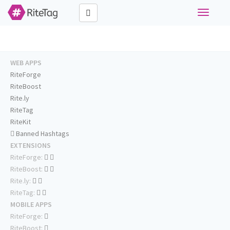
Toggle
navigati
WEB APPS
RiteForge
RiteBoost
Rite.ly
RiteTag
RiteKit
Banned Hashtags
EXTENSIONS
RiteForge:
RiteBoost:
Rite.ly:
RiteTag:
MOBILE APPS
RiteForge:
RiteBoost: