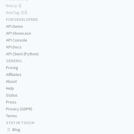
Rite.ly:
RiteTag:
FOR DEVELOPERS
API Demo
API Showcase
API Console
API Docs
API Client (Python)
GENERAL
Pricing
Affiliates
About
Help
Status
Press
Privacy (GDPR)
Terms
STAY IN TOUCH
Blog