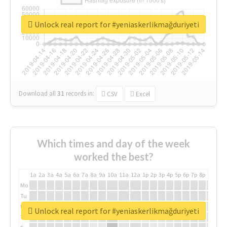
Unlock real report for #yeniaskerlikmağduriyeti
Download all
31
records
in:
CSV
Excel
Which times and day of the week
worked the best?
1a
2a
3a
4a
5a
6a
7a
8a
9a
10a
11a
12a
1p
2p
3p
4p
5p
6p
7p
8p
9p
10p
Mo
Tu
We
Unlock real report for #yeniaskerlikmağduriyeti
Th