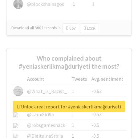
@blockchainsgod
1
1
Download all
3002
records
in:
CSV
Excel
Who complained about
#yeniaskerlikmağduriyeti the most?
Account
Tweets
Avg. sentiment
@What_is_Racist_
1
-0.63
@SkateChart
1
-0.6
Unlock real report for #yeniaskerlikmağduriyeti
@CamiSiri95
1
-0.53
@robsgameshack
1
-0.5
@DigitalnaSrbija
1
-0.5