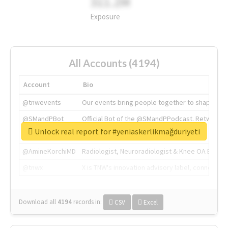
311.2M
Exposure
All Accounts (4194)
Account
Bio
@tnwevents
Our events bring people together to shape the 
@SMandPBot
Official Bot of the @SMandPPodcast. Retweeting 
Unlock real report for #yeniaskerlikmağduriyeti
@thenextweb
The heart of tech.
@AmineKorchiMD
Radiologist, Neuroradiologist & Knee OA Emboliz
@tnwx
X is TNW's innovation advisory label, connecti
Download all
4194
records
in:
CSV
Excel