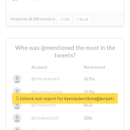
Download all
139
records
in:
CSV
Excel
Who was @mentioned the most in the
tweets?
Account
Mentioned
@thenextweb
1635x
@justinsuntron
1626x
Unlock real report for #yeniaskerlikmağduriyeti
@tnwevents
662x
@nodeunlock
268x