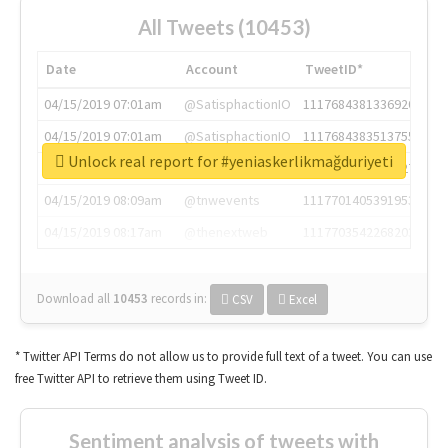
All Tweets (10453)
Date
Account
TweetID*
04/15/2019 07:01am
@SatisphactionIO
1117684381336920064
04/15/2019 07:01am
@SatisphactionIO
1117684383513755649
Unlock real report for #yeniaskerlikmağduriyeti
04/15/2019 07:03am
@annaercilla
1117684805876027392
04/15/2019 08:09am
@tnwevents
1117701405391953920
04/15/2019 08:17am
@thenextweb
1117703542268203008
Download all
10453
records
in:
CSV
Excel
* Twitter API Terms do not allow us to provide full text of a tweet. You can use
free Twitter API to retrieve them using Tweet ID.
Sentiment analysis of tweets with