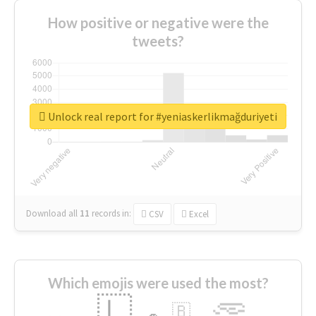
How positive or negative were the
tweets?
Unlock real report for #yeniaskerlikmağduriyeti
Download all
11
records
in:
CSV
Excel
Which emojis were used the most?
🇱
🇧