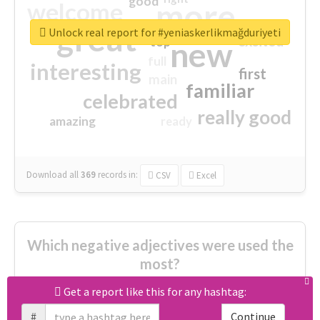
good
more
welcome
great
Unlock real report for #yeniaskerlikmağduriyeti
excited
top
new
full
interesting
first
main
familiar
celebrated
really good
amazing
ready
Download all
369
records
in:
CSV
Excel
Which negative adjectives were used the
most?
Get a report like this for any hashtag:
cheesy
worse
irrelevant
#
Continue