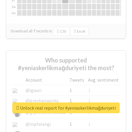
Fr
Sa
Su
Download all
7
records
in:
CSV
Excel
Who supported
#yeniaskerlikmağduriyeti the most?
Account
Tweets
Avg. sentiment
@igauci
1
1
@greyhairworks
1
1
Unlock real report for #yeniaskerlikmağduriyeti
@glynmottershead
1
1
@mpfalangi
1
1