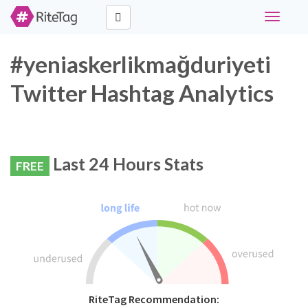
Toggle
navigati
#yeniaskerlikmağduriyeti
Twitter Hashtag Analytics
Last 24 Hours Stats
FREE
RiteTag Recommendation: