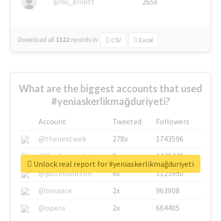
@nu_elliott
265x
Download all
1322
records
in:
CSV
Excel
What are the biggest accounts that used
#yeniaskerlikmağduriyeti?
Account
Tweeted
Followers
@thenextweb
278x
1743596
@GuyKawasaki
8x
1440448
Unlock real report for #yeniaskerlikmağduriyeti
@justinsuntron
6x
1123950
@binance
2x
963908
@opera
2x
664405