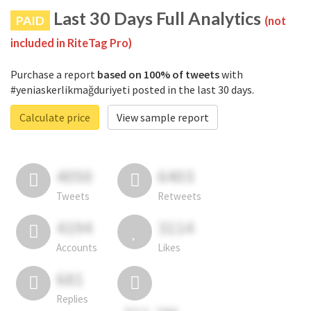
Last 30 Days Full Analytics
PAID
(not
included in RiteTag Pro)
Purchase a report
based on 100% of tweets
with
#yeniaskerlikmağduriyeti posted in the last 30 days.
Calculate price
View sample report
4050
6403
Tweets
Retweets
4194
3114
Accounts
Likes
681
Replies