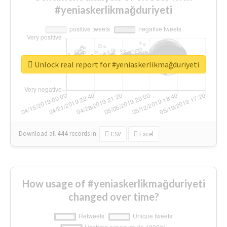
#yeniaskerlikmağduriyeti
Unlock real report for #yeniaskerlikmağduriyeti
Download all
444
records
in:
CSV
Excel
How usage of #yeniaskerlikmağduriyeti
changed over time?