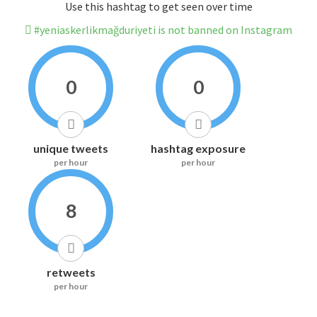
Use this hashtag to get seen over time
#yeniaskerlikmağduriyeti is not banned on Instagram
0
0
unique tweets
hashtag exposure
per hour
per hour
8
retweets
per hour