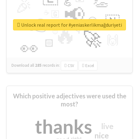
👏
🎉
💪
📢
☕
🇬
👉
🇳
😍
🔷
🎡
Unlock real report for #yeniaskerlikmağduriyeti
🔥
👇
😉
🚀
🙌
🏻
👀
Download all
285
records
in:
CSV
Excel
Which positive adjectives were used the
most?
thanks
live
nice
right