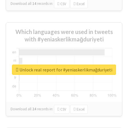
Download all
14
records
in:
CSV
Excel
Which languages were used in tweets
with #yeniaskerlikmağduriyeti
Unlock real report for #yeniaskerlikmağduriyeti
Download all
24
records
in:
CSV
Excel