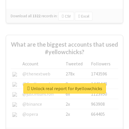
Download all
1322
records
in:
CSV
Excel
What are the biggest accounts that used
#yellowchicks?
Account
Tweeted
Followers
@thenextweb
278x
1743596
@GuyKawasaki
8x
1440448
Unlock real report for #yellowchicks
@justinsuntron
6x
1123950
@binance
2x
963908
@opera
2x
664405