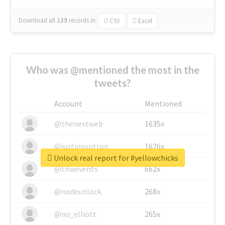
Download all
139
records
in:
CSV
Excel
Who was @mentioned the most in the
tweets?
Account
Mentioned
@thenextweb
1635x
@justinsuntron
1626x
Unlock real report for #yellowchicks
@tnwevents
662x
@nodeunlock
268x
@nu_elliott
265x