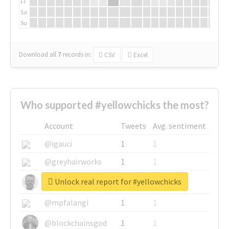
Fr
Sa
Su
Download all
7
records
in:
CSV
Excel
Who supported #yellowchicks the most?
Account
Tweets
Avg. sentiment
@igauci
1
1
@greyhairworks
1
1
Unlock real report for #yellowchicks
@glynmottershead
1
1
@mpfalangi
1
1
@blockchainsgod
1
1