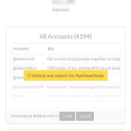
311.2M
Exposure
All Accounts (4194)
Account
Bio
@tnwevents
Our events bring people together to shape the 
@SMandPBot
Official Bot of the @SMandPPodcast. Retweeting 
Unlock real report for #yellowchicks
@thenextweb
The heart of tech.
@AmineKorchiMD
Radiologist, Neuroradiologist & Knee OA Emboliz
@tnwx
X is TNW's innovation advisory label, connecti
Download all
4194
records
in:
CSV
Excel