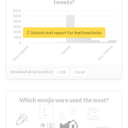
tweets?
Unlock real report for #yellowchicks
Download all
11
records
in:
CSV
Excel
Which emojis were used the most?
🇱
👏
🇧
🎉
💪
📢
☕
🇬