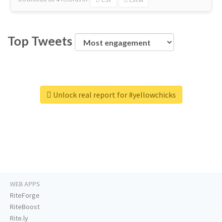
Top Tweets
Unlock real report for #yellowchicks
WEB APPS
RiteForge
RiteBoost
Rite.ly