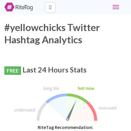
Toggle
navigati
#yellowchicks Twitter
Hashtag Analytics
Last 24 Hours Stats
FREE
RiteTag Recommendation: