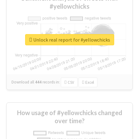
#yellowchicks
Unlock real report for #yellowchicks
Download all
444
records
in:
CSV
Excel
How usage of #yellowchicks changed
over time?