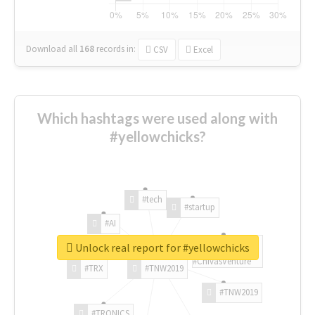
Download all
168
records
in:
CSV
Excel
Which hashtags were used along with
#yellowchicks?
#tech
#startup
#AI
Unlock real report for #yellowchicks
#ChivasVenture
#TRX
#TNW2019
#TNW2019
#TRONICS