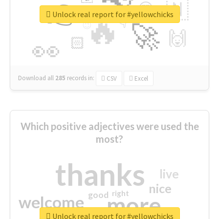
👉
🇳
😍
🔷
🎡
Unlock real report for #yellowchicks
🔥
👇
😉
🚀
🙌
🏻
👀
Download all
285
records
in:
CSV
Excel
Which positive adjectives were used the
most?
thanks
live
nice
right
good
more
welcome
Unlock real report for #yellowchicks