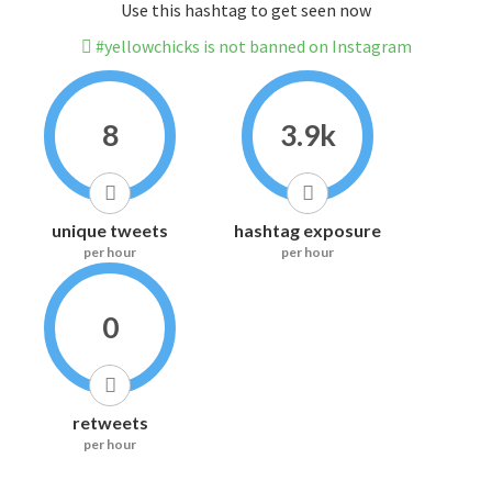
Use this hashtag to get seen now
#yellowchicks is not banned on Instagram
8
3.9k
unique tweets
hashtag exposure
per hour
per hour
0
retweets
per hour