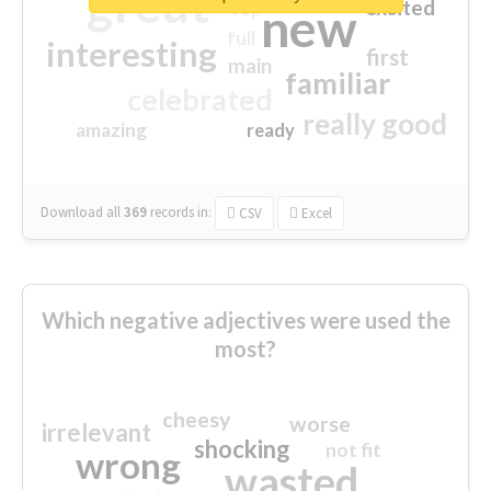
great
excited
top
new
full
interesting
first
main
familiar
celebrated
really good
amazing
ready
Download all
369
records
in:
CSV
Excel
Which negative adjectives were used the
most?
cheesy
worse
irrelevant
shocking
not fit
wrong
wasted