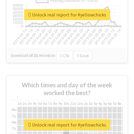
Unlock real report for #yellowchicks
Download all
31
records
in:
CSV
Excel
Which times and day of the week
worked the best?
1a
2a
3a
4a
5a
6a
7a
8a
9a
10a
11a
12a
1p
2p
3p
4p
5p
6p
7p
8p
9p
10p
Mo
Tu
We
Unlock real report for #yellowchicks
Th