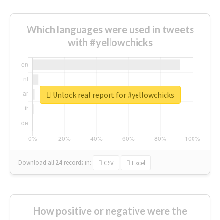
Which languages were used in tweets
with #yellowchicks
Unlock real report for #yellowchicks
Download all
24
records
in:
CSV
Excel
How positive or negative were the