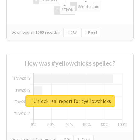
#Amsterdam
#TRON
Download all
1069
records
in:
CSV
Excel
How was #yellowchicks spelled?
Unlock real report for #yellowchicks
Download all
4
records
in:
CSV
Excel