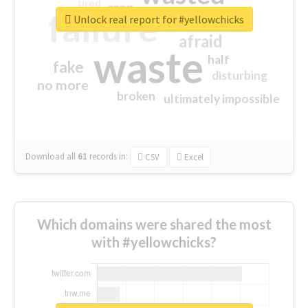
tired
crap
failure
sorry
closed
Unlock real report for #yellowchicks
afraid
waste
half
fake
disturbing
no more
broken
ultimately impossible
Download all
61
records
in:
CSV
Excel
Which domains were shared the most
with #yellowchicks?