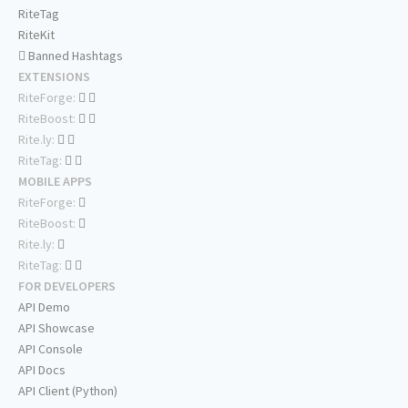
RiteTag
RiteKit
Banned Hashtags
EXTENSIONS
RiteForge:
RiteBoost:
Rite.ly:
RiteTag:
MOBILE APPS
RiteForge:
RiteBoost:
Rite.ly:
RiteTag:
FOR DEVELOPERS
API Demo
API Showcase
API Console
API Docs
API Client (Python)