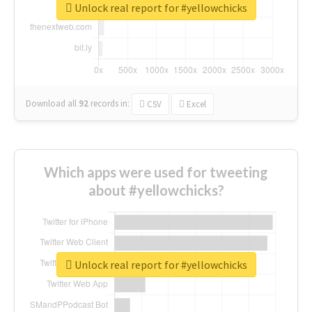
Unlock real report for #yellowchicks
Download all
92
records
in:
CSV
Excel
Which apps were used for tweeting
about #yellowchicks?
Unlock real report for #yellowchicks