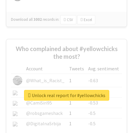
Download all
3002
records
in:
CSV
Excel
Who complained about #yellowchicks
the most?
Account
Tweets
Avg. sentiment
@What_is_Racist_
1
-0.63
@SkateChart
1
-0.6
Unlock real report for #yellowchicks
@CamiSiri95
1
-0.53
@robsgameshack
1
-0.5
@DigitalnaSrbija
1
-0.5