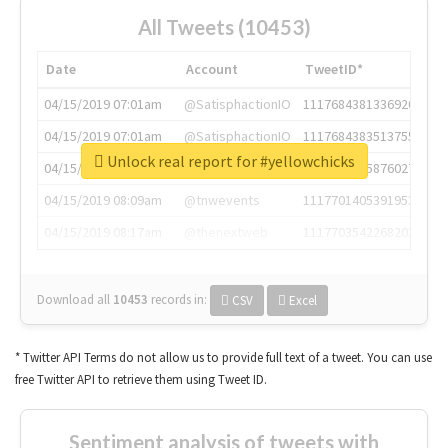
All Tweets (10453)
Date
Account
TweetID*
04/15/2019 07:01am
@SatisphactionIO
1117684381336920064
04/15/2019 07:01am
@SatisphactionIO
1117684383513755649
Unlock real report for #yellowchicks
04/15/2019 07:03am
@annaercilla
1117684805876027392
04/15/2019 08:09am
@tnwevents
1117701405391953920
04/15/2019 08:17am
@thenextweb
1117703542268203008
Download all
10453
records
in:
CSV
Excel
* Twitter API Terms do not allow us to provide full text of a tweet. You can use
free Twitter API to retrieve them using Tweet ID.
Sentiment analysis of tweets with