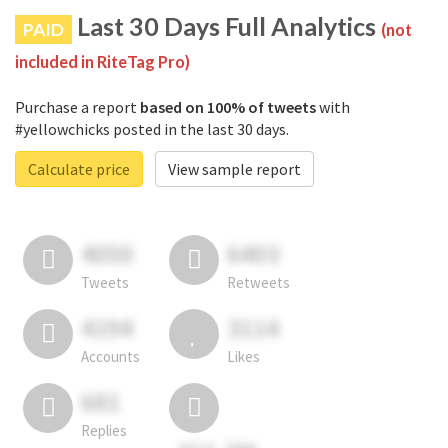
Last 30 Days Full Analytics
PAID
(not
included in RiteTag Pro)
Purchase a report
based on 100% of tweets
with
#yellowchicks posted in the last 30 days.
Calculate price
View sample report
4050
6403
Tweets
Retweets
4194
3114
Accounts
Likes
681
Replies