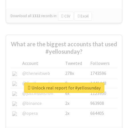
Download all
1322
records
in:
CSV
Excel
What are the biggest accounts that used
#yellosunday?
Account
Tweeted
Followers
@thenextweb
278x
1743596
@GuyKawasaki
8x
1440448
Unlock real report for #yellosunday
@justinsuntron
6x
1123950
@binance
2x
963908
@opera
2x
664405