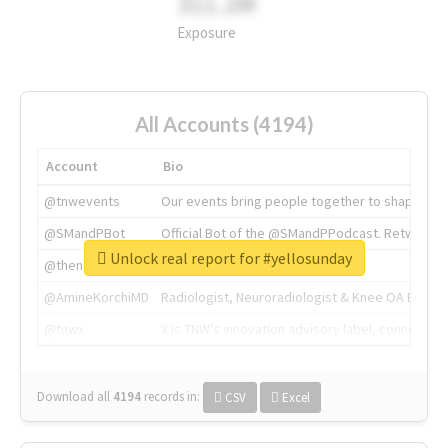
311.2M
Exposure
All Accounts (4194)
Account
Bio
@tnwevents
Our events bring people together to shape the 
@SMandPBot
Official Bot of the @SMandPPodcast. Retweeting 
Unlock real report for #yellosunday
@thenextweb
The heart of tech.
@AmineKorchiMD
Radiologist, Neuroradiologist & Knee OA Emboliz
@tnwx
X is TNW's innovation advisory label, connecti
Download all
4194
records
in:
CSV
Excel