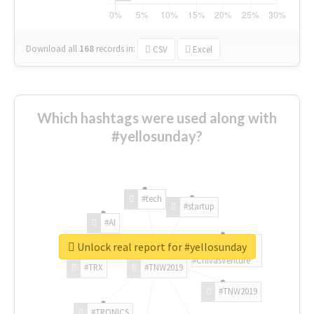
Download all
168
records
in:
CSV
Excel
Which hashtags were used along with
#yellosunday?
#tech
#startup
#AI
Unlock real report for #yellosunday
#ChivasVenture
#TRX
#TNW2019
#TNW2019
#TRONICS