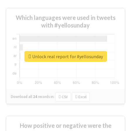
Which languages were used in tweets
with #yellosunday
Unlock real report for #yellosunday
Download all
24
records
in:
CSV
Excel
How positive or negative were the