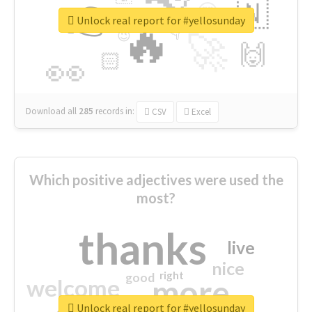
👉
🇳
😍
🔷
🎡
Unlock real report for #yellosunday
🔥
👇
😉
🚀
🙌
🏻
👀
Download all
285
records
in:
CSV
Excel
Which positive adjectives were used the
most?
thanks
live
nice
right
good
more
welcome
Unlock real report for #yellosunday