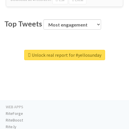
Top Tweets
Unlock real report for #yellosunday
WEB APPS
RiteForge
RiteBoost
Rite.ly