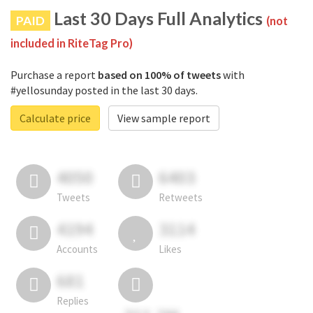
Last 30 Days Full Analytics
PAID
(not
included in RiteTag Pro)
Purchase a report
based on 100% of tweets
with
#yellosunday posted in the last 30 days.
Calculate price
View sample report
4050
6403
Tweets
Retweets
4194
3114
Accounts
Likes
681
Replies