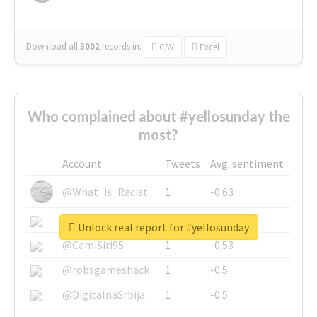
Download all
3002
records
in:
CSV
Excel
Who complained about #yellosunday the
most?
Account
Tweets
Avg. sentiment
@What_is_Racist_
1
-0.63
@SkateChart
1
-0.6
Unlock real report for #yellosunday
@CamiSiri95
1
-0.53
@robsgameshack
1
-0.5
@DigitalnaSrbija
1
-0.5