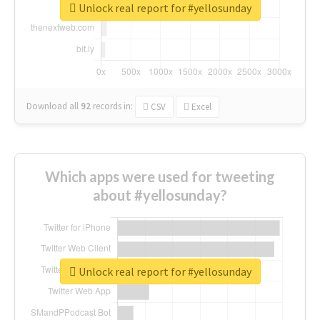
Unlock real report for #yellosunday
Download all
92
records
in:
CSV
Excel
Which apps were used for tweeting
about #yellosunday?
Unlock real report for #yellosunday