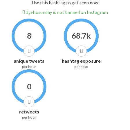
Use this hashtag to get seen now
#yellosunday is not banned on Instagram
8
68.7k
unique tweets
hashtag exposure
per hour
per hour
0
retweets
per hour