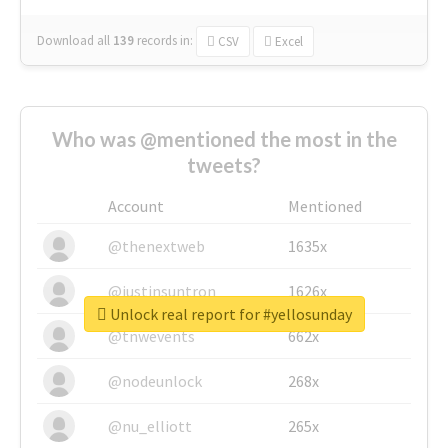
Download all
139
records
in:
CSV
Excel
Who was @mentioned the most in the
tweets?
Account
Mentioned
@thenextweb
1635x
@justinsuntron
1626x
Unlock real report for #yellosunday
@tnwevents
662x
@nodeunlock
268x
@nu_elliott
265x