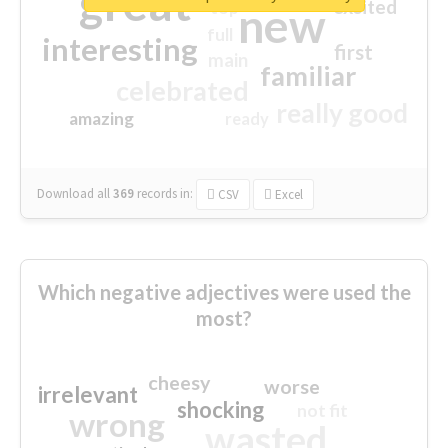
great
excited
top
new
full
interesting
first
main
familiar
celebrated
really good
amazing
ready
Download all
369
records
in:
CSV
Excel
Which negative adjectives were used the
most?
cheesy
worse
irrelevant
shocking
not fit
wrong
wasted