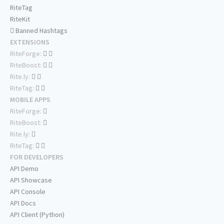
RiteTag
RiteKit
Banned Hashtags
EXTENSIONS
RiteForge:
RiteBoost:
Rite.ly:
RiteTag:
MOBILE APPS
RiteForge:
RiteBoost:
Rite.ly:
RiteTag:
FOR DEVELOPERS
API Demo
API Showcase
API Console
API Docs
API Client (Python)