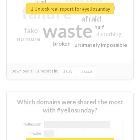
tired
crap
failure
sorry
closed
Unlock real report for #yellosunday
afraid
waste
half
fake
disturbing
no more
broken
ultimately impossible
Download all
61
records
in:
CSV
Excel
Which domains were shared the most
with #yellosunday?