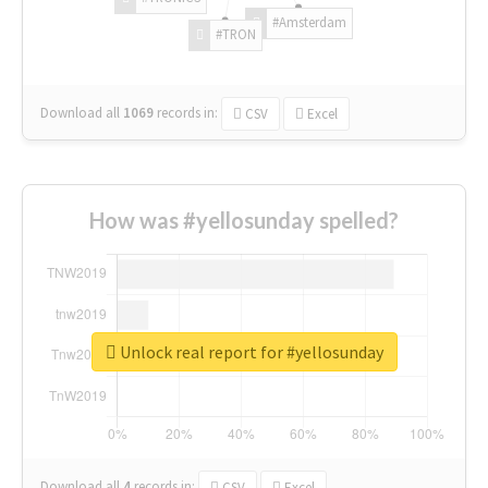
#Amsterdam
#TRON
Download all
1069
records
in:
CSV
Excel
How was #yellosunday spelled?
Unlock real report for #yellosunday
Download all
4
records
in:
CSV
Excel