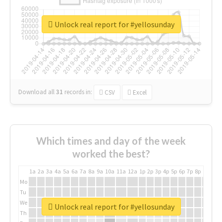
Unlock real report for #yellosunday
Download all
31
records
in:
CSV
Excel
Which times and day of the week
worked the best?
1a
2a
3a
4a
5a
6a
7a
8a
9a
10a
11a
12a
1p
2p
3p
4p
5p
6p
7p
8p
9p
10p
Mo
Tu
We
Unlock real report for #yellosunday
Th