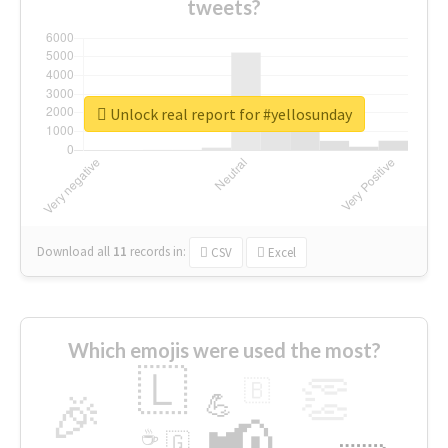
tweets?
Unlock real report for #yellosunday
Download all
11
records
in:
CSV
Excel
Which emojis were used the most?
🇱
👏
🇧
🎉
💪
📢
☕
🇬