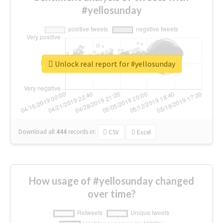
#yellosunday
Unlock real report for #yellosunday
Download all
444
records
in:
CSV
Excel
How usage of #yellosunday changed
over time?