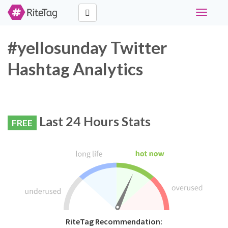
Toggle
navigati
#yellosunday Twitter
Hashtag Analytics
Last 24 Hours Stats
FREE
RiteTag Recommendation: