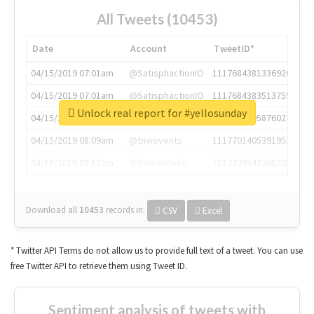
All Tweets (10453)
Date
Account
TweetID*
04/15/2019 07:01am
@SatisphactionIO
1117684381336920064
04/15/2019 07:01am
@SatisphactionIO
1117684383513755649
Unlock real report for #yellosunday
04/15/2019 07:03am
@annaercilla
1117684805876027392
04/15/2019 08:09am
@tnwevents
1117701405391953920
04/15/2019 08:17am
@thenextweb
1117703542268203008
Download all
10453
records
in:
CSV
Excel
* Twitter API Terms do not allow us to provide full text of a tweet. You can use
free Twitter API to retrieve them using Tweet ID.
Sentiment analysis of tweets with