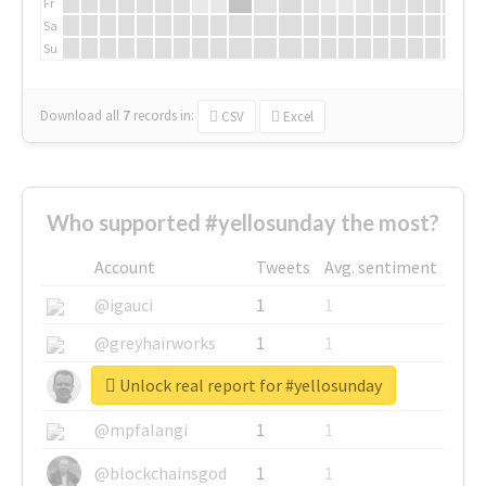
Fr
Sa
Su
Download all
7
records
in:
CSV
Excel
Who supported #yellosunday the most?
Account
Tweets
Avg. sentiment
@igauci
1
1
@greyhairworks
1
1
Unlock real report for #yellosunday
@glynmottershead
1
1
@mpfalangi
1
1
@blockchainsgod
1
1