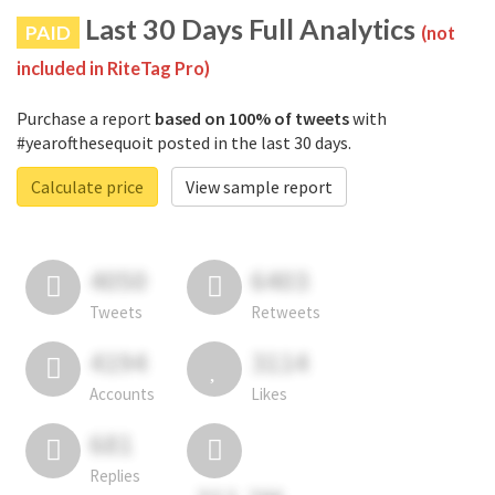
Last 30 Days Full Analytics
PAID
(not
included in RiteTag Pro)
Purchase a report
based on 100% of tweets
with
#yearofthesequoit posted in the last 30 days.
Calculate price
View sample report
4050
6403
Tweets
Retweets
4194
3114
Accounts
Likes
681
Replies