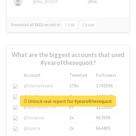
@nu_elliott
265x
Download all
1322
records
in:
CSV
Excel
What are the biggest accounts that used
#yearofthesequoit?
Account
Tweeted
Followers
@thenextweb
278x
1743596
@GuyKawasaki
8x
1440448
Unlock real report for #yearofthesequoit
@justinsuntron
6x
1123950
@binance
2x
963908
@opera
2x
664405