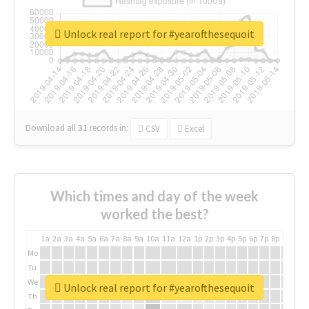
Unlock real report for #yearofthesequoit
Download all
31
records
in:
CSV
Excel
Which times and day of the week
worked the best?
1a
2a
3a
4a
5a
6a
7a
8a
9a
10a
11a
12a
1p
2p
3p
4p
5p
6p
7p
8p
9p
10p
Mo
Tu
We
Unlock real report for #yearofthesequoit
Th