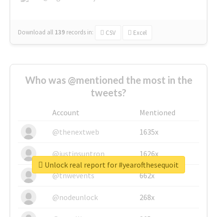
Download all
139
records
in:
CSV
Excel
Who was @mentioned the most in the
tweets?
Account
Mentioned
@thenextweb
1635x
@justinsuntron
1626x
Unlock real report for #yearofthesequoit
@tnwevents
662x
@nodeunlock
268x