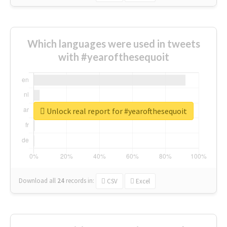
Which languages were used in tweets
with #yearofthesequoit
Unlock real report for #yearofthesequoit
Download all
24
records
in:
CSV
Excel