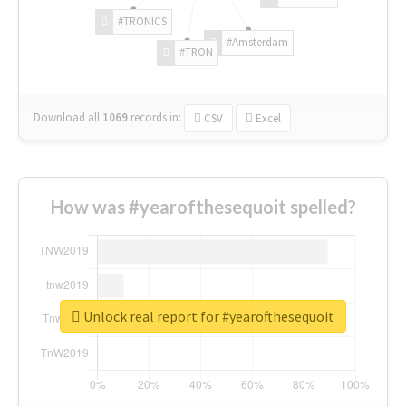
#TRONICS
#Amsterdam
#TRON
Download all
1069
records
in:
CSV
Excel
How was #yearofthesequoit spelled?
Unlock real report for #yearofthesequoit