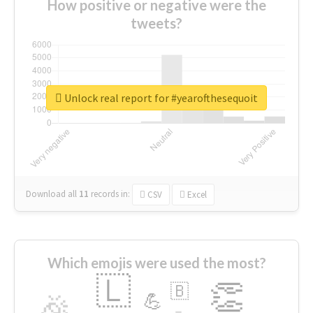
How positive or negative were the
tweets?
Unlock real report for #yearofthesequoit
Download all
11
records
in:
CSV
Excel
Which emojis were used the most?
🇱
👏
🇧
🎉
💪