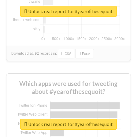
Unlock real report for #yearofthesequoit
Download all
92
records
in:
CSV
Excel
Which apps were used for tweeting
about #yearofthesequoit?
Unlock real report for #yearofthesequoit