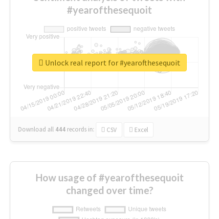
#yearofthesequoit
Unlock real report for #yearofthesequoit
Download all
444
records
in:
CSV
Excel
How usage of #yearofthesequoit
changed over time?