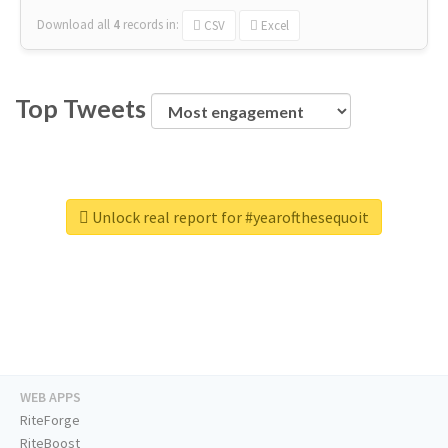
Download all
4
records
in:
CSV
Excel
Top Tweets
Unlock real report for #yearofthesequoit
WEB APPS
RiteForge
RiteBoost