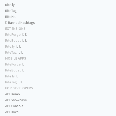
Rite.ly
RiteTag
RiteKit
Banned Hashtags
EXTENSIONS
RiteForge:
RiteBoost:
Rite.ly:
RiteTag:
MOBILE APPS
RiteForge:
RiteBoost:
Rite.ly:
RiteTag:
FOR DEVELOPERS
API Demo
API Showcase
API Console
API Docs