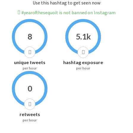
Use this hashtag to get seen now
#yearofthesequoit is not banned on Instagram
8
5.1k
unique tweets
hashtag exposure
per hour
per hour
0
retweets
per hour