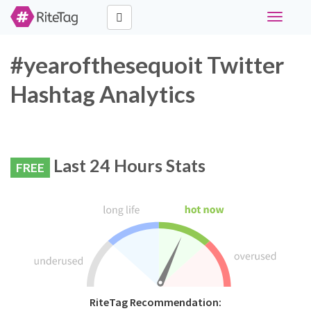
Toggle
navigati
#yearofthesequoit Twitter
Hashtag Analytics
Last 24 Hours Stats
FREE
RiteTag Recommendation: