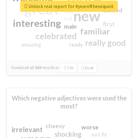
great
Unlock real report for #yearofthesequoit
excited
top
new
full
interesting
first
main
familiar
celebrated
really good
amazing
ready
Download all
369
records
in:
CSV
Excel
Which negative adjectives were used the
most?
cheesy
worse
irrelevant
shocking
not fit