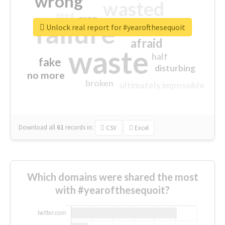
wrong
wasted
tired
crap
failure
sorry
closed
Unlock real report for #yearofthesequoit
afraid
waste
half
fake
disturbing
no more
broken
ultimately impossible
Download all
61
records
in:
CSV
Excel
Which domains were shared the most
with #yearofthesequoit?