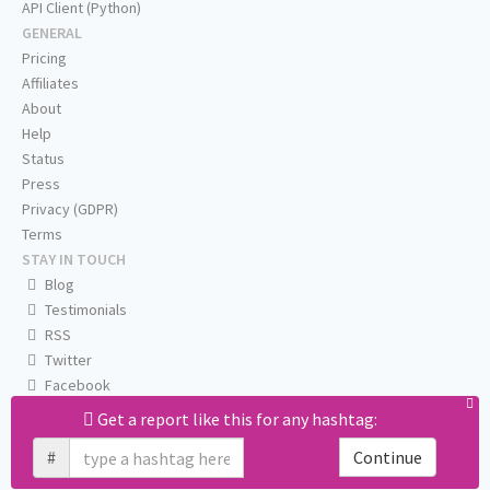
API Client (Python)
GENERAL
Pricing
Affiliates
About
Help
Status
Press
Privacy (GDPR)
Terms
STAY IN TOUCH
Blog
Testimonials
RSS
Twitter
Facebook
Email us
Get a report like this for any hashtag:
#
Continue