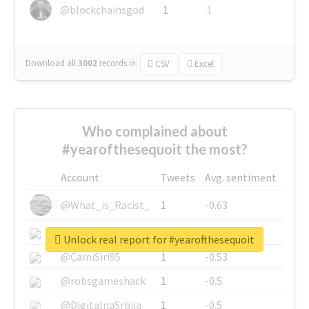
@blockchainsgod
1
1
Download all
3002
records
in:
CSV
Excel
Who complained about
#yearofthesequoit the most?
Account
Tweets
Avg. sentiment
@What_is_Racist_
1
-0.63
@SkateChart
1
-0.6
Unlock real report for #yearofthesequoit
@CamiSiri95
1
-0.53
@robsgameshack
1
-0.5
@DigitalnaSrbija
1
-0.5