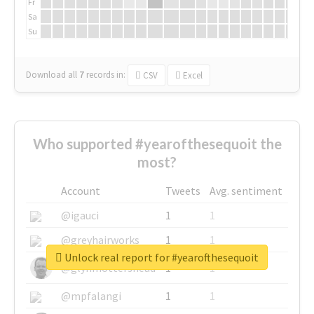
Fr
Sa
Su
Download all
7
records
in:
CSV
Excel
Who supported #yearofthesequoit the
most?
Account
Tweets
Avg. sentiment
@igauci
1
1
@greyhairworks
1
1
Unlock real report for #yearofthesequoit
@glynmottershead
1
1
@mpfalangi
1
1