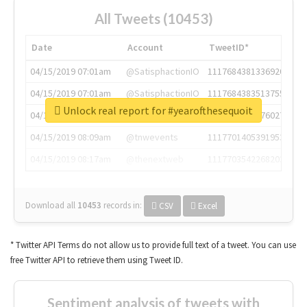
All Tweets (10453)
Date
Account
TweetID*
04/15/2019 07:01am
@SatisphactionIO
1117684381336920064
04/15/2019 07:01am
@SatisphactionIO
1117684383513755649
Unlock real report for #yearofthesequoit
04/15/2019 07:03am
@annaercilla
1117684805876027392
04/15/2019 08:09am
@tnwevents
1117701405391953920
04/15/2019 08:17am
@thenextweb
1117703542268203008
Download all
10453
records
in:
CSV
Excel
* Twitter API Terms do not allow us to provide full text of a tweet. You can use
free Twitter API to retrieve them using Tweet ID.
Sentiment analysis of tweets with