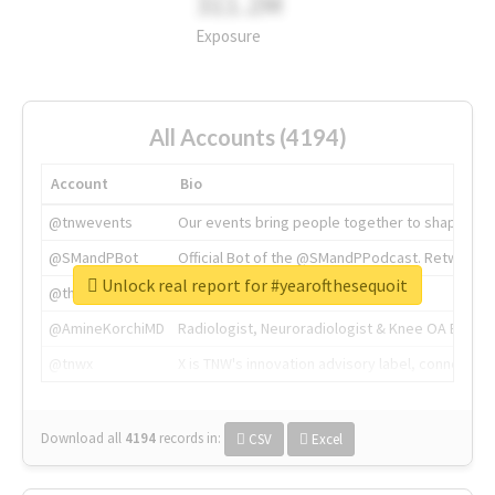
311.2M
Exposure
All Accounts (4194)
Account
Bio
@tnwevents
Our events bring people together to shape the 
@SMandPBot
Official Bot of the @SMandPPodcast. Retweeting 
Unlock real report for #yearofthesequoit
@thenextweb
The heart of tech.
@AmineKorchiMD
Radiologist, Neuroradiologist & Knee OA Emboliz
@tnwx
X is TNW's innovation advisory label, connecti
Download all
4194
records
in:
CSV
Excel