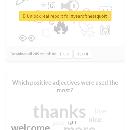
📢
☕
🇬
👉
🇳
😍
🔷
🎡
Unlock real report for #yearofthesequoit
🔥
👇
😉
🚀
🙌
🏻
👀
Download all
285
records
in:
CSV
Excel
Which positive adjectives were used the
most?
thanks
live
nice
right
good
more
welcome