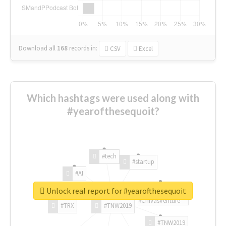
Download all
168
records
in:
CSV
Excel
Which hashtags were used along with
#yearofthesequoit?
#tech
#startup
#AI
Unlock real report for #yearofthesequoit
#ChivasVenture
#TRX
#TNW2019
#TNW2019