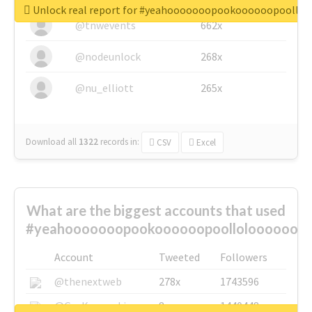
Unlock real report for #yeahooooooopookoooooopoollo
@tnwevents
662x
@nodeunlock
268x
@nu_elliott
265x
Download all
1322
records
in:
CSV
Excel
What are the biggest accounts that used
#yeahooooooopookoooooopoolloloooooooo
Account
Tweeted
Followers
@thenextweb
278x
1743596
@GuyKawasaki
8x
1440448