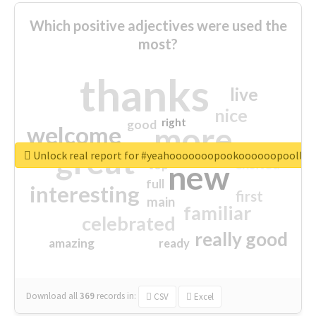
Which positive adjectives were used the
most?
thanks
live
nice
right
good
more
welcome
great
Unlock real report for #yeahooooooopookoooooopoollo
excited
top
new
full
interesting
first
main
familiar
celebrated
really good
amazing
ready
Download all
369
records
in:
CSV
Excel