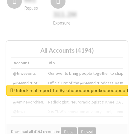
Replies
311.2M
Exposure
All Accounts (4194)
Account
Bio
@tnwevents
Our events bring people together to shape the 
@SMandPBot
Official Bot of the @SMandPPodcast. Retweeting 
Unlock real report for #yeahooooooopookoooooopoollo
@thenextweb
The heart of tech.
@AmineKorchiMD
Radiologist, Neuroradiologist & Knee OA Emboliz
@tnwx
X is TNW's innovation advisory label, connecti
Download all
4194
records
in:
CSV
Excel