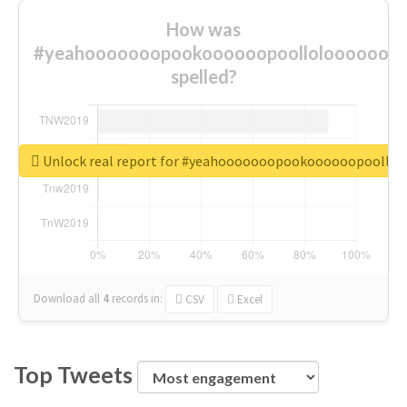
How was
#yeahooooooopookoooooopoolloloooooooo
spelled?
Unlock real report for #yeahooooooopookoooooopoollo
Download all
4
records
in:
CSV
Excel
Top Tweets