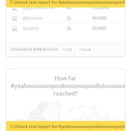
Unlock real report for #yeahooooooopookoooooopoollo
@justinsuntron
6x
1123950
@binance
2x
963908
@opera
2x
664405
Download all
4194
records
in:
CSV
Excel
How far
#yeahooooooopookoooooopoolloloooooooo
reached?
Unlock real report for #yeahooooooopookoooooopoollo