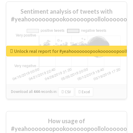
Sentiment analysis of tweets with
#yeahooooooopookoooooopoolloloooooooo
Unlock real report for #yeahooooooopookoooooopoollo
Download all
444
records
in:
CSV
Excel
How usage of
#yeahooooooopookoooooopoolloloooooooo