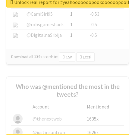
Unlock real report for #yeahooooooopookoooooopoollo
@SkateChart
1
-0.6
@CamiSiri95
1
-0.53
@robsgameshack
1
-0.5
@DigitalnaSrbija
1
-0.5
Download all
139
records
in:
CSV
Excel
Who was @mentioned the most in the
tweets?
Account
Mentioned
@thenextweb
1635x
@justinsuntron
1626x