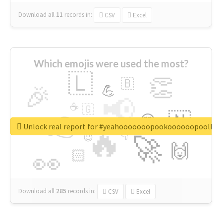
Download all
11
records
in:
CSV
Excel
Which emojis were used the most?
🇱
👏
🇧
🎉
💪
📢
☕
🇬
👉
🇳
😍
🔷
🎡
Unlock real report for #yeahooooooopookoooooopoollo
🔥
👇
😉
🚀
🙌
🏻
👀
Download all
285
records
in:
CSV
Excel