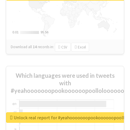
0.01
0.01
95.56
95.56
Download all
14
records
in:
CSV
Excel
Which languages were used in tweets
with
#yeahooooooopookoooooopoolloloooooooo
Unlock real report for #yeahooooooopookoooooopoollo