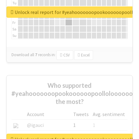
Tu
We
Unlock real report for #yeahooooooopookoooooopoollo
Th
Fr
Sa
Su
Download all
7
records
in:
CSV
Excel
Who supported
#yeahooooooopookoooooopoolloloooooooo
the most?
Account
Tweets
Avg. sentiment
@igauci
1
1
@greyhairworks
1
1