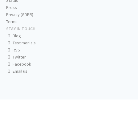
Status
Press
Privacy (GDPR)
Terms
STAY IN TOUCH
Blog
Testimonials
RSS
Twitter
Facebook
Email us