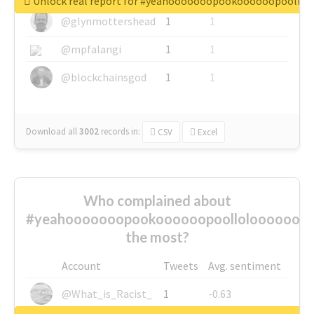
Unlock real report for #yeahooooooopookoooooopoollo
@glynmottershead
1
1
@mpfalangi
1
1
@blockchainsgod
1
1
Download all
3002
records
in:
CSV
Excel
Who complained about
#yeahooooooopookoooooopoolloloooooooo
the most?
Account
Tweets
Avg. sentiment
@What_is_Racist_
1
-0.63