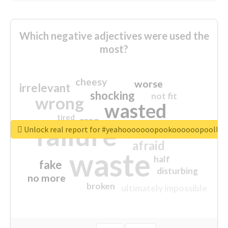
Which negative adjectives were used the
most?
cheesy
worse
irrelevant
shocking
not fit
wrong
wasted
tired
crap
failure
sorry
closed
Unlock real report for #yeahooooooopookoooooopoollo
afraid
waste
half
fake
disturbing
no more
broken
ultimately impossible