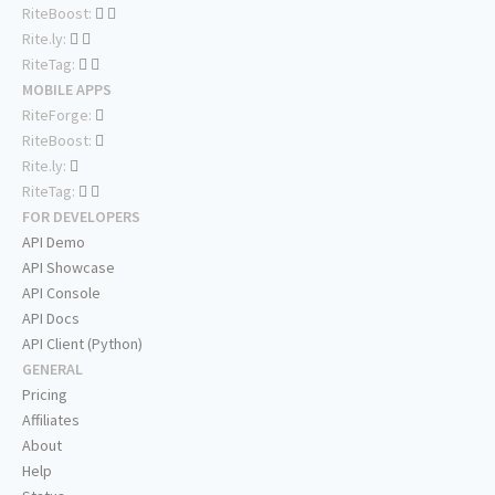
RiteBoost:
Rite.ly:
RiteTag:
MOBILE APPS
RiteForge:
RiteBoost:
Rite.ly:
RiteTag:
FOR DEVELOPERS
API Demo
API Showcase
API Console
API Docs
API Client (Python)
GENERAL
Pricing
Affiliates
About
Help