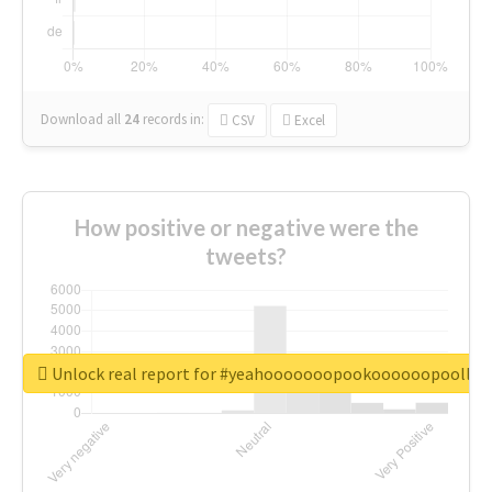
Download all
24
records
in:
CSV
Excel
How positive or negative were the
tweets?
Unlock real report for #yeahooooooopookoooooopoollo