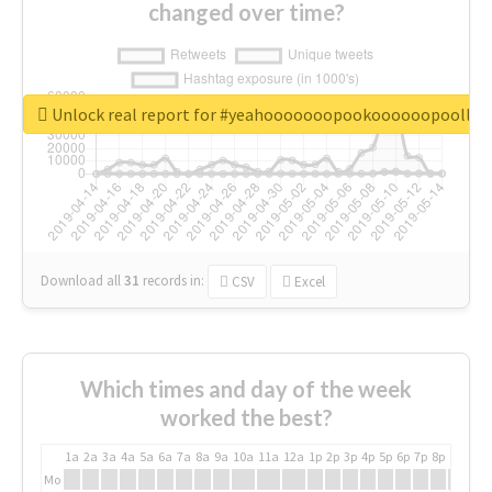
changed over time?
Unlock real report for #yeahooooooopookoooooopoollo
Download all
31
records
in:
CSV
Excel
Which times and day of the week
worked the best?
1a
2a
3a
4a
5a
6a
7a
8a
9a
10a
11a
12a
1p
2p
3p
4p
5p
6p
7p
8p
9p
10p
Mo