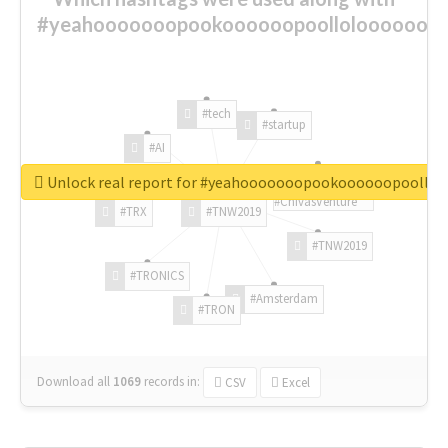
#yeahooooooopookoooooopoolloloooooooo
#tech
#startup
#AI
Unlock real report for #yeahooooooopookoooooopoollo
#ChivasVenture
#TRX
#TNW2019
#TNW2019
#TRONICS
#Amsterdam
#TRON
Download all
1069
records
in:
CSV
Excel