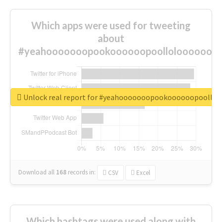
Which apps were used for tweeting
about
#yeahooooooopookoooooopoolloloooooooo
Unlock real report for #yeahooooooopookoooooopoollo
Download all
168
records
in:
CSV
Excel
Which hashtags were used along with