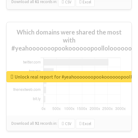
Download all
61
records
in:
CSV
Excel
Which domains were shared the most
with
#yeahooooooopookoooooopoolloloooooooo
Unlock real report for #yeahooooooopookoooooopoollo
Download all
92
records
in:
CSV
Excel