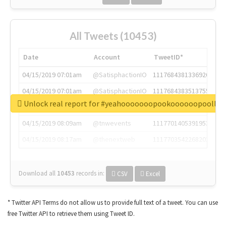
All Tweets (10453)
Date
Account
TweetID*
04/15/2019 07:01am
@SatisphactionIO
1117684381336920064
04/15/2019 07:01am
@SatisphactionIO
1117684383513755649
Unlock real report for #yeahooooooopookoooooopoollo
04/15/2019 07:03am
@annaercilla
1117684805876027392
04/15/2019 08:09am
@tnwevents
1117701405391953920
04/15/2019 08:17am
@thenextweb
1117703542268203008
Download all
10453
records
in:
CSV
Excel
* Twitter API Terms do not allow us to provide full text of a tweet. You can use
free Twitter API to retrieve them using Tweet ID.