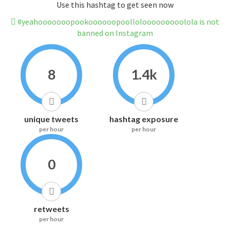
Use this hashtag to get seen now
#yeahooooooopookoooooopoollolooooooooolola is not
banned on Instagram
8
1.4k
unique tweets
hashtag exposure
per hour
per hour
0
retweets
per hour