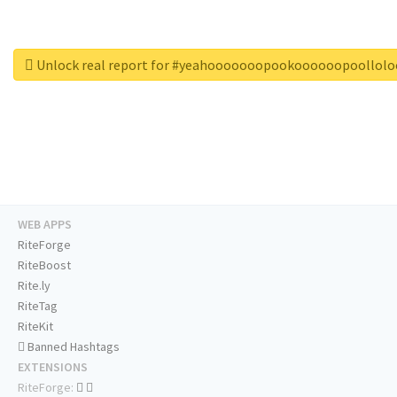
Unlock real report for #yeahooooooopookoooooopoollol
WEB APPS
RiteForge
RiteBoost
Rite.ly
RiteTag
RiteKit
Banned Hashtags
EXTENSIONS
RiteForge: