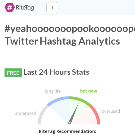
#yeahooooooopookoooooopo
Twitter Hashtag Analytics
Last 24 Hours Stats
FREE
RiteTag Recommendation: