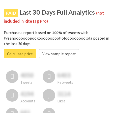
Last 30 Days Full Analytics
PAID
(not
included in RiteTag Pro)
Purchase a report
based on 100% of tweets
with
#yeahooooooopookoooooopoollolooooooooolola posted in
the last 30 days.
Calculate price
View sample report
4050
6403
Tweets
Retweets
4194
3114
Accounts
Likes
681