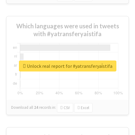
Which languages were used in tweets
with #yatransferyai̇stifa
Unlock real report for #yatransferyai̇stifa
Download all
24
records
in:
CSV
Excel