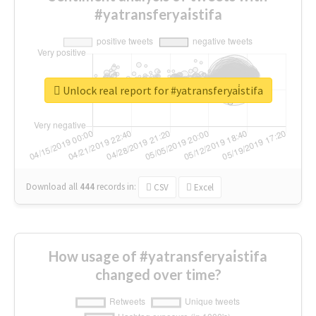
#yatransferyai̇stifa
Unlock real report for #yatransferyai̇stifa
Download all
444
records
in:
CSV
Excel
How usage of #yatransferyai̇stifa
changed over time?