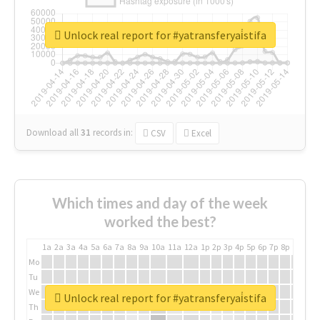
Unlock real report for #yatransferyai̇stifa
Download all
31
records
in:
CSV
Excel
Which times and day of the week
worked the best?
1a
2a
3a
4a
5a
6a
7a
8a
9a
10a
11a
12a
1p
2p
3p
4p
5p
6p
7p
8p
9p
10p
Mo
Tu
We
Unlock real report for #yatransferyai̇stifa
Th