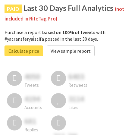
Last 30 Days Full Analytics
PAID
(not
included in RiteTag Pro)
Purchase a report
based on 100% of tweets
with
#yatransferyai̇stifa posted in the last 30 days.
Calculate price
View sample report
4050
6403
Tweets
Retweets
4194
3114
Accounts
Likes
681
Replies