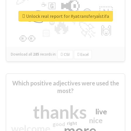
📢
☕
🇬
👉
🇳
😍
🔷
🎡
Unlock real report for #yatransferyai̇stifa
🔥
👇
😉
🚀
🙌
🏻
👀
Download all
285
records
in:
CSV
Excel
Which positive adjectives were used the
most?
thanks
live
nice
right
good
more
welcome