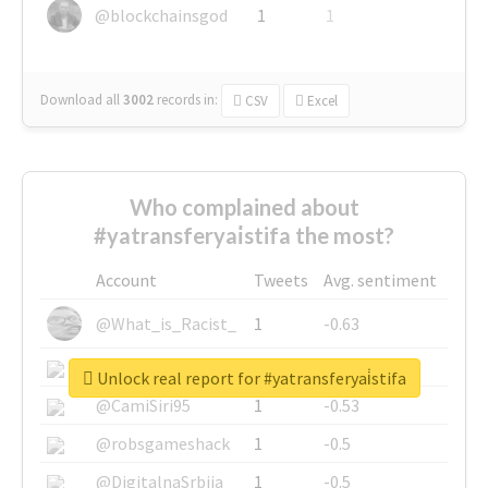
@blockchainsgod
1
1
Download all
3002
records
in:
CSV
Excel
Who complained about
#yatransferyai̇stifa the most?
Account
Tweets
Avg. sentiment
@What_is_Racist_
1
-0.63
@SkateChart
1
-0.6
Unlock real report for #yatransferyai̇stifa
@CamiSiri95
1
-0.53
@robsgameshack
1
-0.5
@DigitalnaSrbija
1
-0.5