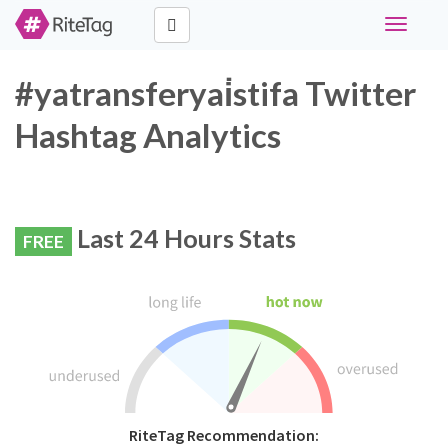
Toggle
navigati
#yatransferyai̇stifa Twitter
Hashtag Analytics
Last 24 Hours Stats
FREE
RiteTag Recommendation: