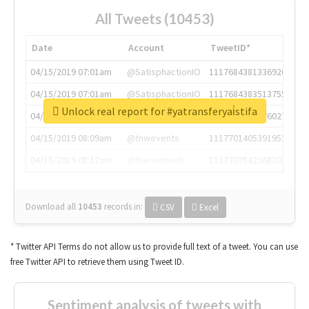
All Tweets (10453)
Date
Account
TweetID*
04/15/2019 07:01am
@SatisphactionIO
1117684381336920064
04/15/2019 07:01am
@SatisphactionIO
1117684383513755649
Unlock real report for #yatransferyai̇stifa
04/15/2019 07:03am
@annaercilla
1117684805876027392
04/15/2019 08:09am
@tnwevents
1117701405391953920
04/15/2019 08:17am
@thenextweb
1117703542268203008
Download all
10453
records
in:
CSV
Excel
* Twitter API Terms do not allow us to provide full text of a tweet. You can use
free Twitter API to retrieve them using Tweet ID.
Sentiment analysis of tweets with