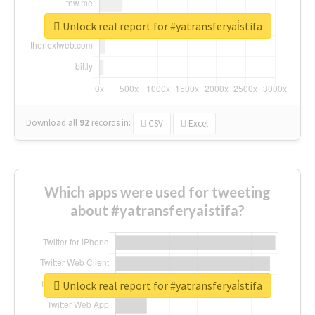
Unlock real report for #yatransferyai̇stifa
Download all
92
records
in:
CSV
Excel
Which apps were used for tweeting
about #yatransferyai̇stifa?
Unlock real report for #yatransferyai̇stifa