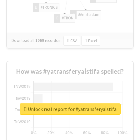
#TRONICS
#Amsterdam
#TRON
Download all
1069
records
in:
CSV
Excel
How was #yatransferyai̇stifa spelled?
Unlock real report for #yatransferyai̇stifa