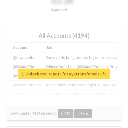
311.2M
Exposure
All Accounts (4194)
Account
Bio
@tnwevents
Our events bring people together to shape the 
@SMandPBot
Official Bot of the @SMandPPodcast. Retweeting 
Unlock real report for #yatransferyai̇stifa
@thenextweb
The heart of tech.
@AmineKorchiMD
Radiologist, Neuroradiologist & Knee OA Emboliz
@tnwx
X is TNW's innovation advisory label, connecti
Download all
4194
records
in:
CSV
Excel