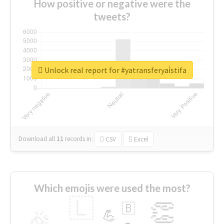
How positive or negative were the
tweets?
Unlock real report for #yatransferyai̇stifa
Download all
11
records
in:
CSV
Excel
Which emojis were used the most?
🇱
👏
🇧
🎉
💪