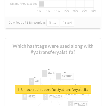
Download all
168
records
in:
CSV
Excel
Which hashtags were used along with
#yatransferyai̇stifa?
#tech
#startup
#AI
Unlock real report for #yatransferyai̇stifa
#ChivasVenture
#TRX
#TNW2019
#TNW2019