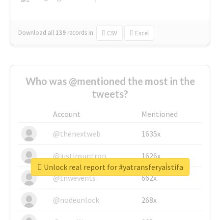
Download all
139
records
in:
CSV
Excel
Who was @mentioned the most in the
tweets?
Account
Mentioned
@thenextweb
1635x
@justinsuntron
1626x
Unlock real report for #yatransferyai̇stifa
@tnwevents
662x
@nodeunlock
268x