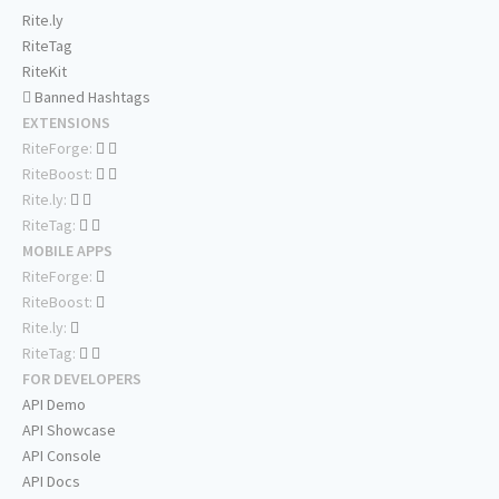
Rite.ly
RiteTag
RiteKit
Banned Hashtags
EXTENSIONS
RiteForge:
RiteBoost:
Rite.ly:
RiteTag:
MOBILE APPS
RiteForge:
RiteBoost:
Rite.ly:
RiteTag:
FOR DEVELOPERS
API Demo
API Showcase
API Console
API Docs