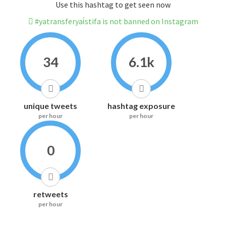
Use this hashtag to get seen now
#yatransferyai̇stifa is not banned on Instagram
34
6.1k
unique tweets
hashtag exposure
per hour
per hour
0
retweets
per hour