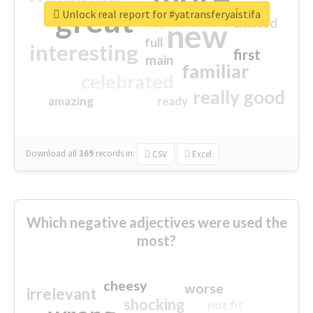
great
Unlock real report for #yatransferyai̇stifa
excited
top
new
full
interesting
first
main
familiar
celebrated
really good
amazing
ready
Download all
369
records
in:
CSV
Excel
Which negative adjectives were used the
most?
cheesy
worse
irrelevant
shocking
not fit