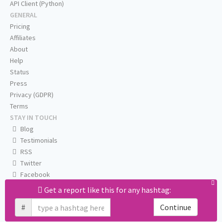
API Client (Python)
GENERAL
Pricing
Affiliates
About
Help
Status
Press
Privacy (GDPR)
Terms
STAY IN TOUCH
Blog
Testimonials
RSS
Twitter
Facebook
Email us
Get a report like this for any hashtag:
#
Continue