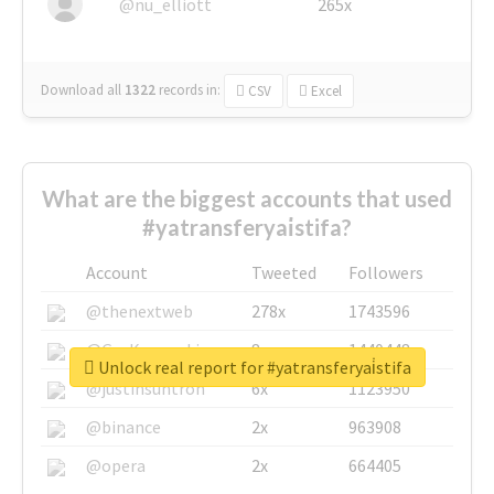
@nu_elliott
265x
Download all
1322
records
in:
CSV
Excel
What are the biggest accounts that used
#yatransferyai̇stifa?
Account
Tweeted
Followers
@thenextweb
278x
1743596
@GuyKawasaki
8x
1440448
Unlock real report for #yatransferyai̇stifa
@justinsuntron
6x
1123950
@binance
2x
963908
@opera
2x
664405