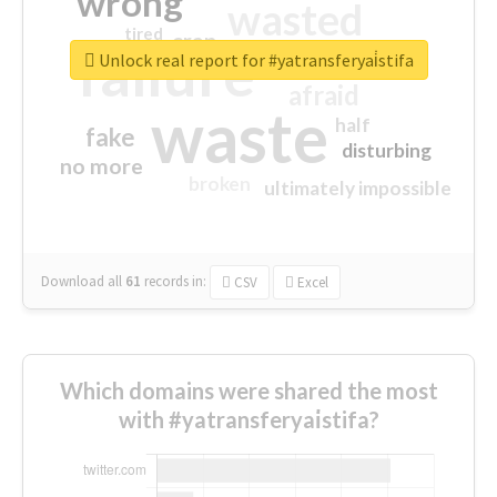
wrong
wasted
tired
crap
failure
sorry
closed
Unlock real report for #yatransferyai̇stifa
afraid
waste
half
fake
disturbing
no more
broken
ultimately impossible
Download all
61
records
in:
CSV
Excel
Which domains were shared the most
with #yatransferyai̇stifa?