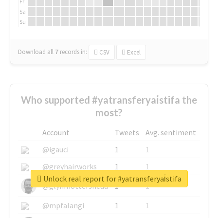
Fr
Sa
Su
Download all
7
records
in:
CSV
Excel
Who supported #yatransferyai̇stifa the
most?
Account
Tweets
Avg. sentiment
@igauci
1
1
@greyhairworks
1
1
Unlock real report for #yatransferyai̇stifa
@glynmottershead
1
1
@mpfalangi
1
1