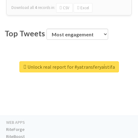
Download all
4
records
in:
CSV
Excel
Top Tweets
Unlock real report for #yatransferyai̇stifa
WEB APPS
RiteForge
RiteBoost