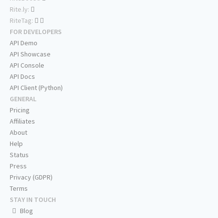
Rite.ly:
RiteTag:
FOR DEVELOPERS
API Demo
API Showcase
API Console
API Docs
API Client (Python)
GENERAL
Pricing
Affiliates
About
Help
Status
Press
Privacy (GDPR)
Terms
STAY IN TOUCH
Blog