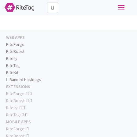
Toggle
navigati
WEB APPS
RiteForge
RiteBoost
Rite.ly
RiteTag
RiteKit
Banned Hashtags
EXTENSIONS
RiteForge:
RiteBoost:
Rite.ly:
RiteTag:
MOBILE APPS
RiteForge:
RiteBoost: