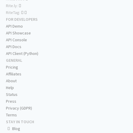
Rite.ly:
RiteTag:
FOR DEVELOPERS
API Demo
API Showcase
API Console
API Docs
API Client (Python)
GENERAL
Pricing
Affiliates
About
Help
Status
Press
Privacy (GDPR)
Terms
STAY IN TOUCH
Blog