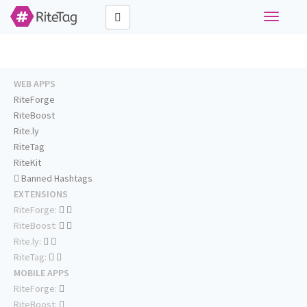
Toggle
navigati
WEB APPS
RiteForge
RiteBoost
Rite.ly
RiteTag
RiteKit
Banned Hashtags
EXTENSIONS
RiteForge:
RiteBoost:
Rite.ly:
RiteTag:
MOBILE APPS
RiteForge:
RiteBoost: