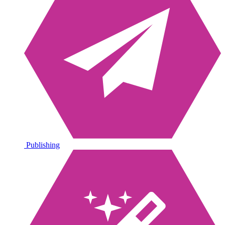
Publishing