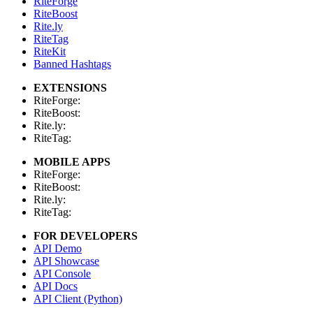
RiteForge
RiteBoost
Rite.ly
RiteTag
RiteKit
Banned Hashtags
EXTENSIONS
RiteForge:
RiteBoost:
Rite.ly:
RiteTag:
MOBILE APPS
RiteForge:
RiteBoost:
Rite.ly:
RiteTag:
FOR DEVELOPERS
API Demo
API Showcase
API Console
API Docs
API Client (Python)