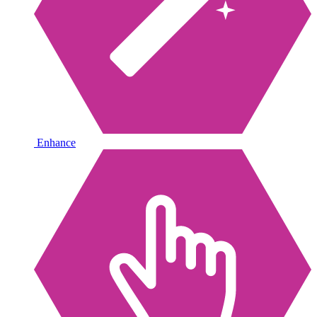
Enhance