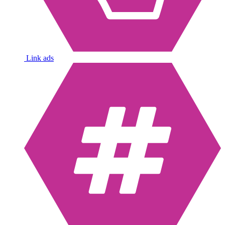
Link ads