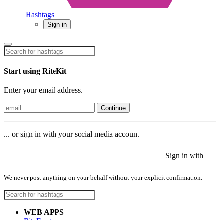
Hashtags
Sign in
Start using RiteKit
Enter your email address.
Continue
... or sign in with your social media account
Sign in with
Sign in with
Sign in with
We never post anything on your behalf without your explicit confirmation.
WEB APPS