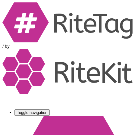
/
by
Toggle navigation