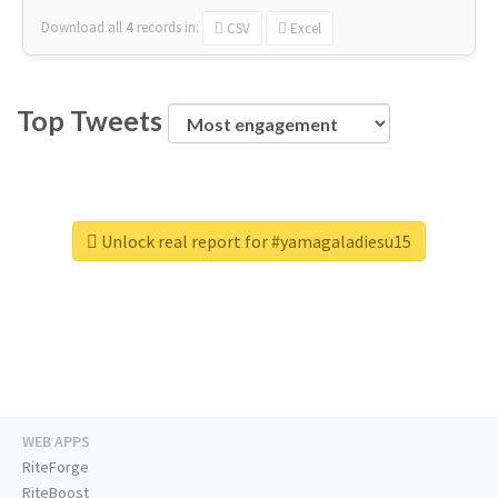
Download all
4
records
in:
CSV
Excel
Top Tweets
Unlock real report for #yamagaladiesu15
WEB APPS
RiteForge
RiteBoost