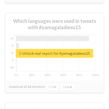
Which languages were used in tweets
with #yamagaladiesu15
Unlock real report for #yamagaladiesu15
Download all
24
records
in:
CSV
Excel