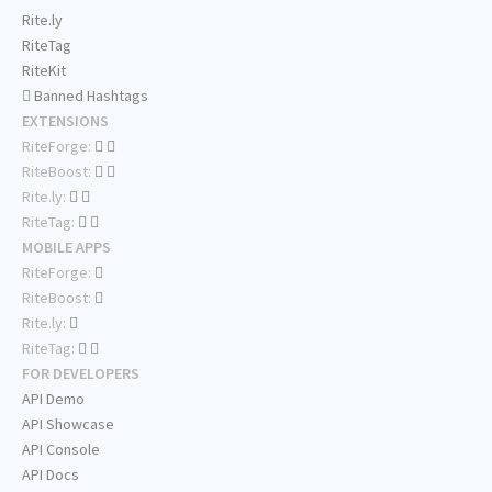
Rite.ly
RiteTag
RiteKit
Banned Hashtags
EXTENSIONS
RiteForge:
RiteBoost:
Rite.ly:
RiteTag:
MOBILE APPS
RiteForge:
RiteBoost:
Rite.ly:
RiteTag:
FOR DEVELOPERS
API Demo
API Showcase
API Console
API Docs