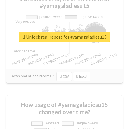
#yamagaladiesu15
Unlock real report for #yamagaladiesu15
Download all
444
records
in:
CSV
Excel
How usage of #yamagaladiesu15
changed over time?