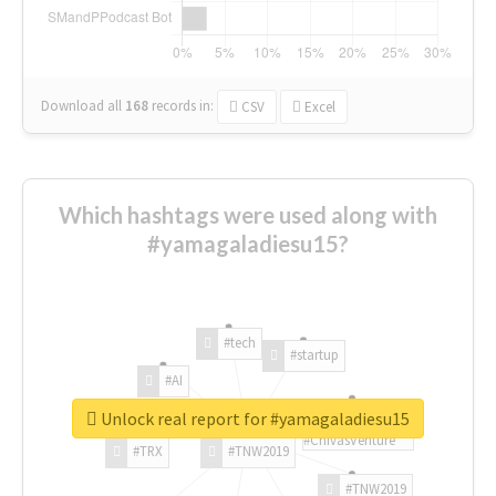
Download all
168
records
in:
CSV
Excel
Which hashtags were used along with
#yamagaladiesu15?
#tech
#startup
#AI
Unlock real report for #yamagaladiesu15
#ChivasVenture
#TRX
#TNW2019
#TNW2019