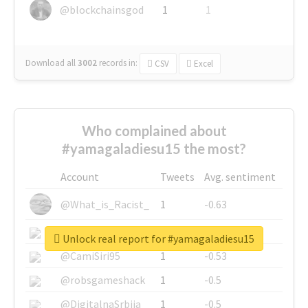
@blockchainsgod
1
1
Download all
3002
records
in:
CSV
Excel
Who complained about
#yamagaladiesu15 the most?
Account
Tweets
Avg. sentiment
@What_is_Racist_
1
-0.63
@SkateChart
1
-0.6
Unlock real report for #yamagaladiesu15
@CamiSiri95
1
-0.53
@robsgameshack
1
-0.5
@DigitalnaSrbija
1
-0.5