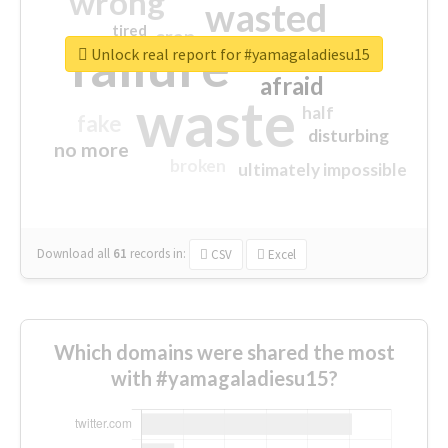
wrong
wasted
tired
crap
failure
sorry
closed
Unlock real report for #yamagaladiesu15
afraid
waste
half
fake
disturbing
no more
broken
ultimately impossible
Download all
61
records
in:
CSV
Excel
Which domains were shared the most
with #yamagaladiesu15?