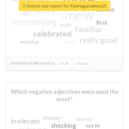
great
Unlock real report for #yamagaladiesu15
excited
top
new
full
interesting
first
main
familiar
celebrated
really good
amazing
ready
Download all
369
records
in:
CSV
Excel
Which negative adjectives were used the
most?
cheesy
worse
irrelevant
shocking
not fit