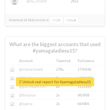
@nu_elliott
265x
Download all
1322
records
in:
CSV
Excel
What are the biggest accounts that used
#yamagaladiesu15?
Account
Tweeted
Followers
@thenextweb
278x
1743596
@GuyKawasaki
8x
1440448
Unlock real report for #yamagaladiesu15
@justinsuntron
6x
1123950
@binance
2x
963908
@opera
2x
664405