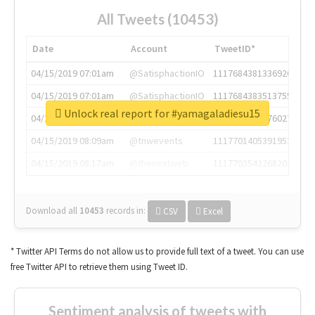
All Tweets (10453)
Date
Account
TweetID*
04/15/2019 07:01am
@SatisphactionIO
1117684381336920064
04/15/2019 07:01am
@SatisphactionIO
1117684383513755649
Unlock real report for #yamagaladiesu15
04/15/2019 07:03am
@annaercilla
1117684805876027392
04/15/2019 08:09am
@tnwevents
1117701405391953920
04/15/2019 08:17am
@thenextweb
1117703542268203008
Download all
10453
records
in:
CSV
Excel
* Twitter API Terms do not allow us to provide full text of a tweet. You can use
free Twitter API to retrieve them using Tweet ID.
Sentiment analysis of tweets with