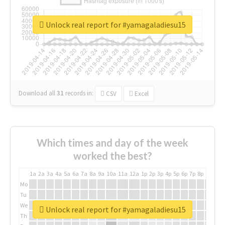
Unlock real report for #yamagaladiesu15
Download all
31
records
in:
CSV
Excel
Which times and day of the week
worked the best?
1a
2a
3a
4a
5a
6a
7a
8a
9a
10a
11a
12a
1p
2p
3p
4p
5p
6p
7p
8p
9p
10p
Mo
Tu
We
Unlock real report for #yamagaladiesu15
Th