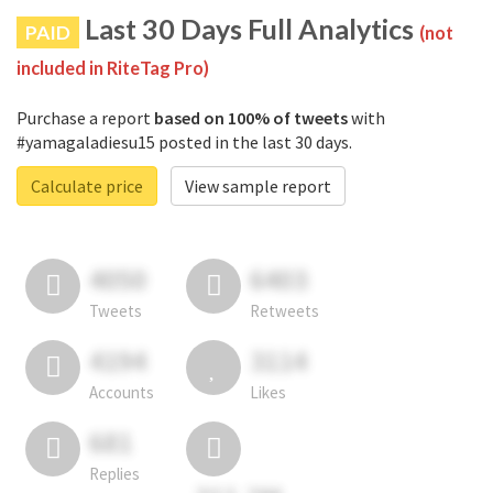
Last 30 Days Full Analytics
PAID
(not
included in RiteTag Pro)
Purchase a report
based on 100% of tweets
with
#yamagaladiesu15 posted in the last 30 days.
Calculate price
View sample report
4050
6403
Tweets
Retweets
4194
3114
Accounts
Likes
681
Replies