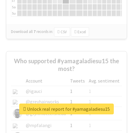
Fr
Sa
Su
Download all
7
records
in:
CSV
Excel
Who supported #yamagaladiesu15 the
most?
Account
Tweets
Avg. sentiment
@igauci
1
1
@greyhairworks
1
1
Unlock real report for #yamagaladiesu15
@glynmottershead
1
1
@mpfalangi
1
1