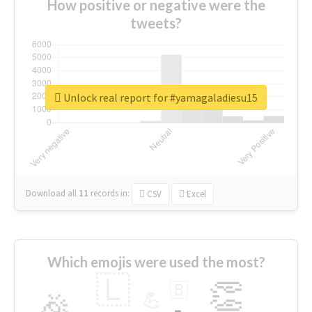
How positive or negative were the
tweets?
Unlock real report for #yamagaladiesu15
Download all
11
records
in:
CSV
Excel
Which emojis were used the most?
🇱
👏
🇧
🎉
💪