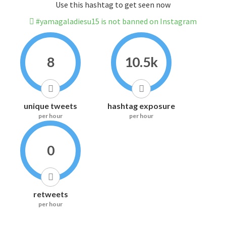
Use this hashtag to get seen now
#yamagaladiesu15 is not banned on Instagram
8
10.5k
unique tweets
hashtag exposure
per hour
per hour
0
retweets
per hour