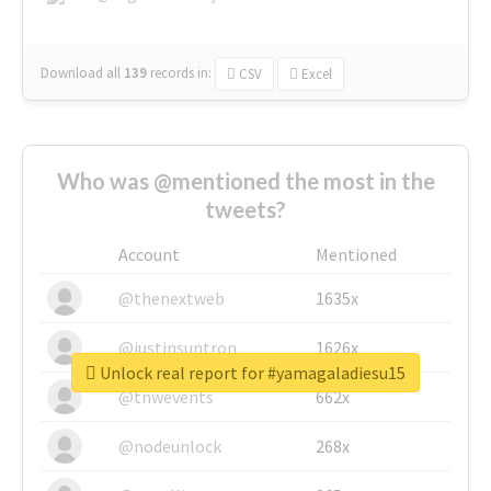
Download all
139
records
in:
CSV
Excel
Who was @mentioned the most in the
tweets?
Account
Mentioned
@thenextweb
1635x
@justinsuntron
1626x
Unlock real report for #yamagaladiesu15
@tnwevents
662x
@nodeunlock
268x