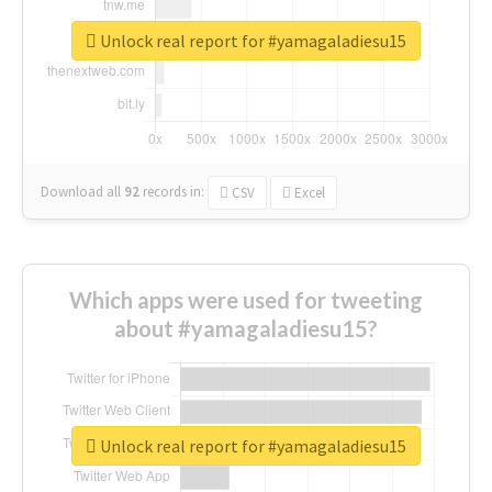
Unlock real report for #yamagaladiesu15
Download all
92
records
in:
CSV
Excel
Which apps were used for tweeting
about #yamagaladiesu15?
Unlock real report for #yamagaladiesu15