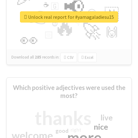
📢
☕
🇬
👉
🇳
😍
🔷
🎡
Unlock real report for #yamagaladiesu15
🔥
👇
😉
🚀
🙌
🏻
👀
Download all
285
records
in:
CSV
Excel
Which positive adjectives were used the
most?
thanks
live
nice
right
good
more
welcome