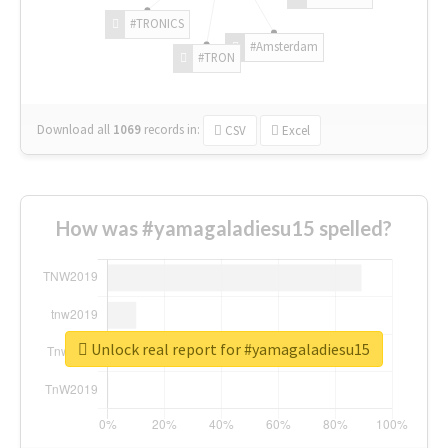
#TRONICS
#Amsterdam
#TRON
Download all
1069
records
in:
CSV
Excel
How was #yamagaladiesu15 spelled?
Unlock real report for #yamagaladiesu15