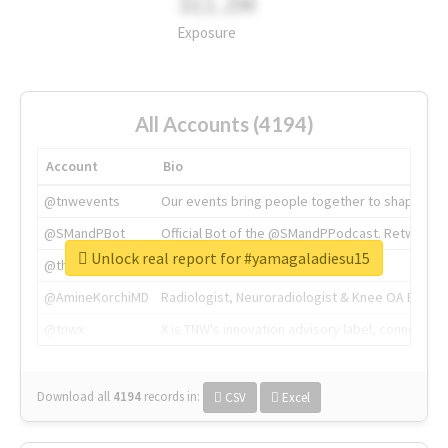
311.2M
Exposure
All Accounts (4194)
Account
Bio
@tnwevents
Our events bring people together to shape the 
@SMandPBot
Official Bot of the @SMandPPodcast. Retweeting 
Unlock real report for #yamagaladiesu15
@thenextweb
The heart of tech.
@AmineKorchiMD
Radiologist, Neuroradiologist & Knee OA Emboliz
@tnwx
X is TNW's innovation advisory label, connecti
Download all
4194
records
in:
CSV
Excel