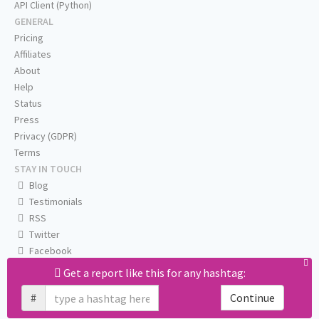
API Client (Python)
GENERAL
Pricing
Affiliates
About
Help
Status
Press
Privacy (GDPR)
Terms
STAY IN TOUCH
Blog
Testimonials
RSS
Twitter
Facebook
Email us
Get a report like this for any hashtag:
#
Continue