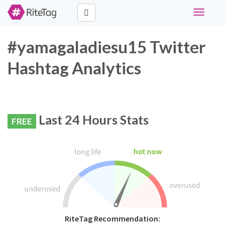
Toggle
navigati
#yamagaladiesu15 Twitter
Hashtag Analytics
Last 24 Hours Stats
FREE
RiteTag Recommendation: