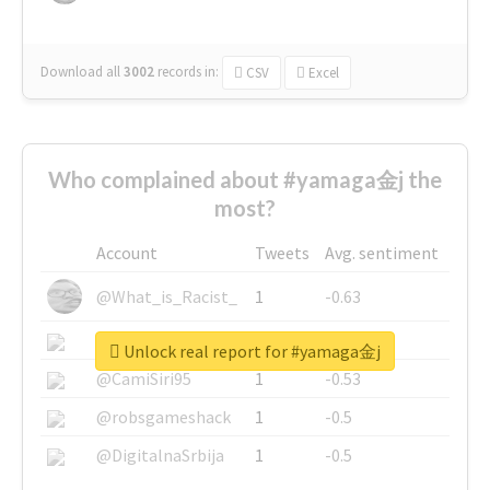
Download all
3002
records
in:
CSV
Excel
Who complained about #yamaga金j the
most?
Account
Tweets
Avg. sentiment
@What_is_Racist_
1
-0.63
@SkateChart
1
-0.6
Unlock real report for #yamaga金j
@CamiSiri95
1
-0.53
@robsgameshack
1
-0.5
@DigitalnaSrbija
1
-0.5