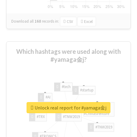
Download all
168
records
in:
CSV
Excel
Which hashtags were used along with
#yamaga金j?
#tech
#startup
#AI
Unlock real report for #yamaga金j
#ChivasVenture
#TRX
#TNW2019
#TNW2019
#TRONICS