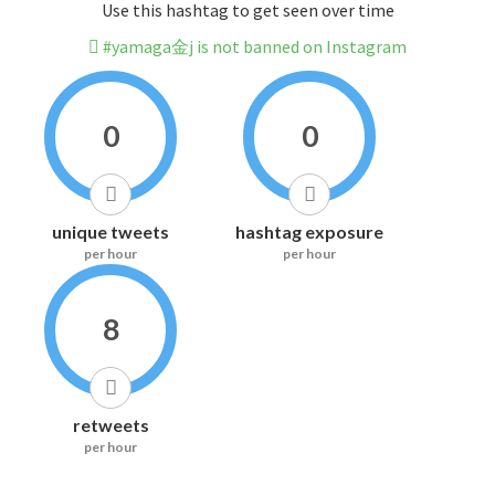
Use this hashtag to get seen over time
#yamaga金j is not banned on Instagram
0
0
unique tweets
hashtag exposure
per hour
per hour
8
retweets
per hour