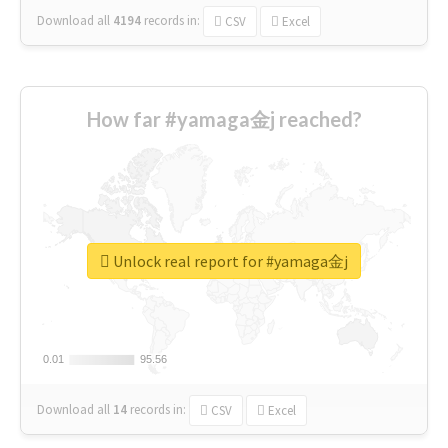
Download all
4194
records
in:
CSV
Excel
How far #yamaga金j reached?
Unlock real report for #yamaga金j
0.01
0.01
95.56
95.56
Download all
14
records
in:
CSV
Excel