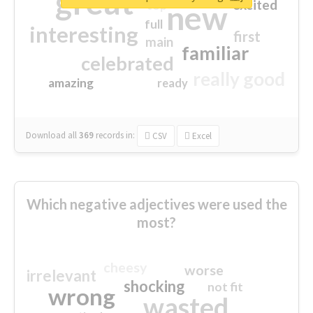
great
excited
top
new
full
interesting
first
main
familiar
celebrated
really good
amazing
ready
Download all
369
records
in:
CSV
Excel
Which negative adjectives were used the
most?
cheesy
worse
irrelevant
shocking
not fit
wrong
wasted