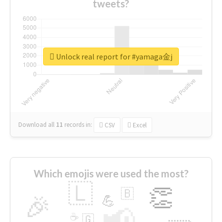
tweets?
Unlock real report for #yamaga金j
Download all
11
records
in:
CSV
Excel
Which emojis were used the most?
🇱
👏
🇧
🎉
💪
📢
☕
🇬