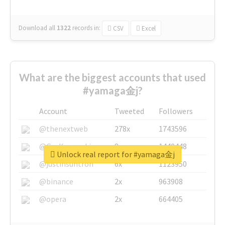
Download all
1322
records
in:
CSV
Excel
What are the biggest accounts that used
#yamaga金j?
Account
Tweeted
Followers
@thenextweb
278x
1743596
@GuyKawasaki
8x
1440448
Unlock real report for #yamaga金j
@justinsuntron
6x
1123950
@binance
2x
963908
@opera
2x
664405