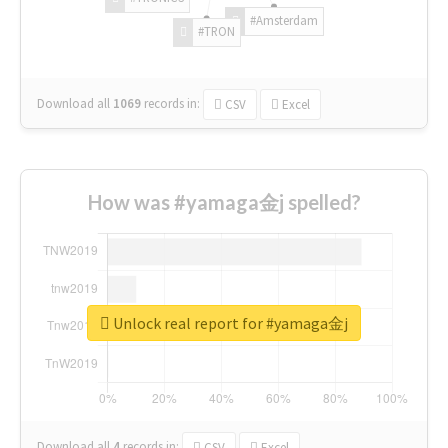
#Amsterdam
#TRON
Download all
1069
records
in:
CSV
Excel
How was #yamaga金j spelled?
Unlock real report for #yamaga金j
Download all
4
records
in:
CSV
Excel