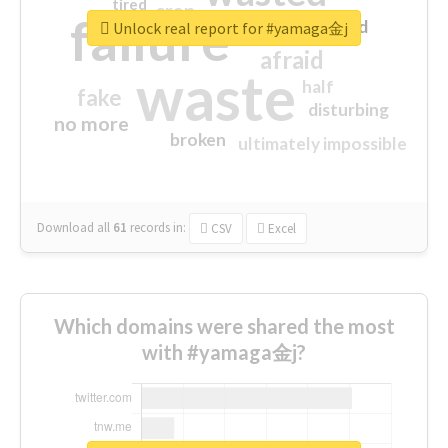
tired
crap
failure
sorry
closed
Unlock real report for #yamaga金j
afraid
waste
half
fake
disturbing
no more
broken
ultimately impossible
Download all
61
records
in:
CSV
Excel
Which domains were shared the most
with #yamaga金j?