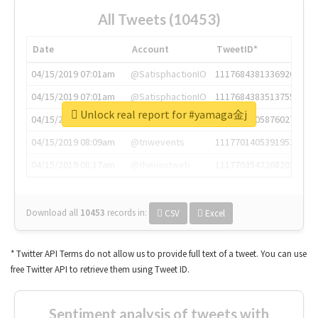
All Tweets (10453)
Date
Account
TweetID*
04/15/2019 07:01am
@SatisphactionIO
1117684381336920064
04/15/2019 07:01am
@SatisphactionIO
1117684383513755649
Unlock real report for #yamaga金j
04/15/2019 07:03am
@annaercilla
1117684805876027392
04/15/2019 08:09am
@tnwevents
1117701405391953920
04/15/2019 08:17am
@thenextweb
1117703542268203008
Download all
10453
records
in:
CSV
Excel
* Twitter API Terms do not allow us to provide full text of a tweet. You can use
free Twitter API to retrieve them using Tweet ID.
Sentiment analysis of tweets with