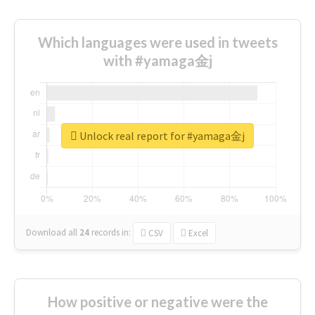
Which languages were used in tweets
with #yamaga金j
Unlock real report for #yamaga金j
Download all
24
records
in:
CSV
Excel
How positive or negative were the