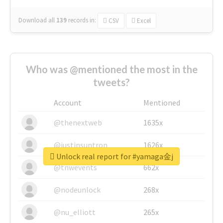
Download all
139
records
in:
CSV
Excel
Who was @mentioned the most in the
tweets?
Account
Mentioned
@thenextweb
1635x
@justinsuntron
1626x
Unlock real report for #yamaga金j
@tnwevents
662x
@nodeunlock
268x
@nu_elliott
265x