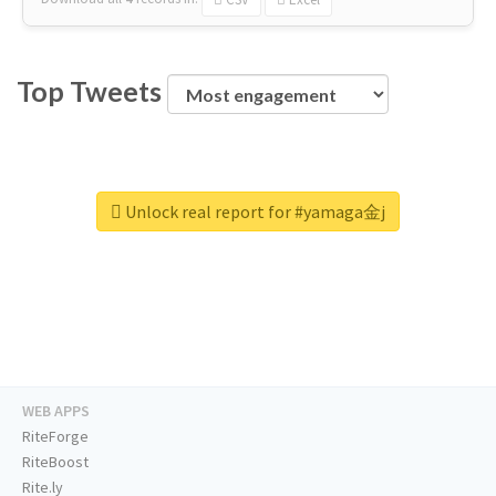
Top Tweets
Unlock real report for #yamaga金j
WEB APPS
RiteForge
RiteBoost
Rite.ly