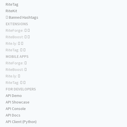
RiteTag
RiteKit
Banned Hashtags
EXTENSIONS
RiteForge:
RiteBoost:
Rite.ly:
RiteTag:
MOBILE APPS
RiteForge:
RiteBoost:
Rite.ly:
RiteTag:
FOR DEVELOPERS
API Demo
API Showcase
API Console
API Docs
API Client (Python)