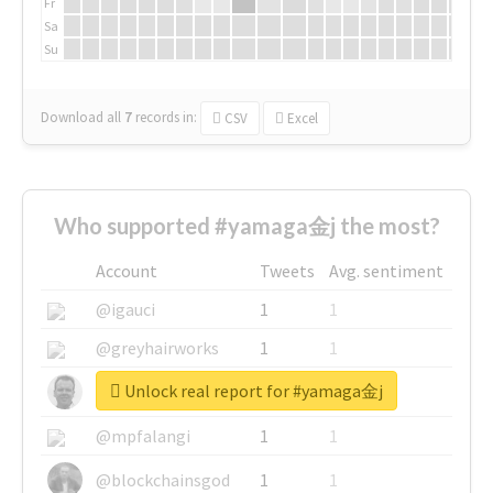
Fr
Sa
Su
Download all
7
records
in:
CSV
Excel
Who supported #yamaga金j the most?
Account
Tweets
Avg. sentiment
@igauci
1
1
@greyhairworks
1
1
Unlock real report for #yamaga金j
@glynmottershead
1
1
@mpfalangi
1
1
@blockchainsgod
1
1