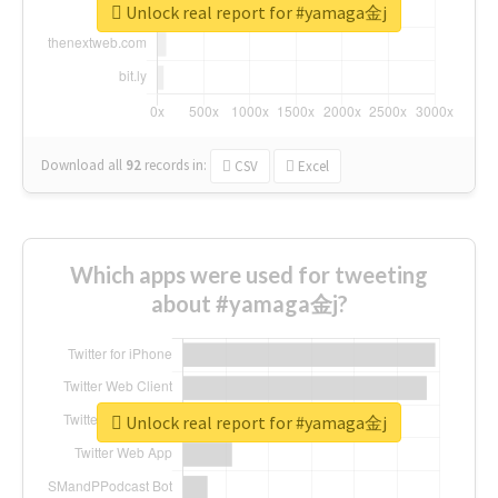
Unlock real report for #yamaga金j
Download all
92
records
in:
CSV
Excel
Which apps were used for tweeting
about #yamaga金j?
Unlock real report for #yamaga金j