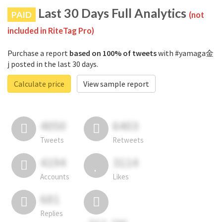
Last 30 Days Full Analytics
PAID
(not
included in RiteTag Pro)
Purchase a report
based on 100% of tweets
with #yamaga金
j posted in the last 30 days.
Calculate price
View sample report
4050
6403
Tweets
Retweets
4194
3114
Accounts
Likes
681
Replies