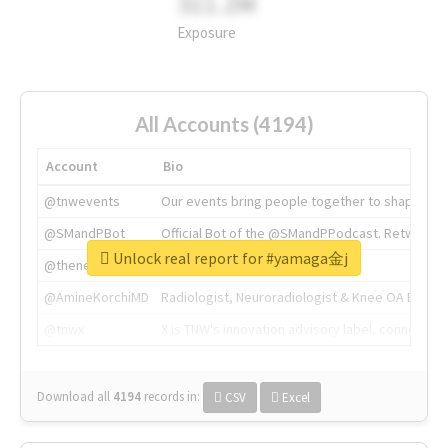
311.2M
Exposure
All Accounts (4194)
Account
Bio
@tnwevents
Our events bring people together to shape the 
@SMandPBot
Official Bot of the @SMandPPodcast. Retweeting 
Unlock real report for #yamaga金j
@thenextweb
The heart of tech.
@AmineKorchiMD
Radiologist, Neuroradiologist & Knee OA Emboliz
@tnwx
X is TNW's innovation advisory label, connecti
Download all
4194
records
in:
CSV
Excel