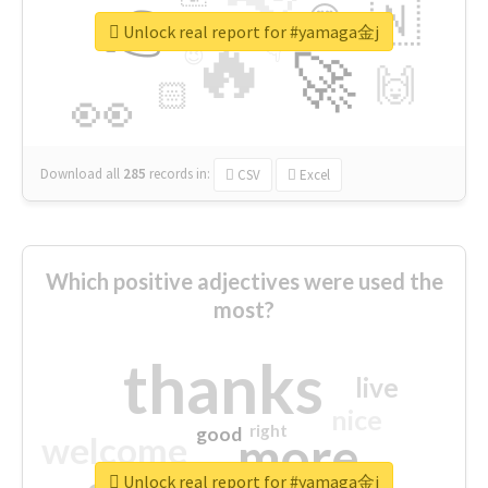
👉
🇳
😍
🔷
🎡
Unlock real report for #yamaga金j
🔥
👇
😉
🚀
🙌
🏻
👀
Download all
285
records
in:
CSV
Excel
Which positive adjectives were used the
most?
thanks
live
nice
right
good
more
welcome
Unlock real report for #yamaga金j