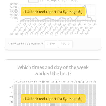
Unlock real report for #yamaga金j
Download all
31
records
in:
CSV
Excel
Which times and day of the week
worked the best?
1a
2a
3a
4a
5a
6a
7a
8a
9a
10a
11a
12a
1p
2p
3p
4p
5p
6p
7p
8p
9p
10p
Mo
Tu
We
Unlock real report for #yamaga金j
Th