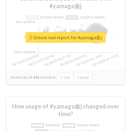
#yamaga金j
Unlock real report for #yamaga金j
Download all
444
records
in:
CSV
Excel
How usage of #yamaga金j changed over
time?