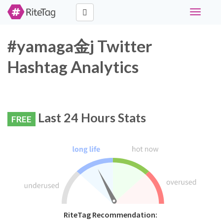
Toggle
navigati
#yamaga金j Twitter
Hashtag Analytics
Last 24 Hours Stats
FREE
RiteTag Recommendation: