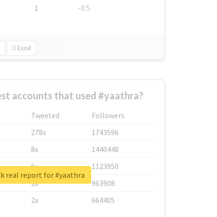
1
-0.5
Excel
st accounts that used #yaathra?
Tweeted
Followers
278x
1743596
8x
1440448
6x
1123950
 real report for #yaathra
2x
963908
2x
664405