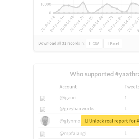
Download all
31
records
in:
CSV
Excel
Who supported #yaathra
Account
Tweet
@igauci
1
@greyhairworks
1
Unlock real report for 
@glynmottershead
1
@mpfalangi
1