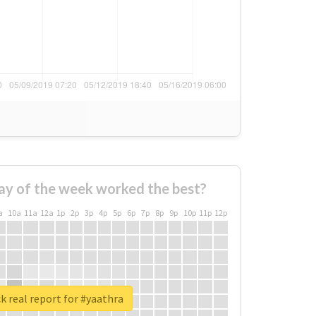
ay of the week worked the best?
a
10a
11a
12a
1p
2p
3p
4p
5p
6p
7p
8p
9p
10p
11p
12p
 real report for #yaathra