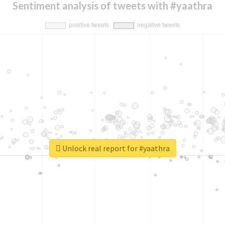
Sentiment analysis of tweets with #yaathra
Unlock real report for #yaathra