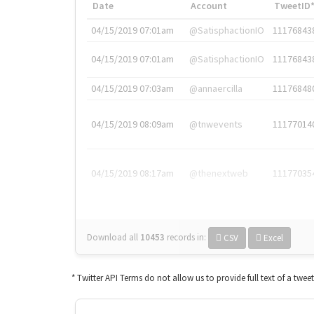
Date
Account
TweetID
04/15/2019 07:01am
@SatisphactionIO
11176843
04/15/2019 07:01am
@SatisphactionIO
11176843
04/15/2019 07:03am
@annaercilla
11176848
04/15/2019 08:09am
@tnwevents
11177014
04/15/2019 08:17am
@thenextweb
11177035
Download all
10453
records
in:
CSV
Excel
* Twitter API Terms do not allow us to provide full text of a twee