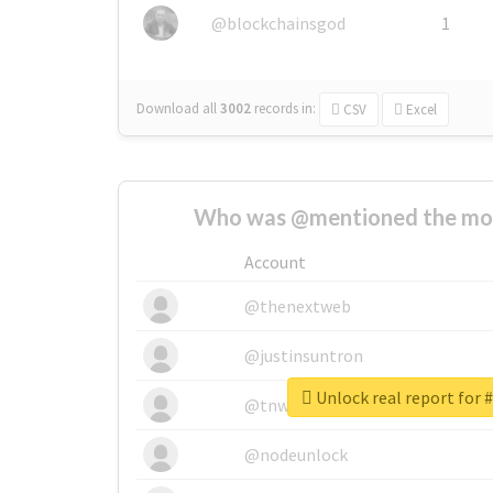
@blockchainsgod
1
Download all
3002
records
in:
CSV
Excel
Who was @mentioned the most
Account
@thenextweb
@justinsuntron
Unlock real report for 
@tnwevents
@nodeunlock