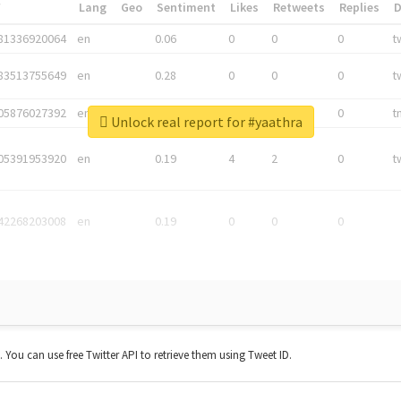
*
Lang
Geo
Sentiment
Likes
Retweets
Replies
81336920064
en
0.06
0
0
0
t
83513755649
en
0.28
0
0
0
t
05876027392
en
0.06
0
0
0
t
Unlock real report for #yaathra
05391953920
en
0.19
4
2
0
t
42268203008
en
0.19
0
0
0
t. You can use free Twitter API to retrieve them using Tweet ID.