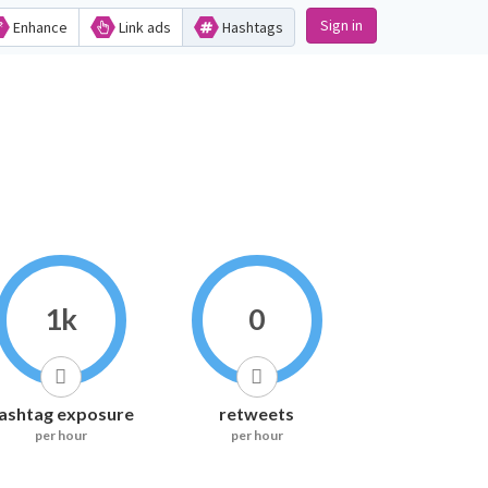
Sign in
Enhance
Link ads
Hashtags
1k
0
ashtag exposure
retweets
per hour
per hour