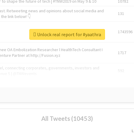
 to shape the future of tech | #TNW2019 on May 9 & 10
10782
ast. Retweeting news and opinions about social media and
131
the link below! 👇
1743596
Unlock real report for #yaathra
Knee OA Embolization Researcher l HealthTech Consultant I
1717
enture Partner at http://Fusion.xyz
abel, connecting corporates, governments, investors and
592
enue 5 | @TNWevents
All Tweets (10453)
L