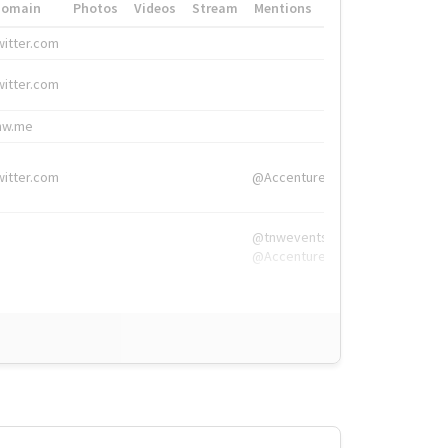
Domain
Photos
Videos
Stream
Mentions
Hashtags
witter.com
#HigherEd
witter.com
#HigherEd
nw.me
#TNW2019, #The
witter.com
@Accenture
@tnwevents,
@Accenture