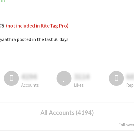
ram
cs
(not included in RiteTag Pro)
yaathra posted in the last 30 days.
4194
3114
6
Accounts
Likes
Rep
All Accounts (4194)
Followe