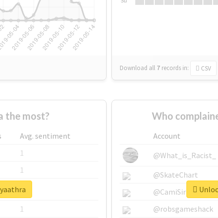
Su
Download all
7
records
in:
CSV
 the most?
Who complaine
s
Avg. sentiment
Account
1
@What_is_Racist_
1
@SkateChart
#yaathra
Unlock
1
@CamiSiri95
1
@robsgameshack