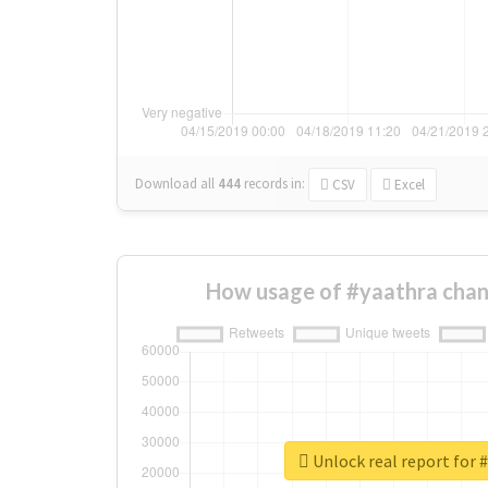
Download all
444
records
in:
CSV
Excel
How usage of #yaathra chan
Unlock real report for 