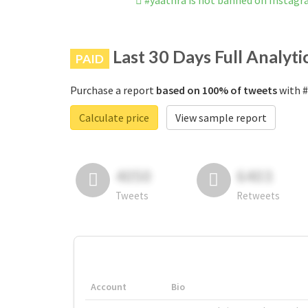
#yaathra is not banned on Instag
Last 30 Days Full Analyti
PAID
Purchase a report
based on 100% of tweets
with #
Calculate price
View sample report
4050
6403
Tweets
Retweets
Account
Bio