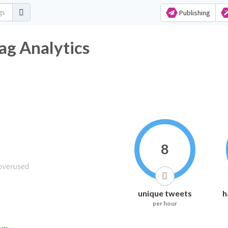
Publishing
ag Analytics
8
unique tweets
h
per hour