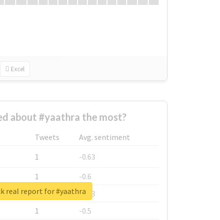
Excel
d about #yaathra the most?
Tweets
Avg. sentiment
1
-0.63
1
-0.6
 real report for #yaathra
1
-0.53
1
-0.5