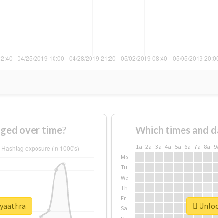
ged over time?
Which times and d
1a
2a
3a
4a
5a
6a
7a
8a
9
Mo
Tu
We
Th
Fr
#yaathra
Unlock
Sa