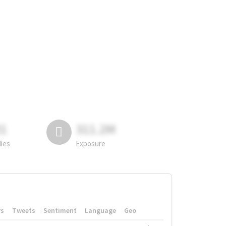
81
311.2M
lies
Exposure
rs
Tweets
Sentiment
Language
Geo