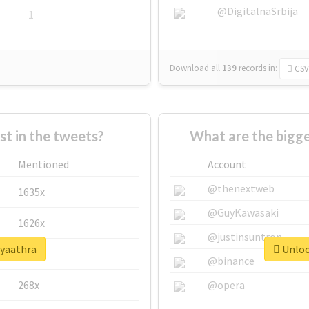
@DigitalnaSrbija
1
Download all
139
records
in:
CSV
 in the tweets?
What are the bigge
Mentioned
Account
@thenextweb
1635x
@GuyKawasaki
1626x
@justinsuntron
#yaathra
Unlock
662x
@binance
268x
@opera