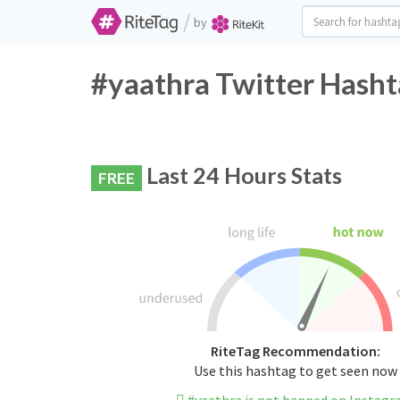
/
by
#yaathra Twitter Hasht
Last 24 Hours Stats
FREE
RiteTag Recommendation:
Use this hashtag to get seen now