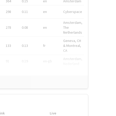
364
0.15
en
Amsterdam
298
0.11
en
Cyberspace
Amsterdam,
278
0.08
en
The
Netherlands
Geneva, CH
133
0.13
fr
& Montreal,
CA
Amsterdam,
91
0.19
en-gb
Nederland
ink
Live