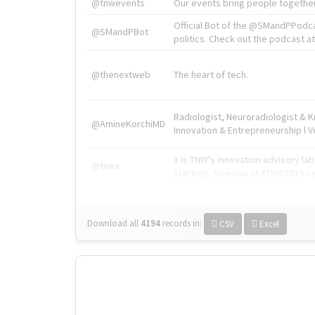
@tnwevents
Our events bring people together
Official Bot of the @SMandPPodc
@SMandPBot
politics. Check out the podcast at 
@thenextweb
The heart of tech.
Radiologist, Neuroradiologist & 
@AmineKorchiMD
Innovation & Entrepreneurship l V
X is TNW's innovation advisory l
@tnwx
startups. See you at #TNW2019 v
Download all
4194
records
in:
CSV
Excel