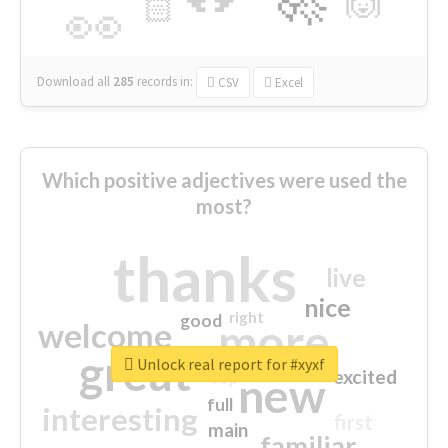
🙌
🏻
👀
Download all
285
records
in:
CSV
Excel
Which positive adjectives were used the
most?
thanks
live
nice
right
good
more
welcome
great
Unlock real report for #xyxf
excited
top
new
full
interesting
first
main
familiar