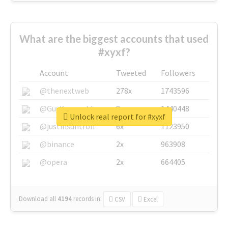
What are the biggest accounts that used
#xyxf?
Account
Tweeted
Followers
@thenextweb
278x
1743596
@GuyKawasaki
8x
1440448
Unlock real report for #xyxf
@justinsuntron
6x
1123950
@binance
2x
963908
@opera
2x
664405
Download all
4194
records
in:
CSV
Excel