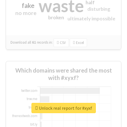
waste
half
fake
disturbing
no more
broken
ultimately impossible
Download all
61
records
in:
CSV
Excel
Which domains were shared the most
with #xyxf?
Unlock real report for #xyxf