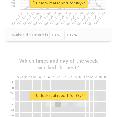
Unlock real report for #xyxf
Download all
31
records
in:
CSV
Excel
Which times and day of the week
worked the best?
1a
2a
3a
4a
5a
6a
7a
8a
9a
10a
11a
12a
1p
2p
3p
4p
5p
6p
7p
8p
9p
10p
Mo
Tu
We
Unlock real report for #xyxf
Th
Fr
Sa
Su