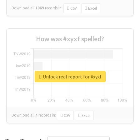
Download all
1069
records
in:
CSV
Excel
How was #xyxf spelled?
Unlock real report for #xyxf
Download all
4
records
in:
CSV
Excel