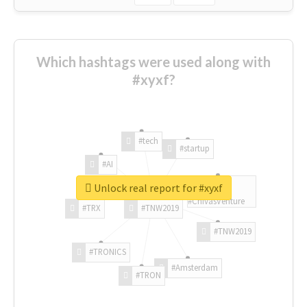
Which hashtags were used along with
#xyxf?
#tech
#startup
#AI
Unlock real report for #xyxf
#ChivasVenture
#TRX
#TNW2019
#TNW2019
#TRONICS
#Amsterdam
#TRON