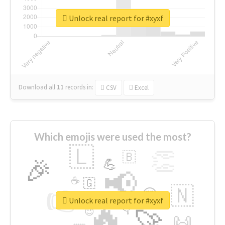
Unlock real report for #xyxf
Download all
11
records
in:
CSV
Excel
Which emojis were used the most?
🇱
👏
🇧
🎉
💪
📢
☕
🇬
👉
🇳
😍
🔷
🎡
Unlock real report for #xyxf
🔥
👇
😉
🚀