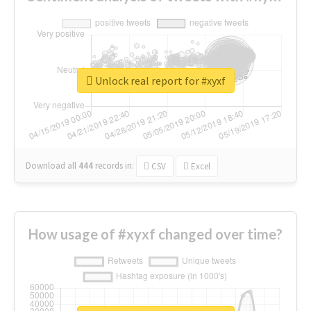
Unlock real report for #xyxf
Download all
444
records
in:
CSV
Excel
How usage of #xyxf changed over time?