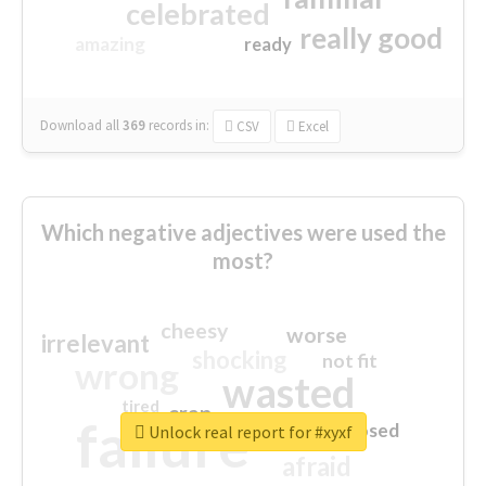
celebrated
really good
amazing
ready
Download all
369
records
in:
CSV
Excel
Which negative adjectives were used the
most?
cheesy
worse
irrelevant
shocking
not fit
wrong
wasted
tired
crap
failure
sorry
closed
Unlock real report for #xyxf
afraid