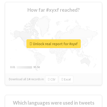
How far #xyxf reached?
Unlock real report for #xyxf
0.01
0.01
95.56
95.56
Download all
14
records
in:
CSV
Excel
Which languages were used in tweets