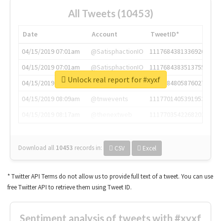
All Tweets (10453)
Date
Account
TweetID*
04/15/2019 07:01am
@SatisphactionIO
1117684381336920064
04/15/2019 07:01am
@SatisphactionIO
1117684383513755649
Unlock real report for #xyxf
04/15/2019 07:03am
@annaercilla
1117684805876027392
04/15/2019 08:09am
@tnwevents
1117701405391953920
04/15/2019 08:17am
@thenextweb
1117703542268203008
Download all
10453
records
in:
CSV
Excel
* Twitter API Terms do not allow us to provide full text of a tweet. You can use
free Twitter API to retrieve them using Tweet ID.
Sentiment analysis of tweets with #xyxf