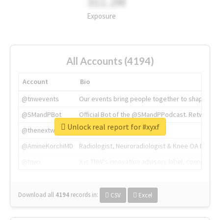
311.2M
Exposure
All Accounts (4194)
Account
Bio
@tnwevents
Our events bring people together to shape the 
@SMandPBot
Official Bot of the @SMandPPodcast. Retweeting 
Unlock real report for #xyxf
@thenextweb
The heart of tech.
@AmineKorchiMD
Radiologist, Neuroradiologist & Knee OA Emboliz
@tnwx
X is TNW's innovation advisory label, connecti
Download all
4194
records
in:
CSV
Excel