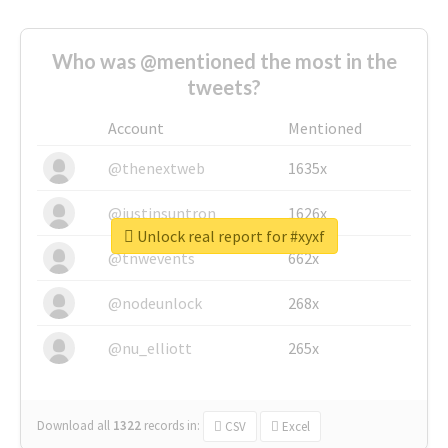
Who was @mentioned the most in the
tweets?
Account
Mentioned
@thenextweb
1635x
@justinsuntron
1626x
Unlock real report for #xyxf
@tnwevents
662x
@nodeunlock
268x
@nu_elliott
265x
Download all
1322
records
in:
CSV
Excel