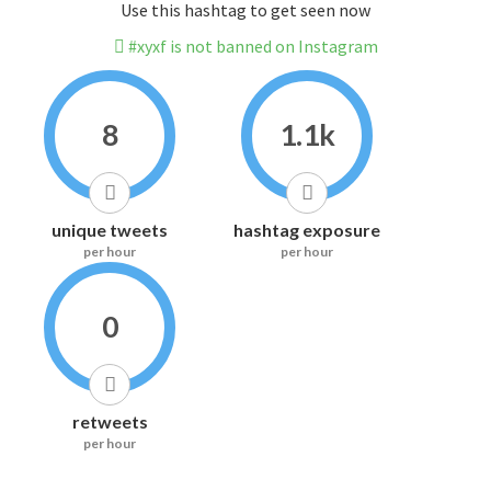
Use this hashtag to get seen now
#xyxf is not banned on Instagram
8
1.1k
unique tweets
hashtag exposure
per hour
per hour
0
retweets
per hour