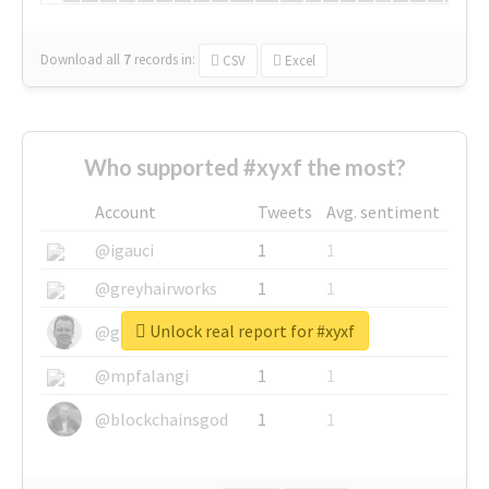
Download all
7
records
in:
CSV
Excel
Who supported #xyxf the most?
Account
Tweets
Avg. sentiment
@igauci
1
1
@greyhairworks
1
1
Unlock real report for #xyxf
@glynmottershead
1
1
@mpfalangi
1
1
@blockchainsgod
1
1