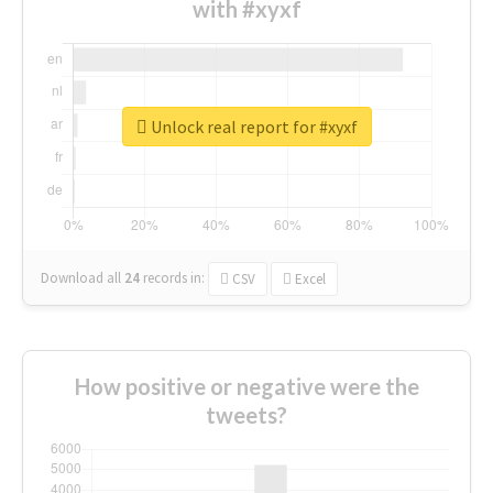
with #xyxf
Unlock real report for #xyxf
Download all
24
records
in:
CSV
Excel
How positive or negative were the
tweets?