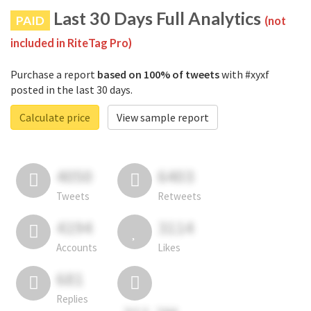
Last 30 Days Full Analytics
PAID
(not
included in RiteTag Pro)
Purchase a report
based on 100% of tweets
with #xyxf
posted in the last 30 days.
Calculate price
View sample report
4050
6403
Tweets
Retweets
4194
3114
Accounts
Likes
681
Replies