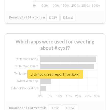
Download all
92
records
in:
CSV
Excel
Which apps were used for tweeting
about #xyxf?
Unlock real report for #xyxf
Download all
168
records
in:
CSV
Excel