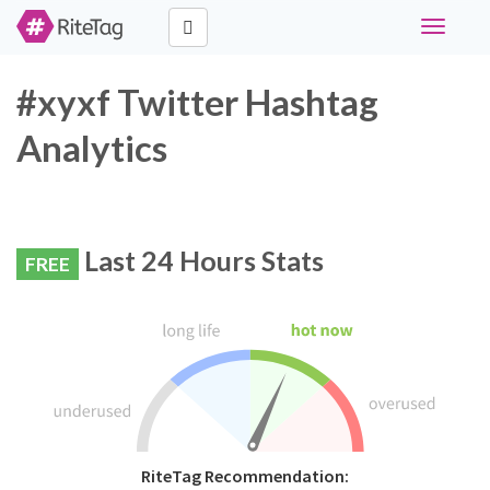
Toggle
navigati
#xyxf Twitter Hashtag
Analytics
Last 24 Hours Stats
FREE
RiteTag Recommendation: