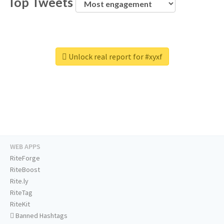
Top Tweets
Unlock real report for #xyxf
WEB APPS
RiteForge
RiteBoost
Rite.ly
RiteTag
RiteKit
Banned Hashtags