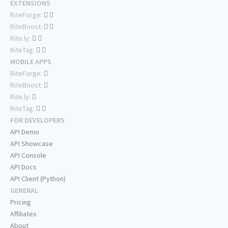
EXTENSIONS
RiteForge:
RiteBoost:
Rite.ly:
RiteTag:
MOBILE APPS
RiteForge:
RiteBoost:
Rite.ly:
RiteTag:
FOR DEVELOPERS
API Demo
API Showcase
API Console
API Docs
API Client (Python)
GENERAL
Pricing
Affiliates
About