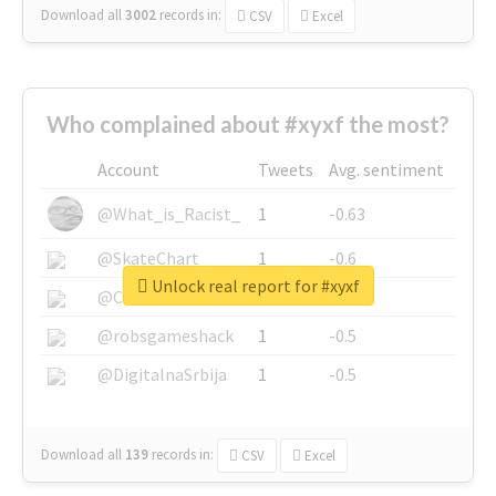
Download all
3002
records
in:
CSV
Excel
Who complained about #xyxf the most?
Account
Tweets
Avg. sentiment
@What_is_Racist_
1
-0.63
@SkateChart
1
-0.6
Unlock real report for #xyxf
@CamiSiri95
1
-0.53
@robsgameshack
1
-0.5
@DigitalnaSrbija
1
-0.5
Download all
139
records
in:
CSV
Excel