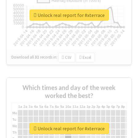
Unlock real report for #xterrace
Download all
31
records
in:
CSV
Excel
Which times and day of the week
worked the best?
1a
2a
3a
4a
5a
6a
7a
8a
9a
10a
11a
12a
1p
2p
3p
4p
5p
6p
7p
8p
9p
10p
Mo
Tu
We
Unlock real report for #xterrace
Th