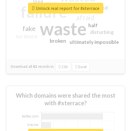
tired
crap
failure
sorry
closed
Unlock real report for #xterrace
afraid
waste
half
fake
disturbing
no more
broken
ultimately impossible
Download all
61
records
in:
CSV
Excel
Which domains were shared the most
with #xterrace?