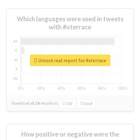
Which languages were used in tweets
with #xterrace
Unlock real report for #xterrace
Download all
24
records
in:
CSV
Excel
How positive or negative were the