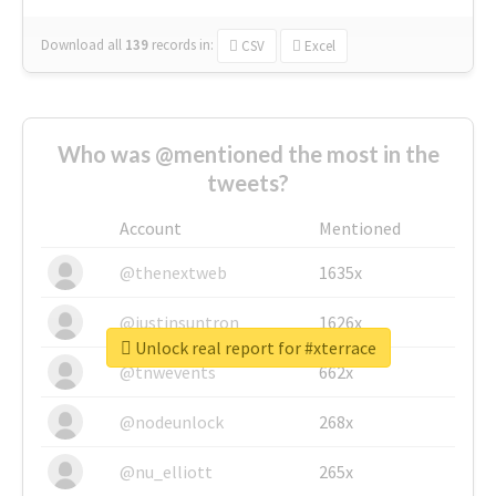
Download all
139
records
in:
CSV
Excel
Who was @mentioned the most in the
tweets?
Account
Mentioned
@thenextweb
1635x
@justinsuntron
1626x
Unlock real report for #xterrace
@tnwevents
662x
@nodeunlock
268x
@nu_elliott
265x