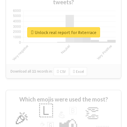
tweets?
Unlock real report for #xterrace
Download all
11
records
in:
CSV
Excel
Which emojis were used the most?
🇱
👏
🇧
🎉
💪
📢
☕
🇬