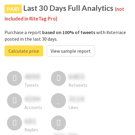
Last 30 Days Full Analytics
PAID
(not
included in RiteTag Pro)
Purchase a report
based on 100% of tweets
with #xterrace
posted in the last 30 days.
Calculate price
View sample report
4050
6403
Tweets
Retweets
4194
3114
Accounts
Likes
681
Replies