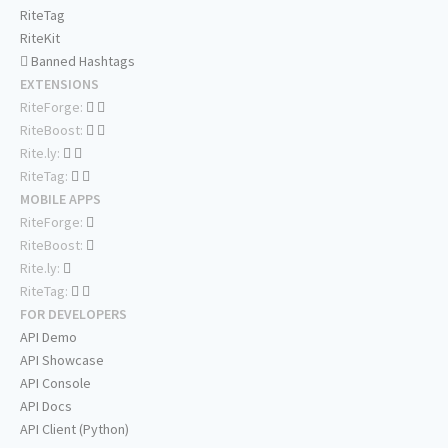
RiteTag
RiteKit
Banned Hashtags
EXTENSIONS
RiteForge:
RiteBoost:
Rite.ly:
RiteTag:
MOBILE APPS
RiteForge:
RiteBoost:
Rite.ly:
RiteTag:
FOR DEVELOPERS
API Demo
API Showcase
API Console
API Docs
API Client (Python)