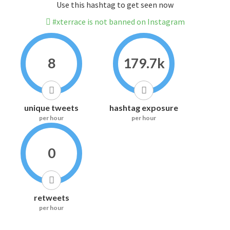
Use this hashtag to get seen now
#xterrace is not banned on Instagram
8
179.7k
unique tweets
hashtag exposure
per hour
per hour
0
retweets
per hour