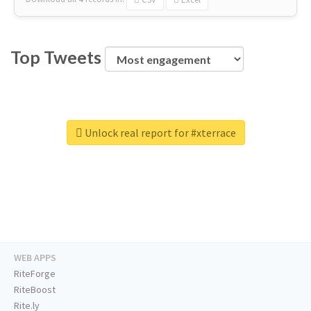
Top Tweets
Unlock real report for #xterrace
WEB APPS
RiteForge
RiteBoost
Rite.ly