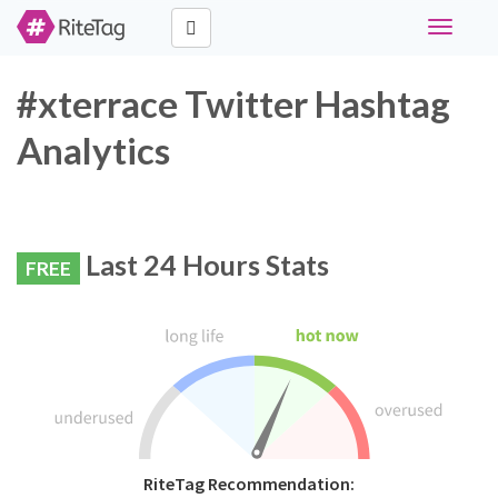
Toggle
navigati
#xterrace Twitter Hashtag
Analytics
Last 24 Hours Stats
FREE
RiteTag Recommendation: