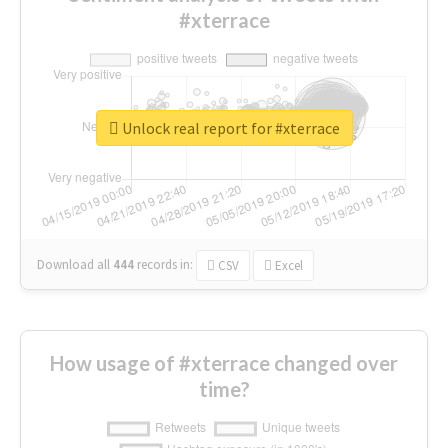
#xterrace
Unlock real report for #xterrace
Download all
444
records
in:
CSV
Excel
How usage of #xterrace changed over
time?