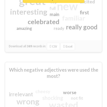
great
excited
top
new
full
interesting
first
main
familiar
celebrated
really good
amazing
ready
Download all
369
records
in:
CSV
Excel
Which negative adjectives were used the
most?
cheesy
worse
irrelevant
shocking
not fit
wrong
wasted