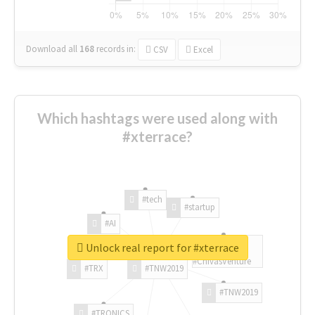
Download all
168
records
in:
CSV
Excel
Which hashtags were used along with
#xterrace?
#tech
#startup
#AI
Unlock real report for #xterrace
#ChivasVenture
#TRX
#TNW2019
#TNW2019
#TRONICS