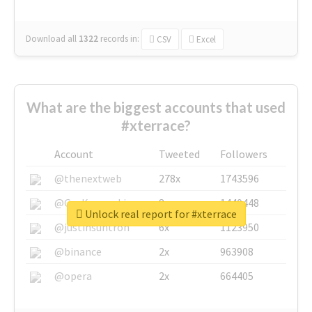
Download all
1322
records
in:
CSV
Excel
What are the biggest accounts that used
#xterrace?
Account
Tweeted
Followers
@thenextweb
278x
1743596
@GuyKawasaki
8x
1440448
Unlock real report for #xterrace
@justinsuntron
6x
1123950
@binance
2x
963908
@opera
2x
664405