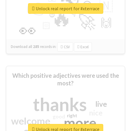
👉
🇳
😍
🔷
🎡
Unlock real report for #xterrace
🔥
👇
😉
🚀
🙌
🏻
👀
Download all
285
records
in:
CSV
Excel
Which positive adjectives were used the
most?
thanks
live
nice
right
good
more
welcome
Unlock real report for #xterrace