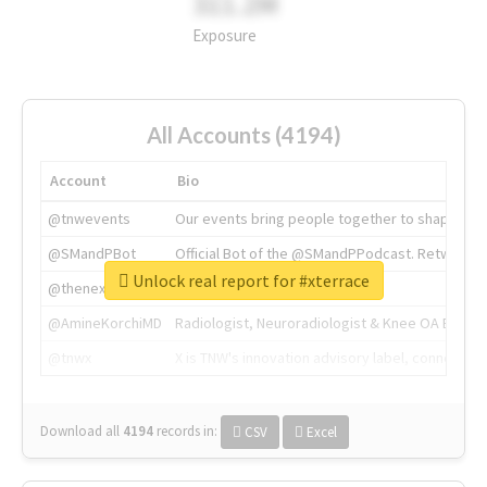
311.2M
Exposure
All Accounts (4194)
Account
Bio
@tnwevents
Our events bring people together to shape the 
@SMandPBot
Official Bot of the @SMandPPodcast. Retweeting 
Unlock real report for #xterrace
@thenextweb
The heart of tech.
@AmineKorchiMD
Radiologist, Neuroradiologist & Knee OA Emboliz
@tnwx
X is TNW's innovation advisory label, connecti
Download all
4194
records
in:
CSV
Excel