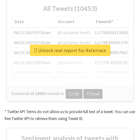
All Tweets (10453)
Date
Account
TweetID*
04/15/2019 07:01am
@SatisphactionIO
1117684381336920064
04/15/2019 07:01am
@SatisphactionIO
1117684383513755649
Unlock real report for #xterrace
04/15/2019 07:03am
@annaercilla
1117684805876027392
04/15/2019 08:09am
@tnwevents
1117701405391953920
04/15/2019 08:17am
@thenextweb
1117703542268203008
Download all
10453
records
in:
CSV
Excel
* Twitter API Terms do not allow us to provide full text of a tweet. You can use
free Twitter API to retrieve them using Tweet ID.
Sentiment analysis of tweets with