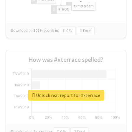
#Amsterdam
#TRON
Download all
1069
records
in:
CSV
Excel
How was #xterrace spelled?
Unlock real report for #xterrace
Download all
4
records
in:
CSV
Excel