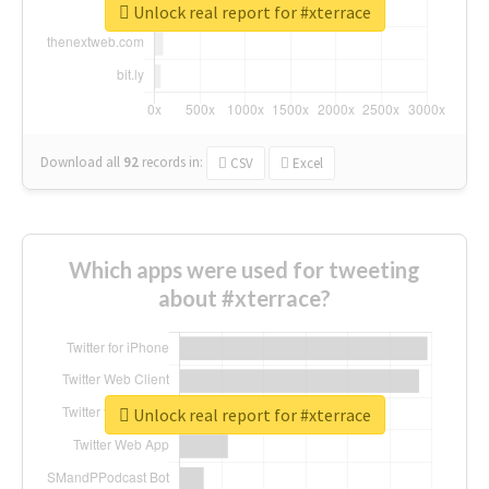
Unlock real report for #xterrace
Download all
92
records
in:
CSV
Excel
Which apps were used for tweeting
about #xterrace?
Unlock real report for #xterrace