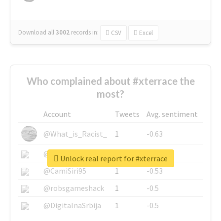
Download all
3002
records
in:
CSV
Excel
Who complained about #xterrace the
most?
Account
Tweets
Avg. sentiment
@What_is_Racist_
1
-0.63
@SkateChart
1
-0.6
Unlock real report for #xterrace
@CamiSiri95
1
-0.53
@robsgameshack
1
-0.5
@DigitalnaSrbija
1
-0.5