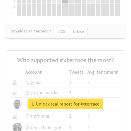
Fr
Sa
Su
Download all
7
records
in:
CSV
Excel
Who supported #xterrace the most?
Account
Tweets
Avg. sentiment
@igauci
1
1
@greyhairworks
1
1
Unlock real report for #xterrace
@glynmottershead
1
1
@mpfalangi
1
1
@blockchainsgod
1
1