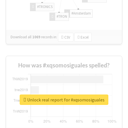
#TRONICS
#Amsterdam
#TRON
Download all
1069
records
in:
CSV
Excel
How was #xqsomosiguales spelled?
Unlock real report for #xqsomosiguales