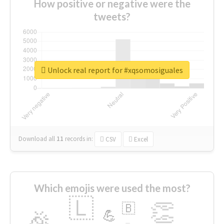
How positive or negative were the
tweets?
Unlock real report for #xqsomosiguales
Download all
11
records
in:
CSV
Excel
Which emojis were used the most?
🇱
👏
🇧
🎉
💪