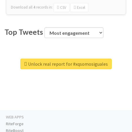
Download all
4
records
in:
CSV
Excel
Top Tweets
Unlock real report for #xqsomosiguales
WEB APPS
RiteForge
RiteBoost