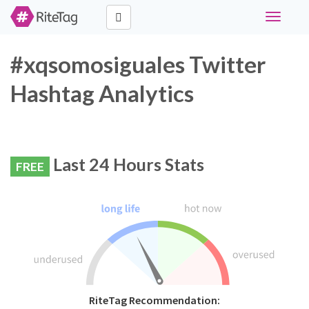
Toggle
navigati
#xqsomosiguales Twitter
Hashtag Analytics
Last 24 Hours Stats
FREE
RiteTag Recommendation: