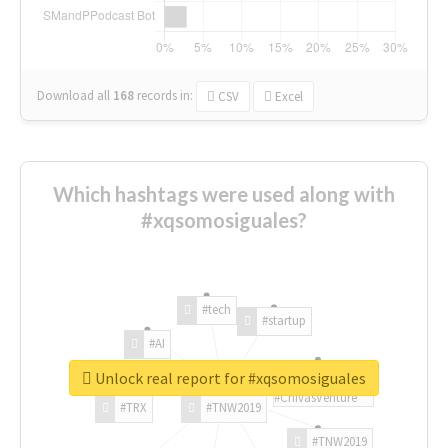
Download all
168
records
in:
CSV
Excel
Which hashtags were used along with
#xqsomosiguales?
#tech
#startup
#AI
Unlock real report for #xqsomosiguales
#ChivasVenture
#TRX
#TNW2019
#TNW2019