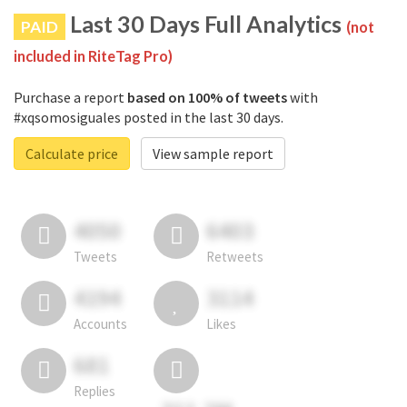
Last 30 Days Full Analytics
PAID
(not
included in RiteTag Pro)
Purchase a report
based on 100% of tweets
with
#xqsomosiguales posted in the last 30 days.
Calculate price
View sample report
4050
6403
Tweets
Retweets
4194
3114
Accounts
Likes
681
Replies