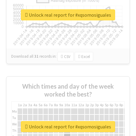
Unlock real report for #xqsomosiguales
Download all
31
records
in:
CSV
Excel
Which times and day of the week
worked the best?
1a
2a
3a
4a
5a
6a
7a
8a
9a
10a
11a
12a
1p
2p
3p
4p
5p
6p
7p
8p
9p
10p
Mo
Tu
We
Unlock real report for #xqsomosiguales
Th