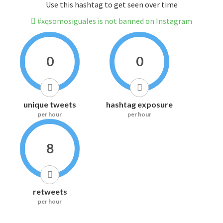
Use this hashtag to get seen over time
#xqsomosiguales is not banned on Instagram
0
0
unique tweets
hashtag exposure
per hour
per hour
8
retweets
per hour