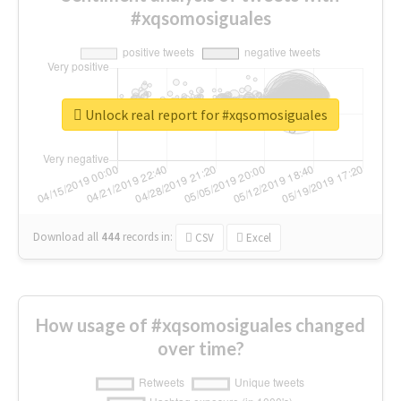
#xqsomosiguales
Unlock real report for #xqsomosiguales
Download all
444
records
in:
CSV
Excel
How usage of #xqsomosiguales changed
over time?