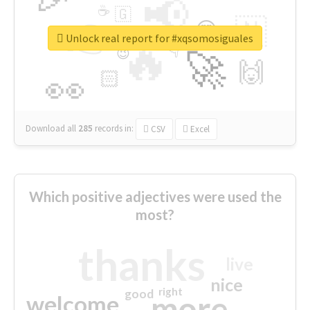
📢
☕
🇬
👉
🇳
😍
🔷
🎡
Unlock real report for #xqsomosiguales
🔥
👇
😉
🚀
🙌
🏻
👀
Download all
285
records
in:
CSV
Excel
Which positive adjectives were used the
most?
thanks
live
nice
right
good
more
welcome