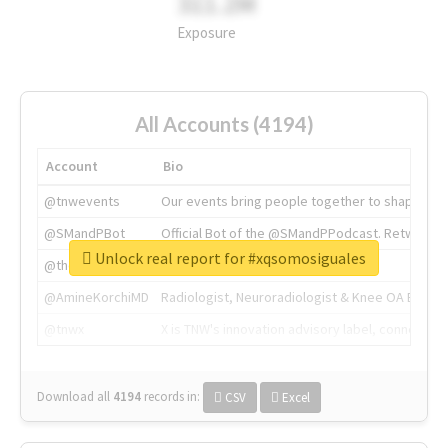
311.2M
Exposure
All Accounts (4194)
Account
Bio
@tnwevents
Our events bring people together to shape the 
@SMandPBot
Official Bot of the @SMandPPodcast. Retweeting 
Unlock real report for #xqsomosiguales
@thenextweb
The heart of tech.
@AmineKorchiMD
Radiologist, Neuroradiologist & Knee OA Emboliz
@tnwx
X is TNW's innovation advisory label, connecti
Download all
4194
records
in:
CSV
Excel