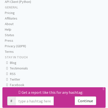
API Client (Python)
GENERAL
Pricing
Affiliates
About
Help
Status
Press
Privacy (GDPR)
Terms
STAY IN TOUCH
Blog
Testimonials
RSS
Twitter
Facebook
Email us
Get a report like this for any hashtag:
#
Continue