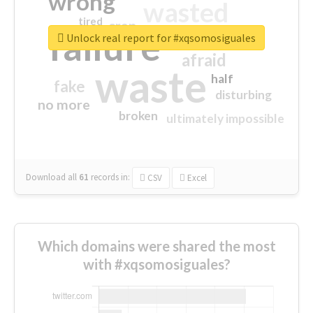
wrong
wasted
tired
crap
failure
sorry
closed
Unlock real report for #xqsomosiguales
afraid
waste
half
fake
disturbing
no more
broken
ultimately impossible
Download all
61
records
in:
CSV
Excel
Which domains were shared the most
with #xqsomosiguales?