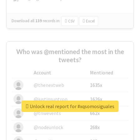
Download all
139
records
in:
CSV
Excel
Who was @mentioned the most in the
tweets?
Account
Mentioned
@thenextweb
1635x
@justinsuntron
1626x
Unlock real report for #xqsomosiguales
@tnwevents
662x
@nodeunlock
268x