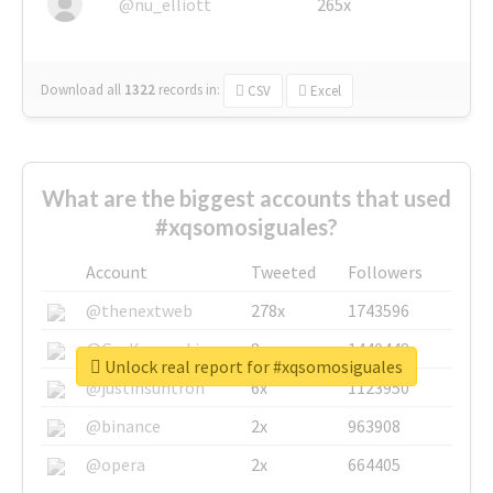
@nu_elliott
265x
Download all
1322
records
in:
CSV
Excel
What are the biggest accounts that used
#xqsomosiguales?
Account
Tweeted
Followers
@thenextweb
278x
1743596
@GuyKawasaki
8x
1440448
Unlock real report for #xqsomosiguales
@justinsuntron
6x
1123950
@binance
2x
963908
@opera
2x
664405