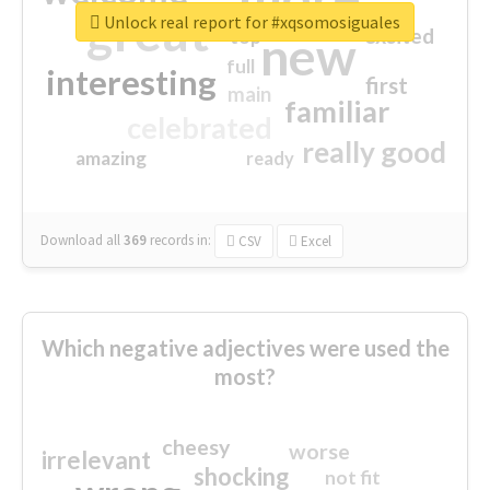
great
Unlock real report for #xqsomosiguales
excited
top
new
full
interesting
first
main
familiar
celebrated
really good
amazing
ready
Download all
369
records
in:
CSV
Excel
Which negative adjectives were used the
most?
cheesy
worse
irrelevant
shocking
not fit