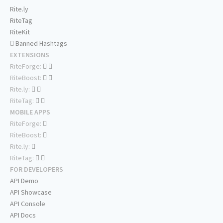
Rite.ly
RiteTag
RiteKit
Banned Hashtags
EXTENSIONS
RiteForge:
RiteBoost:
Rite.ly:
RiteTag:
MOBILE APPS
RiteForge:
RiteBoost:
Rite.ly:
RiteTag:
FOR DEVELOPERS
API Demo
API Showcase
API Console
API Docs