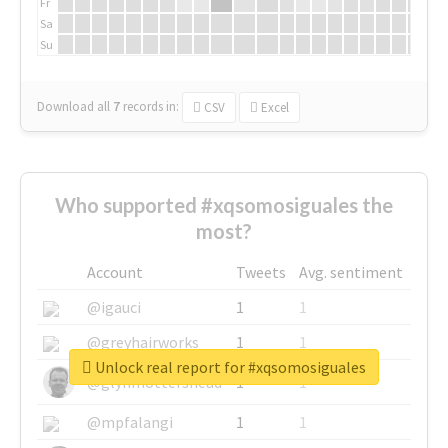
Fr
Sa
Su
Download all
7
records
in:
CSV
Excel
Who supported #xqsomosiguales the
most?
Account
Tweets
Avg. sentiment
@igauci
1
1
@greyhairworks
1
1
Unlock real report for #xqsomosiguales
@glynmottershead
1
1
@mpfalangi
1
1