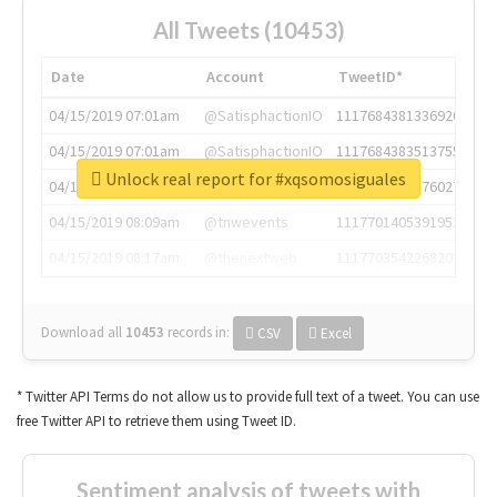
All Tweets (10453)
Date
Account
TweetID*
04/15/2019 07:01am
@SatisphactionIO
1117684381336920064
04/15/2019 07:01am
@SatisphactionIO
1117684383513755649
Unlock real report for #xqsomosiguales
04/15/2019 07:03am
@annaercilla
1117684805876027392
04/15/2019 08:09am
@tnwevents
1117701405391953920
04/15/2019 08:17am
@thenextweb
1117703542268203008
Download all
10453
records
in:
CSV
Excel
* Twitter API Terms do not allow us to provide full text of a tweet. You can use
free Twitter API to retrieve them using Tweet ID.
Sentiment analysis of tweets with