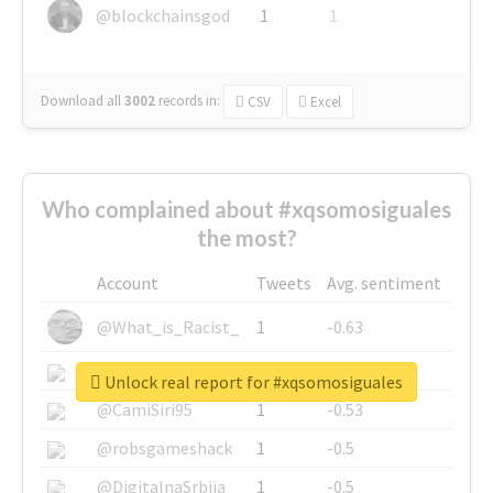
@blockchainsgod
1
1
Download all
3002
records
in:
CSV
Excel
Who complained about #xqsomosiguales
the most?
Account
Tweets
Avg. sentiment
@What_is_Racist_
1
-0.63
@SkateChart
1
-0.6
Unlock real report for #xqsomosiguales
@CamiSiri95
1
-0.53
@robsgameshack
1
-0.5
@DigitalnaSrbija
1
-0.5