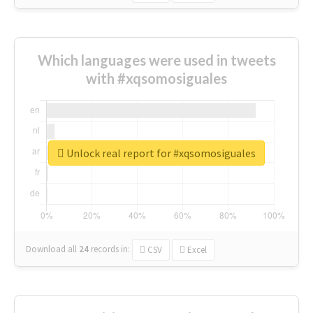
Which languages were used in tweets
with #xqsomosiguales
Unlock real report for #xqsomosiguales
Download all
24
records
in:
CSV
Excel