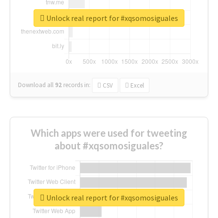
Unlock real report for #xqsomosiguales
Download all
92
records
in:
CSV
Excel
Which apps were used for tweeting
about #xqsomosiguales?
Unlock real report for #xqsomosiguales