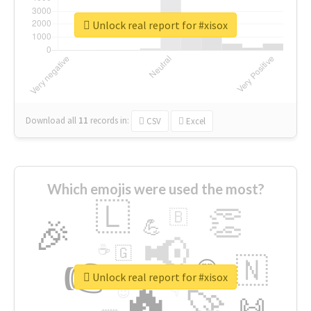
Unlock real report for #xisox
Download all
11
records
in:
CSV
Excel
Which emojis were used the most?
🇱
👏
🇧
🎉
💪
📢
☕
🇬
👉
🇳
😍
🔷
🎡
Unlock real report for #xisox
🔥
👇
😉
🚀