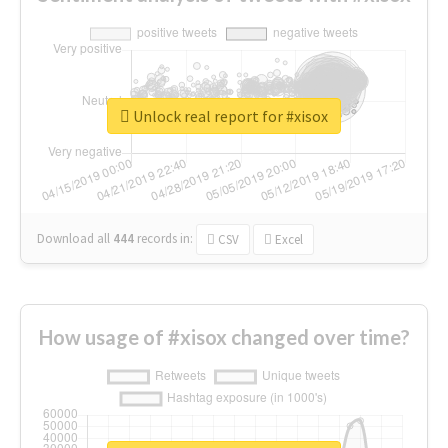
Unlock real report for #xisox
Download all
444
records
in:
CSV
Excel
How usage of #xisox changed over time?