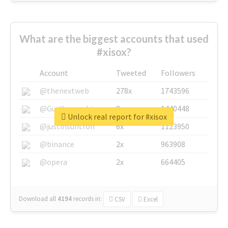
What are the biggest accounts that used
#xisox?
Account
Tweeted
Followers
@thenextweb
278x
1743596
@GuyKawasaki
8x
1440448
Unlock real report for #xisox
@justinsuntron
6x
1123950
@binance
2x
963908
@opera
2x
664405
Download all
4194
records
in:
CSV
Excel