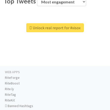
Top Tweets
Unlock real report for #xisox
WEB APPS
RiteForge
RiteBoost
Rite.ly
RiteTag
RiteKit
Banned Hashtags