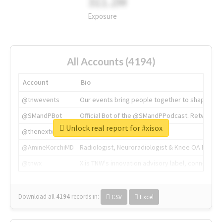
311.2M
Exposure
All Accounts (4194)
Account
Bio
@tnwevents
Our events bring people together to shape the 
@SMandPBot
Official Bot of the @SMandPPodcast. Retweeting 
Unlock real report for #xisox
@thenextweb
The heart of tech.
@AmineKorchiMD
Radiologist, Neuroradiologist & Knee OA Emboliz
@tnwx
X is TNW's innovation advisory label, connecti
Download all
4194
records
in:
CSV
Excel