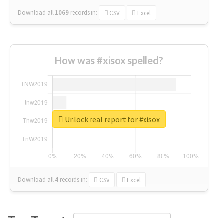
Download all
1069
records
in:
CSV
Excel
How was #xisox spelled?
Unlock real report for #xisox
Download all
4
records
in:
CSV
Excel