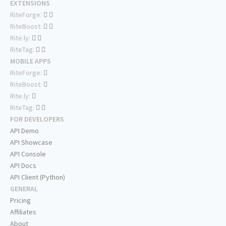
EXTENSIONS
RiteForge:
RiteBoost:
Rite.ly:
RiteTag:
MOBILE APPS
RiteForge:
RiteBoost:
Rite.ly:
RiteTag:
FOR DEVELOPERS
API Demo
API Showcase
API Console
API Docs
API Client (Python)
GENERAL
Pricing
Affiliates
About