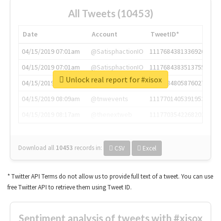
All Tweets (10453)
Date
Account
TweetID*
04/15/2019 07:01am
@SatisphactionIO
1117684381336920064
04/15/2019 07:01am
@SatisphactionIO
1117684383513755649
Unlock real report for #xisox
04/15/2019 07:03am
@annaercilla
1117684805876027392
04/15/2019 08:09am
@tnwevents
1117701405391953920
04/15/2019 08:17am
@thenextweb
1117703542268203008
Download all
10453
records
in:
CSV
Excel
* Twitter API Terms do not allow us to provide full text of a tweet. You can use
free Twitter API to retrieve them using Tweet ID.
Sentiment analysis of tweets with #xisox