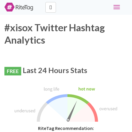
Toggle
navigati
#xisox Twitter Hashtag
Analytics
Last 24 Hours Stats
FREE
RiteTag Recommendation: