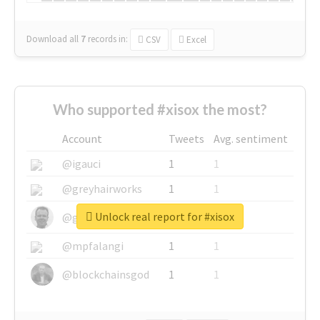
Download all
7
records
in:
CSV
Excel
Who supported #xisox the most?
Account
Tweets
Avg. sentiment
@igauci
1
1
@greyhairworks
1
1
Unlock real report for #xisox
@glynmottershead
1
1
@mpfalangi
1
1
@blockchainsgod
1
1