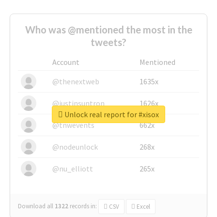
Who was @mentioned the most in the
tweets?
Account
Mentioned
@thenextweb
1635x
@justinsuntron
1626x
Unlock real report for #xisox
@tnwevents
662x
@nodeunlock
268x
@nu_elliott
265x
Download all
1322
records
in:
CSV
Excel