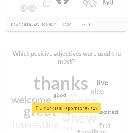
🙌
🏻
👀
Download all
285
records
in:
CSV
Excel
Which positive adjectives were used the
most?
thanks
live
nice
right
good
more
welcome
great
Unlock real report for #xisox
excited
top
new
full
interesting
first
main
familiar