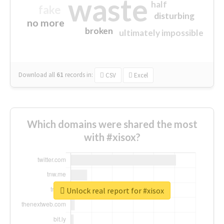
waste
half
fake
disturbing
no more
broken
ultimately impossible
Download all
61
records
in:
CSV
Excel
Which domains were shared the most
with #xisox?
Unlock real report for #xisox