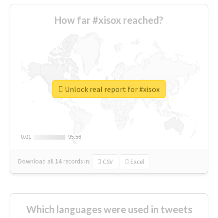
How far #xisox reached?
Unlock real report for #xisox
0.01
0.01
95.56
95.56
Download all
14
records
in:
CSV
Excel
Which languages were used in tweets