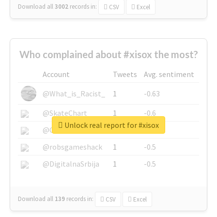
Download all
3002
records
in:
CSV
Excel
Who complained about #xisox the most?
Account
Tweets
Avg. sentiment
@What_is_Racist_
1
-0.63
@SkateChart
1
-0.6
Unlock real report for #xisox
@CamiSiri95
1
-0.53
@robsgameshack
1
-0.5
@DigitalnaSrbija
1
-0.5
Download all
139
records
in:
CSV
Excel