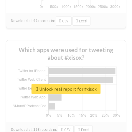
Download all
92
records
in:
CSV
Excel
Which apps were used for tweeting
about #xisox?
Unlock real report for #xisox
Download all
168
records
in:
CSV
Excel