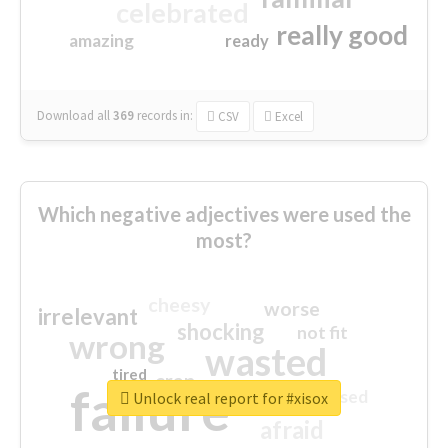
celebrated
really good
amazing
ready
Download all
369
records
in:
CSV
Excel
Which negative adjectives were used the
most?
cheesy
worse
irrelevant
shocking
not fit
wrong
wasted
tired
crap
failure
sorry
closed
Unlock real report for #xisox
afraid