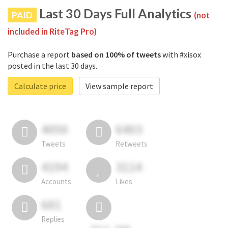
Last 30 Days Full Analytics
PAID
(not
included in RiteTag Pro)
Purchase a report
based on 100% of tweets
with #xisox
posted in the last 30 days.
Calculate price
View sample report
4050
6403
Tweets
Retweets
4194
3114
Accounts
Likes
681
Replies