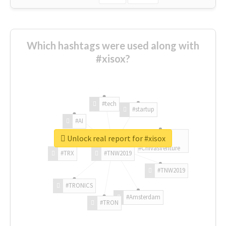
Which hashtags were used along with
#xisox?
#tech
#startup
#AI
Unlock real report for #xisox
#ChivasVenture
#TRX
#TNW2019
#TNW2019
#TRONICS
#Amsterdam
#TRON