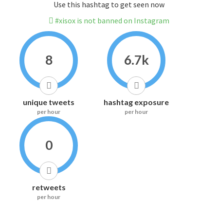
Use this hashtag to get seen now
#xisox is not banned on Instagram
8
6.7k
unique tweets
hashtag exposure
per hour
per hour
0
retweets
per hour