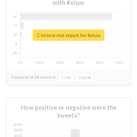
with #xisox
Unlock real report for #xisox
Download all
24
records
in:
CSV
Excel
How positive or negative were the
tweets?