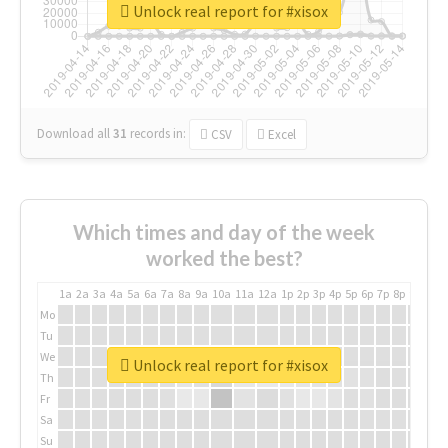
Unlock real report for #xisox
Download all
31
records
in:
CSV
Excel
Which times and day of the week
worked the best?
1a
2a
3a
4a
5a
6a
7a
8a
9a
10a
11a
12a
1p
2p
3p
4p
5p
6p
7p
8p
9p
10p
Mo
Tu
We
Unlock real report for #xisox
Th
Fr
Sa
Su