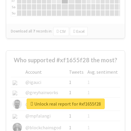
Fr
Sa
Su
Download all
7
records
in:
CSV
Excel
Who supported #xf1655f28 the most?
Account
Tweets
Avg. sentiment
@igauci
1
1
@greyhairworks
1
1
Unlock real report for #xf1655f28
@glynmottershead
1
1
@mpfalangi
1
1
@blockchainsgod
1
1