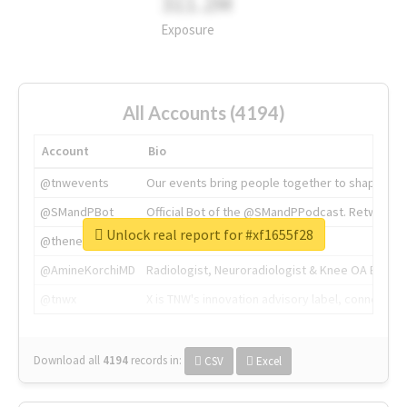
311.2M
Exposure
All Accounts (4194)
Account
Bio
@tnwevents
Our events bring people together to shape the 
@SMandPBot
Official Bot of the @SMandPPodcast. Retweeting 
Unlock real report for #xf1655f28
@thenextweb
The heart of tech.
@AmineKorchiMD
Radiologist, Neuroradiologist & Knee OA Emboliz
@tnwx
X is TNW's innovation advisory label, connecti
Download all
4194
records
in:
CSV
Excel