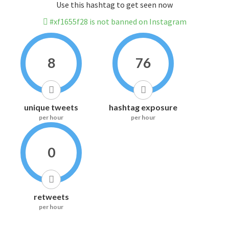
Use this hashtag to get seen now
#xf1655f28 is not banned on Instagram
8
76
unique tweets
hashtag exposure
per hour
per hour
0
retweets
per hour