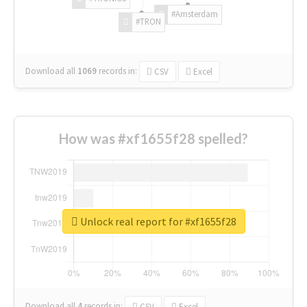
#Amsterdam
#TRON
Download all
1069
records
in:
CSV
Excel
How was #xf1655f28 spelled?
Unlock real report for #xf1655f28
Download all
4
records
in:
CSV
Excel