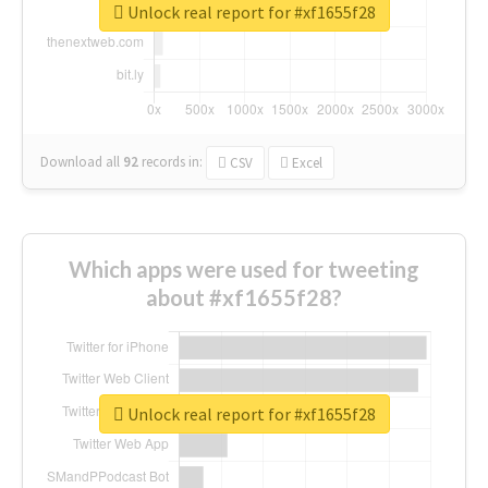
Unlock real report for #xf1655f28
Download all
92
records
in:
CSV
Excel
Which apps were used for tweeting
about #xf1655f28?
Unlock real report for #xf1655f28