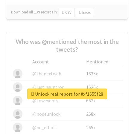
Download all
139
records
in:
CSV
Excel
Who was @mentioned the most in the
tweets?
Account
Mentioned
@thenextweb
1635x
@justinsuntron
1626x
Unlock real report for #xf1655f28
@tnwevents
662x
@nodeunlock
268x
@nu_elliott
265x