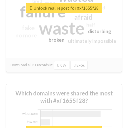
tired
crap
failure
sorry
closed
Unlock real report for #xf1655f28
afraid
waste
half
fake
disturbing
no more
broken
ultimately impossible
Download all
61
records
in:
CSV
Excel
Which domains were shared the most
with #xf1655f28?