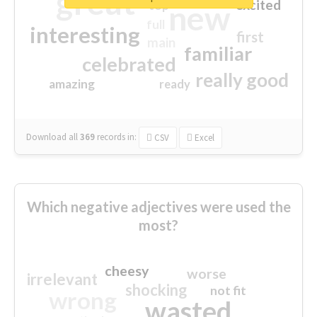
great
excited
top
new
full
interesting
first
main
familiar
celebrated
really good
amazing
ready
Download all
369
records
in:
CSV
Excel
Which negative adjectives were used the
most?
cheesy
worse
irrelevant
shocking
not fit
wrong
wasted