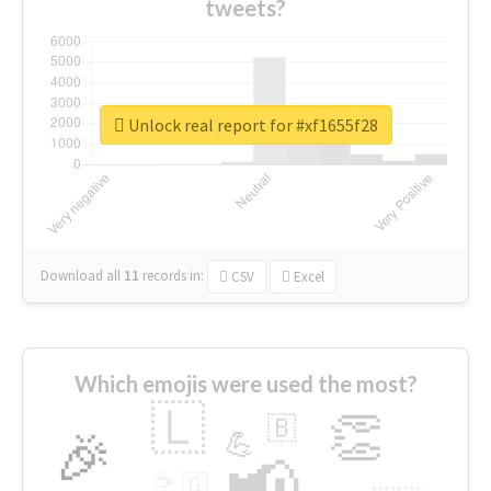
tweets?
Unlock real report for #xf1655f28
Download all
11
records
in:
CSV
Excel
Which emojis were used the most?
🇱
👏
🇧
🎉
💪
📢
☕
🇬