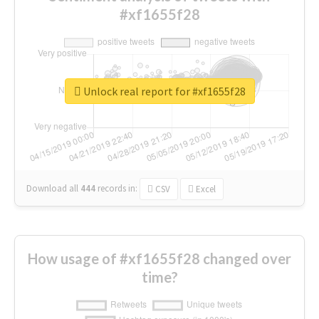
#xf1655f28
Unlock real report for #xf1655f28
Download all
444
records
in:
CSV
Excel
How usage of #xf1655f28 changed over
time?