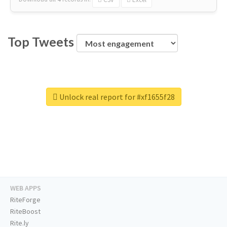
Top Tweets
Unlock real report for #xf1655f28
WEB APPS
RiteForge
RiteBoost
Rite.ly