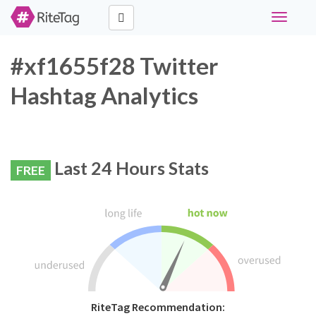
Toggle
navigati
#xf1655f28 Twitter
Hashtag Analytics
Last 24 Hours Stats
FREE
RiteTag Recommendation: