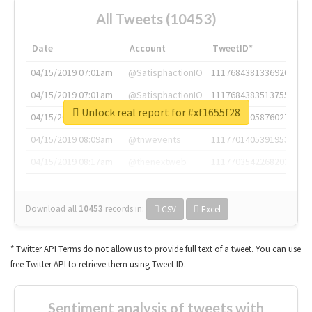
All Tweets (10453)
Date
Account
TweetID*
04/15/2019 07:01am
@SatisphactionIO
1117684381336920064
04/15/2019 07:01am
@SatisphactionIO
1117684383513755649
Unlock real report for #xf1655f28
04/15/2019 07:03am
@annaercilla
1117684805876027392
04/15/2019 08:09am
@tnwevents
1117701405391953920
04/15/2019 08:17am
@thenextweb
1117703542268203008
Download all
10453
records
in:
CSV
Excel
* Twitter API Terms do not allow us to provide full text of a tweet. You can use
free Twitter API to retrieve them using Tweet ID.
Sentiment analysis of tweets with