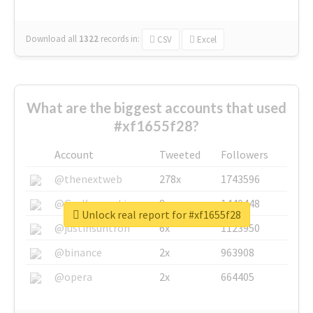
Download all
1322
records
in:
CSV
Excel
What are the biggest accounts that used
#xf1655f28?
Account
Tweeted
Followers
@thenextweb
278x
1743596
@GuyKawasaki
8x
1440448
Unlock real report for #xf1655f28
@justinsuntron
6x
1123950
@binance
2x
963908
@opera
2x
664405