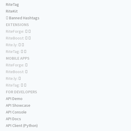
RiteTag
RiteKit
Banned Hashtags
EXTENSIONS
RiteForge:
RiteBoost:
Rite.ly:
RiteTag:
MOBILE APPS
RiteForge:
RiteBoost:
Rite.ly:
RiteTag:
FOR DEVELOPERS
API Demo
API Showcase
API Console
API Docs
API Client (Python)