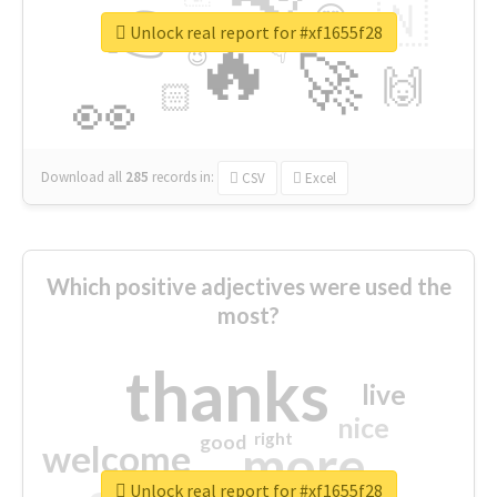
👉
🇳
😍
🔷
🎡
Unlock real report for #xf1655f28
🔥
👇
😉
🚀
🙌
🏻
👀
Download all
285
records
in:
CSV
Excel
Which positive adjectives were used the
most?
thanks
live
nice
right
good
more
welcome
Unlock real report for #xf1655f28