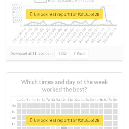
Unlock real report for #xf1655f28
Download all
31
records
in:
CSV
Excel
Which times and day of the week
worked the best?
1a
2a
3a
4a
5a
6a
7a
8a
9a
10a
11a
12a
1p
2p
3p
4p
5p
6p
7p
8p
9p
10p
Mo
Tu
We
Unlock real report for #xf1655f28
Th