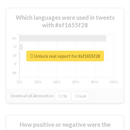
Which languages were used in tweets
with #xf1655f28
Unlock real report for #xf1655f28
Download all
24
records
in:
CSV
Excel
How positive or negative were the