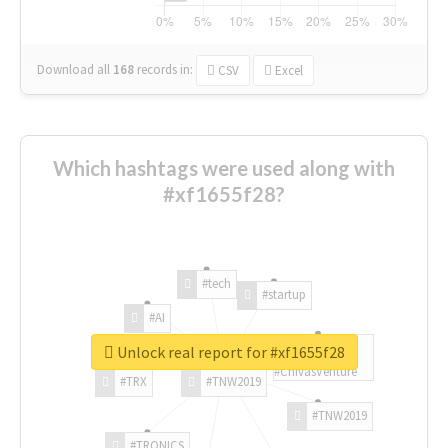
Download all
168
records
in:
CSV
Excel
Which hashtags were used along with
#xf1655f28?
#tech
#startup
#AI
Unlock real report for #xf1655f28
#ChivasVenture
#TRX
#TNW2019
#TNW2019
#TRONICS