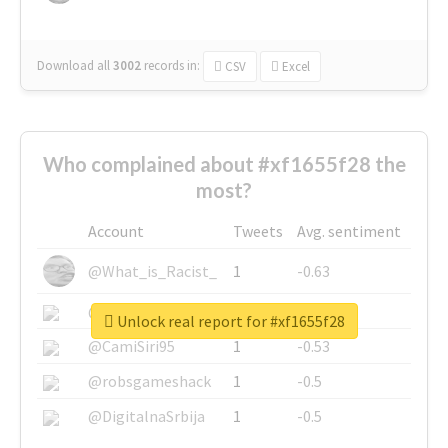
Download all
3002
records
in:
CSV
Excel
Who complained about #xf1655f28 the
most?
Account
Tweets
Avg. sentiment
@What_is_Racist_
1
-0.63
@SkateChart
1
-0.6
Unlock real report for #xf1655f28
@CamiSiri95
1
-0.53
@robsgameshack
1
-0.5
@DigitalnaSrbija
1
-0.5