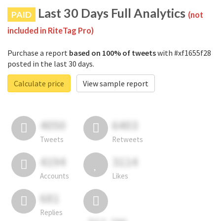
Last 30 Days Full Analytics
PAID
(not
included in RiteTag Pro)
Purchase a report
based on 100% of tweets
with #xf1655f28
posted in the last 30 days.
Calculate price
View sample report
4050
6403
Tweets
Retweets
4194
3114
Accounts
Likes
681
Replies