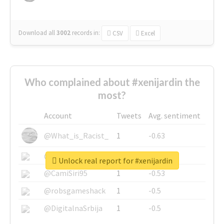
Download all
3002
records
in:
CSV
Excel
Who complained about #xenijardin the
most?
Account
Tweets
Avg. sentiment
@What_is_Racist_
1
-0.63
@SkateChart
1
-0.6
Unlock real report for #xenijardin
@CamiSiri95
1
-0.53
@robsgameshack
1
-0.5
@DigitalnaSrbija
1
-0.5