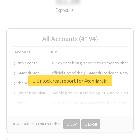
311.2M
Exposure
All Accounts (4194)
Account
Bio
@tnwevents
Our events bring people together to shape the 
@SMandPBot
Official Bot of the @SMandPPodcast. Retweeting 
Unlock real report for #xenijardin
@thenextweb
The heart of tech.
@AmineKorchiMD
Radiologist, Neuroradiologist & Knee OA Emboliz
@tnwx
X is TNW's innovation advisory label, connecti
Download all
4194
records
in:
CSV
Excel