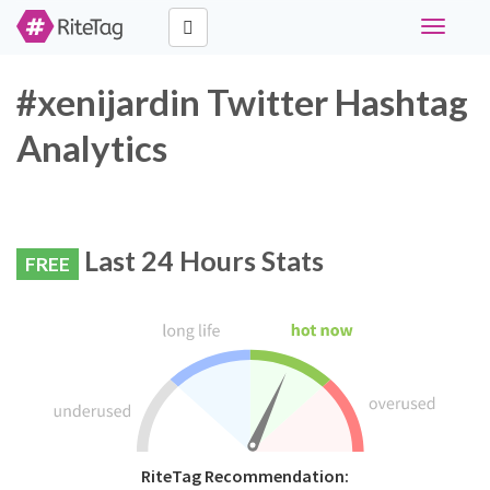
Toggle
navigati
#xenijardin Twitter Hashtag
Analytics
Last 24 Hours Stats
FREE
RiteTag Recommendation: