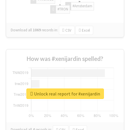
#Amsterdam
#TRON
Download all
1069
records
in:
CSV
Excel
How was #xenijardin spelled?
Unlock real report for #xenijardin
Download all
4
records
in:
CSV
Excel