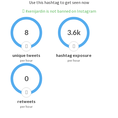
Use this hashtag to get seen now
#xenijardin is not banned on Instagram
8
3.6k
unique tweets
hashtag exposure
per hour
per hour
0
retweets
per hour