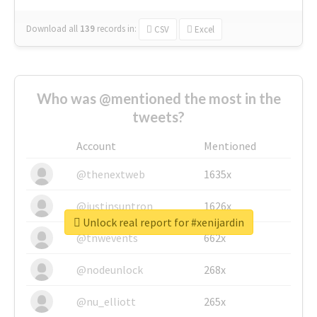
Download all
139
records
in:
CSV
Excel
Who was @mentioned the most in the
tweets?
Account
Mentioned
@thenextweb
1635x
@justinsuntron
1626x
Unlock real report for #xenijardin
@tnwevents
662x
@nodeunlock
268x
@nu_elliott
265x