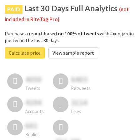
Last 30 Days Full Analytics
PAID
(not
included in RiteTag Pro)
Purchase a report
based on 100% of tweets
with #xenijardin
posted in the last 30 days.
Calculate price
View sample report
4050
6403
Tweets
Retweets
4194
3114
Accounts
Likes
681
Replies