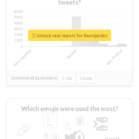
tweets?
Unlock real report for #xenijardin
Download all
11
records
in:
CSV
Excel
Which emojis were used the most?
🇱
👏
🇧
🎉
💪
📢
☕
🇬