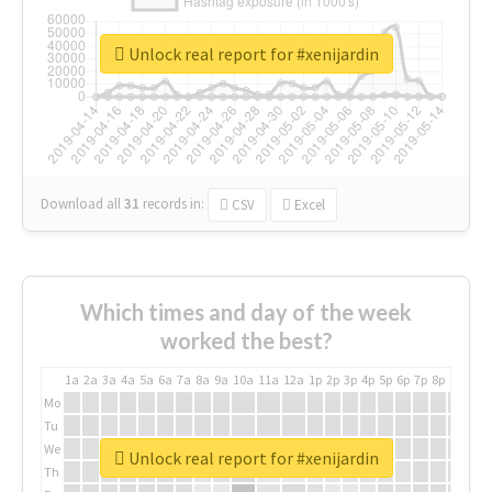
Unlock real report for #xenijardin
Download all
31
records
in:
CSV
Excel
Which times and day of the week
worked the best?
1a
2a
3a
4a
5a
6a
7a
8a
9a
10a
11a
12a
1p
2p
3p
4p
5p
6p
7p
8p
9p
10p
Mo
Tu
We
Unlock real report for #xenijardin
Th