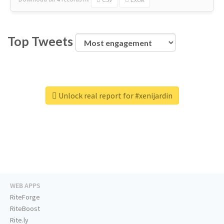
Top Tweets
Unlock real report for #xenijardin
WEB APPS
RiteForge
RiteBoost
Rite.ly