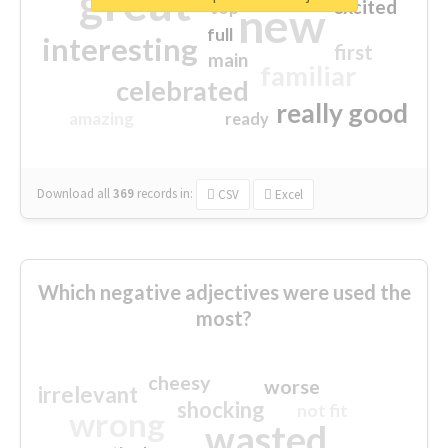
great
excited
top
new
full
interesting
first
main
familiar
celebrated
really good
amazing
ready
Download all
369
records
in:
CSV
Excel
Which negative adjectives were used the
most?
cheesy
worse
irrelevant
shocking
not fit
wrong
wasted