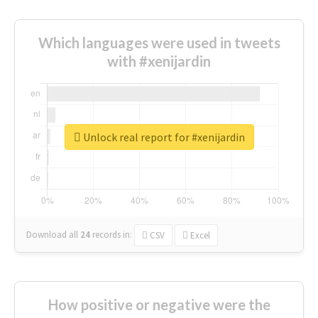
Which languages were used in tweets
with #xenijardin
Unlock real report for #xenijardin
Download all
24
records
in:
CSV
Excel
How positive or negative were the