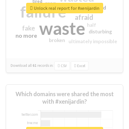
tired
crap
failure
sorry
closed
Unlock real report for #xenijardin
afraid
waste
half
fake
disturbing
no more
broken
ultimately impossible
Download all
61
records
in:
CSV
Excel
Which domains were shared the most
with #xenijardin?