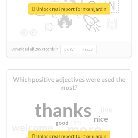
👉
🇳
😍
🔷
🎡
Unlock real report for #xenijardin
🔥
👇
😉
🚀
🙌
🏻
👀
Download all
285
records
in:
CSV
Excel
Which positive adjectives were used the
most?
thanks
live
nice
right
good
more
welcome
Unlock real report for #xenijardin