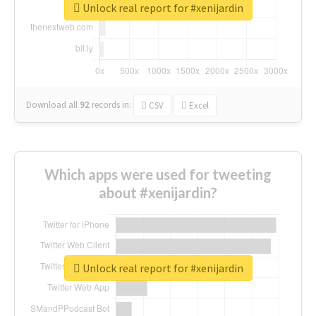
Unlock real report for #xenijardin
Download all
92
records
in:
CSV
Excel
Which apps were used for tweeting
about #xenijardin?
Unlock real report for #xenijardin