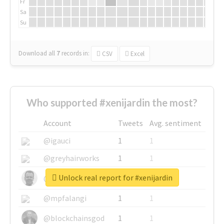
Fr
Sa
Su
Download all
7
records
in:
CSV
Excel
Who supported #xenijardin the most?
Account
Tweets
Avg. sentiment
@igauci
1
1
@greyhairworks
1
1
Unlock real report for #xenijardin
@glynmottershead
1
1
@mpfalangi
1
1
@blockchainsgod
1
1