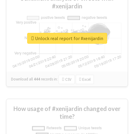
#xenijardin
Unlock real report for #xenijardin
Download all
444
records
in:
CSV
Excel
How usage of #xenijardin changed over
time?