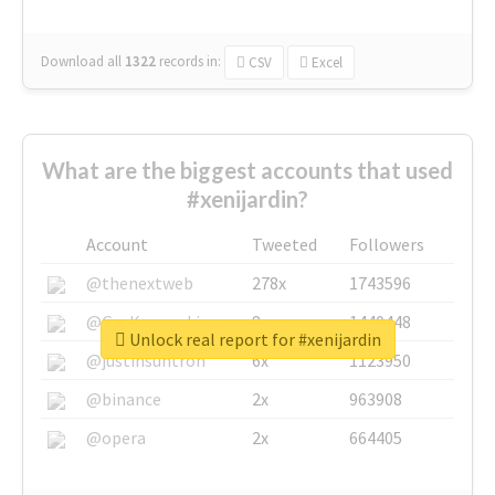
Download all
1322
records
in:
CSV
Excel
What are the biggest accounts that used
#xenijardin?
Account
Tweeted
Followers
@thenextweb
278x
1743596
@GuyKawasaki
8x
1440448
Unlock real report for #xenijardin
@justinsuntron
6x
1123950
@binance
2x
963908
@opera
2x
664405