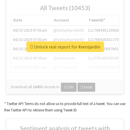
All Tweets (10453)
Date
Account
TweetID*
04/15/2019 07:01am
@SatisphactionIO
1117684381336920064
04/15/2019 07:01am
@SatisphactionIO
1117684383513755649
Unlock real report for #xenijardin
04/15/2019 07:03am
@annaercilla
1117684805876027392
04/15/2019 08:09am
@tnwevents
1117701405391953920
04/15/2019 08:17am
@thenextweb
1117703542268203008
Download all
10453
records
in:
CSV
Excel
* Twitter API Terms do not allow us to provide full text of a tweet. You can use
free Twitter API to retrieve them using Tweet ID.
Sentiment analysis of tweets with