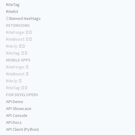
RiteTag
RiteKit
Banned Hashtags
EXTENSIONS
RiteForge:
RiteBoost:
Rite.ly:
RiteTag:
MOBILE APPS
RiteForge:
RiteBoost:
Rite.ly:
RiteTag:
FOR DEVELOPERS
API Demo
API Showcase
API Console
API Docs
API Client (Python)