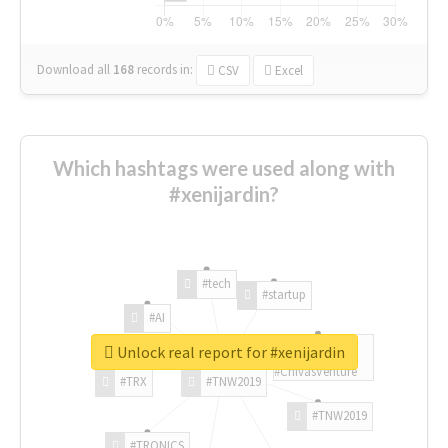
Download all
168
records
in:
CSV
Excel
Which hashtags were used along with
#xenijardin?
#tech
#startup
#AI
Unlock real report for #xenijardin
#ChivasVenture
#TRX
#TNW2019
#TNW2019
#TRONICS