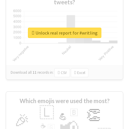
tweets?
Unlock real report for #writling
Download all
11
records
in:
CSV
Excel
Which emojis were used the most?
🇱
👏
🇧
🎉
💪
📢
☕
🇬