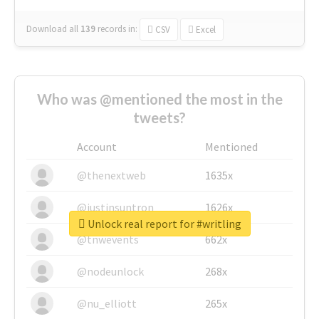
Download all
139
records
in:
CSV
Excel
Who was @mentioned the most in the
tweets?
Account
Mentioned
@thenextweb
1635x
@justinsuntron
1626x
Unlock real report for #writling
@tnwevents
662x
@nodeunlock
268x
@nu_elliott
265x