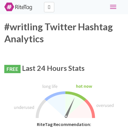
Toggle
navigati
#writling Twitter Hashtag
Analytics
Last 24 Hours Stats
FREE
RiteTag Recommendation: