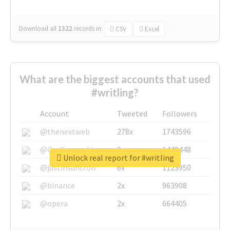
Download all
1322
records
in:
CSV
Excel
What are the biggest accounts that used
#writling?
Account
Tweeted
Followers
@thenextweb
278x
1743596
@GuyKawasaki
8x
1440448
Unlock real report for #writling
@justinsuntron
6x
1123950
@binance
2x
963908
@opera
2x
664405