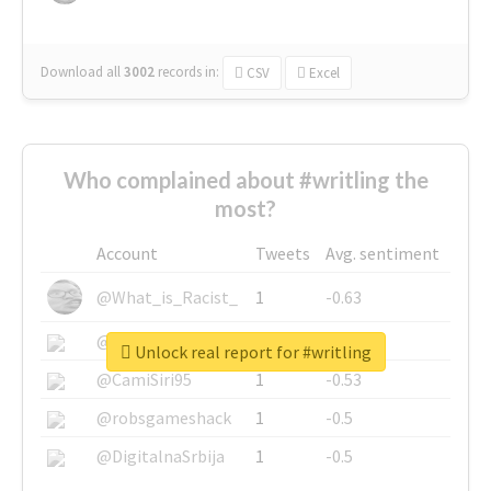
Download all
3002
records
in:
CSV
Excel
Who complained about #writling the
most?
Account
Tweets
Avg. sentiment
@What_is_Racist_
1
-0.63
@SkateChart
1
-0.6
Unlock real report for #writling
@CamiSiri95
1
-0.53
@robsgameshack
1
-0.5
@DigitalnaSrbija
1
-0.5