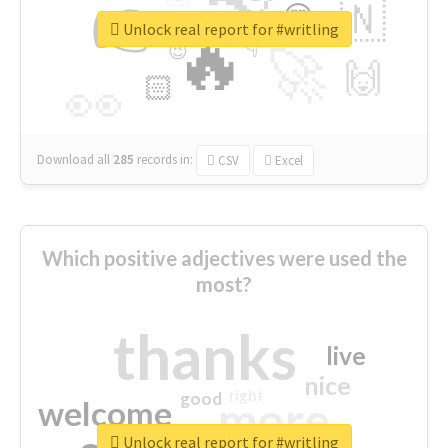
👉
🇳
😍
🔷
🎡
Unlock real report for #writling
🔥
👇
😉
🚀
🙌
🏻
👀
Download all
285
records
in:
CSV
Excel
Which positive adjectives were used the
most?
thanks
live
nice
right
good
more
welcome
Unlock real report for #writling