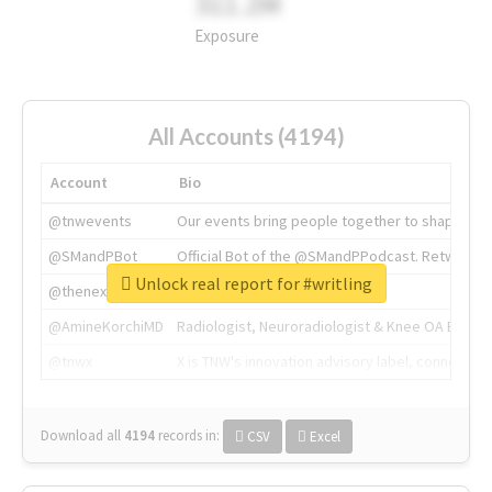
311.2M
Exposure
All Accounts (4194)
Account
Bio
@tnwevents
Our events bring people together to shape the 
@SMandPBot
Official Bot of the @SMandPPodcast. Retweeting 
Unlock real report for #writling
@thenextweb
The heart of tech.
@AmineKorchiMD
Radiologist, Neuroradiologist & Knee OA Emboliz
@tnwx
X is TNW's innovation advisory label, connecti
Download all
4194
records
in:
CSV
Excel