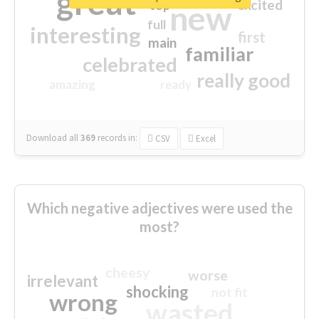
great
excited
top
new
full
interesting
first
main
familiar
celebrated
really good
amazing
ready
Download all
369
records
in:
CSV
Excel
Which negative adjectives were used the
most?
cheesy
worse
irrelevant
shocking
not fit
wrong
wasted