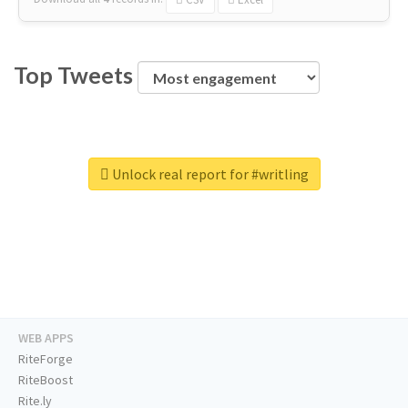
Top Tweets
Unlock real report for #writling
WEB APPS
RiteForge
RiteBoost
Rite.ly