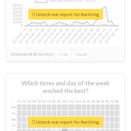
Unlock real report for #writling
Download all
31
records
in:
CSV
Excel
Which times and day of the week
worked the best?
1a
2a
3a
4a
5a
6a
7a
8a
9a
10a
11a
12a
1p
2p
3p
4p
5p
6p
7p
8p
9p
10p
Mo
Tu
We
Unlock real report for #writling
Th