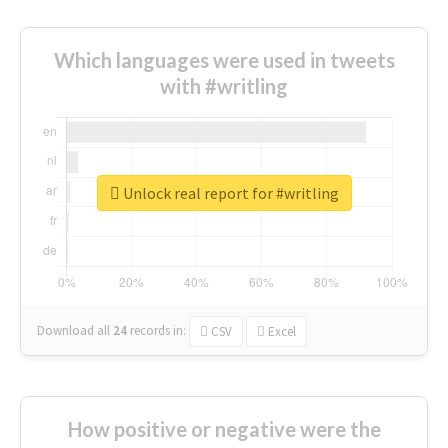
Which languages were used in tweets
with #writling
Unlock real report for #writling
Download all
24
records
in:
CSV
Excel
How positive or negative were the