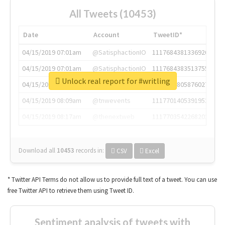
All Tweets (10453)
Date
Account
TweetID*
04/15/2019 07:01am
@SatisphactionIO
1117684381336920064
04/15/2019 07:01am
@SatisphactionIO
1117684383513755649
Unlock real report for #writling
04/15/2019 07:03am
@annaercilla
1117684805876027392
04/15/2019 08:09am
@tnwevents
1117701405391953920
04/15/2019 08:17am
@thenextweb
1117703542268203008
Download all
10453
records
in:
CSV
Excel
* Twitter API Terms do not allow us to provide full text of a tweet. You can use
free Twitter API to retrieve them using Tweet ID.
Sentiment analysis of tweets with