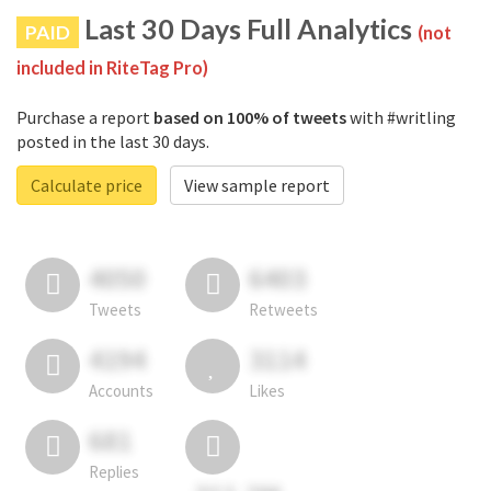
Last 30 Days Full Analytics
PAID
(not
included in RiteTag Pro)
Purchase a report
based on 100% of tweets
with #writling
posted in the last 30 days.
Calculate price
View sample report
4050
6403
Tweets
Retweets
4194
3114
Accounts
Likes
681
Replies