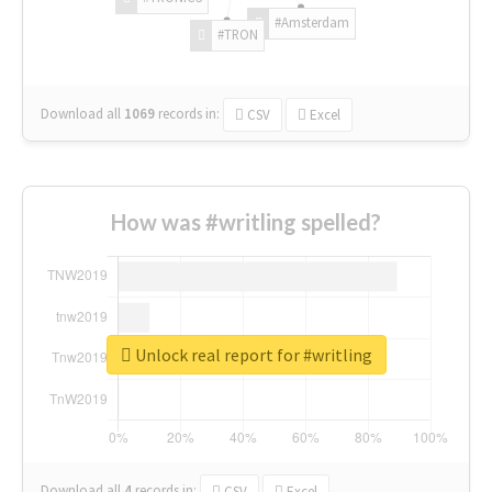
#Amsterdam
#TRON
Download all
1069
records
in:
CSV
Excel
How was #writling spelled?
Unlock real report for #writling
Download all
4
records
in:
CSV
Excel