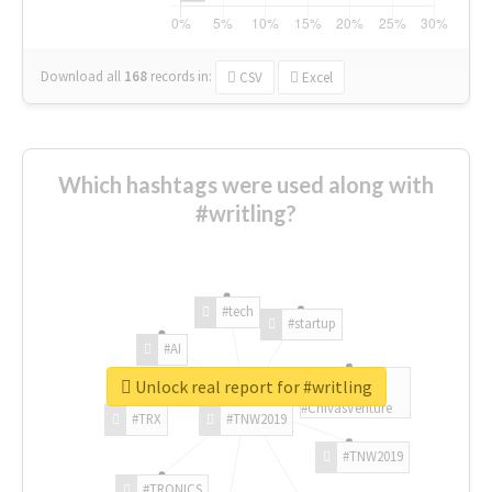
Download all
168
records
in:
CSV
Excel
Which hashtags were used along with
#writling?
#tech
#startup
#AI
Unlock real report for #writling
#ChivasVenture
#TRX
#TNW2019
#TNW2019
#TRONICS