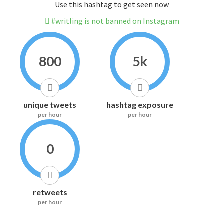
Use this hashtag to get seen now
#writling is not banned on Instagram
800
5k
unique tweets
hashtag exposure
per hour
per hour
0
retweets
per hour