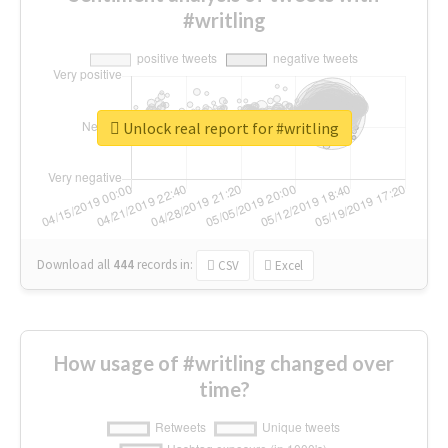
#writling
Unlock real report for #writling
Download all
444
records
in:
CSV
Excel
How usage of #writling changed over
time?