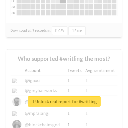
Fr
Sa
Su
Download all
7
records
in:
CSV
Excel
Who supported #writling the most?
Account
Tweets
Avg. sentiment
@igauci
1
1
@greyhairworks
1
1
Unlock real report for #writling
@glynmottershead
1
1
@mpfalangi
1
1
@blockchainsgod
1
1