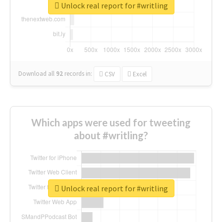
Unlock real report for #writling
Download all
92
records
in:
CSV
Excel
Which apps were used for tweeting
about #writling?
Unlock real report for #writling