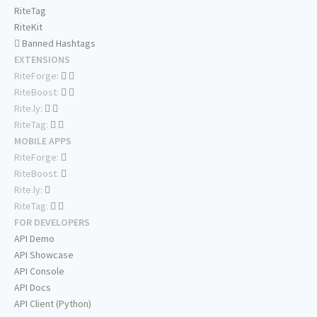
RiteTag
RiteKit
Banned Hashtags
EXTENSIONS
RiteForge:
RiteBoost:
Rite.ly:
RiteTag:
MOBILE APPS
RiteForge:
RiteBoost:
Rite.ly:
RiteTag:
FOR DEVELOPERS
API Demo
API Showcase
API Console
API Docs
API Client (Python)