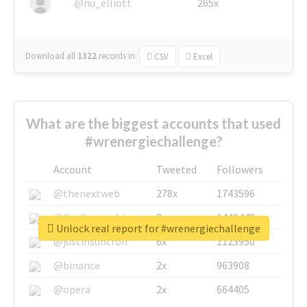
@nu_elliott
265x
Download all
1322
records
in:
CSV
Excel
What are the biggest accounts that used
#wrenergiechallenge?
Account
Tweeted
Followers
@thenextweb
278x
1743596
@GuyKawasaki
8x
1440448
Unlock real report for #wrenergiechallenge
@justinsuntron
6x
1123950
@binance
2x
963908
@opera
2x
664405