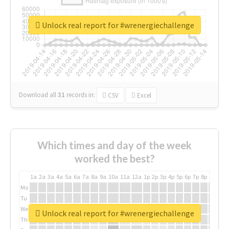
Unlock real report for #wrenergiechallenge
Download all
31
records
in:
CSV
Excel
Which times and day of the week
worked the best?
1a
2a
3a
4a
5a
6a
7a
8a
9a
10a
11a
12a
1p
2p
3p
4p
5p
6p
7p
8p
9p
10p
Mo
Tu
We
Unlock real report for #wrenergiechallenge
Th