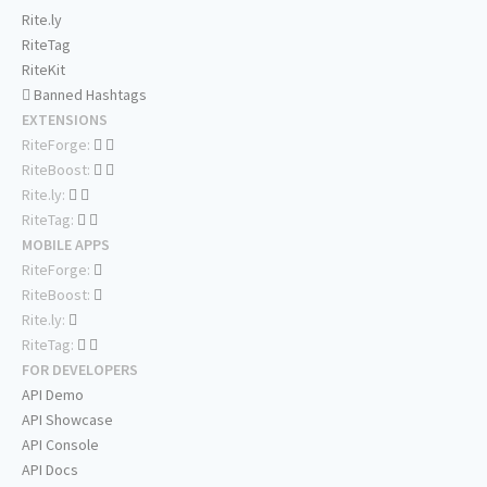
Rite.ly
RiteTag
RiteKit
Banned Hashtags
EXTENSIONS
RiteForge:
RiteBoost:
Rite.ly:
RiteTag:
MOBILE APPS
RiteForge:
RiteBoost:
Rite.ly:
RiteTag:
FOR DEVELOPERS
API Demo
API Showcase
API Console
API Docs