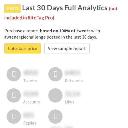
Last 30 Days Full Analytics
PAID
(not
included in RiteTag Pro)
Purchase a report
based on 100% of tweets
with
#wrenergiechallenge posted in the last 30 days.
Calculate price
View sample report
4050
6403
Tweets
Retweets
4194
3114
Accounts
Likes
681
Replies