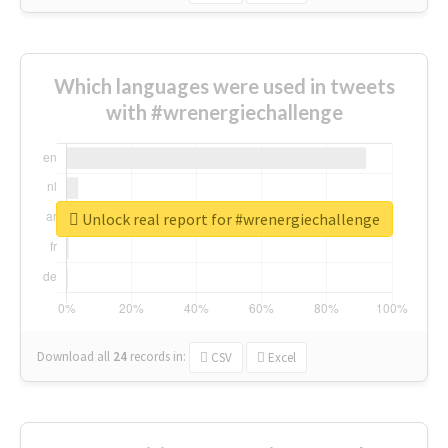
Which languages were used in tweets
with #wrenergiechallenge
Unlock real report for #wrenergiechallenge
Download all
24
records
in:
CSV
Excel