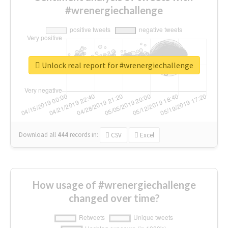
#wrenergiechallenge
Unlock real report for #wrenergiechallenge
Download all
444
records
in:
CSV
Excel
How usage of #wrenergiechallenge
changed over time?