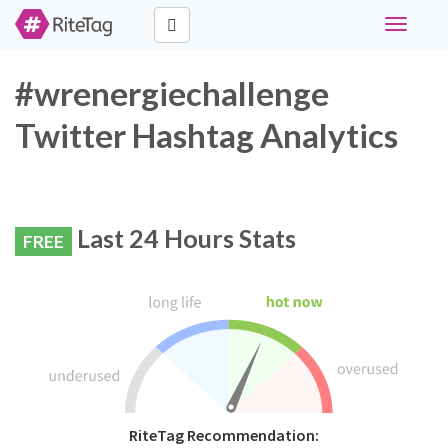
Toggle
navigati
#wrenergiechallenge
Twitter Hashtag Analytics
Last 24 Hours Stats
FREE
RiteTag Recommendation: