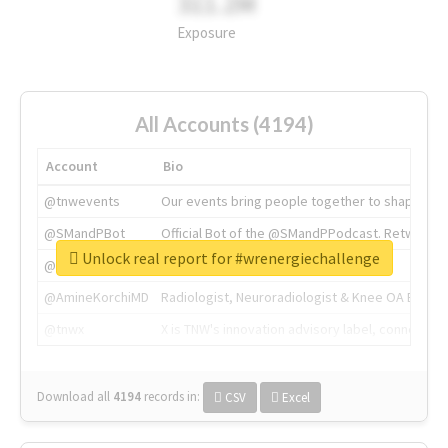
311.2M
Exposure
All Accounts (4194)
Account
Bio
@tnwevents
Our events bring people together to shape the 
@SMandPBot
Official Bot of the @SMandPPodcast. Retweeting 
Unlock real report for #wrenergiechallenge
@thenextweb
The heart of tech.
@AmineKorchiMD
Radiologist, Neuroradiologist & Knee OA Emboliz
@tnwx
X is TNW's innovation advisory label, connecti
Download all
4194
records
in:
CSV
Excel