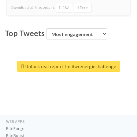
Download all
4
records
in:
CSV
Excel
Top Tweets
Unlock real report for #wrenergiechallenge
WEB APPS
RiteForge
RiteBoost