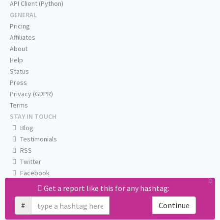
API Client (Python)
GENERAL
Pricing
Affiliates
About
Help
Status
Press
Privacy (GDPR)
Terms
STAY IN TOUCH
Blog
Testimonials
RSS
Twitter
Facebook
Email us
Get a report like this for any hashtag:
#
Continue