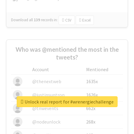
Download all
139
records
in:
CSV
Excel
Who was @mentioned the most in the
tweets?
Account
Mentioned
@thenextweb
1635x
@justinsuntron
1626x
Unlock real report for #wrenergiechallenge
@tnwevents
662x
@nodeunlock
268x