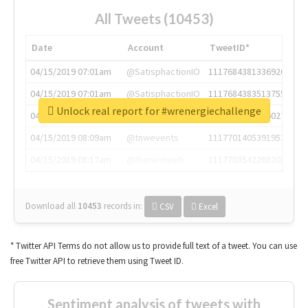
All Tweets (10453)
Date
Account
TweetID*
04/15/2019 07:01am
@SatisphactionIO
1117684381336920064
04/15/2019 07:01am
@SatisphactionIO
1117684383513755649
Unlock real report for #wrenergiechallenge
04/15/2019 07:03am
@annaercilla
1117684805876027392
04/15/2019 08:09am
@tnwevents
1117701405391953920
04/15/2019 08:17am
@thenextweb
1117703542268203008
Download all
10453
records
in:
CSV
Excel
* Twitter API Terms do not allow us to provide full text of a tweet. You can use
free Twitter API to retrieve them using Tweet ID.
Sentiment analysis of tweets with