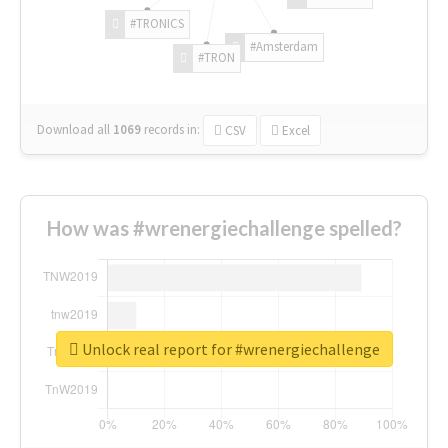
#TRONICS
#Amsterdam
#TRON
Download all
1069
records
in:
CSV
Excel
How was #wrenergiechallenge spelled?
Unlock real report for #wrenergiechallenge