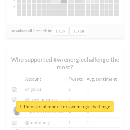
Fr
Sa
Su
Download all
7
records
in:
CSV
Excel
Who supported #wrenergiechallenge the
most?
Account
Tweets
Avg. sentiment
@igauci
1
1
@greyhairworks
1
1
Unlock real report for #wrenergiechallenge
@glynmottershead
1
1
@mpfalangi
1
1