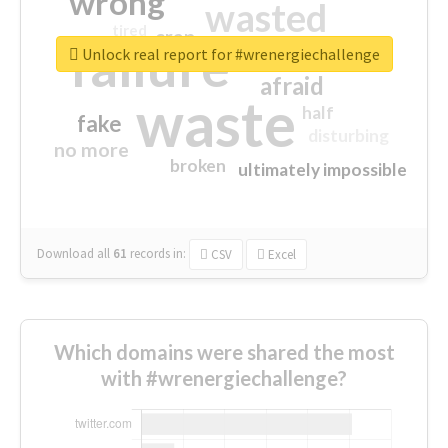
wrong
wasted
tired
crap
failure
sorry
closed
Unlock real report for #wrenergiechallenge
afraid
waste
half
fake
disturbing
no more
broken
ultimately impossible
Download all
61
records
in:
CSV
Excel
Which domains were shared the most
with #wrenergiechallenge?