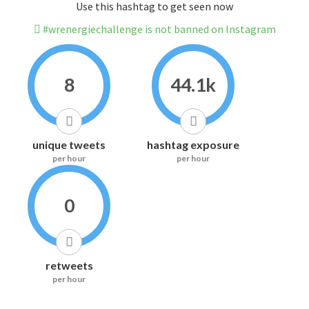
Use this hashtag to get seen now
#wrenergiechallenge is not banned on Instagram
8
44.1k
unique tweets
hashtag exposure
per hour
per hour
0
retweets
per hour