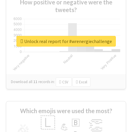
How positive or negative were the
tweets?
Unlock real report for #wrenergiechallenge
Download all
11
records
in:
CSV
Excel
Which emojis were used the most?
🇱
👏
🇧
🎉
💪