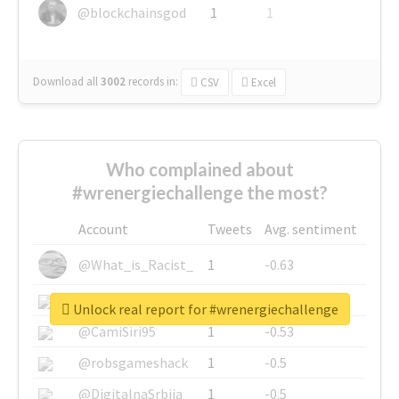
@blockchainsgod
1
1
Download all
3002
records
in:
CSV
Excel
Who complained about
#wrenergiechallenge the most?
Account
Tweets
Avg. sentiment
@What_is_Racist_
1
-0.63
@SkateChart
1
-0.6
Unlock real report for #wrenergiechallenge
@CamiSiri95
1
-0.53
@robsgameshack
1
-0.5
@DigitalnaSrbija
1
-0.5