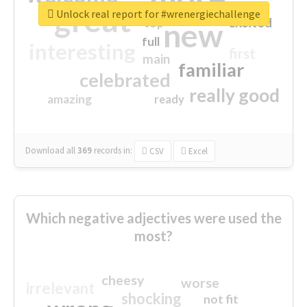
great
Unlock real report for #wrenergiechallenge
excited
top
new
full
interesting
first
main
familiar
celebrated
really good
amazing
ready
Download all
369
records
in:
CSV
Excel
Which negative adjectives were used the
most?
cheesy
worse
irrelevant
shocking
not fit