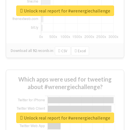
Unlock real report for #wrenergiechallenge
Download all
92
records
in:
CSV
Excel
Which apps were used for tweeting
about #wrenergiechallenge?
Unlock real report for #wrenergiechallenge