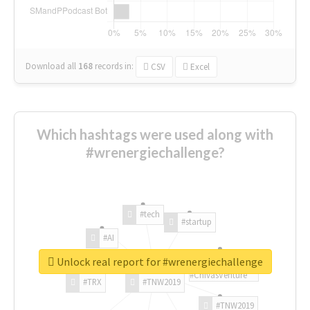
Download all
168
records
in:
CSV
Excel
Which hashtags were used along with
#wrenergiechallenge?
#tech
#startup
#AI
Unlock real report for #wrenergiechallenge
#ChivasVenture
#TRX
#TNW2019
#TNW2019