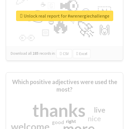
📢
☕
🇬
👉
🇳
😍
🔷
🎡
Unlock real report for #wrenergiechallenge
🔥
👇
😉
🚀
🙌
🏻
👀
Download all
285
records
in:
CSV
Excel
Which positive adjectives were used the
most?
thanks
live
nice
right
good
more
welcome