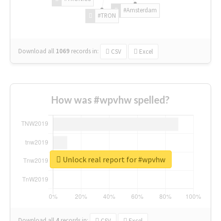
#Amsterdam
#TRON
Download all
1069
records
in:
CSV
Excel
How was #wpvhw spelled?
Unlock real report for #wpvhw
Download all
4
records
in:
CSV
Excel