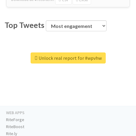
Top Tweets
Unlock real report for #wpvhw
WEB APPS
RiteForge
RiteBoost
Rite.ly