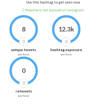
Use this hashtag to get seen now
#wpvhw is not banned on Instagram
8
12.3k
unique tweets
hashtag exposure
per hour
per hour
0
retweets
per hour