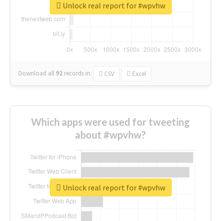
Unlock real report for #wpvhw
Download all
92
records
in:
CSV
Excel
Which apps were used for tweeting
about #wpvhw?
Unlock real report for #wpvhw