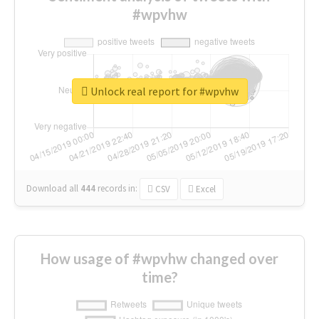
#wpvhw
Unlock real report for #wpvhw
Download all
444
records
in:
CSV
Excel
How usage of #wpvhw changed over
time?