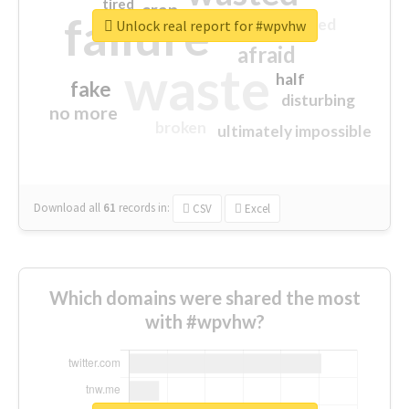
tired
crap
failure
sorry
closed
Unlock real report for #wpvhw
afraid
waste
half
fake
disturbing
no more
broken
ultimately impossible
Download all
61
records
in:
CSV
Excel
Which domains were shared the most
with #wpvhw?