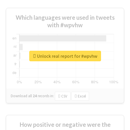
Which languages were used in tweets
with #wpvhw
Unlock real report for #wpvhw
Download all
24
records
in:
CSV
Excel
How positive or negative were the