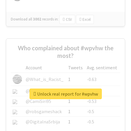
Download all
3002
records
in:
CSV
Excel
Who complained about #wpvhw the
most?
Account
Tweets
Avg. sentiment
@What_is_Racist_
1
-0.63
@SkateChart
1
-0.6
Unlock real report for #wpvhw
@CamiSiri95
1
-0.53
@robsgameshack
1
-0.5
@DigitalnaSrbija
1
-0.5