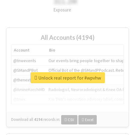
311.2M
Exposure
All Accounts (4194)
Account
Bio
@tnwevents
Our events bring people together to shape the 
@SMandPBot
Official Bot of the @SMandPPodcast. Retweeting 
Unlock real report for #wpvhw
@thenextweb
The heart of tech.
@AmineKorchiMD
Radiologist, Neuroradiologist & Knee OA Emboliz
@tnwx
X is TNW's innovation advisory label, connecti
Download all
4194
records
in:
CSV
Excel