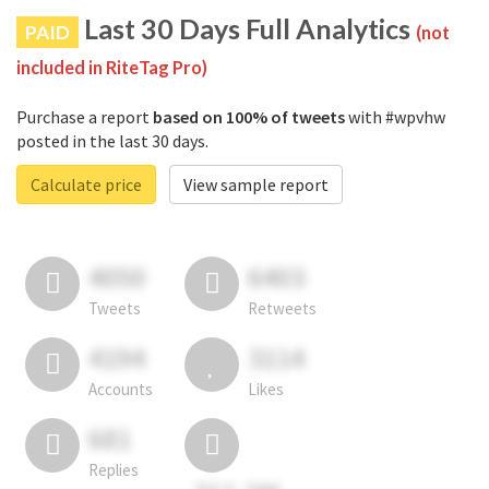
Last 30 Days Full Analytics
PAID
(not
included in RiteTag Pro)
Purchase a report
based on 100% of tweets
with #wpvhw
posted in the last 30 days.
Calculate price
View sample report
4050
6403
Tweets
Retweets
4194
3114
Accounts
Likes
681
Replies