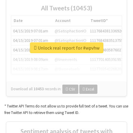
All Tweets (10453)
Date
Account
TweetID*
04/15/2019 07:01am
@SatisphactionIO
1117684381336920064
04/15/2019 07:01am
@SatisphactionIO
1117684383513755649
Unlock real report for #wpvhw
04/15/2019 07:03am
@annaercilla
1117684805876027392
04/15/2019 08:09am
@tnwevents
1117701405391953920
04/15/2019 08:17am
@thenextweb
1117703542268203008
Download all
10453
records
in:
CSV
Excel
* Twitter API Terms do not allow us to provide full text of a tweet. You can use
free Twitter API to retrieve them using Tweet ID.
Sentiment analysis of tweets with