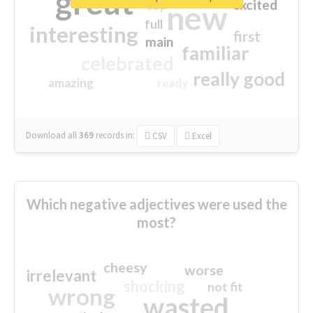
great
excited
top
new
full
interesting
first
main
familiar
celebrated
really good
amazing
ready
Download all
369
records
in:
CSV
Excel
Which negative adjectives were used the
most?
cheesy
worse
irrelevant
shocking
not fit
wrong
wasted