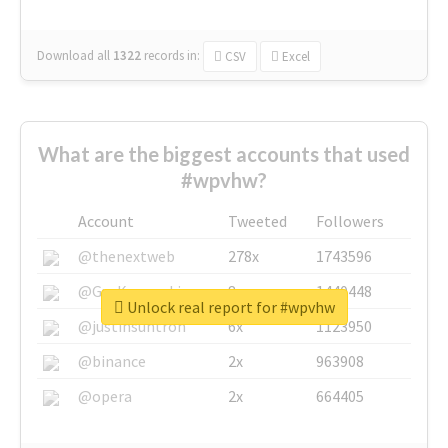
Download all
1322
records
in:
CSV
Excel
What are the biggest accounts that used
#wpvhw?
Account
Tweeted
Followers
@thenextweb
278x
1743596
@GuyKawasaki
8x
1440448
Unlock real report for #wpvhw
@justinsuntron
6x
1123950
@binance
2x
963908
@opera
2x
664405