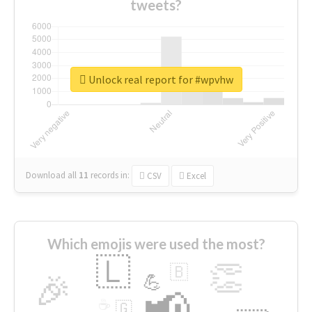
tweets?
Unlock real report for #wpvhw
Download all
11
records
in:
CSV
Excel
Which emojis were used the most?
🇱
👏
🇧
🎉
💪
📢
☕
🇬