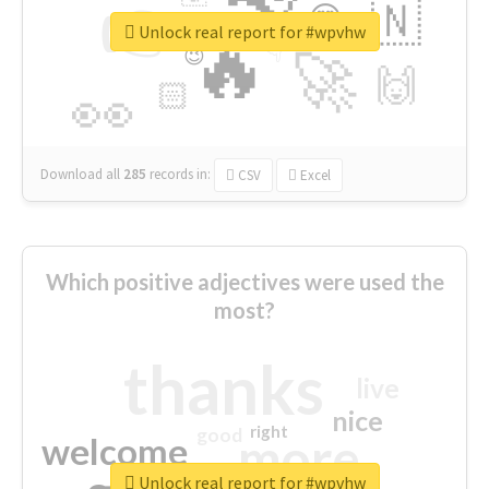
👉
🇳
😍
🔷
🎡
Unlock real report for #wpvhw
🔥
👇
😉
🚀
🙌
🏻
👀
Download all
285
records
in:
CSV
Excel
Which positive adjectives were used the
most?
thanks
live
nice
right
good
more
welcome
Unlock real report for #wpvhw