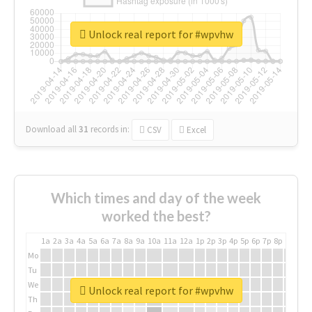
Unlock real report for #wpvhw
Download all
31
records
in:
CSV
Excel
Which times and day of the week
worked the best?
1a
2a
3a
4a
5a
6a
7a
8a
9a
10a
11a
12a
1p
2p
3p
4p
5p
6p
7p
8p
9p
10p
Mo
Tu
We
Unlock real report for #wpvhw
Th