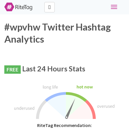
Toggle
navigati
#wpvhw Twitter Hashtag
Analytics
Last 24 Hours Stats
FREE
RiteTag Recommendation: