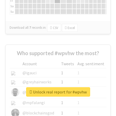
Fr
Sa
Su
Download all
7
records
in:
CSV
Excel
Who supported #wpvhw the most?
Account
Tweets
Avg. sentiment
@igauci
1
1
@greyhairworks
1
1
Unlock real report for #wpvhw
@glynmottershead
1
1
@mpfalangi
1
1
@blockchainsgod
1
1