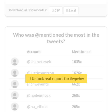
Download all
139
records
in:
CSV
Excel
Who was @mentioned the most in the
tweets?
Account
Mentioned
@thenextweb
1635x
@justinsuntron
1626x
Unlock real report for #wpvhw
@tnwevents
662x
@nodeunlock
268x
@nu_elliott
265x