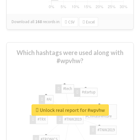
Download all
168
records
in:
CSV
Excel
Which hashtags were used along with
#wpvhw?
#tech
#startup
#AI
Unlock real report for #wpvhw
#ChivasVenture
#TRX
#TNW2019
#TNW2019
#TRONICS