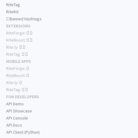
RiteTag
RiteKit
Banned Hashtags
EXTENSIONS
RiteForge:
RiteBoost:
Rite.ly:
RiteTag:
MOBILE APPS
RiteForge:
RiteBoost:
Rite.ly:
RiteTag:
FOR DEVELOPERS
API Demo
API Showcase
API Console
API Docs
API Client (Python)