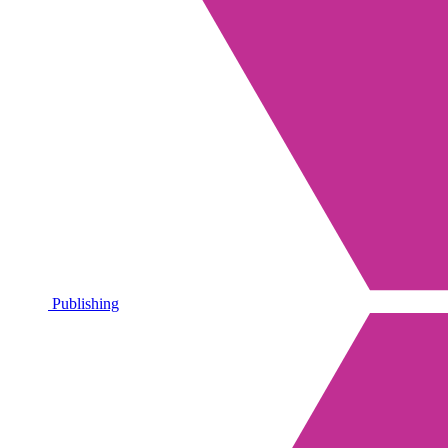
Publishing