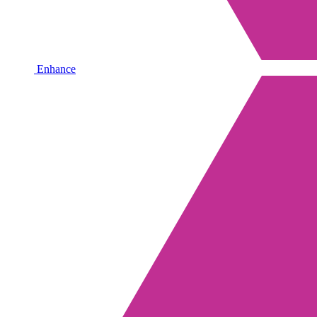
Enhance