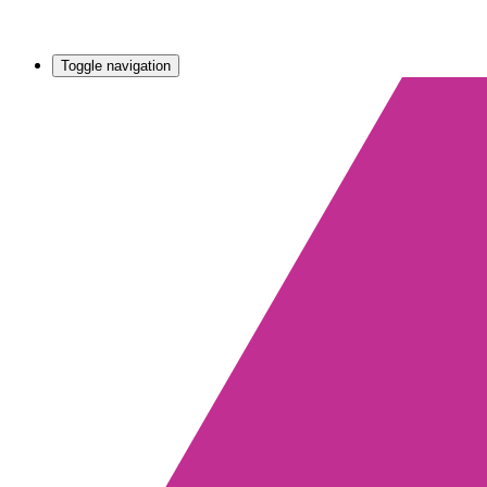
Toggle navigation