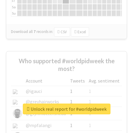
Fr
Sa
Su
Download all
7
records
in:
CSV
Excel
Who supported #worldpidweek the
most?
Account
Tweets
Avg. sentiment
@igauci
1
1
@greyhairworks
1
1
Unlock real report for #worldpidweek
@glynmottershead
1
1
@mpfalangi
1
1