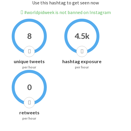
Use this hashtag to get seen now
#worldpidweek is not banned on Instagram
8
4.5k
unique tweets
hashtag exposure
per hour
per hour
0
retweets
per hour