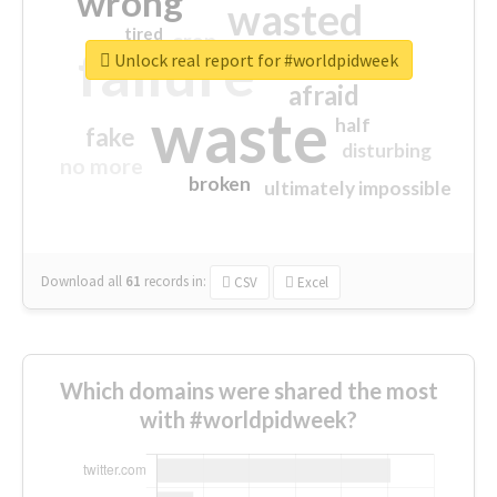
wrong
wasted
tired
crap
failure
sorry
closed
Unlock real report for #worldpidweek
afraid
waste
half
fake
disturbing
no more
broken
ultimately impossible
Download all
61
records
in:
CSV
Excel
Which domains were shared the most
with #worldpidweek?