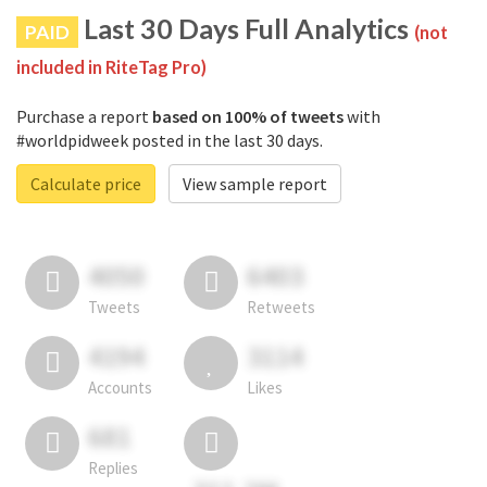
Last 30 Days Full Analytics
PAID
(not
included in RiteTag Pro)
Purchase a report
based on 100% of tweets
with
#worldpidweek posted in the last 30 days.
Calculate price
View sample report
4050
6403
Tweets
Retweets
4194
3114
Accounts
Likes
681
Replies