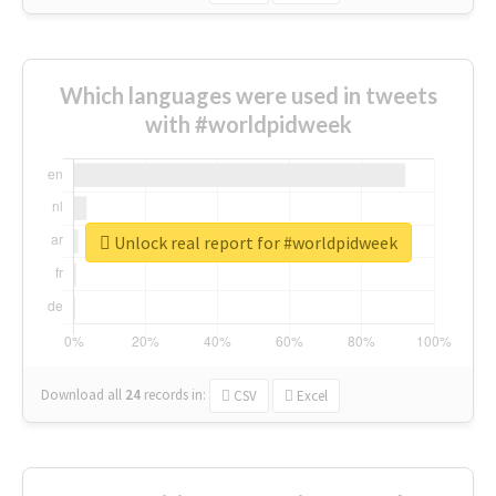
Which languages were used in tweets
with #worldpidweek
Unlock real report for #worldpidweek
Download all
24
records
in:
CSV
Excel