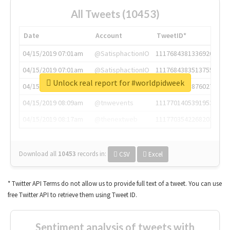
All Tweets (10453)
Date
Account
TweetID*
04/15/2019 07:01am
@SatisphactionIO
1117684381336920064
04/15/2019 07:01am
@SatisphactionIO
1117684383513755649
Unlock real report for #worldpidweek
04/15/2019 07:03am
@annaercilla
1117684805876027392
04/15/2019 08:09am
@tnwevents
1117701405391953920
04/15/2019 08:17am
@thenextweb
1117703542268203008
Download all
10453
records
in:
CSV
Excel
* Twitter API Terms do not allow us to provide full text of a tweet. You can use
free Twitter API to retrieve them using Tweet ID.
Sentiment analysis of tweets with