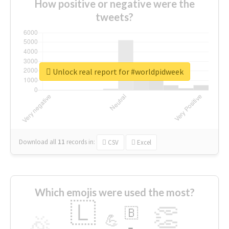
How positive or negative were the
tweets?
Unlock real report for #worldpidweek
Download all
11
records
in:
CSV
Excel
Which emojis were used the most?
🇱
👏
🇧
🎉
💪