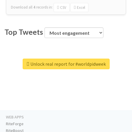
Download all
4
records
in:
CSV
Excel
Top Tweets
Unlock real report for #worldpidweek
WEB APPS
RiteForge
RiteBoost