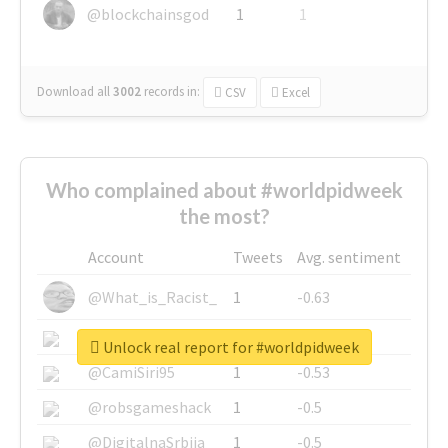
@blockchainsgod
1
1
Download all
3002
records
in:
CSV
Excel
Who complained about #worldpidweek
the most?
Account
Tweets
Avg. sentiment
@What_is_Racist_
1
-0.63
@SkateChart
1
-0.6
Unlock real report for #worldpidweek
@CamiSiri95
1
-0.53
@robsgameshack
1
-0.5
@DigitalnaSrbija
1
-0.5