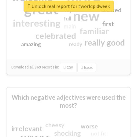
great
Unlock real report for #worldpidweek
excited
top
new
full
interesting
first
main
familiar
celebrated
really good
amazing
ready
Download all
369
records
in:
CSV
Excel
Which negative adjectives were used the
most?
cheesy
worse
irrelevant
shocking
not fit