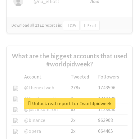
@nu_elliott
265x
Download all
1322
records
in:
CSV
Excel
What are the biggest accounts that used
#worldpidweek?
Account
Tweeted
Followers
@thenextweb
278x
1743596
@GuyKawasaki
8x
1440448
Unlock real report for #worldpidweek
@justinsuntron
6x
1123950
@binance
2x
963908
@opera
2x
664405