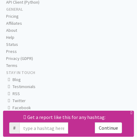
API Client (Python)
GENERAL
Pricing
Affiliates
About
Help
Status
Press
Privacy (GDPR)
Terms
STAY IN TOUCH
Blog
Testimonials
RSS
Twitter
Facebook
Email us
Get a report like this for any hashtag:
#
Continue