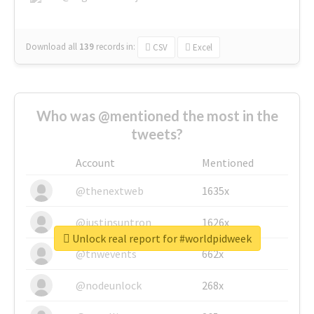
Download all
139
records
in:
CSV
Excel
Who was @mentioned the most in the
tweets?
Account
Mentioned
@thenextweb
1635x
@justinsuntron
1626x
Unlock real report for #worldpidweek
@tnwevents
662x
@nodeunlock
268x