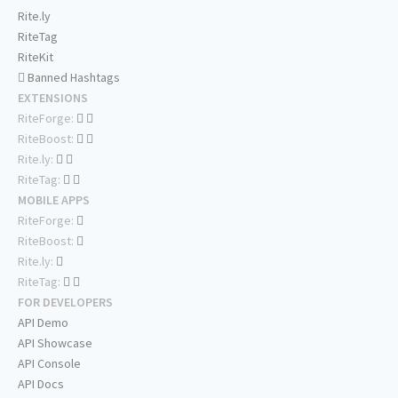
Rite.ly
RiteTag
RiteKit
Banned Hashtags
EXTENSIONS
RiteForge:
RiteBoost:
Rite.ly:
RiteTag:
MOBILE APPS
RiteForge:
RiteBoost:
Rite.ly:
RiteTag:
FOR DEVELOPERS
API Demo
API Showcase
API Console
API Docs