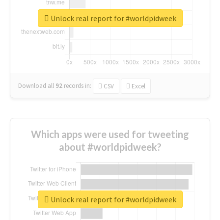
Unlock real report for #worldpidweek
Download all
92
records
in:
CSV
Excel
Which apps were used for tweeting
about #worldpidweek?
Unlock real report for #worldpidweek