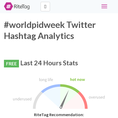
Toggle
navigati
#worldpidweek Twitter
Hashtag Analytics
Last 24 Hours Stats
FREE
RiteTag Recommendation: