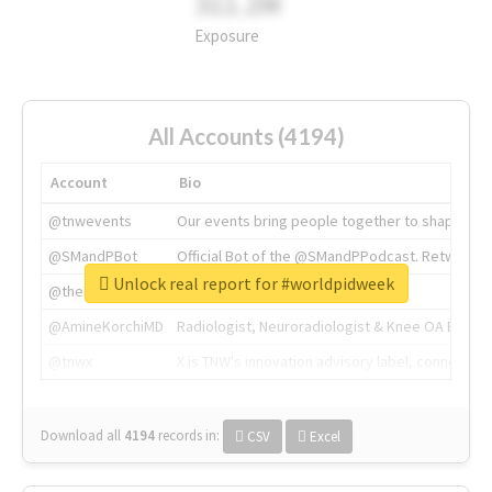
311.2M
Exposure
All Accounts (4194)
Account
Bio
@tnwevents
Our events bring people together to shape the 
@SMandPBot
Official Bot of the @SMandPPodcast. Retweeting 
Unlock real report for #worldpidweek
@thenextweb
The heart of tech.
@AmineKorchiMD
Radiologist, Neuroradiologist & Knee OA Emboliz
@tnwx
X is TNW's innovation advisory label, connecti
Download all
4194
records
in:
CSV
Excel