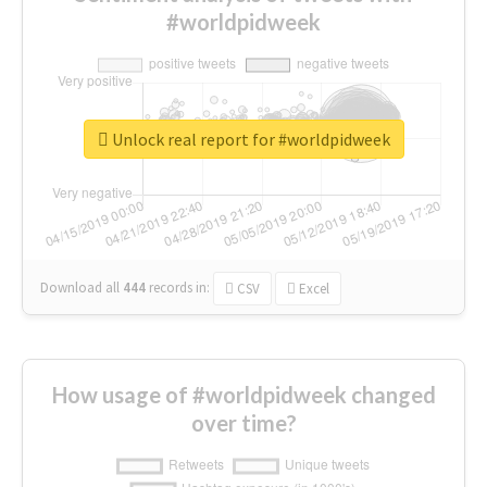
#worldpidweek
Unlock real report for #worldpidweek
Download all
444
records
in:
CSV
Excel
How usage of #worldpidweek changed
over time?