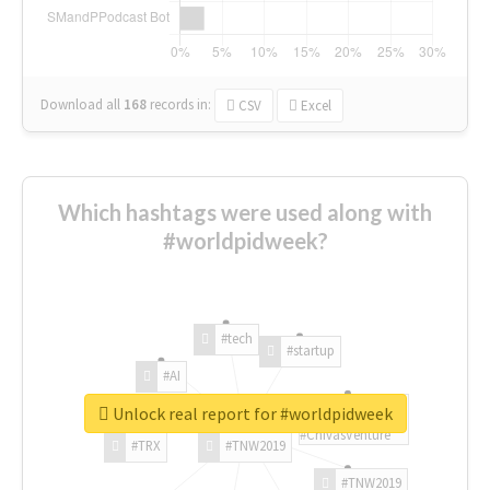
Download all
168
records
in:
CSV
Excel
Which hashtags were used along with
#worldpidweek?
#tech
#startup
#AI
Unlock real report for #worldpidweek
#ChivasVenture
#TRX
#TNW2019
#TNW2019