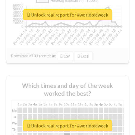
Unlock real report for #worldpidweek
Download all
31
records
in:
CSV
Excel
Which times and day of the week
worked the best?
1a
2a
3a
4a
5a
6a
7a
8a
9a
10a
11a
12a
1p
2p
3p
4p
5p
6p
7p
8p
9p
10p
Mo
Tu
We
Unlock real report for #worldpidweek
Th