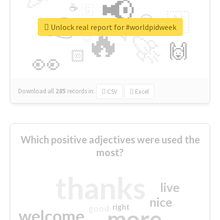
📢
☕
🇬
👉
🇳
😍
🔷
🎡
Unlock real report for #worldpidweek
🔥
👇
😉
🚀
🙌
🏻
👀
Download all
285
records
in:
CSV
Excel
Which positive adjectives were used the
most?
thanks
live
nice
right
good
more
welcome