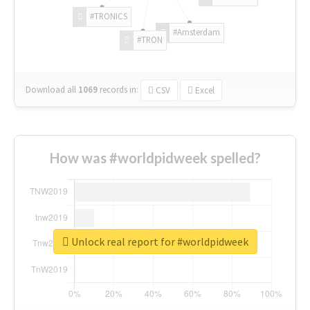
#TRONICS
#Amsterdam
#TRON
Download all
1069
records
in:
CSV
Excel
How was #worldpidweek spelled?
Unlock real report for #worldpidweek