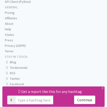
API Client (Python)
GENERAL
Pricing
Affiliates
About
Help
Status
Press
Privacy (GDPR)
Terms
STAY IN TOUCH
Blog
Testimonials
RSS
Twitter
Facebook
Email us
Get a report like this for any hashtag:
#
Continue