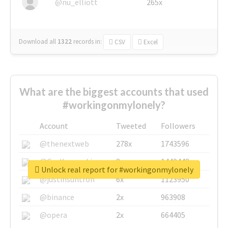
@nu_elliott
265x
Download all
1322
records
in:
CSV
Excel
What are the biggest accounts that used
#workingonmylonely?
Account
Tweeted
Followers
@thenextweb
278x
1743596
@GuyKawasaki
8x
1440448
Unlock real report for #workingonmylonely
@justinsuntron
6x
1123950
@binance
2x
963908
@opera
2x
664405