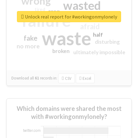
wrong
wasted
tired
crap
failure
sorry
closed
Unlock real report for #workingonmylonely
afraid
waste
half
fake
disturbing
no more
broken
ultimately impossible
Download all
61
records
in:
CSV
Excel
Which domains were shared the most
with #workingonmylonely?