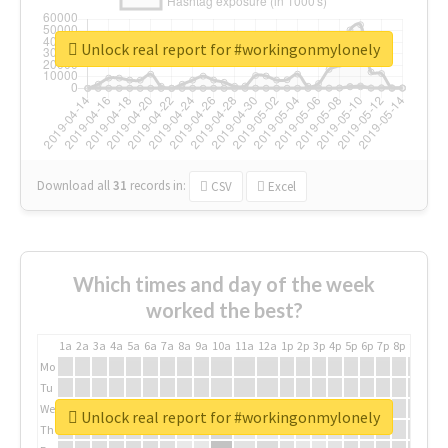
Unlock real report for #workingonmylonely
Download all
31
records
in:
CSV
Excel
Which times and day of the week
worked the best?
1a
2a
3a
4a
5a
6a
7a
8a
9a
10a
11a
12a
1p
2p
3p
4p
5p
6p
7p
8p
9p
10p
Mo
Tu
We
Unlock real report for #workingonmylonely
Th