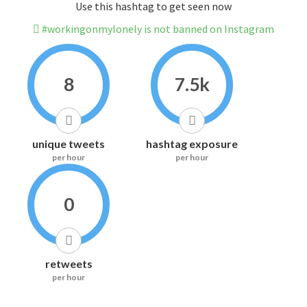
Use this hashtag to get seen now
#workingonmylonely is not banned on Instagram
8
7.5k
unique tweets
hashtag exposure
per hour
per hour
0
retweets
per hour