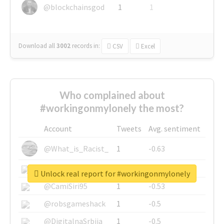
@blockchainsgod
1
1
Download all
3002
records
in:
CSV
Excel
Who complained about
#workingonmylonely the most?
Account
Tweets
Avg. sentiment
@What_is_Racist_
1
-0.63
@SkateChart
1
-0.6
Unlock real report for #workingonmylonely
@CamiSiri95
1
-0.53
@robsgameshack
1
-0.5
@DigitalnaSrbija
1
-0.5