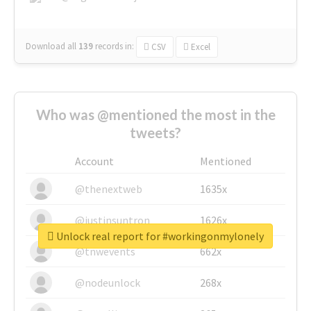
Download all
139
records
in:
CSV
Excel
Who was @mentioned the most in the
tweets?
Account
Mentioned
@thenextweb
1635x
@justinsuntron
1626x
Unlock real report for #workingonmylonely
@tnwevents
662x
@nodeunlock
268x