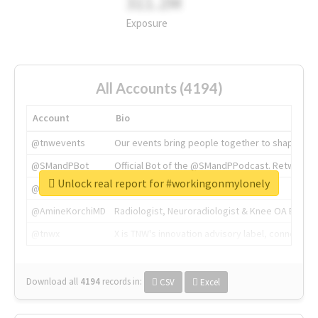
311.2M
Exposure
All Accounts (4194)
Account
Bio
@tnwevents
Our events bring people together to shape the 
@SMandPBot
Official Bot of the @SMandPPodcast. Retweeting 
Unlock real report for #workingonmylonely
@thenextweb
The heart of tech.
@AmineKorchiMD
Radiologist, Neuroradiologist & Knee OA Emboliz
@tnwx
X is TNW's innovation advisory label, connecti
Download all
4194
records
in:
CSV
Excel