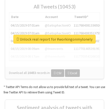
All Tweets (10453)
Date
Account
TweetID*
04/15/2019 07:01am
@SatisphactionIO
1117684381336920064
04/15/2019 07:01am
@SatisphactionIO
1117684383513755649
Unlock real report for #workingonmylonely
04/15/2019 07:03am
@annaercilla
1117684805876027392
04/15/2019 08:09am
@tnwevents
1117701405391953920
04/15/2019 08:17am
@thenextweb
1117703542268203008
Download all
10453
records
in:
CSV
Excel
* Twitter API Terms do not allow us to provide full text of a tweet. You can use
free Twitter API to retrieve them using Tweet ID.
Sentiment analysis of tweets with