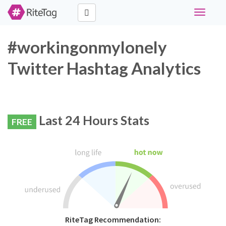
Toggle
navigati
#workingonmylonely
Twitter Hashtag Analytics
Last 24 Hours Stats
FREE
RiteTag Recommendation: