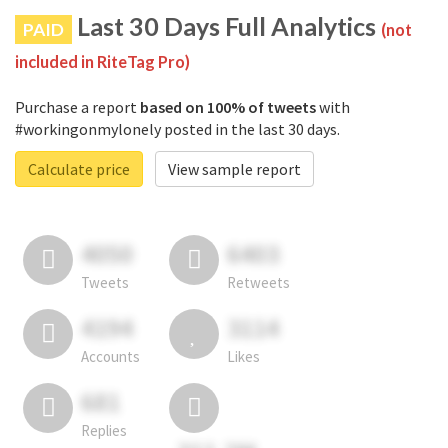
Last 30 Days Full Analytics
PAID
(not
included in RiteTag Pro)
Purchase a report
based on 100% of tweets
with
#workingonmylonely posted in the last 30 days.
Calculate price
View sample report
4050
6403
Tweets
Retweets
4194
3114
Accounts
Likes
681
Replies