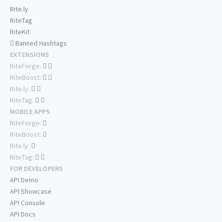
Rite.ly
RiteTag
RiteKit
Banned Hashtags
EXTENSIONS
RiteForge:
RiteBoost:
Rite.ly:
RiteTag:
MOBILE APPS
RiteForge:
RiteBoost:
Rite.ly:
RiteTag:
FOR DEVELOPERS
API Demo
API Showcase
API Console
API Docs