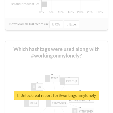
Download all
168
records
in:
CSV
Excel
Which hashtags were used along with
#workingonmylonely?
#tech
#startup
#AI
Unlock real report for #workingonmylonely
#ChivasVenture
#TRX
#TNW2019
#TNW2019