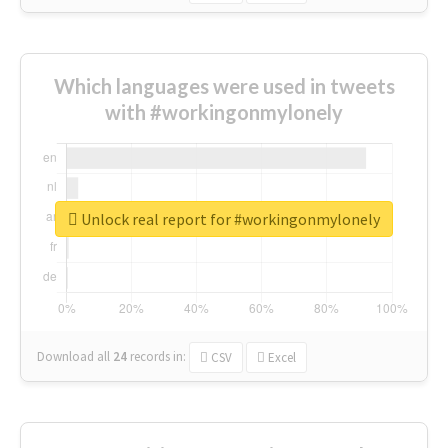
Which languages were used in tweets
with #workingonmylonely
Unlock real report for #workingonmylonely
Download all
24
records
in:
CSV
Excel