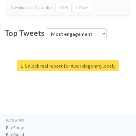
Download all
4
records
in:
CSV
Excel
Top Tweets
Unlock real report for #workingonmylonely
WEB APPS
RiteForge
RiteBoost