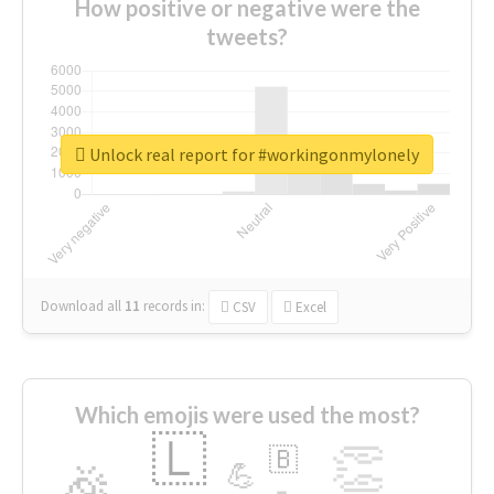
How positive or negative were the
tweets?
Unlock real report for #workingonmylonely
Download all
11
records
in:
CSV
Excel
Which emojis were used the most?
🇱
👏
🇧
🎉
💪