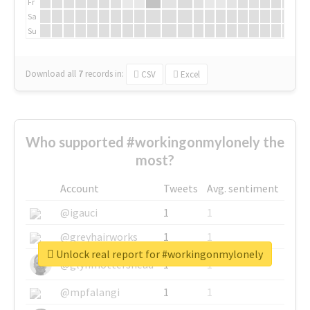
Fr
Sa
Su
Download all
7
records
in:
CSV
Excel
Who supported #workingonmylonely the
most?
Account
Tweets
Avg. sentiment
@igauci
1
1
@greyhairworks
1
1
Unlock real report for #workingonmylonely
@glynmottershead
1
1
@mpfalangi
1
1