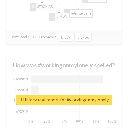
#TRONICS
#Amsterdam
#TRON
Download all
1069
records
in:
CSV
Excel
How was #workingonmylonely spelled?
Unlock real report for #workingonmylonely