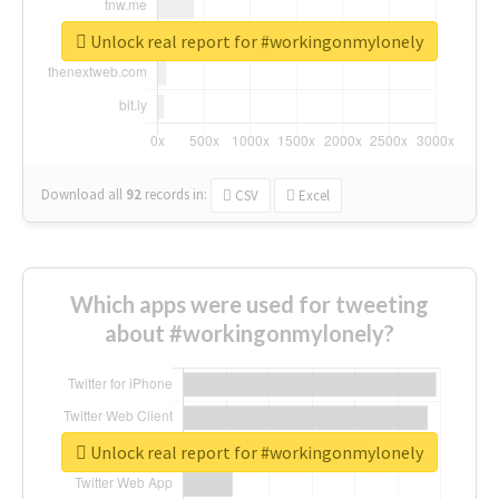
Unlock real report for #workingonmylonely
Download all
92
records
in:
CSV
Excel
Which apps were used for tweeting
about #workingonmylonely?
Unlock real report for #workingonmylonely