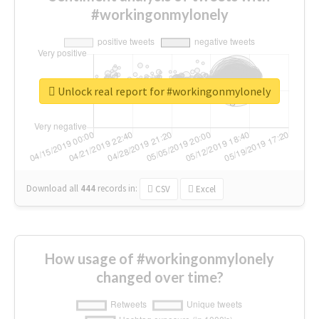
#workingonmylonely
Unlock real report for #workingonmylonely
Download all
444
records
in:
CSV
Excel
How usage of #workingonmylonely
changed over time?