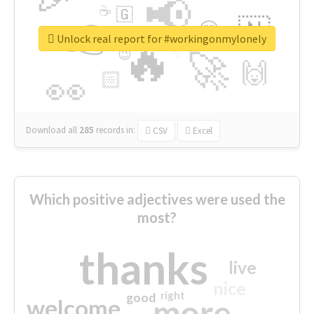
📢
☕
🇬
👉
🇳
😍
🔷
🎡
Unlock real report for #workingonmylonely
🔥
👇
😉
🚀
🙌
🏻
👀
Download all
285
records
in:
CSV
Excel
Which positive adjectives were used the
most?
thanks
live
nice
right
good
more
welcome