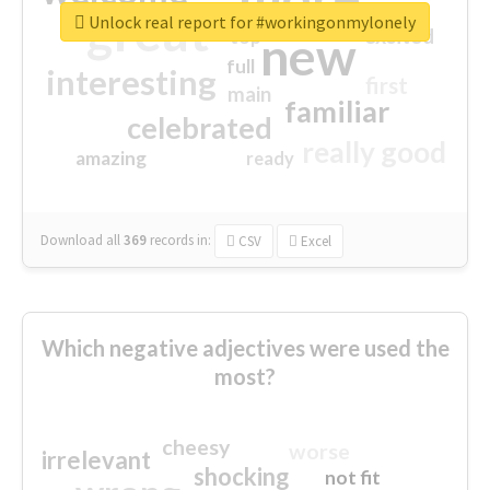
great
Unlock real report for #workingonmylonely
excited
top
new
full
interesting
first
main
familiar
celebrated
really good
amazing
ready
Download all
369
records
in:
CSV
Excel
Which negative adjectives were used the
most?
cheesy
worse
irrelevant
shocking
not fit