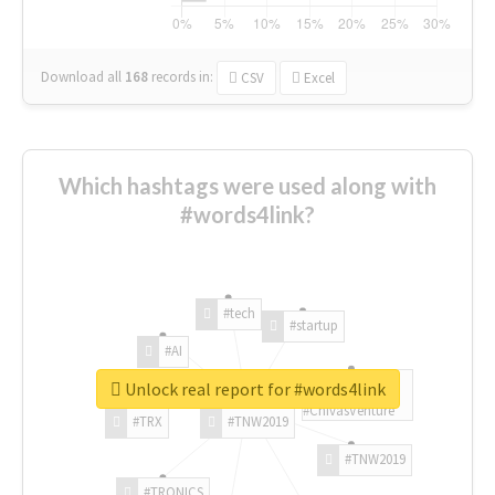
Download all
168
records
in:
CSV
Excel
Which hashtags were used along with
#words4link?
#tech
#startup
#AI
Unlock real report for #words4link
#ChivasVenture
#TRX
#TNW2019
#TNW2019
#TRONICS