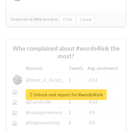
Download all
3002
records
in:
CSV
Excel
Who complained about #words4link the
most?
Account
Tweets
Avg. sentiment
@What_is_Racist_
1
-0.63
@SkateChart
1
-0.6
Unlock real report for #words4link
@CamiSiri95
1
-0.53
@robsgameshack
1
-0.5
@DigitalnaSrbija
1
-0.5