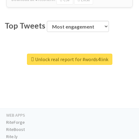
Top Tweets
Unlock real report for #words4link
WEB APPS
RiteForge
RiteBoost
Rite.ly