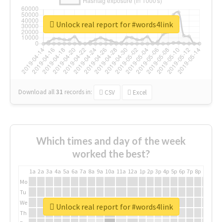
Unlock real report for #words4link
Download all
31
records
in:
CSV
Excel
Which times and day of the week
worked the best?
1a
2a
3a
4a
5a
6a
7a
8a
9a
10a
11a
12a
1p
2p
3p
4p
5p
6p
7p
8p
9p
10p
Mo
Tu
We
Unlock real report for #words4link
Th