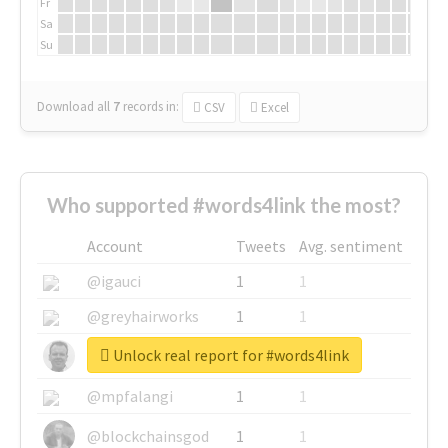
Fr
Sa
Su
Download all
7
records
in:
CSV
Excel
Who supported #words4link the most?
Account
Tweets
Avg. sentiment
@igauci
1
1
@greyhairworks
1
1
Unlock real report for #words4link
@glynmottershead
1
1
@mpfalangi
1
1
@blockchainsgod
1
1