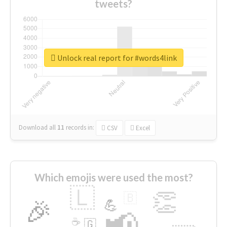
tweets?
Unlock real report for #words4link
Download all
11
records
in:
CSV
Excel
Which emojis were used the most?
🇱
👏
🇧
🎉
💪
📢
☕
🇬