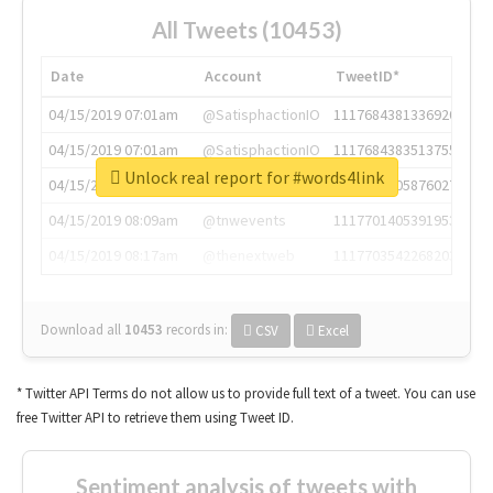
All Tweets (10453)
Date
Account
TweetID*
04/15/2019 07:01am
@SatisphactionIO
1117684381336920064
04/15/2019 07:01am
@SatisphactionIO
1117684383513755649
Unlock real report for #words4link
04/15/2019 07:03am
@annaercilla
1117684805876027392
04/15/2019 08:09am
@tnwevents
1117701405391953920
04/15/2019 08:17am
@thenextweb
1117703542268203008
Download all
10453
records
in:
CSV
Excel
* Twitter API Terms do not allow us to provide full text of a tweet. You can use
free Twitter API to retrieve them using Tweet ID.
Sentiment analysis of tweets with