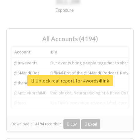
311.2M
Exposure
All Accounts (4194)
Account
Bio
@tnwevents
Our events bring people together to shape the 
@SMandPBot
Official Bot of the @SMandPPodcast. Retweeting 
Unlock real report for #words4link
@thenextweb
The heart of tech.
@AmineKorchiMD
Radiologist, Neuroradiologist & Knee OA Emboliz
@tnwx
X is TNW's innovation advisory label, connecti
Download all
4194
records
in:
CSV
Excel