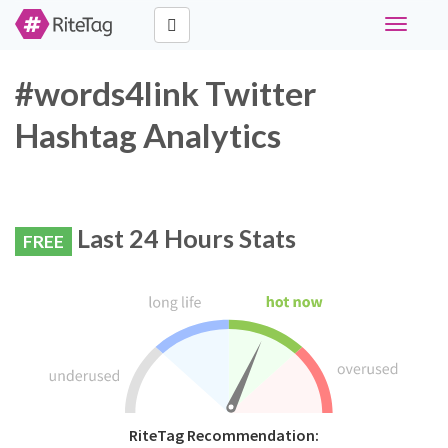
Toggle
navigati
#words4link Twitter
Hashtag Analytics
Last 24 Hours Stats
FREE
RiteTag Recommendation: