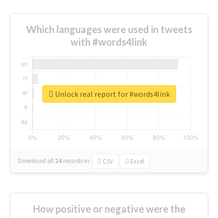
Which languages were used in tweets
with #words4link
Unlock real report for #words4link
Download all
24
records
in:
CSV
Excel
How positive or negative were the