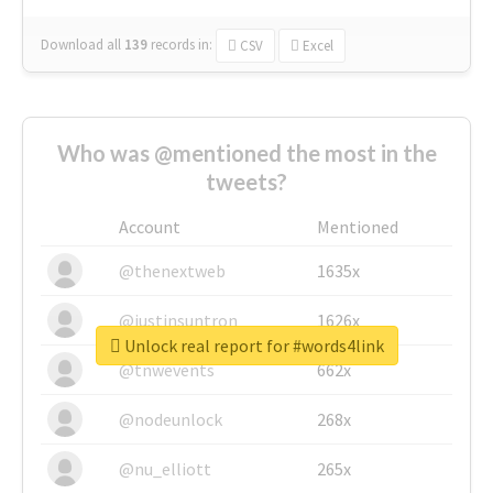
Download all
139
records
in:
CSV
Excel
Who was @mentioned the most in the
tweets?
Account
Mentioned
@thenextweb
1635x
@justinsuntron
1626x
Unlock real report for #words4link
@tnwevents
662x
@nodeunlock
268x
@nu_elliott
265x