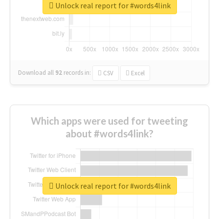
Unlock real report for #words4link
Download all
92
records
in:
CSV
Excel
Which apps were used for tweeting
about #words4link?
Unlock real report for #words4link