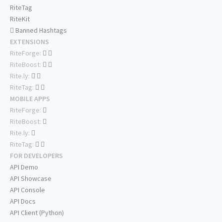
RiteTag
RiteKit
Banned Hashtags
EXTENSIONS
RiteForge:
RiteBoost:
Rite.ly:
RiteTag:
MOBILE APPS
RiteForge:
RiteBoost:
Rite.ly:
RiteTag:
FOR DEVELOPERS
API Demo
API Showcase
API Console
API Docs
API Client (Python)