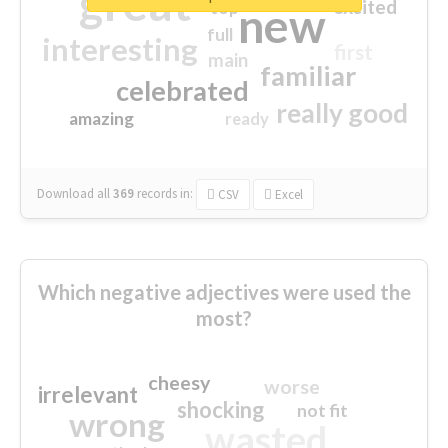
great
excited
top
new
full
interesting
first
main
familiar
celebrated
really good
amazing
ready
Download all
369
records
in:
CSV
Excel
Which negative adjectives were used the
most?
cheesy
worse
irrelevant
shocking
not fit
wrong
wasted