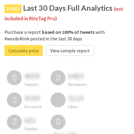
Last 30 Days Full Analytics
PAID
(not
included in RiteTag Pro)
Purchase a report
based on 100% of tweets
with
#words4link posted in the last 30 days.
Calculate price
View sample report
4050
6403
Tweets
Retweets
4194
3114
Accounts
Likes
681
Replies