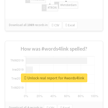
#Amsterdam
#TRON
Download all
1069
records
in:
CSV
Excel
How was #words4link spelled?
Unlock real report for #words4link
Download all
4
records
in:
CSV
Excel