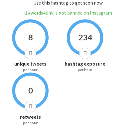
Use this hashtag to get seen now
#words4link is not banned on Instagram
8
234
unique tweets
hashtag exposure
per hour
per hour
0
retweets
per hour