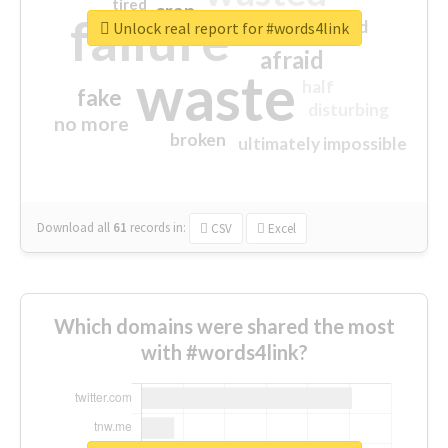
tired
crap
failure
sorry
closed
Unlock real report for #words4link
afraid
waste
half
fake
disturbing
no more
broken
ultimately impossible
Download all
61
records
in:
CSV
Excel
Which domains were shared the most
with #words4link?