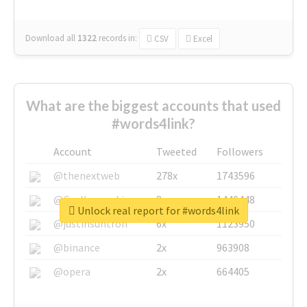
Download all
1322
records
in:
CSV
Excel
What are the biggest accounts that used
#words4link?
Account
Tweeted
Followers
@thenextweb
278x
1743596
@GuyKawasaki
8x
1440448
Unlock real report for #words4link
@justinsuntron
6x
1123950
@binance
2x
963908
@opera
2x
664405