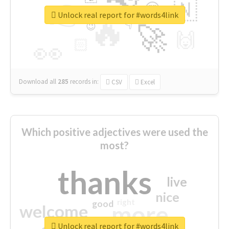
👉
🇳
😍
🔷
🎡
Unlock real report for #words4link
🔥
👇
😉
🚀
🙌
🏻
👀
Download all
285
records
in:
CSV
Excel
Which positive adjectives were used the
most?
thanks
live
nice
right
good
more
welcome
Unlock real report for #words4link