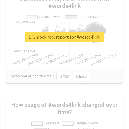
#words4link
Unlock real report for #words4link
Download all
444
records
in:
CSV
Excel
How usage of #words4link changed over
time?