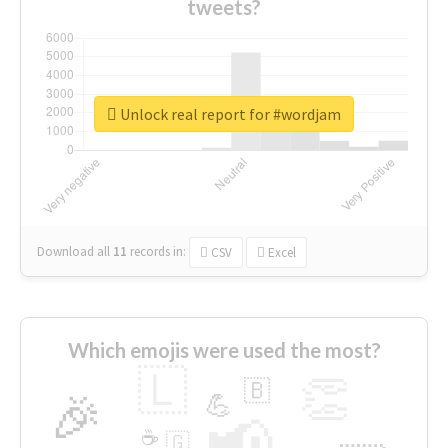
tweets?
Unlock real report for #wordjam
Download all
11
records
in:
CSV
Excel
Which emojis were used the most?
🇱
👏
🇧
🎉
💪
📢
☕
🇬