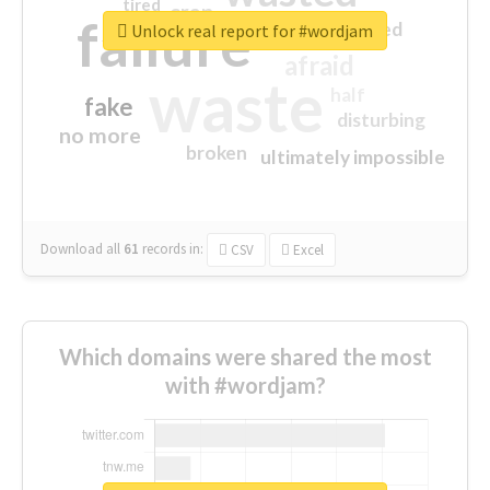
tired
crap
failure
sorry
closed
Unlock real report for #wordjam
afraid
waste
half
fake
disturbing
no more
broken
ultimately impossible
Download all
61
records
in:
CSV
Excel
Which domains were shared the most
with #wordjam?