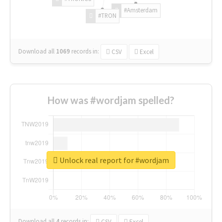
#Amsterdam
#TRON
Download all
1069
records
in:
CSV
Excel
How was #wordjam spelled?
Unlock real report for #wordjam
Download all
4
records
in:
CSV
Excel