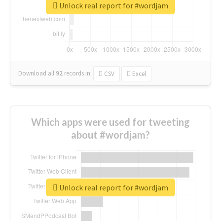
Unlock real report for #wordjam
Download all
92
records
in:
CSV
Excel
Which apps were used for tweeting
about #wordjam?
Unlock real report for #wordjam