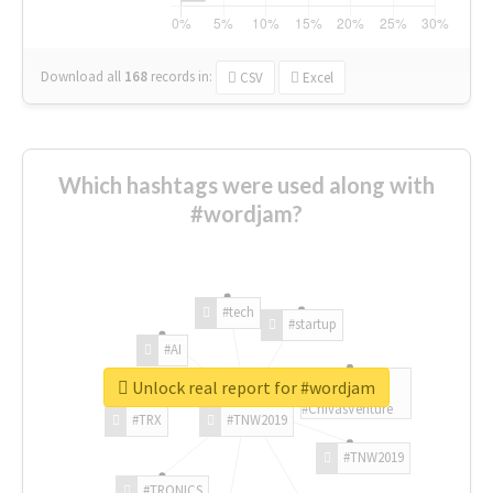
Download all
168
records
in:
CSV
Excel
Which hashtags were used along with
#wordjam?
#tech
#startup
#AI
Unlock real report for #wordjam
#ChivasVenture
#TRX
#TNW2019
#TNW2019
#TRONICS