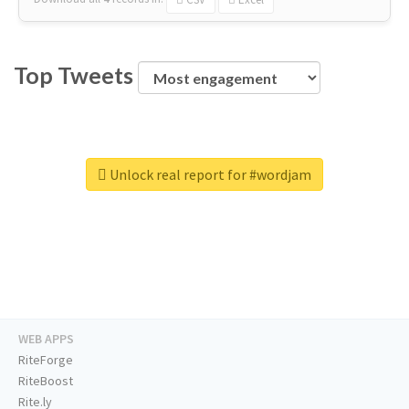
Top Tweets
Unlock real report for #wordjam
WEB APPS
RiteForge
RiteBoost
Rite.ly