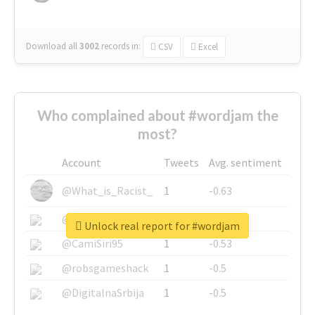
Download all
3002
records
in:
CSV
Excel
Who complained about #wordjam the
most?
Account
Tweets
Avg. sentiment
@What_is_Racist_
1
-0.63
@SkateChart
1
-0.6
Unlock real report for #wordjam
@CamiSiri95
1
-0.53
@robsgameshack
1
-0.5
@DigitalnaSrbija
1
-0.5