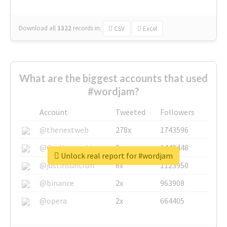
Download all
1322
records
in:
CSV
Excel
What are the biggest accounts that used
#wordjam?
Account
Tweeted
Followers
@thenextweb
278x
1743596
@GuyKawasaki
8x
1440448
Unlock real report for #wordjam
@justinsuntron
6x
1123950
@binance
2x
963908
@opera
2x
664405