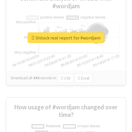
#wordjam
Unlock real report for #wordjam
Download all
444
records
in:
CSV
Excel
How usage of #wordjam changed over
time?