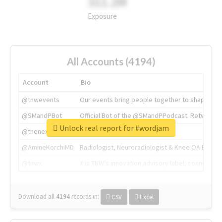
311.2M
Exposure
All Accounts (4194)
Account
Bio
@tnwevents
Our events bring people together to shape the 
@SMandPBot
Official Bot of the @SMandPPodcast. Retweeting 
Unlock real report for #wordjam
@thenextweb
The heart of tech.
@AmineKorchiMD
Radiologist, Neuroradiologist & Knee OA Emboliz
@tnwx
X is TNW's innovation advisory label, connecti
Download all
4194
records
in:
CSV
Excel