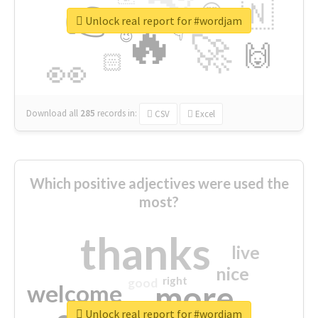
👉
🇳
😍
🔷
🎡
Unlock real report for #wordjam
🔥
👇
😉
🚀
🙌
🏻
👀
Download all
285
records
in:
CSV
Excel
Which positive adjectives were used the
most?
thanks
live
nice
right
good
more
welcome
Unlock real report for #wordjam