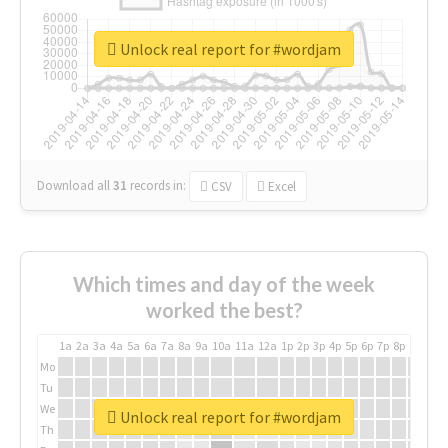
Unlock real report for #wordjam
Download all
31
records
in:
CSV
Excel
Which times and day of the week
worked the best?
1a
2a
3a
4a
5a
6a
7a
8a
9a
10a
11a
12a
1p
2p
3p
4p
5p
6p
7p
8p
9p
10p
Mo
Tu
We
Unlock real report for #wordjam
Th