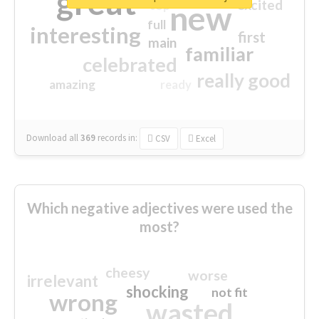
great
excited
top
new
full
interesting
first
main
familiar
celebrated
really good
amazing
ready
Download all
369
records
in:
CSV
Excel
Which negative adjectives were used the
most?
cheesy
worse
irrelevant
shocking
not fit
wrong
wasted