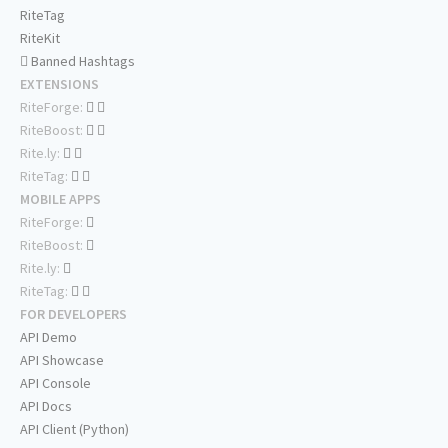
RiteTag
RiteKit
Banned Hashtags
EXTENSIONS
RiteForge:
RiteBoost:
Rite.ly:
RiteTag:
MOBILE APPS
RiteForge:
RiteBoost:
Rite.ly:
RiteTag:
FOR DEVELOPERS
API Demo
API Showcase
API Console
API Docs
API Client (Python)