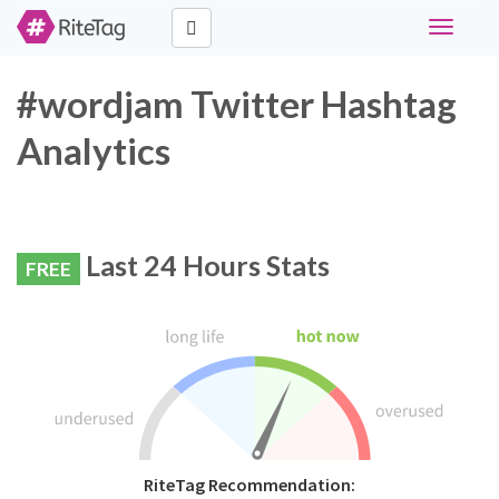
Toggle
navigati
#wordjam Twitter Hashtag
Analytics
Last 24 Hours Stats
FREE
RiteTag Recommendation: