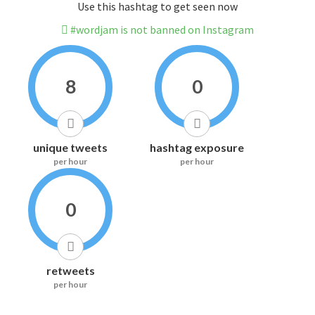
Use this hashtag to get seen now
#wordjam is not banned on Instagram
8
0
unique tweets
hashtag exposure
per hour
per hour
0
retweets
per hour