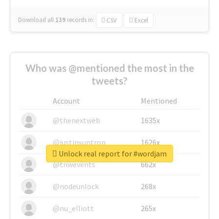
Download all
139
records
in:
CSV
Excel
Who was @mentioned the most in the
tweets?
Account
Mentioned
@thenextweb
1635x
@justinsuntron
1626x
Unlock real report for #wordjam
@tnwevents
662x
@nodeunlock
268x
@nu_elliott
265x