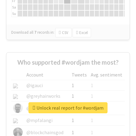
Fr
Sa
Su
Download all
7
records
in:
CSV
Excel
Who supported #wordjam the most?
Account
Tweets
Avg. sentiment
@igauci
1
1
@greyhairworks
1
1
Unlock real report for #wordjam
@glynmottershead
1
1
@mpfalangi
1
1
@blockchainsgod
1
1