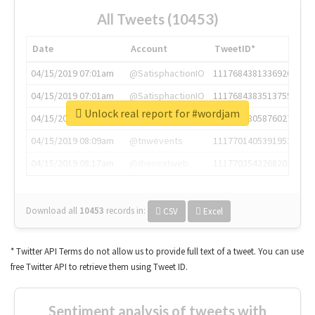
All Tweets (10453)
Date
Account
TweetID*
04/15/2019 07:01am
@SatisphactionIO
1117684381336920064
04/15/2019 07:01am
@SatisphactionIO
1117684383513755649
Unlock real report for #wordjam
04/15/2019 07:03am
@annaercilla
1117684805876027392
04/15/2019 08:09am
@tnwevents
1117701405391953920
04/15/2019 08:17am
@thenextweb
1117703542268203008
Download all
10453
records
in:
CSV
Excel
* Twitter API Terms do not allow us to provide full text of a tweet. You can use
free Twitter API to retrieve them using Tweet ID.
Sentiment analysis of tweets with