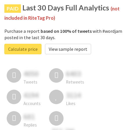
Last 30 Days Full Analytics
PAID
(not
included in RiteTag Pro)
Purchase a report
based on 100% of tweets
with #wordjam
posted in the last 30 days.
Calculate price
View sample report
4050
6403
Tweets
Retweets
4194
3114
Accounts
Likes
681
Replies