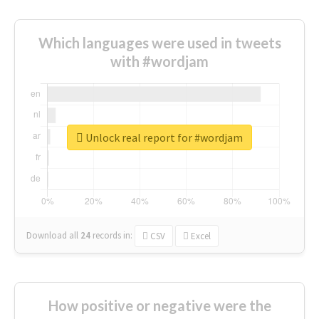
Which languages were used in tweets
with #wordjam
Unlock real report for #wordjam
Download all
24
records
in:
CSV
Excel
How positive or negative were the