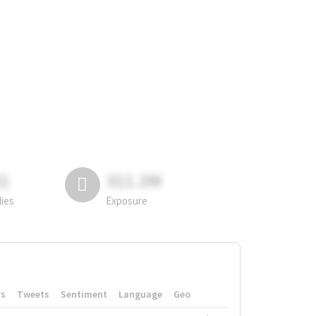
81
311.2M
lies
Exposure
rs
Tweets
Sentiment
Language
Geo