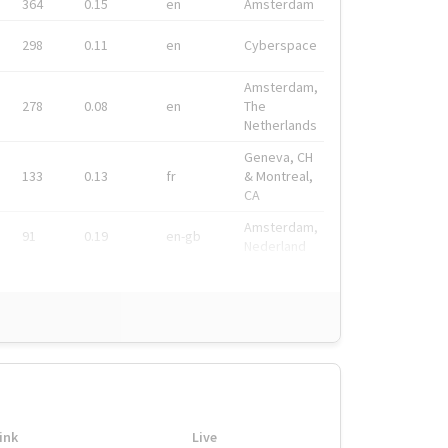
364
0.15
en
Amsterdam
298
0.11
en
Cyberspace
Amsterdam,
278
0.08
en
The
Netherlands
Geneva, CH
133
0.13
fr
& Montreal,
CA
Amsterdam,
91
0.19
en-gb
Nederland
ink
Live