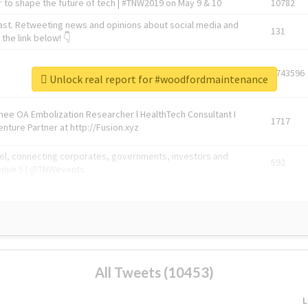
 to shape the future of tech | #TNW2019 on May 9 & 10
10782
ast. Retweeting news and opinions about social media and
131
the link below! 👇
1743596
Unlock real report for #woodfordmaintenance
Knee OA Embolization Researcher l HealthTech Consultant I
1717
enture Partner at http://Fusion.xyz
abel, connecting corporates, governments, investors and
592
enue 5 | @TNWevents
All Tweets (10453)
L