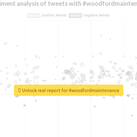
iment analysis of tweets with #woodfordmainte
Unlock real report for #woodfordmaintenance