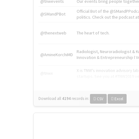
@tnwevents
Our events bring people together
Official Bot of the @SMandPPodc
@SMandPBot
politics. Check out the podcast at 
@thenextweb
The heart of tech.
Radiologist, Neuroradiologist & 
@AmineKorchiMD
Innovation & Entrepreneurship l V
X is TNW's innovation advisory l
@tnwx
startups. See you at #TNW2019 v
Download all
4194
records
in:
CSV
Excel