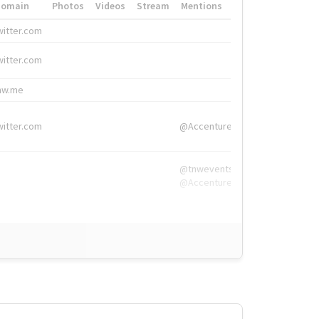
Domain
Photos
Videos
Stream
Mentions
Hashtags
witter.com
#HigherEd
witter.com
#HigherEd
nw.me
#TNW2019, #The
witter.com
@Accenture
@tnwevents,
@Accenture