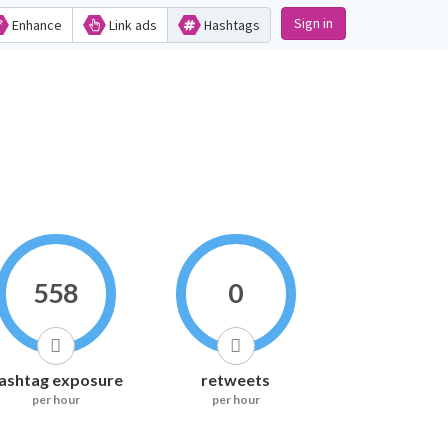
Sign in
Enhance
Link ads
Hashtags
558
0
ashtag exposure
retweets
per hour
per hour