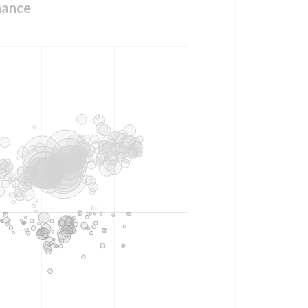
nance