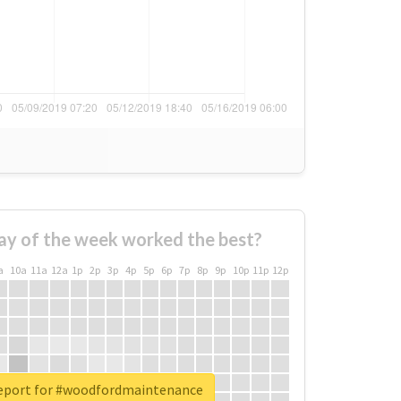
ay of the week worked the best?
a
10a
11a
12a
1p
2p
3p
4p
5p
6p
7p
8p
9p
10p
11p
12p
report for #woodfordmaintenance