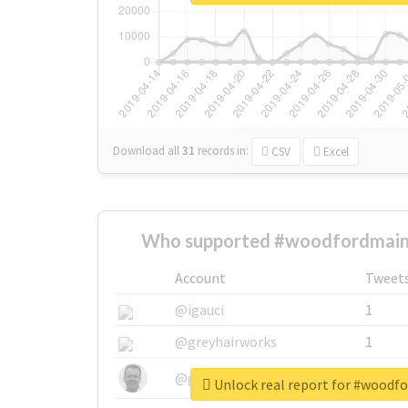
Download all
31
records
in:
CSV
Excel
Who supported #woodfordmain
Account
Tweet
@igauci
1
@greyhairworks
1
@glynmottershead
1
Unlock real report for #woodf