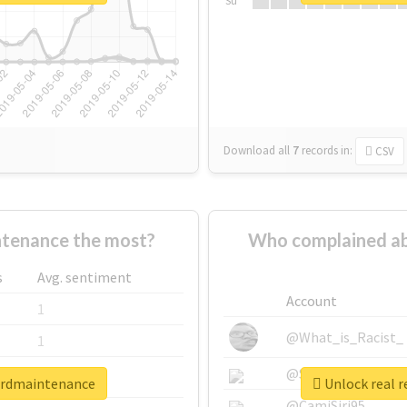
Su
Download all
7
records
in:
CSV
tenance the most?
Who complained a
s
Avg. sentiment
Account
1
@What_is_Racist_
1
@SkateChart
1
ordmaintenance
Unlock real 
@CamiSiri95