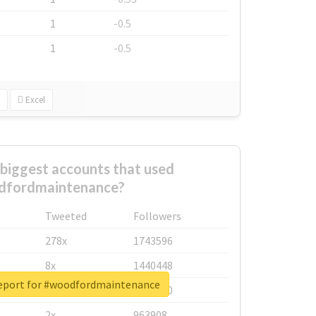
1
-0.5
1
-0.5
Excel
biggest accounts that used
dfordmaintenance?
Tweeted
Followers
278x
1743596
8x
1440448
report for #woodfordmaintenance
6x
1123950
2x
963908