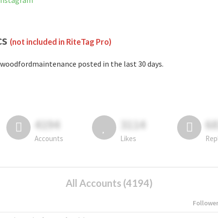
Instagram
cs
(not included in RiteTag Pro)
woodfordmaintenance posted in the last 30 days.
4194
3114
6
Accounts
Likes
Rep
All Accounts (4194)
Followe