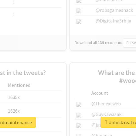
1
@robsgameshack
1
@DigitalnaSrbija
Download all
139
records
in:
CSV
 in the tweets?
What are the 
#woo
Mentioned
Account
1635x
@thenextweb
1626x
@GuyKawasaki
ordmaintenance
Unlock real 
662x
@justinsuntron
@binance