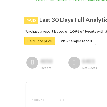
#woodfordmaintenance is not banned on 
Last 30 Days Full Analyti
PAID
Purchase a report
based on 100% of tweets
with #
Calculate price
View sample report
4050
6403
Tweets
Retweets
Account
Bio