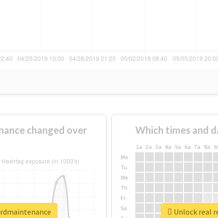
nance changed over
Which times and d
1a
2a
3a
4a
5a
6a
7a
8a
9
Mo
Tu
We
Th
Fr
Sa
ordmaintenance
Unlock real 