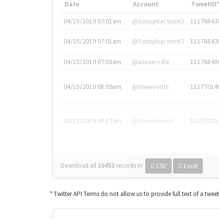
Date
Account
TweetID
04/15/2019 07:01am
@SatisphactionIO
11176843
04/15/2019 07:01am
@SatisphactionIO
11176843
04/15/2019 07:03am
@annaercilla
11176848
04/15/2019 08:09am
@tnwevents
11177014
04/15/2019 08:17am
@thenextweb
11177035
Download all
10453
records
in:
CSV
Excel
* Twitter API Terms do not allow us to provide full text of a twee