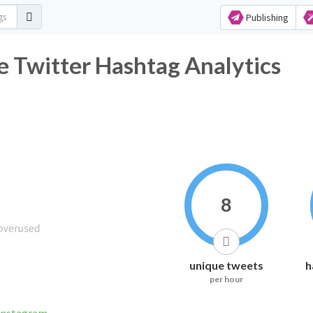
Publishing
Twitter Hashtag Analytics
8
unique tweets
h
per hour