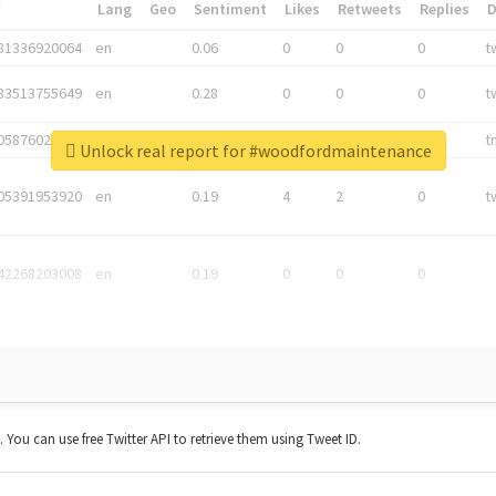
*
Lang
Geo
Sentiment
Likes
Retweets
Replies
81336920064
en
0.06
0
0
0
t
83513755649
en
0.28
0
0
0
t
05876027392
en
0.06
0
0
0
t
Unlock real report for #woodfordmaintenance
05391953920
en
0.19
4
2
0
t
42268203008
en
0.19
0
0
0
t. You can use free Twitter API to retrieve them using Tweet ID.