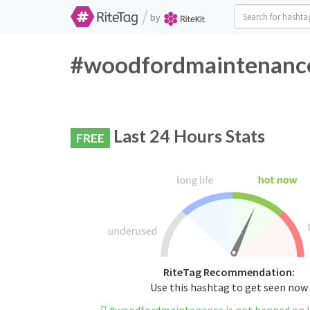
/
by
#woodfordmaintenance 
Last 24 Hours Stats
FREE
RiteTag Recommendation:
Use this hashtag to get seen now