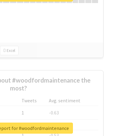
Excel
bout #woodfordmaintenance the
most?
Tweets
Avg. sentiment
1
-0.63
1
-0.6
report for #woodfordmaintenance
1
-0.53