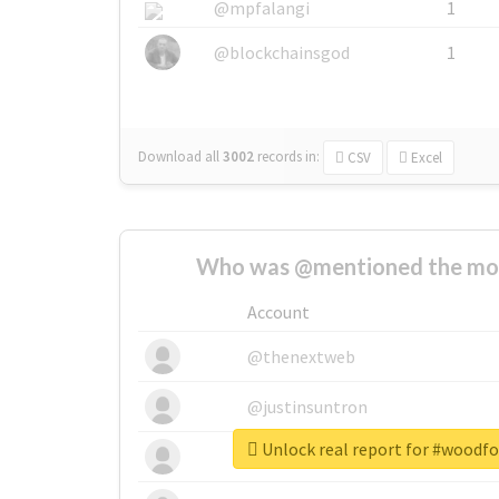
@mpfalangi
1
@blockchainsgod
1
Download all
3002
records
in:
CSV
Excel
Who was @mentioned the most
Account
@thenextweb
@justinsuntron
Unlock real report for #woodf
@tnwevents