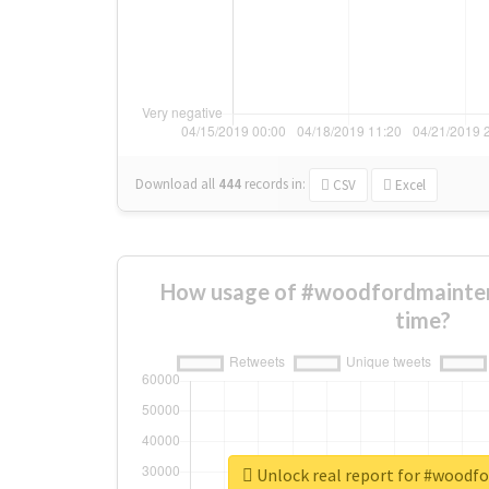
Download all
444
records
in:
CSV
Excel
How usage of #woodfordmainte
time?
Unlock real report for #woodf