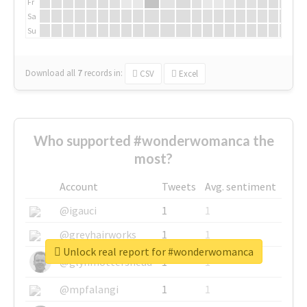
Fr
Sa
Su
Download all
7
records
in:
CSV
Excel
Who supported #wonderwomanca the
most?
Account
Tweets
Avg. sentiment
@igauci
1
1
@greyhairworks
1
1
Unlock real report for #wonderwomanca
@glynmottershead
1
1
@mpfalangi
1
1