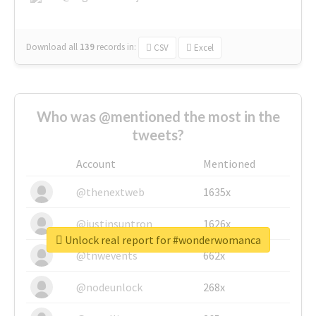
Download all
139
records
in:
CSV
Excel
Who was @mentioned the most in the
tweets?
Account
Mentioned
@thenextweb
1635x
@justinsuntron
1626x
Unlock real report for #wonderwomanca
@tnwevents
662x
@nodeunlock
268x