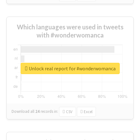
Which languages were used in tweets
with #wonderwomanca
Unlock real report for #wonderwomanca
Download all
24
records
in:
CSV
Excel