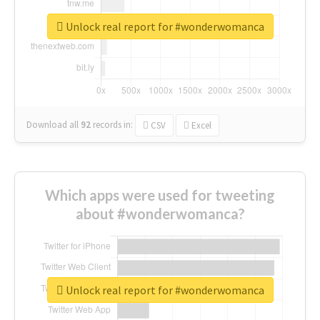
Unlock real report for #wonderwomanca
Download all
92
records
in:
CSV
Excel
Which apps were used for tweeting
about #wonderwomanca?
Unlock real report for #wonderwomanca