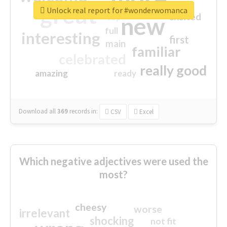
great
Unlock real report for #wonderwomanca
excited
top
new
full
interesting
first
main
familiar
celebrated
really good
amazing
ready
Download all
369
records
in:
CSV
Excel
Which negative adjectives were used the
most?
cheesy
worse
irrelevant
shocking
not fit