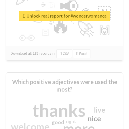
📢
☕
🇬
👉
🇳
😍
🔷
🎡
Unlock real report for #wonderwomanca
🔥
👇
😉
🚀
🙌
🏻
👀
Download all
285
records
in:
CSV
Excel
Which positive adjectives were used the
most?
thanks
live
nice
right
good
more
welcome