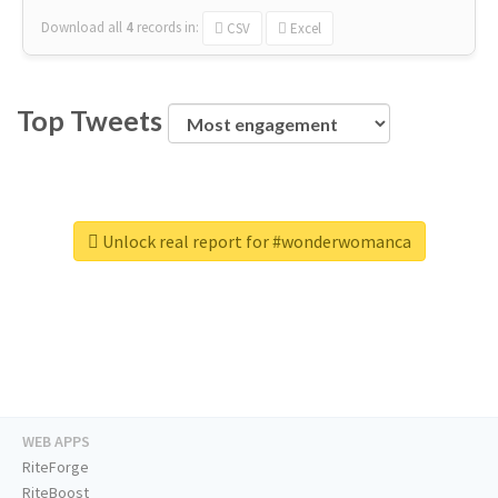
Download all
4
records
in:
CSV
Excel
Top Tweets
Unlock real report for #wonderwomanca
WEB APPS
RiteForge
RiteBoost