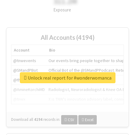
311.2M
Exposure
All Accounts (4194)
Account
Bio
@tnwevents
Our events bring people together to shape the 
@SMandPBot
Official Bot of the @SMandPPodcast. Retweeting 
Unlock real report for #wonderwomanca
@thenextweb
The heart of tech.
@AmineKorchiMD
Radiologist, Neuroradiologist & Knee OA Emboliz
@tnwx
X is TNW's innovation advisory label, connecti
Download all
4194
records
in:
CSV
Excel