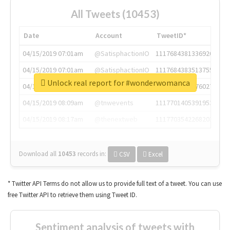
All Tweets (10453)
Date
Account
TweetID*
04/15/2019 07:01am
@SatisphactionIO
1117684381336920064
04/15/2019 07:01am
@SatisphactionIO
1117684383513755649
Unlock real report for #wonderwomanca
04/15/2019 07:03am
@annaercilla
1117684805876027392
04/15/2019 08:09am
@tnwevents
1117701405391953920
04/15/2019 08:17am
@thenextweb
1117703542268203008
Download all
10453
records
in:
CSV
Excel
* Twitter API Terms do not allow us to provide full text of a tweet. You can use
free Twitter API to retrieve them using Tweet ID.
Sentiment analysis of tweets with