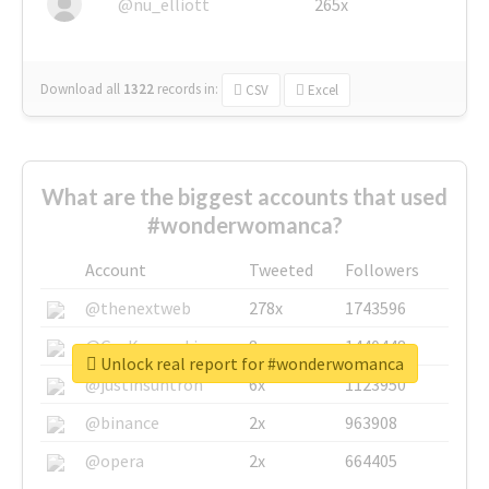
@nu_elliott
265x
Download all
1322
records
in:
CSV
Excel
What are the biggest accounts that used
#wonderwomanca?
Account
Tweeted
Followers
@thenextweb
278x
1743596
@GuyKawasaki
8x
1440448
Unlock real report for #wonderwomanca
@justinsuntron
6x
1123950
@binance
2x
963908
@opera
2x
664405