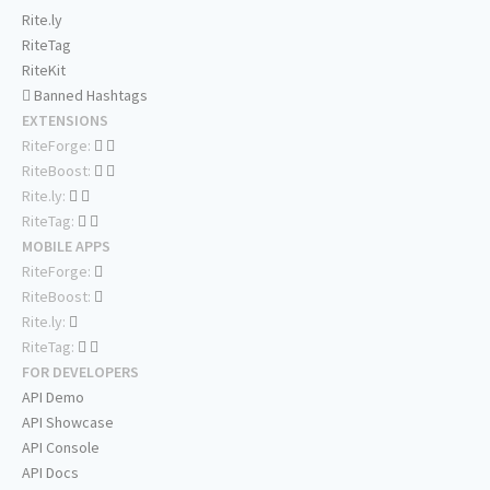
Rite.ly
RiteTag
RiteKit
Banned Hashtags
EXTENSIONS
RiteForge:
RiteBoost:
Rite.ly:
RiteTag:
MOBILE APPS
RiteForge:
RiteBoost:
Rite.ly:
RiteTag:
FOR DEVELOPERS
API Demo
API Showcase
API Console
API Docs