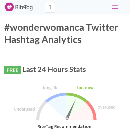
Toggle
navigati
#wonderwomanca Twitter
Hashtag Analytics
Last 24 Hours Stats
FREE
RiteTag Recommendation: