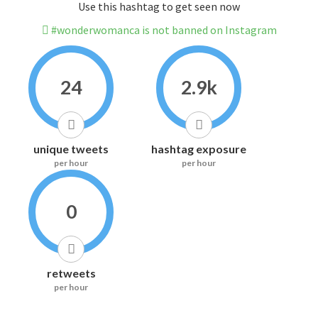
Use this hashtag to get seen now
#wonderwomanca is not banned on Instagram
24
2.9k
unique tweets
hashtag exposure
per hour
per hour
0
retweets
per hour