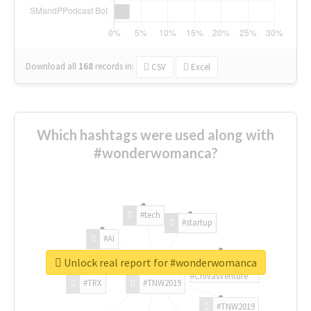
Download all
168
records
in:
CSV
Excel
Which hashtags were used along with
#wonderwomanca?
#tech
#startup
#AI
Unlock real report for #wonderwomanca
#ChivasVenture
#TRX
#TNW2019
#TNW2019