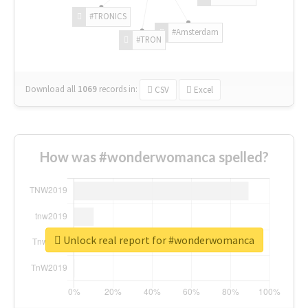
#TRONICS
#Amsterdam
#TRON
Download all
1069
records
in:
CSV
Excel
How was #wonderwomanca spelled?
Unlock real report for #wonderwomanca