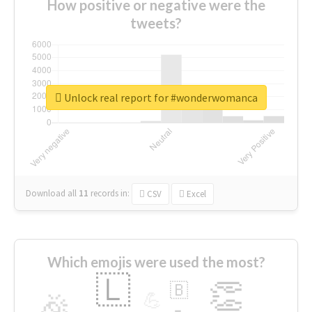
How positive or negative were the
tweets?
Unlock real report for #wonderwomanca
Download all
11
records
in:
CSV
Excel
Which emojis were used the most?
🇱
👏
🇧
🎉
💪