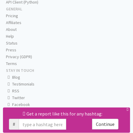
API Client (Python)
GENERAL
Pricing
Affiliates
About
Help
Status
Press
Privacy (GDPR)
Terms
STAY IN TOUCH
Blog
Testimonials
RSS
Twitter
Facebook
Email us
Get a report like this for any hashtag:
#
Continue