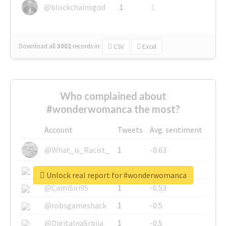
@blockchainsgod
1
1
Download all
3002
records
in:
CSV
Excel
Who complained about
#wonderwomanca the most?
Account
Tweets
Avg. sentiment
@What_is_Racist_
1
-0.63
@SkateChart
1
-0.6
Unlock real report for #wonderwomanca
@CamiSiri95
1
-0.53
@robsgameshack
1
-0.5
@DigitalnaSrbija
1
-0.5