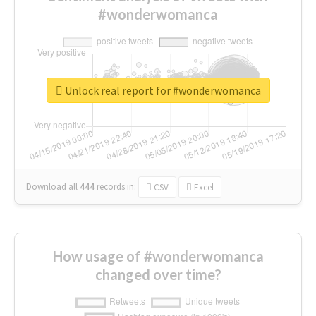
#wonderwomanca
Unlock real report for #wonderwomanca
Download all
444
records
in:
CSV
Excel
How usage of #wonderwomanca
changed over time?