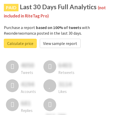
Last 30 Days Full Analytics
PAID
(not
included in RiteTag Pro)
Purchase a report
based on 100% of tweets
with
#wonderwomanca posted in the last 30 days.
Calculate price
View sample report
4050
6403
Tweets
Retweets
4194
3114
Accounts
Likes
681
Replies