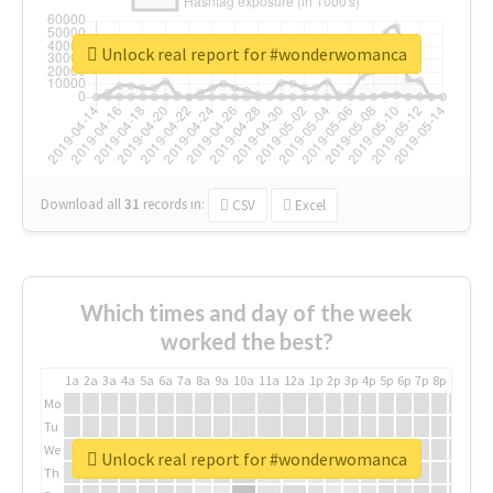
Unlock real report for #wonderwomanca
Download all
31
records
in:
CSV
Excel
Which times and day of the week
worked the best?
1a
2a
3a
4a
5a
6a
7a
8a
9a
10a
11a
12a
1p
2p
3p
4p
5p
6p
7p
8p
9p
10p
Mo
Tu
We
Unlock real report for #wonderwomanca
Th