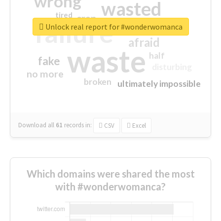
wrong
wasted
tired
crap
failure
sorry
closed
Unlock real report for #wonderwomanca
afraid
waste
half
fake
disturbing
no more
broken
ultimately impossible
Download all
61
records
in:
CSV
Excel
Which domains were shared the most
with #wonderwomanca?