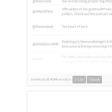
@tnwevents
Our events bring people together
Official Bot of the @SMandPPodc
@SMandPBot
politics. Check out the podcast at 
@thenextweb
The heart of tech.
Radiologist, Neuroradiologist & 
@AmineKorchiMD
Innovation & Entrepreneurship l V
X is TNW's innovation advisory l
@tnwx
startups. See you at #TNW2019 v
Download all
4194
records
in:
CSV
Excel