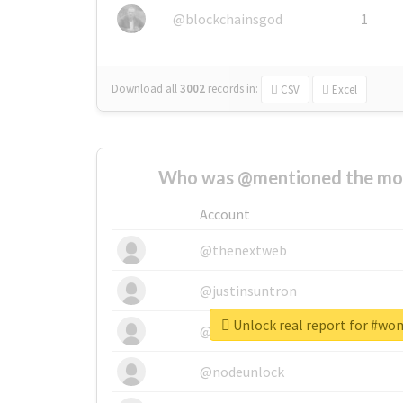
@blockchainsgod
1
Download all
3002
records
in:
CSV
Excel
Who was @mentioned the most
Account
@thenextweb
@justinsuntron
Unlock real report for #wo
@tnwevents
@nodeunlock