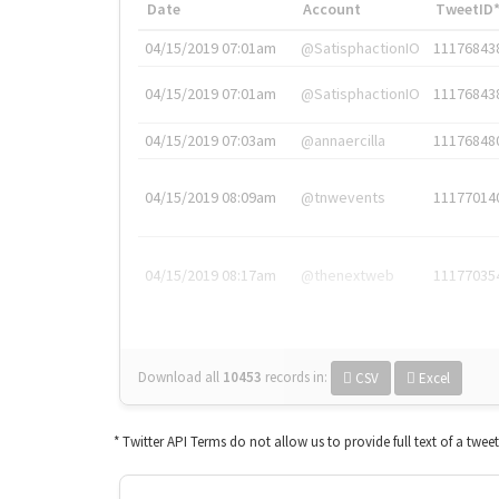
Date
Account
TweetID
04/15/2019 07:01am
@SatisphactionIO
11176843
04/15/2019 07:01am
@SatisphactionIO
11176843
04/15/2019 07:03am
@annaercilla
11176848
04/15/2019 08:09am
@tnwevents
11177014
04/15/2019 08:17am
@thenextweb
11177035
Download all
10453
records
in:
CSV
Excel
* Twitter API Terms do not allow us to provide full text of a twee