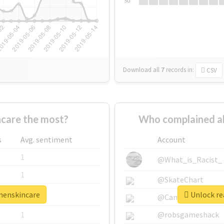
Su
Download all
7
records
in:
CSV
care the most?
Who complained a
s
Avg. sentiment
Account
1
@What_is_Racist_
1
@SkateChart
menskincare
Unlock re
1
@CamiSiri95
1
@robsgameshack