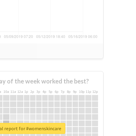
ay of the week worked the best?
a
10a
11a
12a
1p
2p
3p
4p
5p
6p
7p
8p
9p
10p
11p
12p
al report for #womenskincare