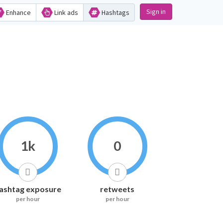
Sign in
Enhance
Link ads
Hashtags
1k
0
ashtag exposure
retweets
per hour
per hour