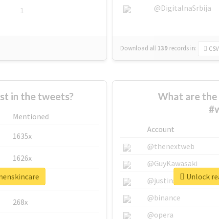
@DigitalnaSrbija
1
Download all
139
records
in:
CSV
 in the tweets?
What are the 
#
Mentioned
Account
1635x
@thenextweb
1626x
@GuyKawasaki
menskincare
Unlock re
662x
@justinsuntron
@binance
268x
@opera