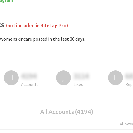
tagram
cs
(not included in RiteTag Pro)
womenskincare posted in the last 30 days.
4194
3114
6
Accounts
Likes
Rep
All Accounts (4194)
Followe