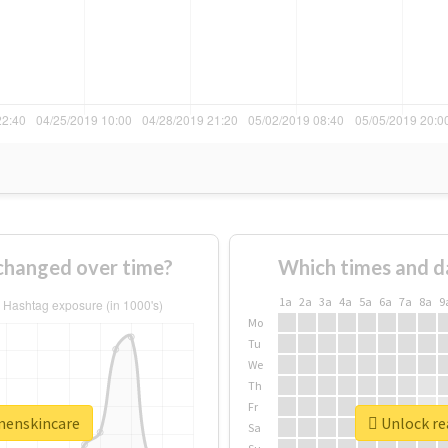
hanged over time?
Which times and d
1a
2a
3a
4a
5a
6a
7a
8a
9
Mo
Tu
We
Th
Fr
menskincare
Unlock re
Sa