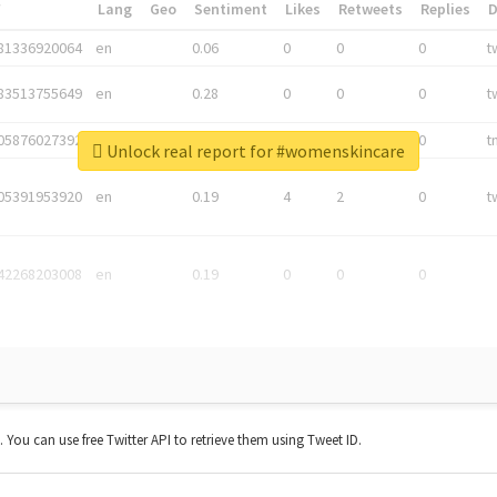
*
Lang
Geo
Sentiment
Likes
Retweets
Replies
81336920064
en
0.06
0
0
0
t
83513755649
en
0.28
0
0
0
t
05876027392
en
0.06
0
0
0
t
Unlock real report for #womenskincare
05391953920
en
0.19
4
2
0
t
42268203008
en
0.19
0
0
0
t. You can use free Twitter API to retrieve them using Tweet ID.