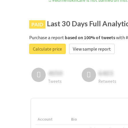
#womenskincare is not banned on Ins
Last 30 Days Full Analyti
PAID
Purchase a report
based on 100% of tweets
with #
Calculate price
View sample report
4050
6403
Tweets
Retweets
Account
Bio