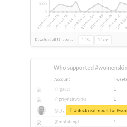
Download all
31
records
in:
CSV
Excel
Who supported #womenskin
Account
Tweet
@igauci
1
@greyhairworks
1
Unlock real report for #wo
@glynmottershead
1
@mpfalangi
1