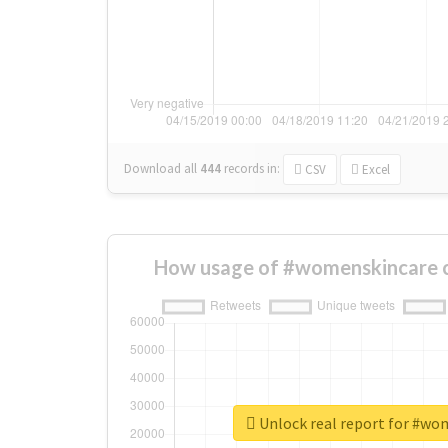
Download all
444
records
in:
CSV
Excel
How usage of #womenskincare c
Unlock real report for #wo