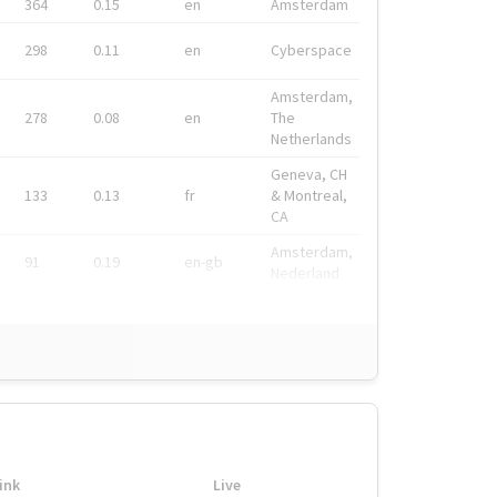
364
0.15
en
Amsterdam
298
0.11
en
Cyberspace
Amsterdam,
278
0.08
en
The
Netherlands
Geneva, CH
133
0.13
fr
& Montreal,
CA
Amsterdam,
91
0.19
en-gb
Nederland
ink
Live