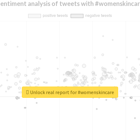
entiment analysis of tweets with #womenskinca
Unlock real report for #womenskincare