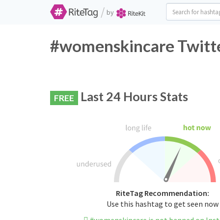
/
by
#womenskincare Twitte
Last 24 Hours Stats
FREE
RiteTag Recommendation:
Use this hashtag to get seen now