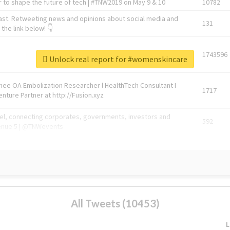
 to shape the future of tech | #TNW2019 on May 9 & 10
10782
ast. Retweeting news and opinions about social media and
131
the link below! 👇
1743596
Unlock real report for #womenskincare
Knee OA Embolization Researcher l HealthTech Consultant I
1717
enture Partner at http://Fusion.xyz
abel, connecting corporates, governments, investors and
592
enue 5 | @TNWevents
All Tweets (10453)
L