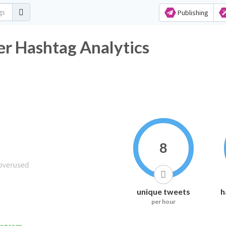
Publishing
r Hashtag Analytics
8
unique tweets
h
per hour