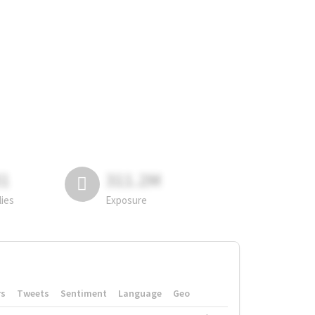
81
311.2M
lies
Exposure
rs
Tweets
Sentiment
Language
Geo