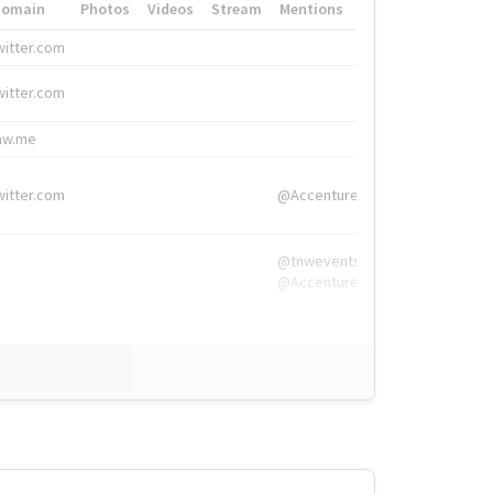
Domain
Photos
Videos
Stream
Mentions
Hashtags
witter.com
#HigherEd
witter.com
#HigherEd
nw.me
#TNW2019, #The
witter.com
@Accenture
@tnwevents,
@Accenture