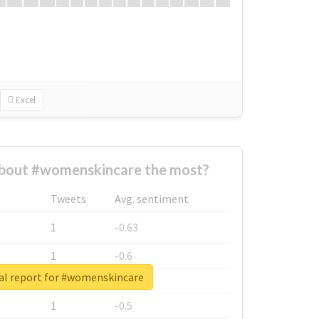
Excel
bout #womenskincare the most?
Tweets
Avg. sentiment
1
-0.63
1
-0.6
al report for #womenskincare
1
-0.53
1
-0.5