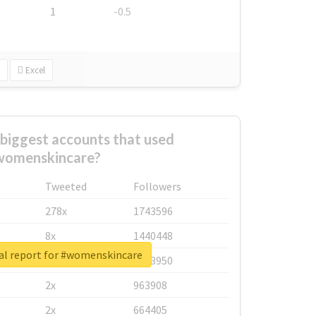
1
-0.5
Excel
biggest accounts that used
womenskincare?
Tweeted
Followers
278x
1743596
8x
1440448
al report for #womenskincare
6x
1123950
2x
963908
2x
664405