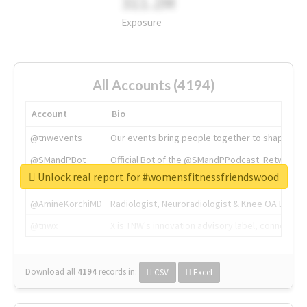
311.2M
Exposure
All Accounts (4194)
Account
Bio
@tnwevents
Our events bring people together to shape the 
@SMandPBot
Official Bot of the @SMandPPodcast. Retweeting 
Unlock real report for #womensfitnessfriendswood
@thenextweb
The heart of tech.
@AmineKorchiMD
Radiologist, Neuroradiologist & Knee OA Emboliz
@tnwx
X is TNW's innovation advisory label, connecti
Download all
4194
records
in:
CSV
Excel