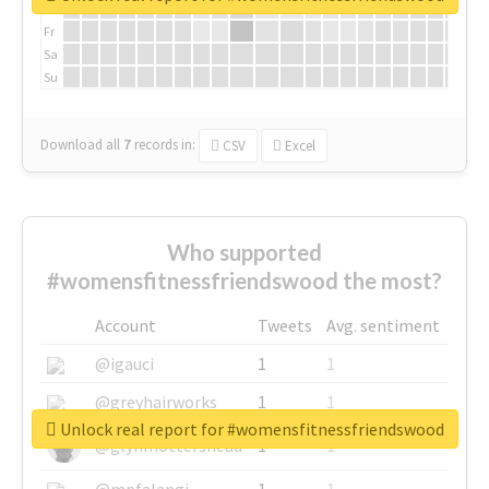
Th
Fr
Sa
Su
Download all
7
records
in:
CSV
Excel
Who supported
#womensfitnessfriendswood the most?
Account
Tweets
Avg. sentiment
@igauci
1
1
@greyhairworks
1
1
Unlock real report for #womensfitnessfriendswood
@glynmottershead
1
1
@mpfalangi
1
1