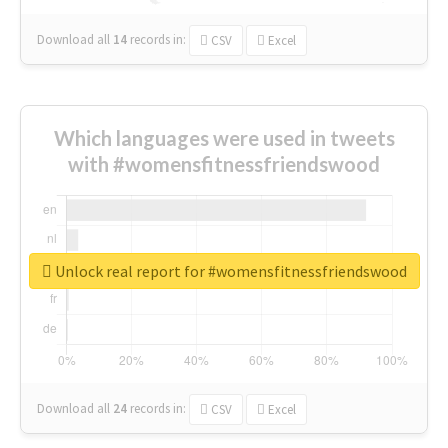
Download all
14
records
in:
CSV
Excel
Which languages were used in tweets
with #womensfitnessfriendswood
Unlock real report for #womensfitnessfriendswood
Download all
24
records
in:
CSV
Excel