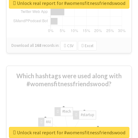
Unlock real report for #womensfitnessfriendswood
Download all
168
records
in:
CSV
Excel
Which hashtags were used along with
#womensfitnessfriendswood?
#tech
#startup
#AI
Unlock real report for #womensfitnessfriendswood