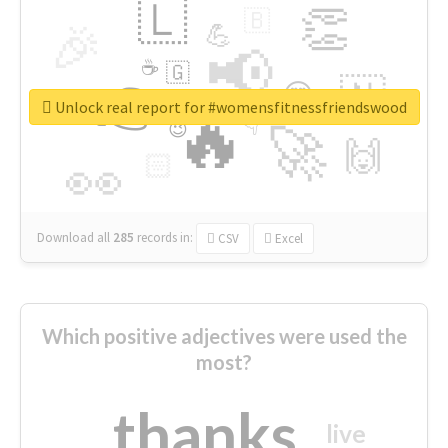
🇱
👏
🇧
🎉
💪
📢
☕
🇬
👉
🇳
😍
🔷
🎡
Unlock real report for #womensfitnessfriendswood
🔥
👇
😉
🚀
🙌
🏻
👀
Download all
285
records
in:
CSV
Excel
Which positive adjectives were used the
most?
thanks
live