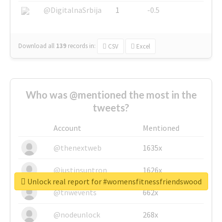
@DigitalnaSrbija
1
-0.5
Download all
139
records
in:
CSV
Excel
Who was @mentioned the most in the
tweets?
Account
Mentioned
@thenextweb
1635x
@justinsuntron
1626x
Unlock real report for #womensfitnessfriendswood
@tnwevents
662x
@nodeunlock
268x