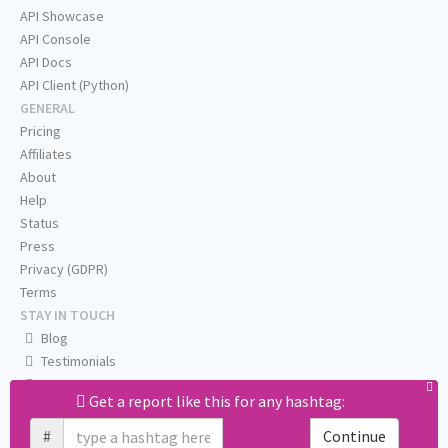
API Showcase
API Console
API Docs
API Client (Python)
GENERAL
Pricing
Affiliates
About
Help
Status
Press
Privacy (GDPR)
Terms
STAY IN TOUCH
Blog
Testimonials
RSS
Get a report like this for any hashtag:
Twitter
Facebook
#
Continue