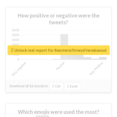
How positive or negative were the
tweets?
Unlock real report for #womensfitnessfriendswood
Download all
11
records
in:
CSV
Excel
Which emojis were used the most?