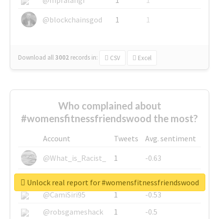
@blockchainsgod
1
1
Download all
3002
records
in:
CSV
Excel
Who complained about
#womensfitnessfriendswood the most?
Account
Tweets
Avg. sentiment
@What_is_Racist_
1
-0.63
@SkateChart
1
-0.6
Unlock real report for #womensfitnessfriendswood
@CamiSiri95
1
-0.53
@robsgameshack
1
-0.5