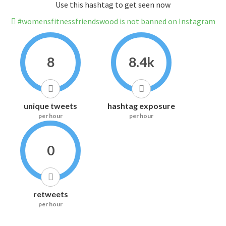
Use this hashtag to get seen now
#womensfitnessfriendswood is not banned on Instagram
8
8.4k
unique tweets
hashtag exposure
per hour
per hour
0
retweets
per hour