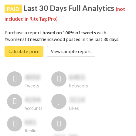
Last 30 Days Full Analytics
PAID
(not
included in RiteTag Pro)
Purchase a report
based on 100% of tweets
with
#womensfitnessfriendswood posted in the last 30 days.
Calculate price
View sample report
4050
6403
Tweets
Retweets
4194
3114
Accounts
Likes
681
Replies