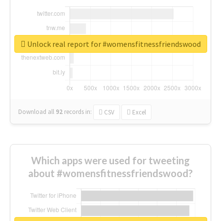
Unlock real report for #womensfitnessfriendswood
Download all
92
records
in:
CSV
Excel
Which apps were used for tweeting
about #womensfitnessfriendswood?