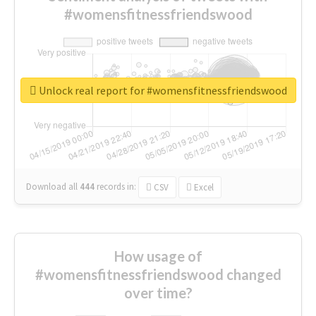
#womensfitnessfriendswood
Unlock real report for #womensfitnessfriendswood
Download all
444
records
in:
CSV
Excel
How usage of
#womensfitnessfriendswood changed
over time?