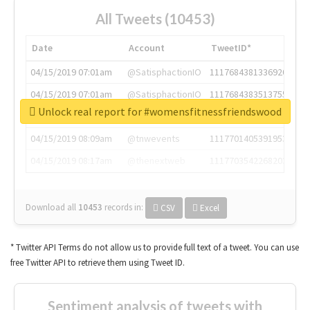
All Tweets (10453)
Date
Account
TweetID*
04/15/2019 07:01am
@SatisphactionIO
1117684381336920064
04/15/2019 07:01am
@SatisphactionIO
1117684383513755649
Unlock real report for #womensfitnessfriendswood
04/15/2019 07:03am
@annaercilla
1117684805876027392
04/15/2019 08:09am
@tnwevents
1117701405391953920
04/15/2019 08:17am
@thenextweb
1117703542268203008
Download all
10453
records
in:
CSV
Excel
* Twitter API Terms do not allow us to provide full text of a tweet. You can use
free Twitter API to retrieve them using Tweet ID.
Sentiment analysis of tweets with