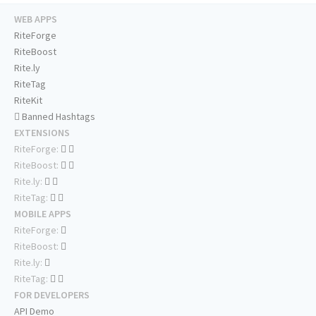
WEB APPS
RiteForge
RiteBoost
Rite.ly
RiteTag
RiteKit
Banned Hashtags
EXTENSIONS
RiteForge:
RiteBoost:
Rite.ly:
RiteTag:
MOBILE APPS
RiteForge:
RiteBoost:
Rite.ly:
RiteTag:
FOR DEVELOPERS
API Demo