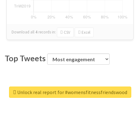
Download all
4
records
in:
CSV
Excel
Top Tweets
Unlock real report for #womensfitnessfriendswood