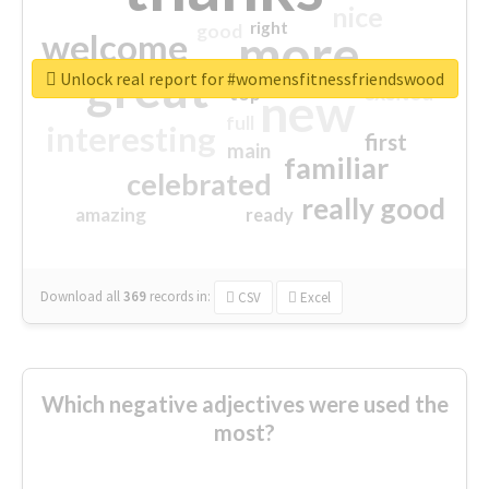
nice
right
good
more
welcome
great
Unlock real report for #womensfitnessfriendswood
excited
top
new
full
interesting
first
main
familiar
celebrated
really good
amazing
ready
Download all
369
records
in:
CSV
Excel
Which negative adjectives were used the
most?