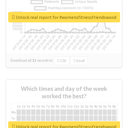
Unlock real report for #womensfitnessfriendswood
Download all
31
records
in:
CSV
Excel
Which times and day of the week
worked the best?
1a
2a
3a
4a
5a
6a
7a
8a
9a
10a
11a
12a
1p
2p
3p
4p
5p
6p
7p
8p
9p
10p
Mo
Tu
We
Unlock real report for #womensfitnessfriendswood