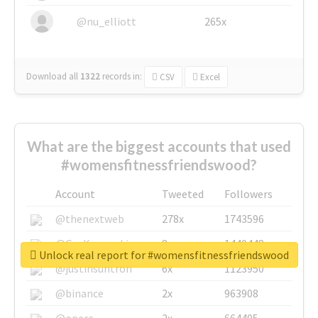
@nu_elliott
265x
Download all
1322
records
in:
CSV
Excel
What are the biggest accounts that used
#womensfitnessfriendswood?
Account
Tweeted
Followers
@thenextweb
278x
1743596
@GuyKawasaki
8x
1440448
Unlock real report for #womensfitnessfriendswood
@justinsuntron
6x
1123950
@binance
2x
963908
@opera
2x
664405