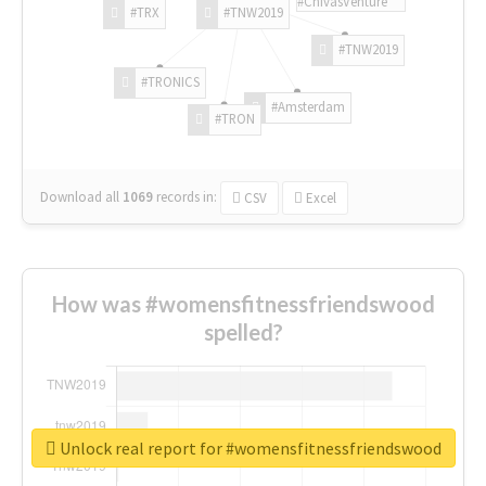
#ChivasVenture
#TRX
#TNW2019
#TNW2019
#TRONICS
#Amsterdam
#TRON
Download all
1069
records
in:
CSV
Excel
How was #womensfitnessfriendswood
spelled?
Unlock real report for #womensfitnessfriendswood