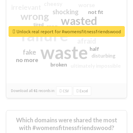
cheesy
worse
irrelevant
shocking
not fit
wrong
wasted
tired
crap
failure
sorry
closed
Unlock real report for #womensfitnessfriendswood
afraid
waste
half
fake
disturbing
no more
broken
ultimately impossible
Download all
61
records
in:
CSV
Excel
Which domains were shared the most
with #womensfitnessfriendswood?