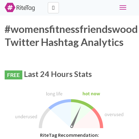
Toggle
navigati
#womensfitnessfriendswood
Twitter Hashtag Analytics
Last 24 Hours Stats
FREE
RiteTag Recommendation: