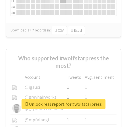
Fr
Sa
Su
Download all
7
records
in:
CSV
Excel
Who supported #wolfstarpress the
most?
Account
Tweets
Avg. sentiment
@igauci
1
1
@greyhairworks
1
1
Unlock real report for #wolfstarpress
@glynmottershead
1
1
@mpfalangi
1
1