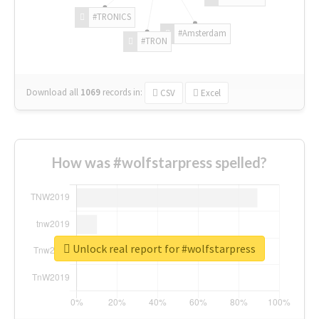
#TRONICS
#Amsterdam
#TRON
Download all
1069
records
in:
CSV
Excel
How was #wolfstarpress spelled?
Unlock real report for #wolfstarpress