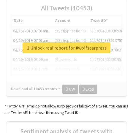
All Tweets (10453)
Date
Account
TweetID*
04/15/2019 07:01am
@SatisphactionIO
1117684381336920064
04/15/2019 07:01am
@SatisphactionIO
1117684383513755649
Unlock real report for #wolfstarpress
04/15/2019 07:03am
@annaercilla
1117684805876027392
04/15/2019 08:09am
@tnwevents
1117701405391953920
04/15/2019 08:17am
@thenextweb
1117703542268203008
Download all
10453
records
in:
CSV
Excel
* Twitter API Terms do not allow us to provide full text of a tweet. You can use
free Twitter API to retrieve them using Tweet ID.
Sentiment analysis of tweets with