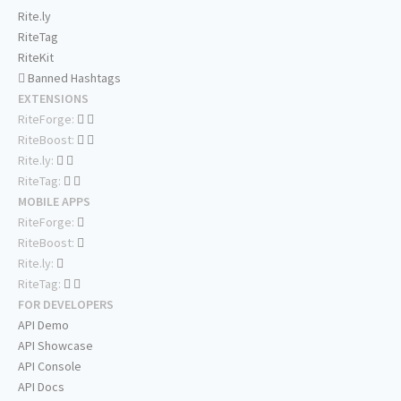
Rite.ly
RiteTag
RiteKit
Banned Hashtags
EXTENSIONS
RiteForge:
RiteBoost:
Rite.ly:
RiteTag:
MOBILE APPS
RiteForge:
RiteBoost:
Rite.ly:
RiteTag:
FOR DEVELOPERS
API Demo
API Showcase
API Console
API Docs