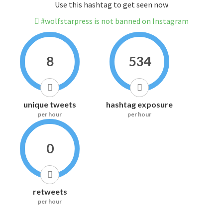
Use this hashtag to get seen now
#wolfstarpress is not banned on Instagram
8
534
unique tweets
hashtag exposure
per hour
per hour
0
retweets
per hour