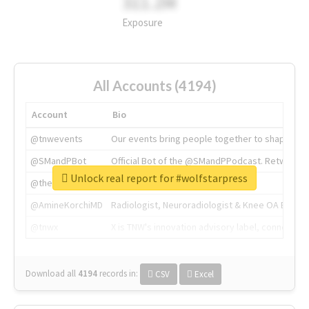
311.2M
Exposure
All Accounts (4194)
Account
Bio
@tnwevents
Our events bring people together to shape the 
@SMandPBot
Official Bot of the @SMandPPodcast. Retweeting 
Unlock real report for #wolfstarpress
@thenextweb
The heart of tech.
@AmineKorchiMD
Radiologist, Neuroradiologist & Knee OA Emboliz
@tnwx
X is TNW's innovation advisory label, connecti
Download all
4194
records
in:
CSV
Excel