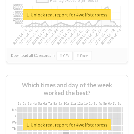
Unlock real report for #wolfstarpress
Download all
31
records
in:
CSV
Excel
Which times and day of the week
worked the best?
1a
2a
3a
4a
5a
6a
7a
8a
9a
10a
11a
12a
1p
2p
3p
4p
5p
6p
7p
8p
9p
10p
Mo
Tu
We
Unlock real report for #wolfstarpress
Th