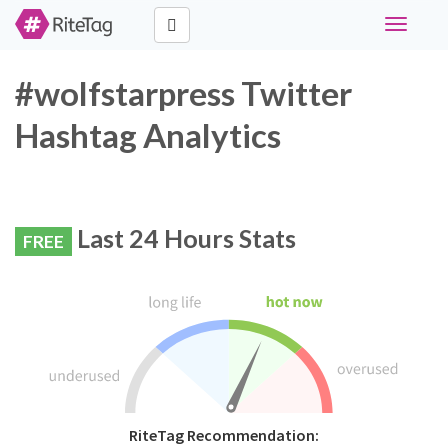
Toggle
navigati
#wolfstarpress Twitter
Hashtag Analytics
Last 24 Hours Stats
FREE
RiteTag Recommendation: