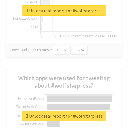
Unlock real report for #wolfstarpress
Download all
92
records
in:
CSV
Excel
Which apps were used for tweeting
about #wolfstarpress?
Unlock real report for #wolfstarpress