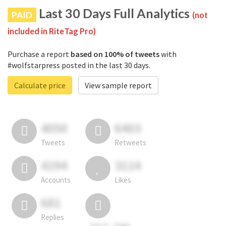
Last 30 Days Full Analytics
PAID
(not
included in RiteTag Pro)
Purchase a report
based on 100% of tweets
with
#wolfstarpress posted in the last 30 days.
Calculate price
View sample report
4050
6403
Tweets
Retweets
4194
3114
Accounts
Likes
681
Replies