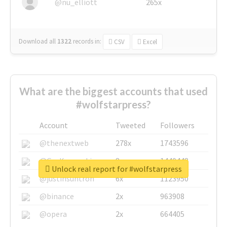
@nu_elliott
265x
Download all
1322
records
in:
CSV
Excel
What are the biggest accounts that used
#wolfstarpress?
Account
Tweeted
Followers
@thenextweb
278x
1743596
@GuyKawasaki
8x
1440448
Unlock real report for #wolfstarpress
@justinsuntron
6x
1123950
@binance
2x
963908
@opera
2x
664405