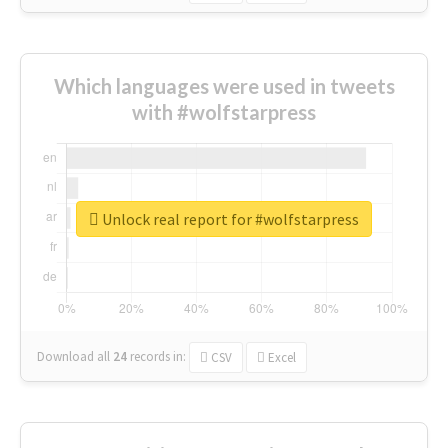
Which languages were used in tweets
with #wolfstarpress
Unlock real report for #wolfstarpress
Download all
24
records
in:
CSV
Excel