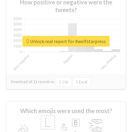
How positive or negative were the
tweets?
Unlock real report for #wolfstarpress
Download all
11
records
in:
CSV
Excel
Which emojis were used the most?
🇱
👏
🇧
🎉
💪