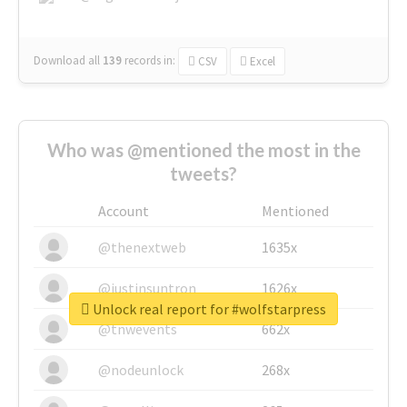
Download all
139
records
in:
CSV
Excel
Who was @mentioned the most in the
tweets?
Account
Mentioned
@thenextweb
1635x
@justinsuntron
1626x
Unlock real report for #wolfstarpress
@tnwevents
662x
@nodeunlock
268x