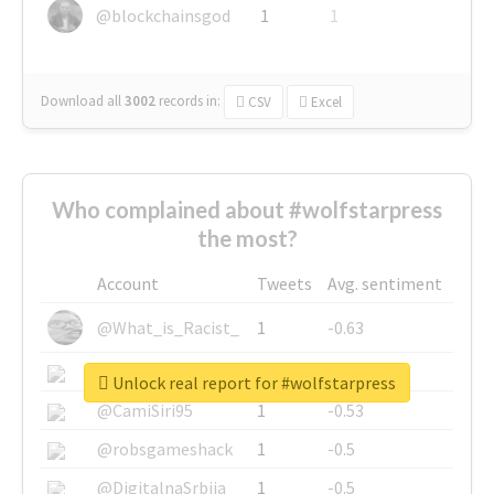
@blockchainsgod
1
1
Download all
3002
records
in:
CSV
Excel
Who complained about #wolfstarpress
the most?
Account
Tweets
Avg. sentiment
@What_is_Racist_
1
-0.63
@SkateChart
1
-0.6
Unlock real report for #wolfstarpress
@CamiSiri95
1
-0.53
@robsgameshack
1
-0.5
@DigitalnaSrbija
1
-0.5