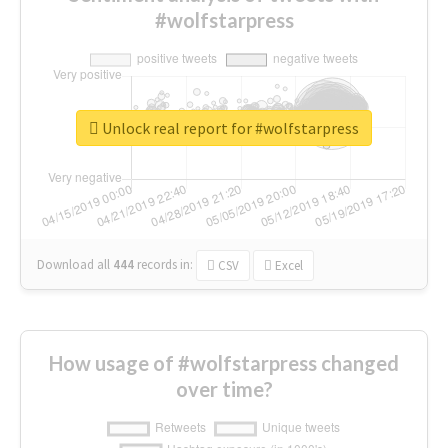
#wolfstarpress
Unlock real report for #wolfstarpress
Download all
444
records
in:
CSV
Excel
How usage of #wolfstarpress changed
over time?