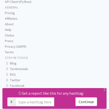
API Client (Python)
GENERAL
Pricing
Affiliates
About
Help
Status
Press
Privacy (GDPR)
Terms
STAY IN TOUCH
Blog
Testimonials
RSS
Twitter
Facebook
Email us
Get a report like this for any hashtag:
#
Continue