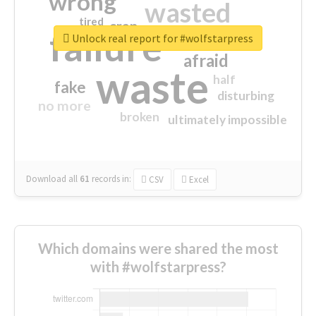
wrong
wasted
tired
crap
failure
sorry
closed
Unlock real report for #wolfstarpress
afraid
waste
half
fake
disturbing
no more
broken
ultimately impossible
Download all
61
records
in:
CSV
Excel
Which domains were shared the most
with #wolfstarpress?