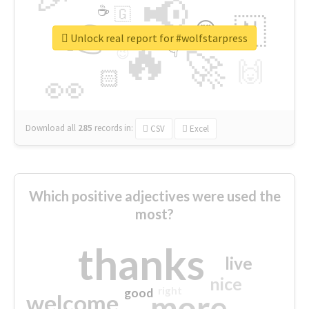
📢
☕
🇬
👉
🇳
😍
🔷
🎡
Unlock real report for #wolfstarpress
🔥
👇
😉
🚀
🙌
🏻
👀
Download all
285
records
in:
CSV
Excel
Which positive adjectives were used the
most?
thanks
live
nice
right
good
more
welcome