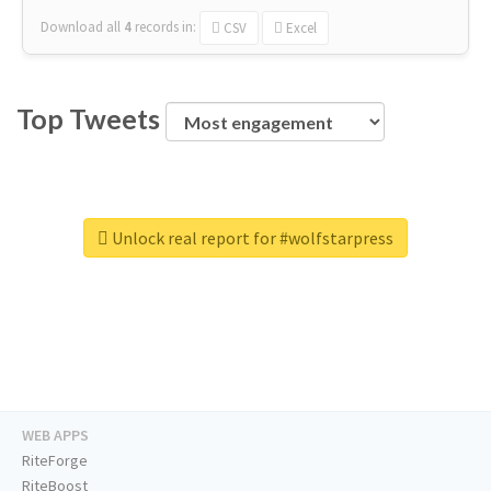
Download all
4
records
in:
CSV
Excel
Top Tweets
Unlock real report for #wolfstarpress
WEB APPS
RiteForge
RiteBoost