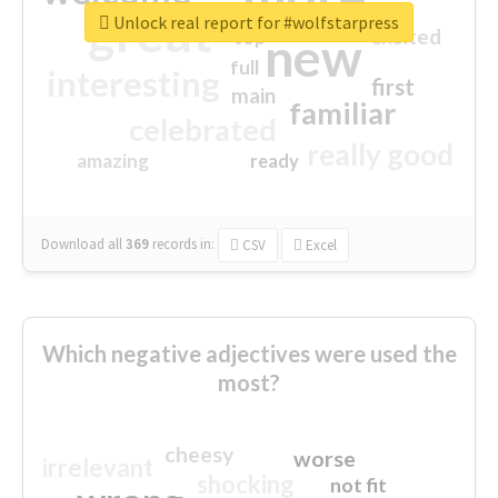
great
Unlock real report for #wolfstarpress
excited
top
new
full
interesting
first
main
familiar
celebrated
really good
amazing
ready
Download all
369
records
in:
CSV
Excel
Which negative adjectives were used the
most?
cheesy
worse
irrelevant
shocking
not fit