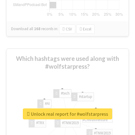
Download all
168
records
in:
CSV
Excel
Which hashtags were used along with
#wolfstarpress?
#tech
#startup
#AI
Unlock real report for #wolfstarpress
#ChivasVenture
#TRX
#TNW2019
#TNW2019