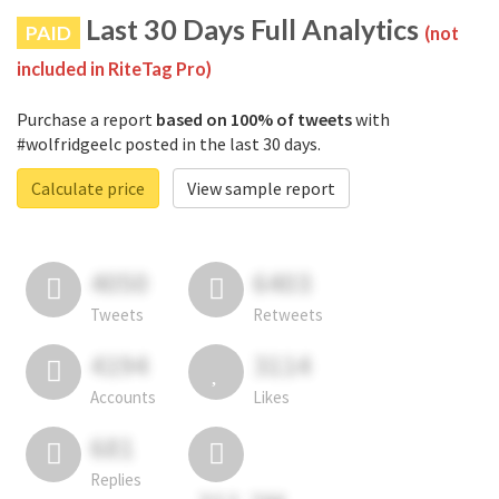
Last 30 Days Full Analytics
PAID
(not
included in RiteTag Pro)
Purchase a report
based on 100% of tweets
with
#wolfridgeelc posted in the last 30 days.
Calculate price
View sample report
4050
6403
Tweets
Retweets
4194
3114
Accounts
Likes
681
Replies