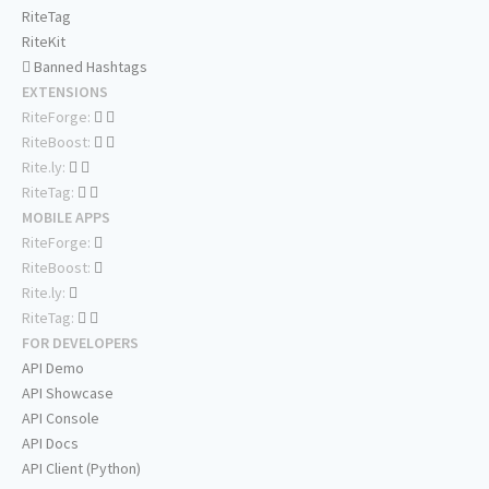
RiteTag
RiteKit
Banned Hashtags
EXTENSIONS
RiteForge:
RiteBoost:
Rite.ly:
RiteTag:
MOBILE APPS
RiteForge:
RiteBoost:
Rite.ly:
RiteTag:
FOR DEVELOPERS
API Demo
API Showcase
API Console
API Docs
API Client (Python)