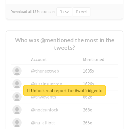
Download all
139
records
in:
CSV
Excel
Who was @mentioned the most in the
tweets?
Account
Mentioned
@thenextweb
1635x
@justinsuntron
1626x
Unlock real report for #wolfridgeelc
@tnwevents
662x
@nodeunlock
268x
@nu_elliott
265x