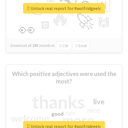
👉
🇳
😍
🔷
🎡
Unlock real report for #wolfridgeelc
🔥
👇
😉
🚀
🙌
🏻
👀
Download all
285
records
in:
CSV
Excel
Which positive adjectives were used the
most?
thanks
live
nice
right
good
more
welcome
Unlock real report for #wolfridgeelc