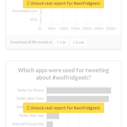
Unlock real report for #wolfridgeelc
Download all
92
records
in:
CSV
Excel
Which apps were used for tweeting
about #wolfridgeelc?
Unlock real report for #wolfridgeelc