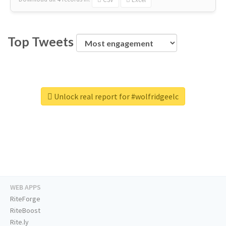
Top Tweets
Unlock real report for #wolfridgeelc
WEB APPS
RiteForge
RiteBoost
Rite.ly