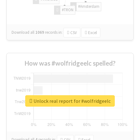
#Amsterdam
#TRON
Download all
1069
records
in:
CSV
Excel
How was #wolfridgeelc spelled?
Unlock real report for #wolfridgeelc
Download all
4
records
in:
CSV
Excel