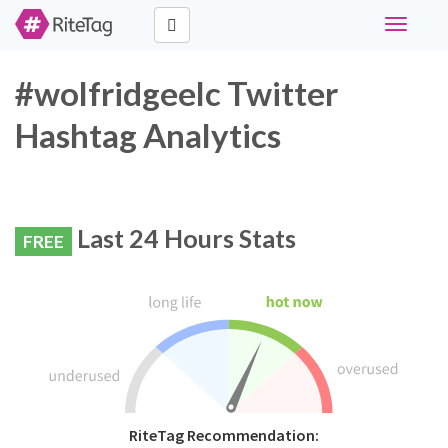
Toggle
navigati
#wolfridgeelc Twitter
Hashtag Analytics
Last 24 Hours Stats
FREE
RiteTag Recommendation: