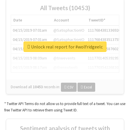
All Tweets (10453)
Date
Account
TweetID*
04/15/2019 07:01am
@SatisphactionIO
1117684381336920064
04/15/2019 07:01am
@SatisphactionIO
1117684383513755649
Unlock real report for #wolfridgeelc
04/15/2019 07:03am
@annaercilla
1117684805876027392
04/15/2019 08:09am
@tnwevents
1117701405391953920
04/15/2019 08:17am
@thenextweb
1117703542268203008
Download all
10453
records
in:
CSV
Excel
* Twitter API Terms do not allow us to provide full text of a tweet. You can use
free Twitter API to retrieve them using Tweet ID.
Sentiment analysis of tweets with