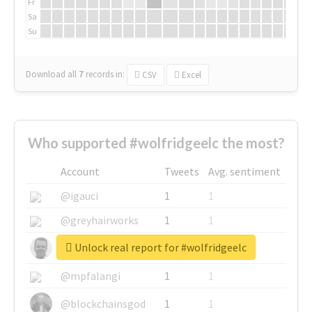
Fr
Sa
Su
Download all
7
records
in:
CSV
Excel
Who supported #wolfridgeelc the most?
Account
Tweets
Avg. sentiment
@igauci
1
1
@greyhairworks
1
1
Unlock real report for #wolfridgeelc
@glynmottershead
1
1
@mpfalangi
1
1
@blockchainsgod
1
1