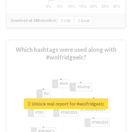
Download all
168
records
in:
CSV
Excel
Which hashtags were used along with
#wolfridgeelc?
#tech
#startup
#AI
Unlock real report for #wolfridgeelc
#ChivasVenture
#TRX
#TNW2019
#TNW2019
#TRONICS