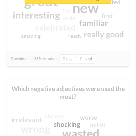
great
excited
top
new
full
interesting
first
main
familiar
celebrated
really good
amazing
ready
Download all
369
records
in:
CSV
Excel
Which negative adjectives were used the
most?
cheesy
worse
irrelevant
shocking
not fit
wrong
wasted