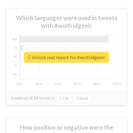
Which languages were used in tweets
with #wolfridgeelc
Unlock real report for #wolfridgeelc
Download all
24
records
in:
CSV
Excel
How positive or negative were the