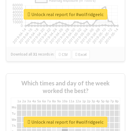
Unlock real report for #wolfridgeelc
Download all
31
records
in:
CSV
Excel
Which times and day of the week
worked the best?
1a
2a
3a
4a
5a
6a
7a
8a
9a
10a
11a
12a
1p
2p
3p
4p
5p
6p
7p
8p
9p
10p
Mo
Tu
We
Unlock real report for #wolfridgeelc
Th