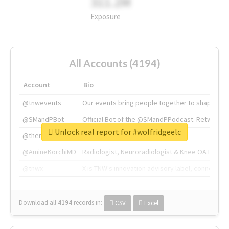
311.2M
Exposure
All Accounts (4194)
Account
Bio
@tnwevents
Our events bring people together to shape the 
@SMandPBot
Official Bot of the @SMandPPodcast. Retweeting 
Unlock real report for #wolfridgeelc
@thenextweb
The heart of tech.
@AmineKorchiMD
Radiologist, Neuroradiologist & Knee OA Emboliz
@tnwx
X is TNW's innovation advisory label, connecti
Download all
4194
records
in:
CSV
Excel