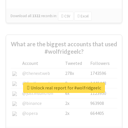
Download all
1322
records
in:
CSV
Excel
What are the biggest accounts that used
#wolfridgeelc?
Account
Tweeted
Followers
@thenextweb
278x
1743596
@GuyKawasaki
8x
1440448
Unlock real report for #wolfridgeelc
@justinsuntron
6x
1123950
@binance
2x
963908
@opera
2x
664405