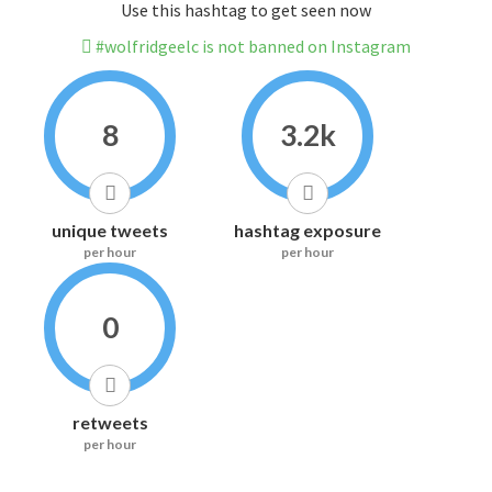
Use this hashtag to get seen now
#wolfridgeelc is not banned on Instagram
8
3.2k
unique tweets
hashtag exposure
per hour
per hour
0
retweets
per hour