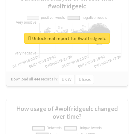
#wolfridgeelc
Unlock real report for #wolfridgeelc
Download all
444
records
in:
CSV
Excel
How usage of #wolfridgeelc changed
over time?