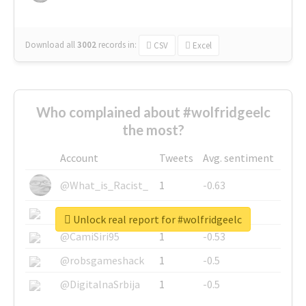
Download all
3002
records
in:
CSV
Excel
Who complained about #wolfridgeelc
the most?
Account
Tweets
Avg. sentiment
@What_is_Racist_
1
-0.63
@SkateChart
1
-0.6
Unlock real report for #wolfridgeelc
@CamiSiri95
1
-0.53
@robsgameshack
1
-0.5
@DigitalnaSrbija
1
-0.5