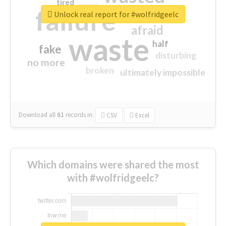
tired
crap
failure
sorry
closed
Unlock real report for #wolfridgeelc
afraid
waste
half
fake
disturbing
no more
broken
ultimately impossible
Download all
61
records
in:
CSV
Excel
Which domains were shared the most
with #wolfridgeelc?