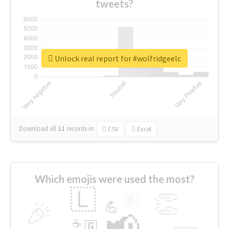
tweets?
Unlock real report for #wolfridgeelc
Download all
11
records
in:
CSV
Excel
Which emojis were used the most?
🇱
👏
🇧
🎉
💪
📢
☕
🇬