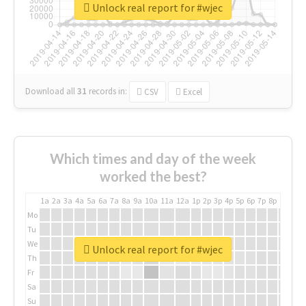
Unlock real report for #wjec
Download all
31
records
in:
CSV
Excel
Which times and day of the week
worked the best?
1a
2a
3a
4a
5a
6a
7a
8a
9a
10a
11a
12a
1p
2p
3p
4p
5p
6p
7p
8p
9p
10p
Mo
Tu
We
Unlock real report for #wjec
Th
Fr
Sa
Su