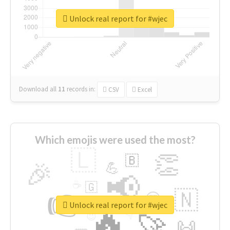
Unlock real report for #wjec
Download all
11
records
in:
CSV
Excel
Which emojis were used the most?
🇱
👏
🇧
🎉
💪
📢
☕
🇬
👉
🇳
😍
🔷
🎡
Unlock real report for #wjec
🔥
👇
😉
🚀