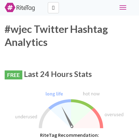
Toggle
navigati
#wjec Twitter Hashtag
Analytics
Last 24 Hours Stats
FREE
RiteTag Recommendation: