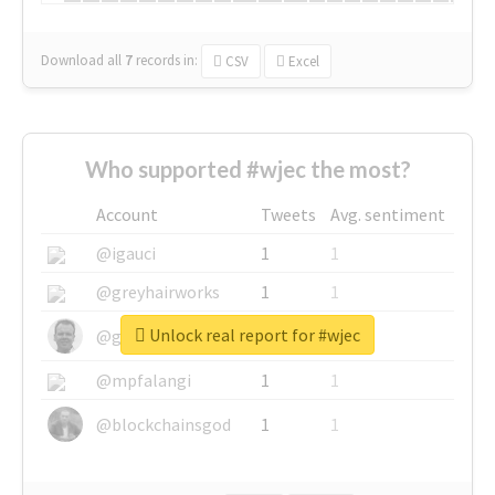
Download all
7
records
in:
CSV
Excel
Who supported #wjec the most?
Account
Tweets
Avg. sentiment
@igauci
1
1
@greyhairworks
1
1
Unlock real report for #wjec
@glynmottershead
1
1
@mpfalangi
1
1
@blockchainsgod
1
1