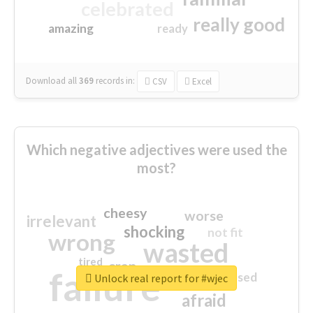
celebrated
really good
amazing
ready
Download all
369
records
in:
CSV
Excel
Which negative adjectives were used the
most?
cheesy
worse
irrelevant
shocking
not fit
wrong
wasted
tired
crap
failure
sorry
closed
Unlock real report for #wjec
afraid