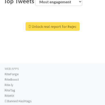
Top Tweets
Unlock real report for #wjec
WEB APPS
RiteForge
RiteBoost
Rite.ly
RiteTag
RiteKit
Banned Hashtags