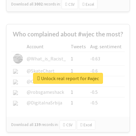
Download all
3002
records
in:
CSV
Excel
Who complained about #wjec the most?
Account
Tweets
Avg. sentiment
@What_is_Racist_
1
-0.63
@SkateChart
1
-0.6
Unlock real report for #wjec
@CamiSiri95
1
-0.53
@robsgameshack
1
-0.5
@DigitalnaSrbija
1
-0.5
Download all
139
records
in:
CSV
Excel