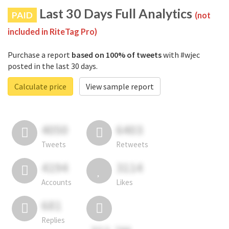
Last 30 Days Full Analytics
PAID
(not
included in RiteTag Pro)
Purchase a report
based on 100% of tweets
with #wjec
posted in the last 30 days.
Calculate price
View sample report
4050
6403
Tweets
Retweets
4194
3114
Accounts
Likes
681
Replies