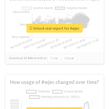
Unlock real report for #wjec
Download all
444
records
in:
CSV
Excel
How usage of #wjec changed over time?