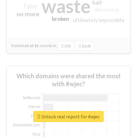
waste
half
fake
disturbing
no more
broken
ultimately impossible
Download all
61
records
in:
CSV
Excel
Which domains were shared the most
with #wjec?
Unlock real report for #wjec