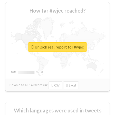
How far #wjec reached?
Unlock real report for #wjec
0.01
0.01
95.56
95.56
Download all
14
records
in:
CSV
Excel
Which languages were used in tweets