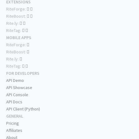
EXTENSIONS
RiteForge:
RiteBoost:
Rite.ly:
RiteTag:
MOBILE APPS
RiteForge:
RiteBoost:
Rite.ly:
RiteTag:
FOR DEVELOPERS
API Demo
API Showcase
API Console
API Docs
API Client (Python)
GENERAL
Pricing
Affiliates
About