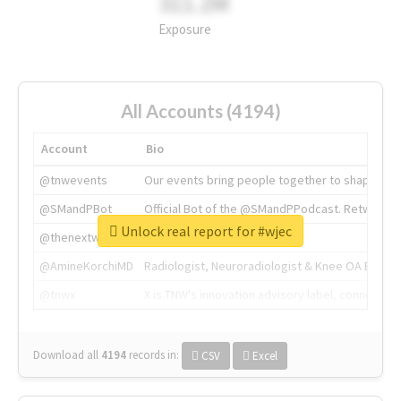
311.2M
Exposure
All Accounts (4194)
Account
Bio
@tnwevents
Our events bring people together to shape the 
@SMandPBot
Official Bot of the @SMandPPodcast. Retweeting 
Unlock real report for #wjec
@thenextweb
The heart of tech.
@AmineKorchiMD
Radiologist, Neuroradiologist & Knee OA Emboliz
@tnwx
X is TNW's innovation advisory label, connecti
Download all
4194
records
in:
CSV
Excel