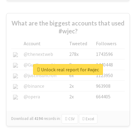
What are the biggest accounts that used
#wjec?
Account
Tweeted
Followers
@thenextweb
278x
1743596
@GuyKawasaki
8x
1440448
Unlock real report for #wjec
@justinsuntron
6x
1123950
@binance
2x
963908
@opera
2x
664405
Download all
4194
records
in:
CSV
Excel