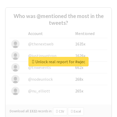
Who was @mentioned the most in the
tweets?
Account
Mentioned
@thenextweb
1635x
@justinsuntron
1626x
Unlock real report for #wjec
@tnwevents
662x
@nodeunlock
268x
@nu_elliott
265x
Download all
1322
records
in:
CSV
Excel