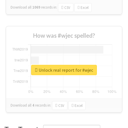
Download all
1069
records
in:
CSV
Excel
How was #wjec spelled?
Unlock real report for #wjec
Download all
4
records
in:
CSV
Excel