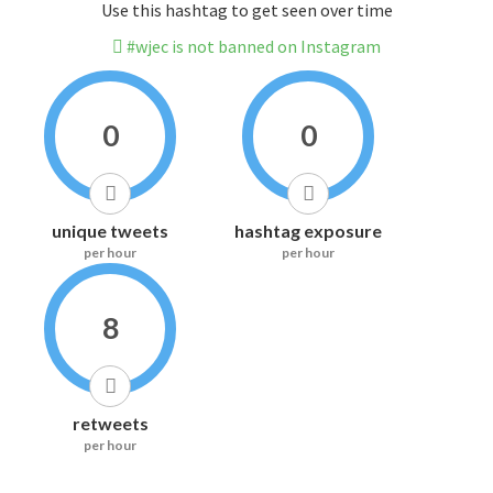
Use this hashtag to get seen over time
#wjec is not banned on Instagram
0
0
unique tweets
hashtag exposure
per hour
per hour
8
retweets
per hour