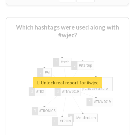
Which hashtags were used along with
#wjec?
#tech
#startup
#AI
Unlock real report for #wjec
#ChivasVenture
#TRX
#TNW2019
#TNW2019
#TRONICS
#Amsterdam
#TRON