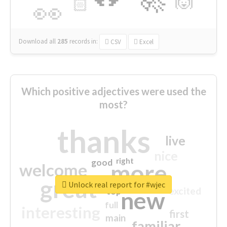
🙌
🏻
👀
Download all
285
records
in:
CSV
Excel
Which positive adjectives were used the
most?
thanks
live
nice
right
good
more
welcome
great
Unlock real report for #wjec
excited
top
new
full
interesting
first
main
familiar