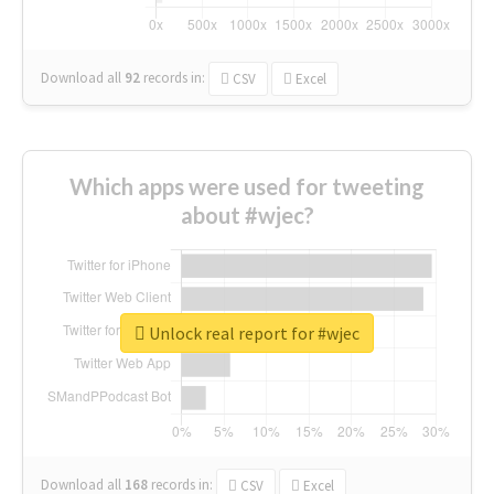
Download all
92
records
in:
CSV
Excel
Which apps were used for tweeting
about #wjec?
Unlock real report for #wjec
Download all
168
records
in:
CSV
Excel