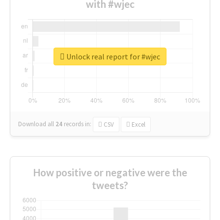
with #wjec
Unlock real report for #wjec
Download all
24
records
in:
CSV
Excel
How positive or negative were the
tweets?