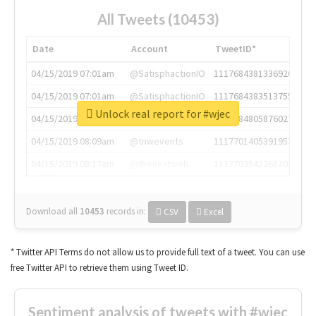
All Tweets (10453)
Date
Account
TweetID*
04/15/2019 07:01am
@SatisphactionIO
1117684381336920064
04/15/2019 07:01am
@SatisphactionIO
1117684383513755649
Unlock real report for #wjec
04/15/2019 07:03am
@annaercilla
1117684805876027392
04/15/2019 08:09am
@tnwevents
1117701405391953920
04/15/2019 08:17am
@thenextweb
1117703542268203008
Download all
10453
records
in:
CSV
Excel
* Twitter API Terms do not allow us to provide full text of a tweet. You can use
free Twitter API to retrieve them using Tweet ID.
Sentiment analysis of tweets with #wjec